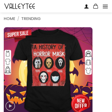
Skip
to
content
HOME
/
TRENDING