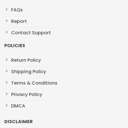
FAQs
Report
Contact Support
POLICIES
Return Policy
Shipping Policy
Terms & Conditions
Privacy Policy
DMCA
DISCLAIMER