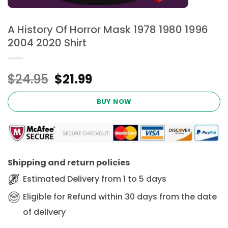
A History Of Horror Mask 1978 1980 1996
2004 2020 Shirt
Original
Current
$
24.95
$
21.99
price
price
was:
is:
BUY NOW
$24.95.
$21.99.
Shipping and return policies
Estimated Delivery from 1 to 5 days
Eligible for Refund within 30 days from the date
of delivery