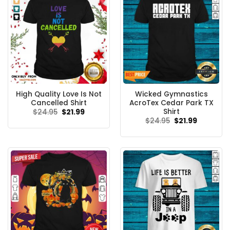
High Quality Love Is Not
Wicked Gymnastics
Cancelled Shirt
AcroTex Cedar Park TX
Shirt
Original
Current
$
24.95
$
21.99
price
price
Original
Current
$
24.95
$
21.99
was:
is:
price
price
$24.95.
$21.99.
was:
is:
$24.95.
$21.99.