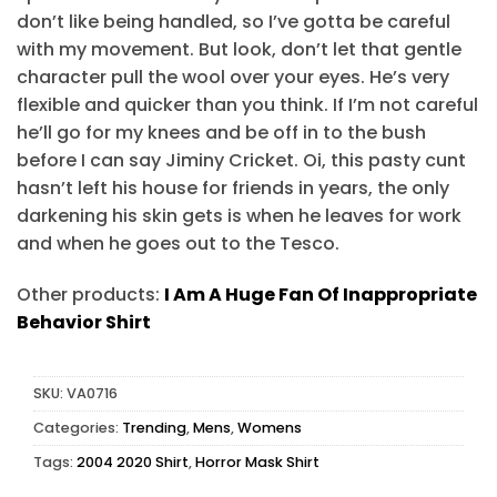
don’t like being handled, so I’ve gotta be careful
with my movement. But look, don’t let that gentle
character pull the wool over your eyes. He’s very
flexible and quicker than you think. If I’m not careful
he’ll go for my knees and be off in to the bush
before I can say Jiminy Cricket. Oi, this pasty cunt
hasn’t left his house for friends in years, the only
darkening his skin gets is when he leaves for work
and when he goes out to the Tesco.
Other products:
I Am A Huge Fan Of Inappropriate
Behavior Shirt
SKU:
VA0716
Categories:
Trending
,
Mens
,
Womens
Tags:
2004 2020 Shirt
,
Horror Mask Shirt