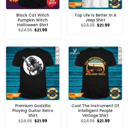
Black Cat Witch
Top Life Is Better In A
Pumpkin Witch
Jeep Shirt
Halloween Shirt
Original
Current
$
24.95
$
21.99
price
price
Original
Current
$
24.95
$
21.99
was:
is:
price
price
$24.95.
$21.99.
was:
is:
$24.95.
$21.99.
Premium Godzilla
Cool The Instrument Of
Playing Guitar Retro
Intelligent People
Shirt
Vintage Shirt
Original
Current
Original
Current
$
24.95
$
21.99
$
24.95
$
21.99
price
price
price
price