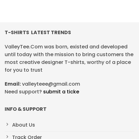
T-SHIRTS LATEST TRENDS
ValleyTee.Com was born, existed and developed
until today with the mission to bring customers the
most creative designer T-shirts, worthy of a place
for you to trust
Email:
valleyteee@gmail.com
Need support?
submit a ticke
INFO & SUPPORT
About Us
Track Order