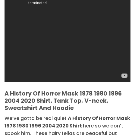
A History Of Horror Mask 1978 1980 1996
2004 2020 Shirt. Tank Top, V-neck,
Sweatshirt And Hoodie
We’ve gotta be real quiet
A History Of Horror Mask
1978 1980 1996 2004 2020 Shirt
here so we don’t
spook him. These hairy fellas are peaceful but