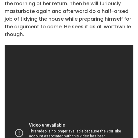
the morning of her return. Then he will furiously
masturbate again and afterward do a half-arsed
job of tidying the house while preparing himself for
the argument to come. He sees it as all worthwhile
though.