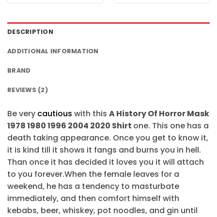
was:
is:
was:
is:
$24.95.
$21.99.
$24.95.
$21.99.
DESCRIPTION
ADDITIONAL INFORMATION
BRAND
REVIEWS (2)
Be very
cautious
with this
A History Of Horror Mask
1978 1980 1996 2004 2020 Shirt
one. This one has a
death taking appearance. Once you get to know it,
it is kind till it shows it fangs and burns you in hell.
Than once it has decided it loves you it will attach
to you forever.When the female leaves for a
weekend, he has a tendency to masturbate
immediately, and then comfort himself with
kebabs, beer, whiskey, pot noodles, and gin until