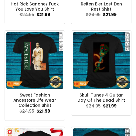
Hot Rick Sanchez Fuck
Reiten Bier Lost Den
You Love You Shirt
Rest Shirt
Original
Current
Original
Current
$
24.95
$
21.99
$
24.95
$
21.99
price
price
price
price
was:
is:
was:
is:
$24.95.
$21.99.
$24.95.
$21.99.
Sweet Fashion
Skull Tunes 4 Guitar
Ancestors Life Wear
Day Of The Dead Shirt
Collection Shirt
Original
Current
$
24.95
$
21.99
price
price
Original
Current
$
24.95
$
21.99
was:
is:
price
price
$24.95.
$21.99.
was:
is:
$24.95.
$21.99.