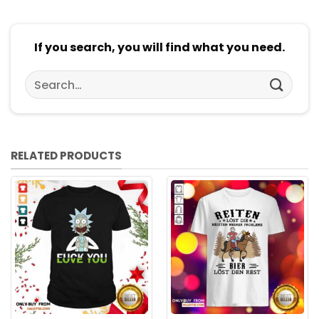
If you search, you will find what you need.
Search
for:
RELATED PRODUCTS