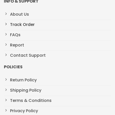
INFO & SUPPORT
About Us
Track Order
FAQs
Report
Contact Support
POLICIES
Return Policy
Shipping Policy
Terms & Conditions
Privacy Policy