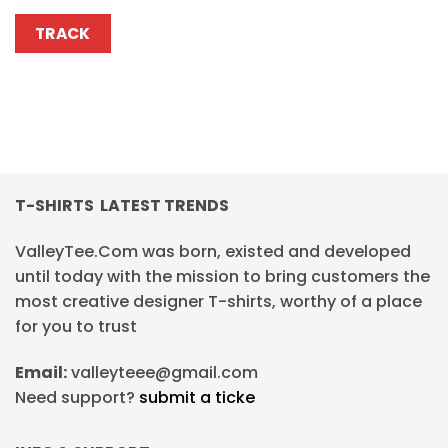
TRACK
T-SHIRTS LATEST TRENDS
ValleyTee.Com was born, existed and developed
until today with the mission to bring customers the
most creative designer T-shirts, worthy of a place
for you to trust
Email:
valleyteee@gmail.com
Need support?
submit a ticke