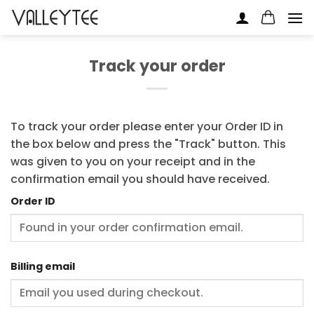
Skip
to
content
Track your order
To track your order please enter your Order ID in
the box below and press the "Track" button. This
was given to you on your receipt and in the
confirmation email you should have received.
Order ID
Billing email