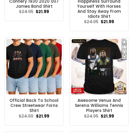
Connery 1930 2020 007
Happiness Surround
James Bond Shirt
Yourself With Horses
And Stay Away From
Original
Current
$
24.95
$
21.99
price
price
Idiots Shirt
was:
is:
Original
Current
$
24.95
$
21.99
$24.95.
$21.99.
price
price
was:
is:
$24.95.
$21.99.
Official Back To School
Awesome Venus And
Crew Streetwear Forns
Serena Williams Tennis
Shirt
Players Shirt
Original
Current
Original
Current
$
24.99
$
21.99
$
24.95
$
21.99
price
price
price
price
was:
is:
was:
is:
$24.99.
$21.99.
$24.95.
$21.99.