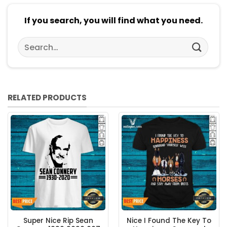
If you search, you will find what you need.
Search
for:
RELATED PRODUCTS
Super Nice Rip Sean
Nice I Found The Key To