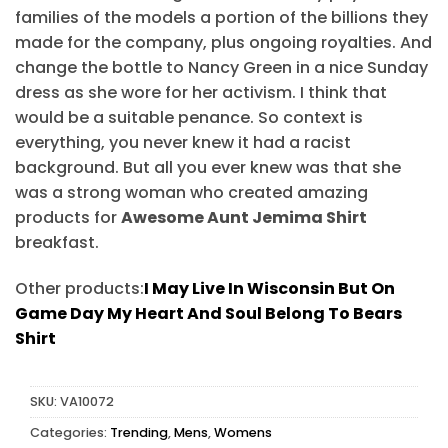
families of the models a portion of the billions they
made for the company, plus ongoing royalties. And
change the bottle to Nancy Green in a nice Sunday
dress as she wore for her activism. I think that
would be a suitable penance. So context is
everything, you never knew it had a racist
background. But all you ever knew was that she
was a strong woman who created amazing
products for
Awesome Aunt Jemima Shirt
breakfast.
Other products:
I May Live In Wisconsin But On
Game Day My Heart And Soul Belong To Bears
Shirt
SKU:
VA10072
Categories:
Trending
,
Mens
,
Womens