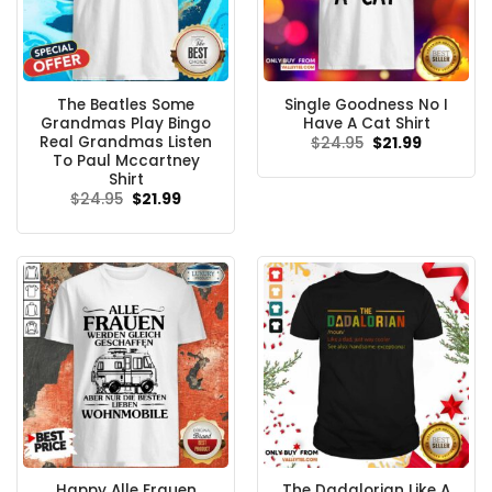
The Beatles Some
Single Goodness No I
Grandmas Play Bingo
Have A Cat Shirt
Real Grandmas Listen
Original
Current
$
24.95
$
21.99
price
price
To Paul Mccartney
was:
is:
Shirt
$24.95.
$21.99.
Original
Current
$
24.95
$
21.99
price
price
was:
is:
$24.95.
$21.99.
Happy Alle Frauen
The Dadalorian Like A