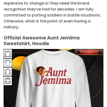
expensive to change or they need the brand
recognition they’ve had for decades. I am fully
committed to putting soldiers in battle situations.
Otherwise, what is the point of even having a
military.
Official Awesome Aunt Jemima
Sweatshirt, Hoodie