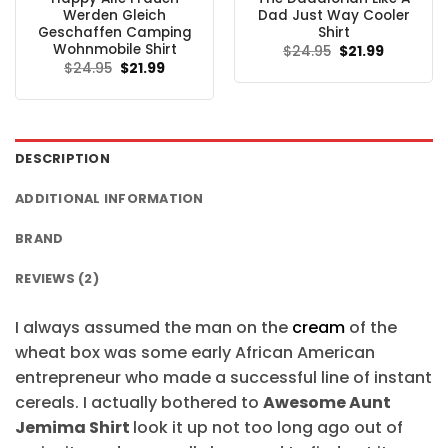
Werden Gleich
Dad Just Way Cooler
Geschaffen Camping
Shirt
Wohnmobile Shirt
Original
Current
$
24.95
$
21.99
price
price
Original
Current
$
24.95
$
21.99
was:
is:
price
price
$24.95.
$21.99.
was:
is:
$24.95.
$21.99.
DESCRIPTION
ADDITIONAL INFORMATION
BRAND
REVIEWS (2)
I always assumed the man on the
cream
of the
wheat box was some early African American
entrepreneur who made a successful line of instant
cereals. I actually bothered to
Awesome Aunt
Jemima Shirt
look it up not too long ago out of