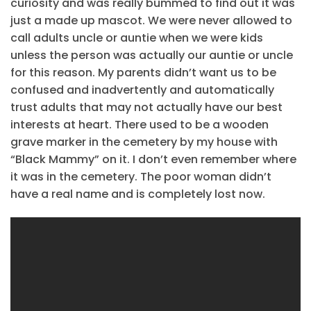
curiosity and was really bummed to find out it was
just a made up mascot. We were never allowed to
call adults uncle or auntie when we were kids
unless the person was actually our auntie or uncle
for this reason. My parents didn’t want us to be
confused and inadvertently and automatically
trust adults that may not actually have our best
interests at heart. There used to be a wooden
grave marker in the cemetery by my house with
“Black Mammy” on it. I don’t even remember where
it was in the cemetery. The poor woman didn’t
have a real name and is completely lost now.