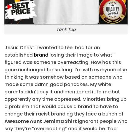
Tank Top
Jesus Christ. I wanted to feel bad for an
established
brand
losing their image to what I
figured was someone overreacting. How has this
gone unchanged for so long. I’m with everyone else
thinking it was somehow based on someone who
made some damn good pancakes. My white
parents didn’t buy it and mentioned it to me but
apparently any time oppressed. Minorities bring up
a problem that would cause a brand to have to
change their racist branding they face a bunch of
Awesome Aunt Jemima Shirt
ignorant people who
say they’re “overreacting” and it would be. Too