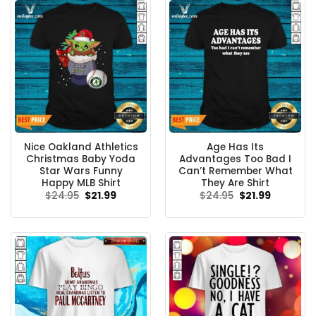
Nice Oakland Athletics
Age Has Its
Christmas Baby Yoda
Advantages Too Bad I
Star Wars Funny
Can’t Remember What
Happy MLB Shirt
They Are Shirt
Original
Current
Original
Current
$
24.95
$
21.99
$
24.95
$
21.99
price
price
price
price
was:
is:
was:
is:
$24.95.
$21.99.
$24.95.
$21.99.