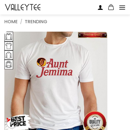
Skip
to
content
HOME
/
TRENDING