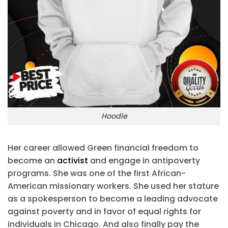
Hoodie
Her career allowed Green financial freedom to
become an
activist
and engage in antipoverty
programs. She was one of the first African-
American missionary workers. She used her stature
as a spokesperson to become a leading advocate
against poverty and in favor of equal rights for
individuals in Chicago. And also finally pay the