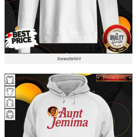
Sweatshirt