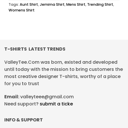
Tags:
Aunt Shirt
,
Jemima Shirt
,
Mens Shirt
,
Trending Shirt
,
Womens Shirt
T-SHIRTS LATEST TRENDS
ValleyTee.Com was born, existed and developed
until today with the mission to bring customers the
most creative designer T-shirts, worthy of a place
for you to trust
Email:
valleyteee@gmail.com
Need support?
submit a ticke
INFO & SUPPORT