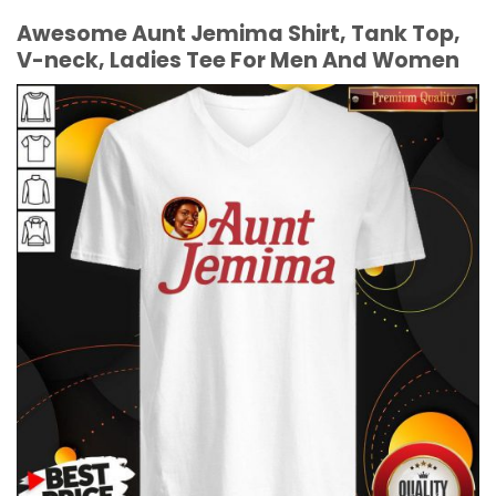
Awesome Aunt Jemima Shirt, Tank Top,
V-neck, Ladies Tee For Men And Women