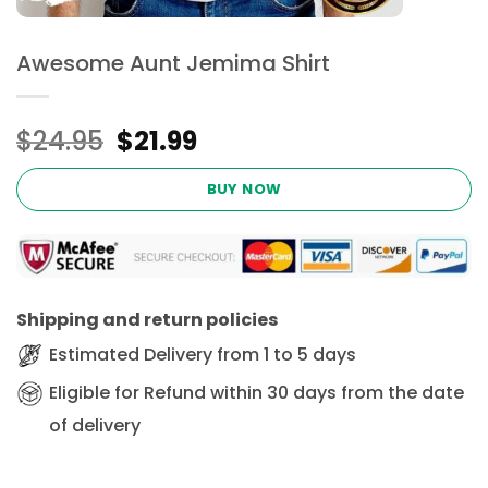
Awesome Aunt Jemima Shirt
Original
Current
$
24.95
$
21.99
price
price
was:
is:
BUY NOW
$24.95.
$21.99.
Shipping and return policies
Estimated Delivery from 1 to 5 days
Eligible for Refund within 30 days from the date
of delivery