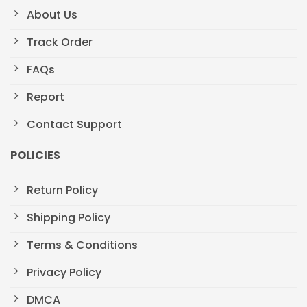
About Us
Track Order
FAQs
Report
Contact Support
POLICIES
Return Policy
Shipping Policy
Terms & Conditions
Privacy Policy
DMCA