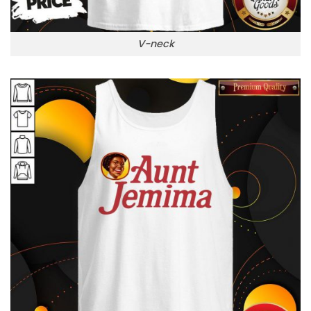
V-neck