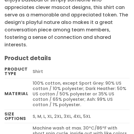
appreciates clever mascot designs, this shirt can
serve as a memorable and appreciated token. The
design’s playful nature also makes it a great
conversation piece among team members,
fostering a sense of connection and shared
interests.
Product details
PRODUCT
Shirt
TYPE
100% cotton, except Sport Grey: 90% US
cotton / 10% polyester; Dark Heather: 50%
MATERIAL
US cotton / 50% polyester or 35% US
cotton / 65% polyester; Ash: 99% US
cotton / 1% polyester.
SIZE
S, M, L, XL, 2XL, 3XL, 4XL, 5XL
OPTIONS
Machine wash at max. 30ºC/86ºF with
short spin cycle, inside out with like colors.