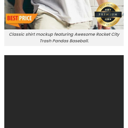
Classic shirt mockup featuring Awesome Rocket City
Trash Pandas Baseball.