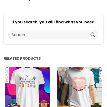
If you search, you will find what you need.
Search
for:
RELATED PRODUCTS