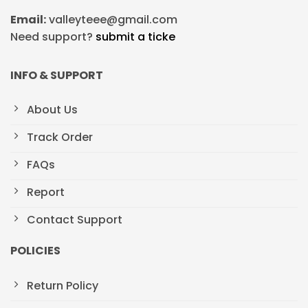
Email:
valleyteee@gmail.com
Need support?
submit a ticke
INFO & SUPPORT
About Us
Track Order
FAQs
Report
Contact Support
POLICIES
Return Policy