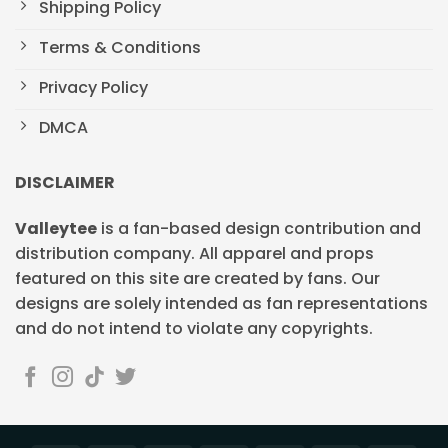
Shipping Policy
Terms & Conditions
Privacy Policy
DMCA
DISCLAIMER
Valleytee
is a fan-based design contribution and
distribution company. All apparel and props
featured on this site are created by fans. Our
designs are solely intended as fan representations
and do not intend to violate any copyrights.