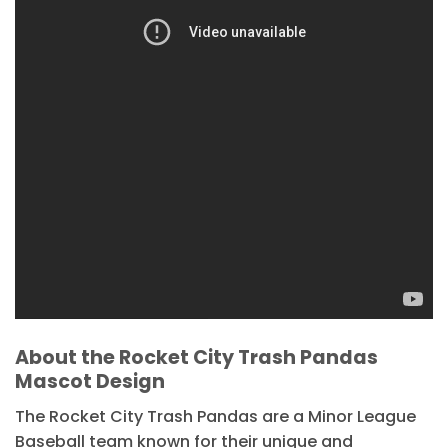
About the Rocket City Trash Pandas
Mascot Design
The Rocket City Trash Pandas are a Minor League
Baseball team known for their unique and