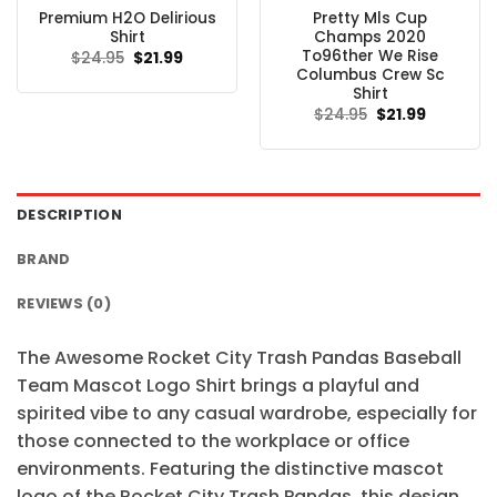
Premium H2O Delirious
Pretty Mls Cup
Shirt
Champs 2020
To96ther We Rise
Original
Current
$
24.95
$
21.99
price
price
Columbus Crew Sc
was:
is:
Shirt
$24.95.
$21.99.
Original
Current
$
24.95
$
21.99
price
price
was:
is:
$24.95.
$21.99.
DESCRIPTION
BRAND
REVIEWS (0)
The Awesome Rocket City Trash Pandas Baseball
Team Mascot Logo Shirt brings a playful and
spirited vibe to any casual wardrobe, especially for
those connected to the workplace or office
environments. Featuring the distinctive mascot
logo of the Rocket City Trash Pandas, this design