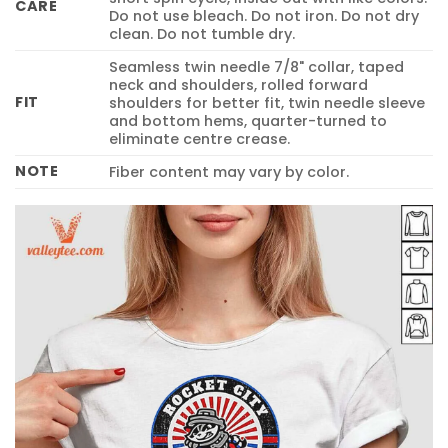
CARE
Do not use bleach. Do not iron. Do not dry
clean. Do not tumble dry.
Seamless twin needle 7/8" collar, taped
neck and shoulders, rolled forward
FIT
shoulders for better fit, twin needle sleeve
and bottom hems, quarter-turned to
eliminate centre crease.
NOTE
Fiber content may vary by color.