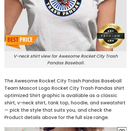
V-neck shirt view for Awesome Rocket City Trash
Pandas Baseball.
The Awesome Rocket City Trash Pandas Baseball
Team Mascot Logo Rocket City Trash Pandas shirt
optimized Shirt graphic is available as a classic
shirt, v-neck shirt, tank top, hoodie, and sweatshirt
— pick the style that suits you, and check the
Product details above for the full size range.