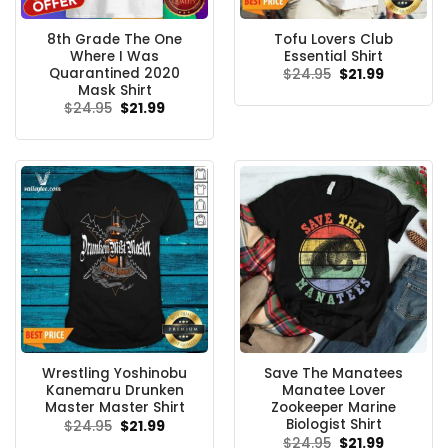
8th Grade The One
Tofu Lovers Club
Where I Was
Essential Shirt
Quarantined 2020
Original
Current
$
24.95
$
21.99
price
price
Mask Shirt
was:
is:
Original
Current
$
24.95
$
21.99
$24.95.
$21.99.
price
price
was:
is:
$24.95.
$21.99.
Wrestling Yoshinobu
Save The Manatees
Kanemaru Drunken
Manatee Lover
Master Master Shirt
Zookeeper Marine
Biologist Shirt
Original
Current
$
24.95
$
21.99
price
price
Original
Current
$
24.95
$
21.99