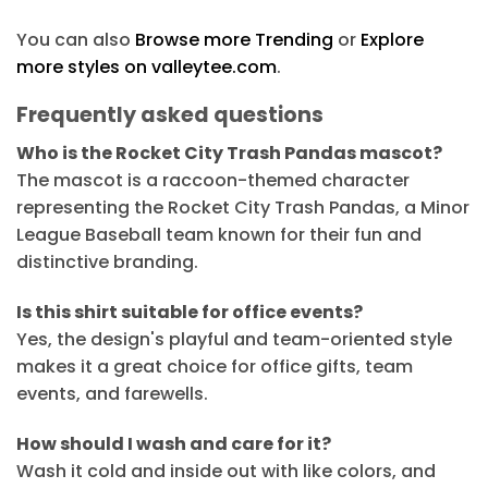
You can also
Browse more Trending
or
Explore
more styles on valleytee.com
.
Frequently asked questions
Who is the Rocket City Trash Pandas mascot?
The mascot is a raccoon-themed character
representing the Rocket City Trash Pandas, a Minor
League Baseball team known for their fun and
distinctive branding.
Is this shirt suitable for office events?
Yes, the design's playful and team-oriented style
makes it a great choice for office gifts, team
events, and farewells.
How should I wash and care for it?
Wash it cold and inside out with like colors, and