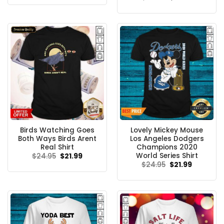
was:
is:
price
price
$24.95.
$21.99.
was:
is:
$24.95.
$21.99.
Birds Watching Goes
Lovely Mickey Mouse
Both Ways Birds Arent
Los Angeles Dodgers
Real Shirt
Champions 2020
World Series Shirt
Original
Current
$
24.95
$
21.99
price
price
Original
Current
$
24.95
$
21.99
was:
is:
price
price
$24.95.
$21.99.
was:
is:
$24.95.
$21.99.