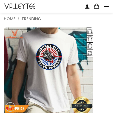
Skip
to
content
HOME
/
TRENDING