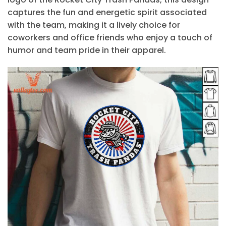
captures the fun and energetic spirit associated
with the team, making it a lively choice for
coworkers and office friends who enjoy a touch of
humor and team pride in their apparel.