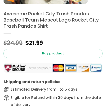
Awesome Rocket City Trash Pandas
Baseball Team Mascot Logo Rocket City
Trash Pandas Shirt
Original
Current
$
24.99
$
21.99
price
price
was:
is:
Buy product
$24.99.
$21.99.
Shipping and return policies
Estimated Delivery from 1 to 5 days
Eligible for Refund within 30 days from the date
of delivery