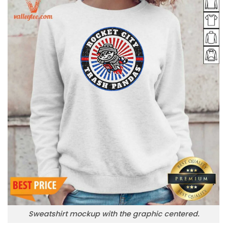
Sweatshirt mockup with the graphic centered.