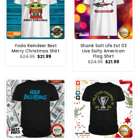
Yoda Reindeer Best
Shank Salt Life Est 03
Merry Christmas Shirt
Live Salty American
Flag Shirt
Original
Current
$
24.95
$
21.99
price
price
Original
Current
$
24.95
$
21.99
was:
is:
price
price
$24.95.
$21.99.
was:
is:
$24.95.
$21.99.