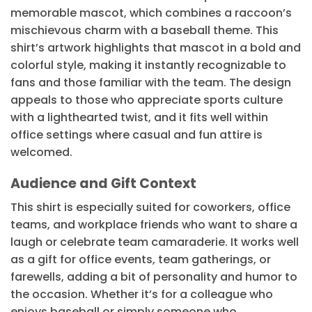
memorable mascot, which combines a raccoon’s
mischievous charm with a baseball theme. This
shirt’s artwork highlights that mascot in a bold and
colorful style, making it instantly recognizable to
fans and those familiar with the team. The design
appeals to those who appreciate sports culture
with a lighthearted twist, and it fits well within
office settings where casual and fun attire is
welcomed.
Audience and Gift Context
This shirt is especially suited for coworkers, office
teams, and workplace friends who want to share a
laugh or celebrate team camaraderie. It works well
as a gift for office events, team gatherings, or
farewells, adding a bit of personality and humor to
the occasion. Whether it’s for a colleague who
enjoys baseball or simply someone who