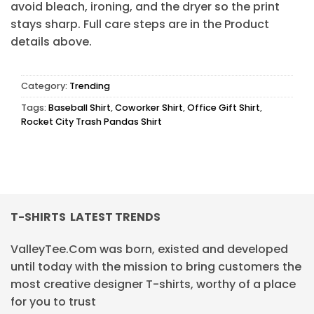
avoid bleach, ironing, and the dryer so the print
stays sharp. Full care steps are in the Product
details above.
Category:
Trending
Tags:
Baseball Shirt
,
Coworker Shirt
,
Office Gift Shirt
,
Rocket City Trash Pandas Shirt
T-SHIRTS LATEST TRENDS
ValleyTee.Com was born, existed and developed
until today with the mission to bring customers the
most creative designer T-shirts, worthy of a place
for you to trust