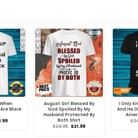
 When
August Girl Blessed By
I Only K
 Are Black
God Spoiled By My
And He D
Husband Protected By
Ameri
Both Shirt
ginal
Current
1.99
$
2
ce
price
Original
Current
$
24.95
$
21.99
s:
is:
price
price
.95.
$21.99.
was:
is: