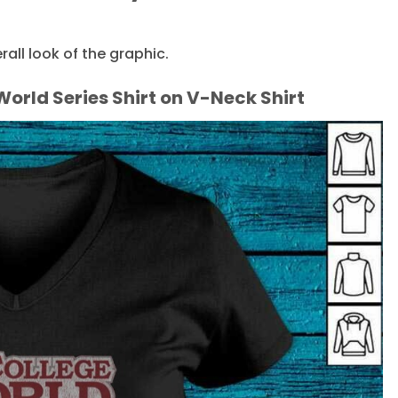
ll look of the graphic.
orld Series Shirt on V-Neck Shirt