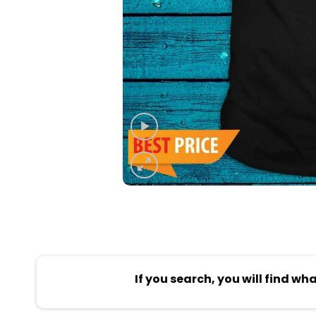
If you search, you will find wh