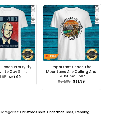
 Pence Pretty Fly
Important Shoes The
White Guy Shirt
Mountains Are Calling And
I Must Go Shirt
Original
Current
4.95
$
21.99
price
price
Original
Current
$
24.95
$
21.99
was:
is:
price
price
$24.95.
$21.99.
was:
is:
$24.95.
$21.99.
Categories:
Christmas Shirt
,
Christmas Tees
,
Trending