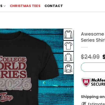
TS
CHRISTMAS TEES
CONTACT
Awesome T
Series Shir
$
24.99
Shipping and
Estimated