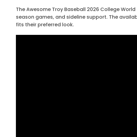
The Awesome Troy Baseball 2026 College World Ser
season games, and sideline support. The availab
fits their preferred look.