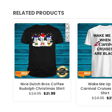
RELATED PRODUCTS
Nice Dutch Bros Coffee
Wake Me Up
Rudolph Christmas Shirt
Carnival Cruises
Shirt
Original
Current
$
24.95
$
21.99
price
price
Ori
$
24.95
$
2
was:
is:
pri
$24.95.
$21.99.
wa
$24