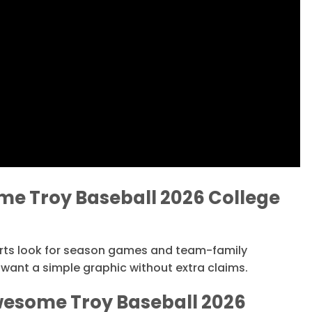
e Troy Baseball 2026 College
orts look for season games and team-family
want a simple graphic without extra claims.
wesome Troy Baseball 2026