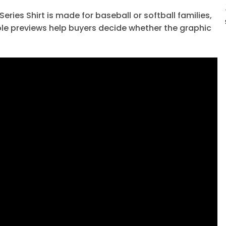
ies Shirt is made for baseball or softball families,
le previews help buyers decide whether the graphic