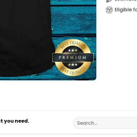
Eligible 
Search
at you need.
for: