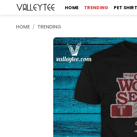
Skip
HOME
TRENDING
PET SHIR
to
content
HOME
/
TRENDING