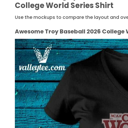
College World Series Shirt
Use the mockups to compare the layout and overa
Awesome Troy Baseball 2026 College W