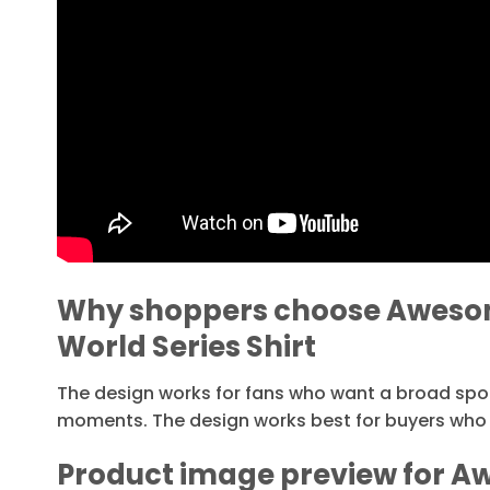
Why shoppers choose Awesom
World Series Shirt
The design works for fans who want a broad sp
moments. The design works best for buyers who 
Product image preview for A