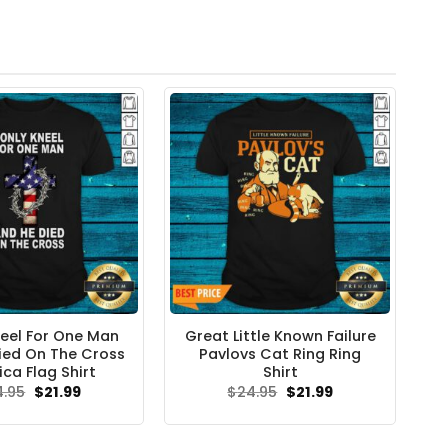
neel For One Man
Great Little Known Failure
ied On The Cross
Pavlovs Cat Ring Ring
ca Flag Shirt
Shirt
Original
Current
Original
Current
4.95
$
21.99
$
24.95
$
21.99
price
price
price
price
was:
is:
was:
is:
$24.95.
$21.99.
$24.95.
$21.99.