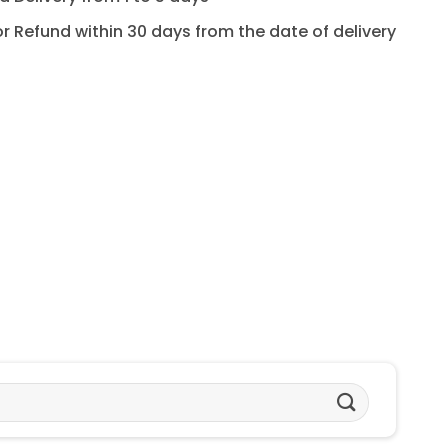
for Refund within 30 days from the date of delivery