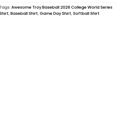
Tags:
Awesome Troy Baseball 2026 College World Series
Shirt
,
Baseball Shirt
,
Game Day Shirt
,
Softball Shirt