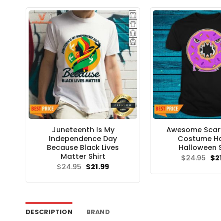
Juneteenth Is My
Awesome Scar
Independence Day
Costume H
Because Black Lives
Halloween S
Matter Shirt
Ori
$
24.95
$
2
pri
Original
Current
$
24.95
$
21.99
wa
price
price
$24
was:
is:
$24.95.
$21.99.
DESCRIPTION
BRAND