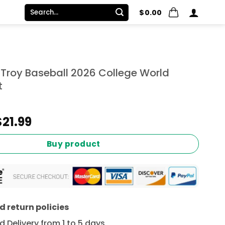
Search
$
0.00
for:
roy Baseball 2026 College World
t
Original
Current
$
21.99
price
price
was:
is:
Buy product
$24.99.
$21.99.
 return policies
 Delivery from 1 to 5 days