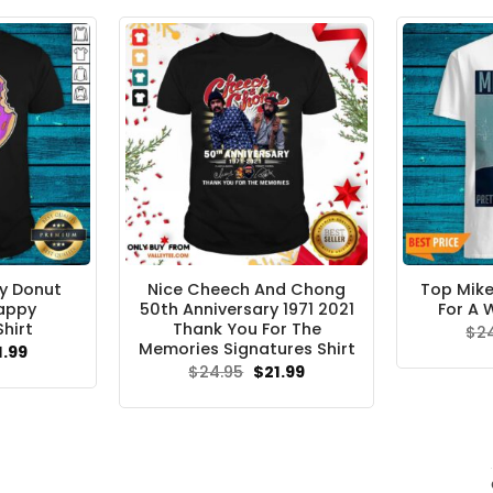
$24.95.
$21.99.
y Donut
Nice Cheech And Chong
Top Mike
appy
50th Anniversary 1971 2021
For A 
hirt
Thank You For The
$
2
Memories Signatures Shirt
ginal
Current
1.99
ce
price
Original
Current
$
24.95
$
21.99
s:
is:
price
price
.95.
$21.99.
was:
is:
$24.95.
$21.99.