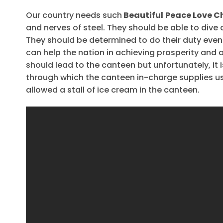
Our country needs such
Beautiful
Peace Love C
and nerves of steel. They should be able to dive
They should be determined to do their duty even a
can help the nation in achieving prosperity and a
should lead to the canteen but unfortunately, it i
through which the canteen in-charge supplies us 
allowed a stall of ice cream in the canteen.