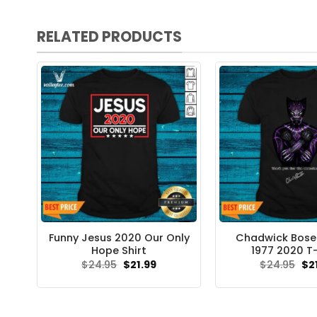
RELATED PRODUCTS
Funny Jesus 2020 Our Only
Chadwick Bose
Hope Shirt
1977 2020 T-
Original
Current
Ori
$
24.95
$
21.99
$
24.95
$
2
price
price
pri
was:
is:
wa
$24.95.
$21.99.
$24