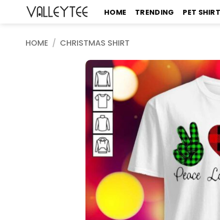
Skip
HOME
TRENDING
PET SHIR
to
content
HOME
/
CHRISTMAS SHIRT