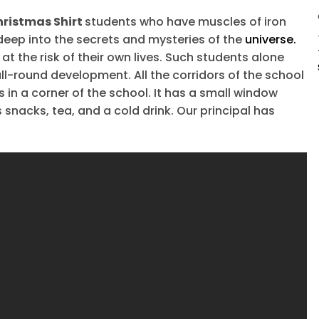
hristmas Shirt
students who have muscles of iron
 deep into the secrets and mysteries of the
universe.
t the risk of their own lives. Such students alone
ll-round development. All the corridors of the school
s in a corner of the school. It has a small window
snacks, tea, and a cold drink. Our principal has