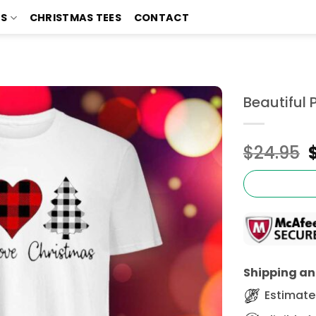
TS
CHRISTMAS TEES
CONTACT
Beautiful 
$
24.95
Shipping and
Estimated