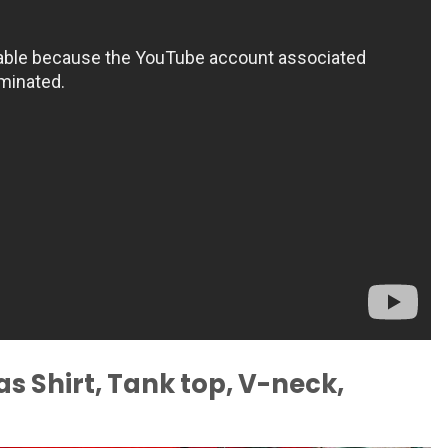
s Shirt, Tank top, V-neck,