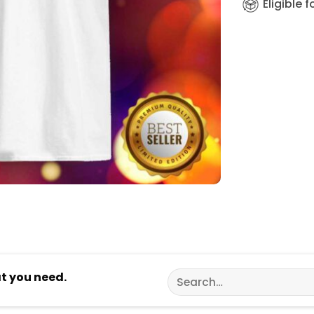
Eligible 
Search
at you need.
for: