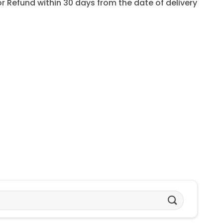
for Refund within 30 days from the date of delivery