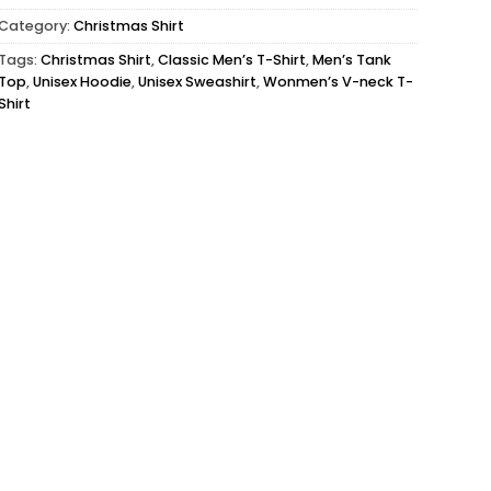
Category:
Christmas Shirt
Tags:
Christmas Shirt
,
Classic Men’s T-Shirt
,
Men’s Tank
Top
,
Unisex Hoodie
,
Unisex Sweashirt
,
Wonmen’s V-neck T-
Shirt