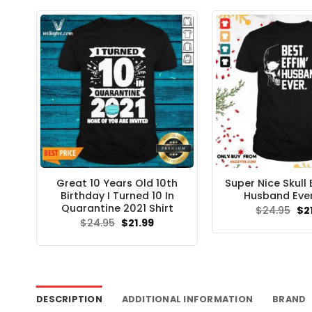
Great 10 Years Old 10th
Super Nice Skull B
Birthday I Turned 10 In
Husband Ever
Quarantine 2021 Shirt
Ori
$
24.95
$
2
pri
Original
Current
$
24.95
$
21.99
wa
price
price
$24
was:
is:
$24.95.
$21.99.
DESCRIPTION
ADDITIONAL INFORMATION
BRAND