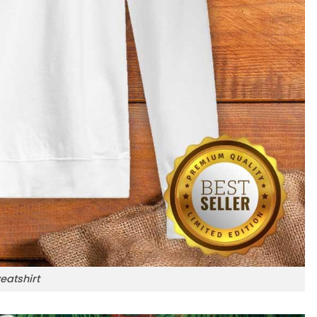
eatshirt