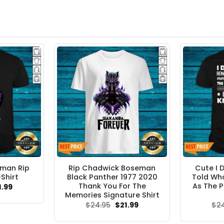
man Rip
Rip Chadwick Boseman
Cute I 
Shirt
Black Panther 1977 2020
Told Wha
Thank You For The
As The P
ginal
Current
1.99
ce
price
Memories Signature Shirt
s:
is:
Original
Current
$
24.95
$
21.99
$
2
.95.
$21.99.
price
price
was:
is: