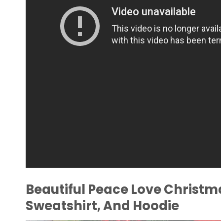
Beautiful Peace Love Christma
Sweatshirt, And Hoodie