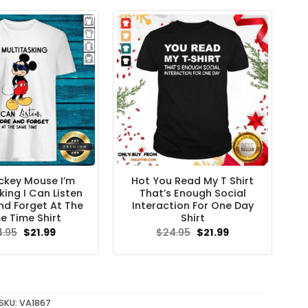
$24.95.
$21.99.
ckey Mouse I’m
Hot You Read My T Shirt
king I Can Listen
That’s Enough Social
nd Forget At The
Interaction For One Day
 Time Shirt
Shirt
Original
Current
Original
Current
4.95
$
21.99
$
24.95
$
21.99
price
price
price
price
was:
is:
was:
is:
$24.95.
$21.99.
$24.95.
$21.99.
SKU:
VA1867