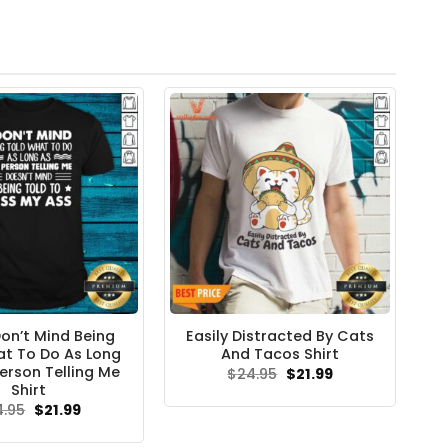
Don’t Mind Being
Easily Distracted By Cats
t To Do As Long
And Tacos Shirt
erson Telling Me
Original
Current
$
24.95
$
21.99
price
price
Shirt
was:
is:
Original
Current
4.95
$
21.99
$24.95.
$21.99.
price
price
was:
is: