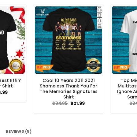
$24.95.
$21.99.
est Effin’
Cool 10 Years 2011 2021
Top Mi
 Shirt
Shameless Thank You For
Multitas
The Memories Signatures
Ignore A
ginal
Current
1.99
ce
price
Shirt
Same
s:
is:
Original
Current
$
24.95
$
21.99
$
2
.95.
$21.99.
price
price
was:
is:
$24.95.
$21.99.
REVIEWS (5)