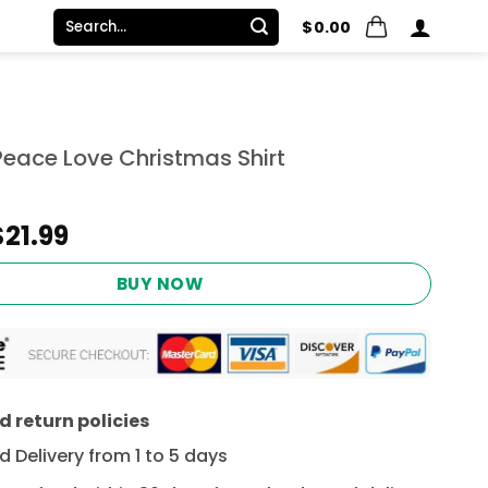
Search
$
0.00
for:
Peace Love Christmas Shirt
Original
Current
$
21.99
price
price
was:
is:
BUY NOW
$24.95.
$21.99.
 return policies
 Delivery from 1 to 5 days