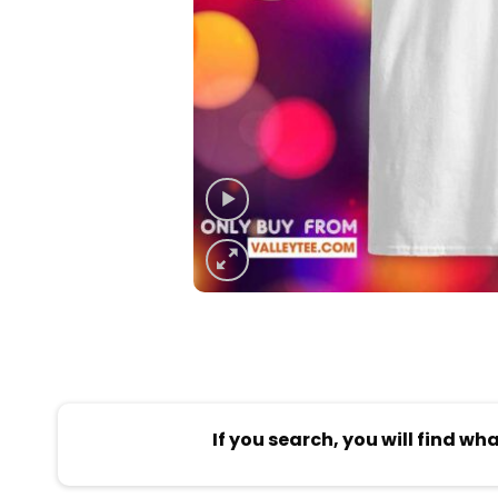
If you search, you will find wh