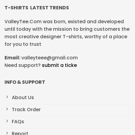
T-SHIRTS LATEST TRENDS
ValleyTee.Com was born, existed and developed
until today with the mission to bring customers the
most creative designer T-shirts, worthy of a place
for you to trust
Email:
valleyteee@gmail.com
Need support?
submit a ticke
INFO & SUPPORT
About Us
Track Order
FAQs
Report