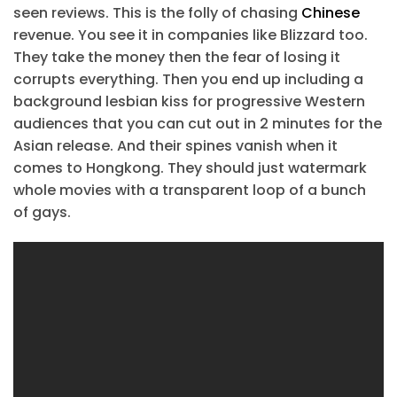
seen reviews. This is the folly of chasing
Chinese
revenue. You see it in companies like Blizzard too.
They take the money then the fear of losing it
corrupts everything. Then you end up including a
background lesbian kiss for progressive Western
audiences that you can cut out in 2 minutes for the
Asian release. And their spines vanish when it
comes to Hongkong. They should just watermark
whole movies with a transparent loop of a bunch
of gays.