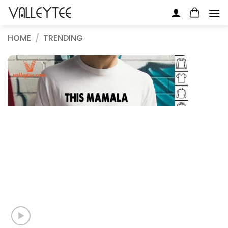
Skip
to
content
HOME
/
TRENDING