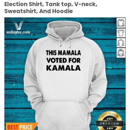
Election Shirt, Tank top, V-neck,
Sweatshirt, And Hoodie