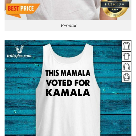
V-neck