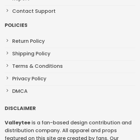
Contact Support
POLICIES
Return Policy
Shipping Policy
Terms & Conditions
Privacy Policy
DMCA
DISCLAIMER
Valleytee
is a fan-based design contribution and
distribution company. All apparel and props
featured on this site are created by fans. Our