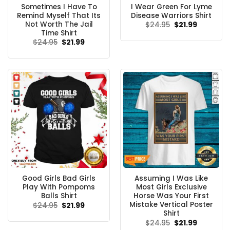
Sometimes I Have To
I Wear Green For Lyme
Remind Myself That Its
Disease Warriors Shirt
Not Worth The Jail
Original
Current
$
24.95
$
21.99
price
price
Time Shirt
was:
is:
Original
Current
$
24.95
$
21.99
$24.95.
$21.99.
price
price
was:
is:
$24.95.
$21.99.
Good Girls Bad Girls
Assuming I Was Like
Play With Pompoms
Most Girls Exclusive
Balls Shirt
Horse Was Your First
Mistake Vertical Poster
Original
Current
$
24.95
$
21.99
price
price
Shirt
was:
is:
Original
Current
$
24.95
$
21.99
$24.95.
$21.99.
price
price