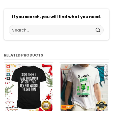
If you search, you will find what you need.
Search
for:
RELATED PRODUCTS