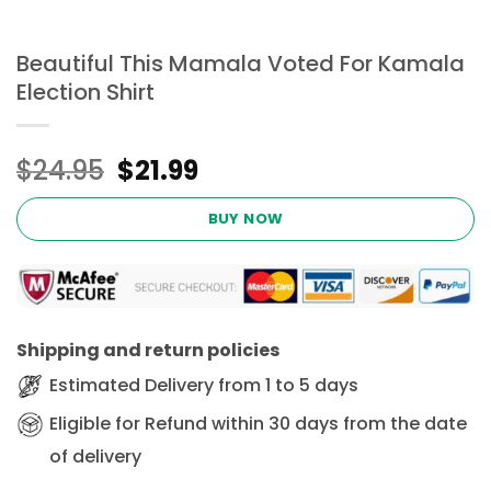
Beautiful This Mamala Voted For Kamala
Election Shirt
Original
Current
$
24.95
$
21.99
price
price
was:
is:
BUY NOW
$24.95.
$21.99.
Shipping and return policies
Estimated Delivery from 1 to 5 days
Eligible for Refund within 30 days from the date
of delivery