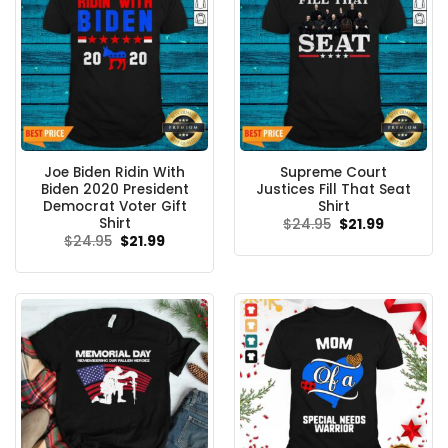
Joe Biden Ridin With
Supreme Court
Biden 2020 President
Justices Fill That Seat
Democrat Voter Gift
Shirt
Shirt
Original
Current
$
24.95
$
21.99
price
price
Original
Current
$
24.95
$
21.99
was:
is:
price
price
$24.95.
$21.99.
was:
is:
$24.95.
$21.99.