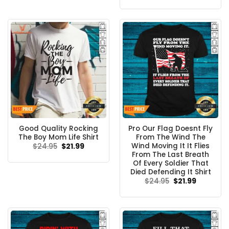
was:
is:
$24.95.
$21.99.
Good Quality Rocking
Pro Our Flag Doesnt Fly
The Boy Mom Life Shirt
From The Wind The
Wind Moving It It Flies
Original
Current
$
24.95
$
21.99
price
price
From The Last Breath
was:
is:
Of Every Soldier That
$24.95.
$21.99.
Died Defending It Shirt
Original
Current
$
24.95
$
21.99
price
price
was:
is:
$24.95.
$21.99.