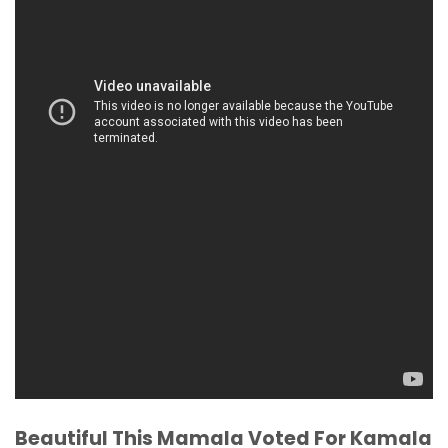
Beautiful This Mamala Voted For Kamala