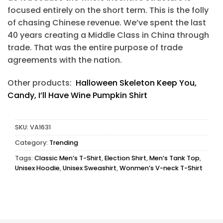
focused entirely on the short term. This is the folly
of chasing Chinese revenue. We’ve spent the last
40 years creating a Middle Class in China through
trade. That was the entire purpose of trade
agreements with the nation.
Other products:
Halloween Skeleton Keep You,
Candy, I’ll Have Wine Pumpkin Shirt
SKU:
VA1631
Category:
Trending
Tags:
Classic Men’s T-Shirt
,
Election Shirt
,
Men’s Tank Top
,
Unisex Hoodie
,
Unisex Sweashirt
,
Wonmen’s V-neck T-Shirt