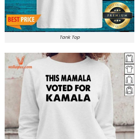
Tank Top