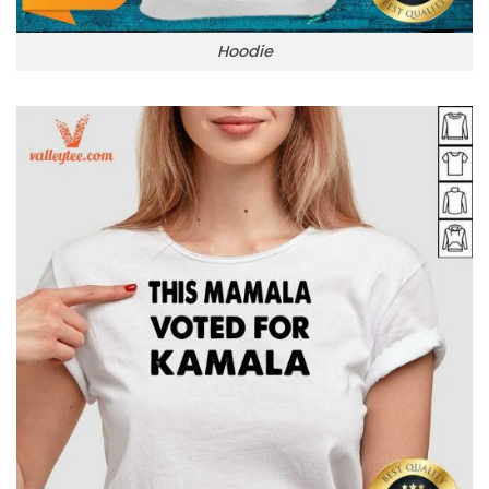
Hoodie