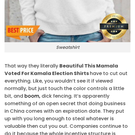
Sweatshirt
That way they literally
Beautiful This Mamala
Voted For Kamala Election Shirts
have to cut out
everything. Like, you wouldn’t see it if viewed
normally, but just touch the color controls a little
bit, and
boom,
dick fencing. It’s apparently
something of an open secret that doing business
in China comes with an expiration date. They put
up with you long enough to steal whatever is
valuable then cut you out. Companies continue to
do it because the whole incentive structure is