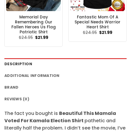
Memorial Day
Fantastic Mom Of A
Remembering Our
Special Needs Warrior
Fallen Heroes Us Flag
Heart Shirt
Patriotic Shirt
Original
Current
$
24.95
$
21.99
price
price
Original
Current
$
24.95
$
21.99
was:
is:
price
price
$24.95.
$21.99.
was:
is:
$24.95.
$21.99.
DESCRIPTION
ADDITIONAL INFORMATION
BRAND
REVIEWS (0)
The fact you bought is
Beautiful This Mamala
Voted For Kamala Election Shirt
pathetic and
literally half the problem. I didn’t see the movie, I’ve