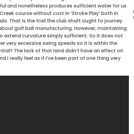
rful and nonetheless produces sufficient water for us
reek course without cost in ‘Stroke Play’ both in
s. That is the trail the club shaft ought to journey
 about golf ball manufacturing. However, maintaining
 extend curvature simply sufficient. So it does not
r very excessive swing speeds so it is within the
ntial? The lack of that land didn’t have an effect on
nd I really feel as if I’ve been part of one thing very