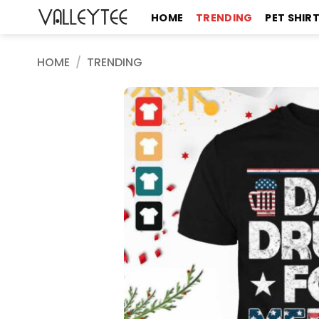
Skip
HOME
TRENDING
PET SHIR
to
content
HOME
/
TRENDING