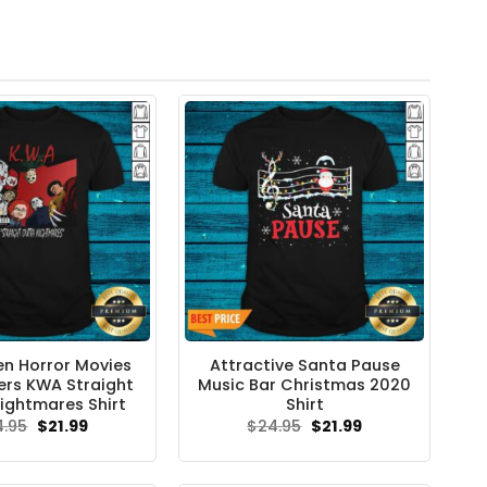
n Horror Movies
Attractive Santa Pause
rs KWA Straight
Music Bar Christmas 2020
ightmares Shirt
Shirt
Original
Current
Original
Current
4.95
$
21.99
$
24.95
$
21.99
price
price
price
price
was:
is:
was:
is:
$24.95.
$21.99.
$24.95.
$21.99.