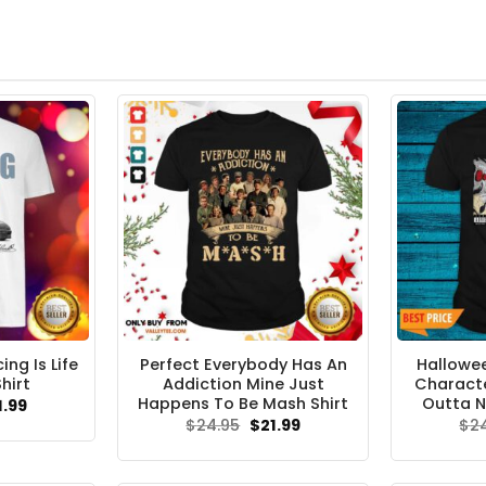
ng Is Life
Perfect Everybody Has An
Hallowee
hirt
Addiction Mine Just
Characte
Happens To Be Mash Shirt
Outta N
ginal
Current
1.99
ce
price
Original
Current
$
24.95
$
21.99
$
2
s:
is:
price
price
.95.
$21.99.
was:
is:
$24.95.
$21.99.