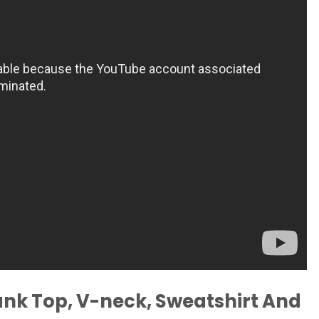
ank Top, V-neck, Sweatshirt And