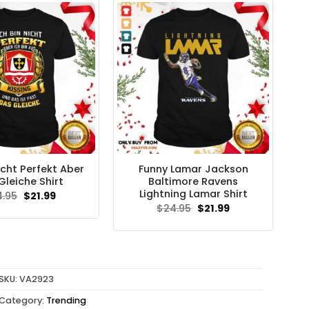
icht Perfekt Aber
Funny Lamar Jackson
Gleiche Shirt
Baltimore Ravens
Lightning Lamar Shirt
Original
Current
4.95
$
21.99
price
price
Original
Current
$
24.95
$
21.99
was:
is:
price
price
$24.95.
$21.99.
was:
is:
$24.95.
$21.99.
SKU:
VA2923
Category:
Trending