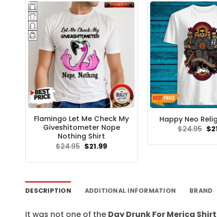
Flamingo Let Me Check My
Happy Neo Relig
Giveshitometer Nope
Ori
$
24.95
$
2
pri
Nothing Shirt
wa
Original
Current
$
24.95
$
21.99
$24
price
price
was:
is:
$24.95.
$21.99.
DESCRIPTION
ADDITIONAL INFORMATION
BRAND
It was not one of the
Day Drunk For Merica Shirt