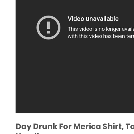
Day Drunk For Merica Shirt, T