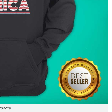
Hoodie