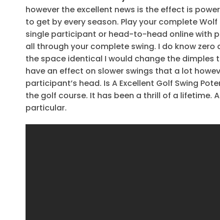
however the excellent news is the effect is powe
to get by every season. Play your complete Wolf C
single participant or head-to-head online with pal
all through your complete swing. I do know zero
the space identical I would change the dimples to
have an effect on slower swings that a lot howeve
participant’s head. Is A Excellent Golf Swing Pote
the golf course. It has been a thrill of a lifetime. A
particular.