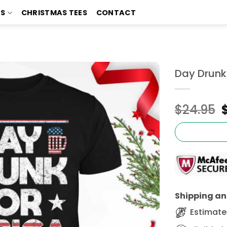
TS
CHRISTMAS TEES
CONTACT
Day Drunk 
$
24.95
Shipping and
Estimated