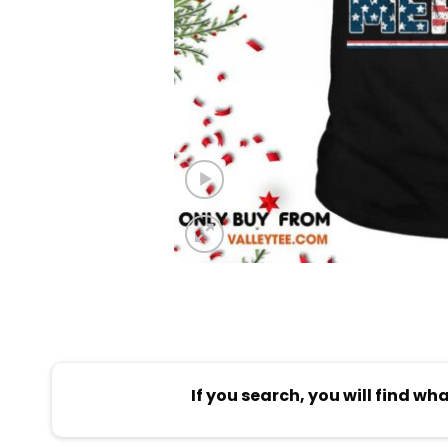
If you search, you will find wh