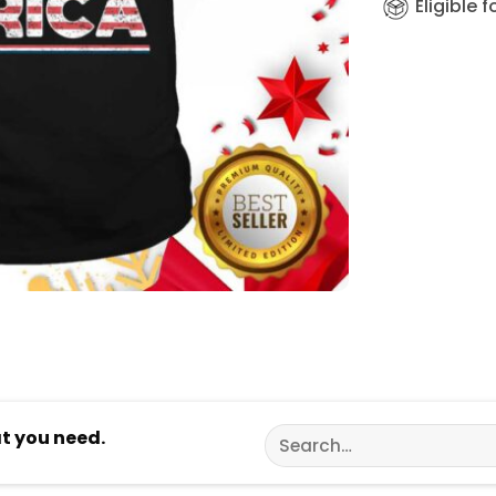
Eligible 
Search
at you need.
for: