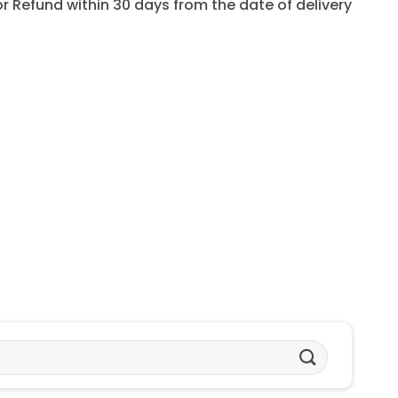
for Refund within 30 days from the date of delivery