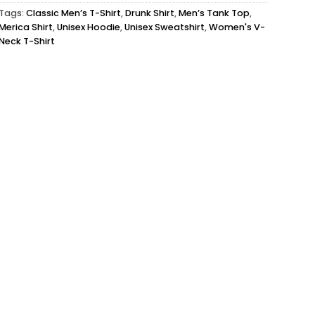
Tags:
Classic Men’s T-Shirt
,
Drunk Shirt
,
Men’s Tank Top
,
Merica Shirt
,
Unisex Hoodie
,
Unisex Sweatshirt
,
Women's V-
Neck T-Shirt