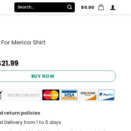
Search
$
0.00
for:
For Merica Shirt
Original
Current
$
21.99
price
price
was:
is:
BUY NOW
$24.95.
$21.99.
 return policies
 Delivery from 1 to 5 days