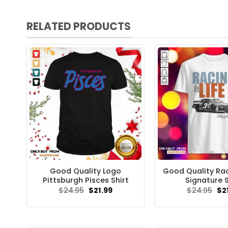
RELATED PRODUCTS
Good Quality Logo
Good Quality Raci
Pittsburgh Pisces Shirt
Signature S
Original
Current
Ori
$
24.95
$
21.99
$
24.95
$
2
price
price
pri
was:
is:
wa
$24.95.
$21.99.
$24