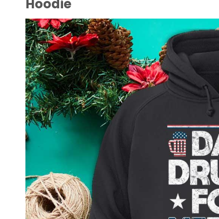
Hoodie