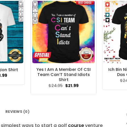
Yes I Am A Member Of CSI
Ich Bin N
ion Shirt
Team Can’T Stand Idiots
Das 
ginal
Current
1.99
ce
price
Shirt
$
2
s:
is:
Original
Current
$
24.95
$
21.99
.95.
$21.99.
price
price
was:
is:
$24.95.
$21.99.
REVIEWS (0)
simplest ways to start a golf
course
venture