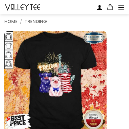
Skip
to
content
HOME
/
TRENDING