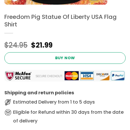
Freedom Pig Statue Of Liberty USA Flag
Shirt
Original
Current
$
24.95
$
21.99
price
price
was:
is:
BUY NOW
$24.95.
$21.99.
Shipping and return policies
Estimated Delivery from 1 to 5 days
Eligible for Refund within 30 days from the date
of delivery