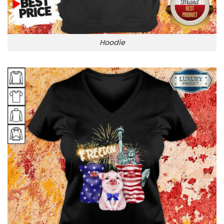
Hoodie