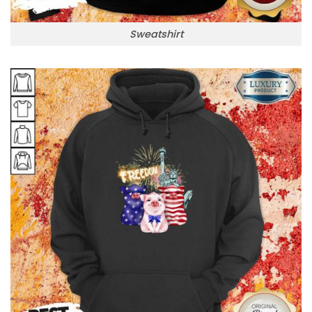
Sweatshirt