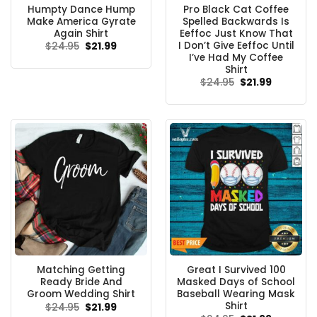
Humpty Dance Hump
Pro Black Cat Coffee
Make America Gyrate
Spelled Backwards Is
Again Shirt
Eeffoc Just Know That
I Don’t Give Eeffoc Until
Original
Current
$
24.95
$
21.99
price
price
I’ve Had My Coffee
was:
is:
Shirt
$24.95.
$21.99.
Original
Current
$
24.95
$
21.99
price
price
was:
is:
$24.95.
$21.99.
Matching Getting
Great I Survived 100
Ready Bride And
Masked Days of School
Groom Wedding Shirt
Baseball Wearing Mask
Shirt
Original
Current
$
24.95
$
21.99
price
price