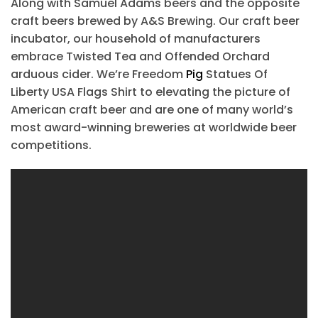
Along with Samuel Adams beers and the opposite
craft beers brewed by A&S Brewing. Our craft beer
incubator, our household of manufacturers
embrace Twisted Tea and Offended Orchard
arduous cider. We’re Freedom
Pig
Statues Of
Liberty USA Flags Shirt to elevating the picture of
American craft beer and are one of many world’s
most award-winning breweries at worldwide beer
competitions.