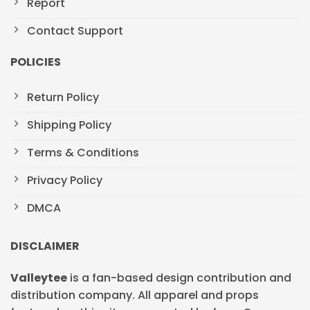
Report
Contact Support
POLICIES
Return Policy
Shipping Policy
Terms & Conditions
Privacy Policy
DMCA
DISCLAIMER
Valleytee
is a fan-based design contribution and
distribution company. All apparel and props