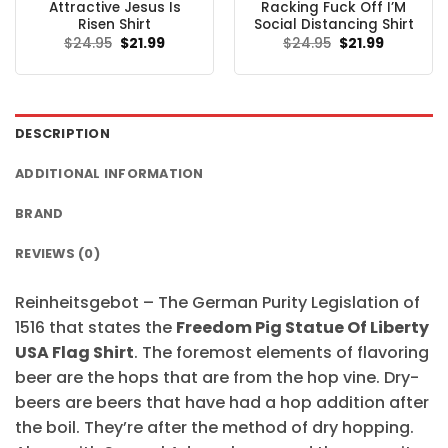
Attractive Jesus Is
Racking Fuck Off I’M
Risen Shirt
Social Distancing Shirt
Original
Current
Original
Current
$
24.95
$
21.99
$
24.95
$
21.99
price
price
price
price
was:
is:
was:
is:
$24.95.
$21.99.
$24.95.
$21.99.
DESCRIPTION
ADDITIONAL INFORMATION
BRAND
REVIEWS (0)
Reinheitsgebot – The German Purity Legislation of
1516 that states the
Freedom Pig Statue Of Liberty
USA Flag Shirt
. The foremost elements of flavoring
beer are the hops that are from the hop vine. Dry-
beers are beers that have had a hop addition after
the boil. They’re after the method of dry hopping.