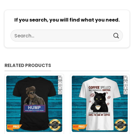
If you search, you will find what you need.
Search
for:
RELATED PRODUCTS