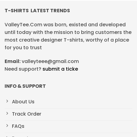
T-SHIRTS LATEST TRENDS
ValleyTee.Com was born, existed and developed
until today with the mission to bring customers the
most creative designer T-shirts, worthy of a place
for you to trust
Email:
valleyteee@gmail.com
Need support?
submit a ticke
INFO & SUPPORT
About Us
Track Order
FAQs