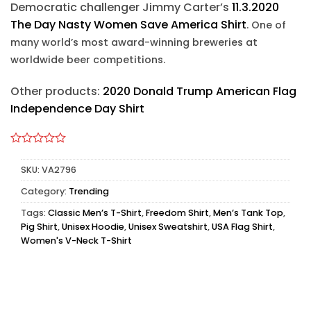
Democratic challenger Jimmy Carter’s
11.3.2020
The Day Nasty Women Save America Shirt
. One of
many world’s most award-winning breweries at
worldwide beer competitions.
Other products:
2020 Donald Trump American Flag
Independence Day Shirt
SKU:
VA2796
Category:
Trending
Tags:
Classic Men’s T-Shirt
,
Freedom Shirt
,
Men’s Tank Top
,
Pig Shirt
,
Unisex Hoodie
,
Unisex Sweatshirt
,
USA Flag Shirt
,
Women's V-Neck T-Shirt