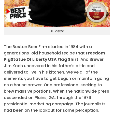
V-neck
The Boston Beer Firm started in 1984 with a
generations-old household recipe that
Freedom
PigStatue Of Liberty USA Flag Shirt
. And Brewer
Jim Koch uncovered in his father’s attic and
delivered to live in his kitchen. We’ve all of the
elements you have to get begun or maintain going
as a house brewer. Or a professional seeking to
brew massive portions. When the nationwide press
descended on Plains, GA, through the 1976
presidential marketing campaign. The journalists
had been on the lookout for some perception.