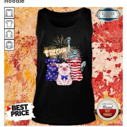
Hoodie