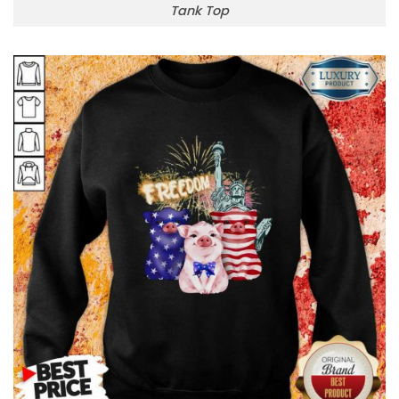
Tank Top