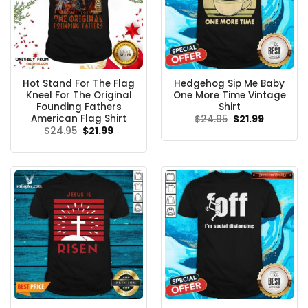
Hot Stand For The Flag
Hedgehog Sip Me Baby
Kneel For The Original
One More Time Vintage
Founding Fathers
Shirt
American Flag Shirt
Original
Current
$
24.95
$
21.99
price
price
Original
Current
$
24.95
$
21.99
was:
is:
price
price
$24.95.
$21.99.
was:
is:
$24.95.
$21.99.