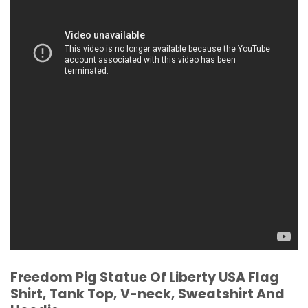
Freedom Pig Statue Of Liberty USA Flag
Shirt, Tank Top, V-neck, Sweatshirt And