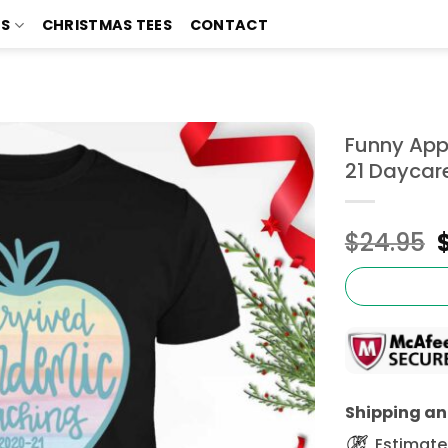
TS
CHRISTMAS TEES
CONTACT
Funny App
21 Daycare
$
24.95
Shipping and
Estimated