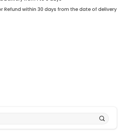
for Refund within 30 days from the date of delivery