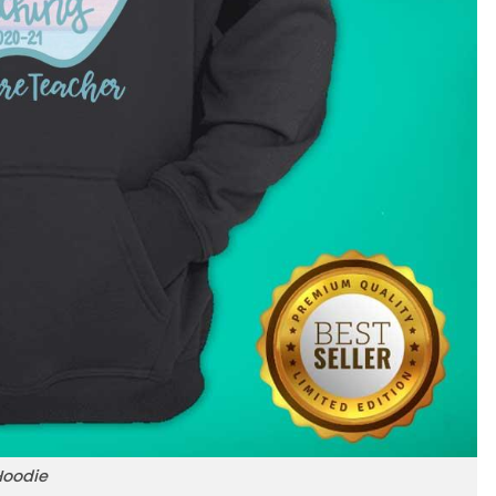
Hoodie