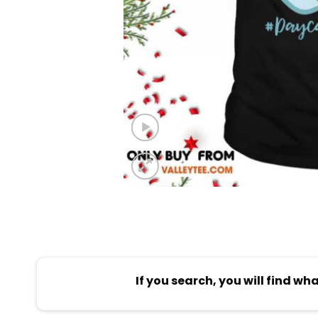
If you search, you will find wh