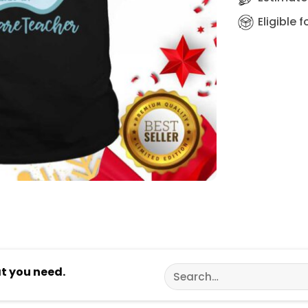
Eligible 
Search
at you need.
for: