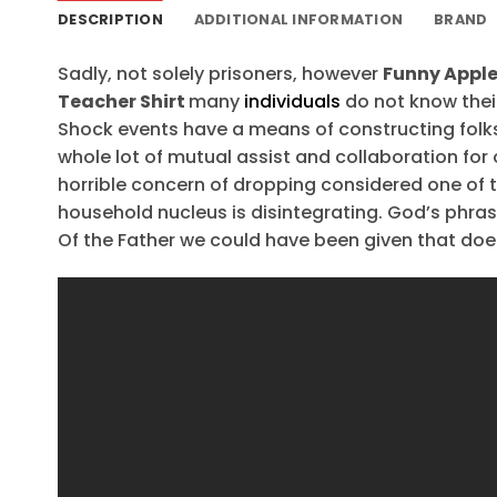
DESCRIPTION
ADDITIONAL INFORMATION
BRAND
Sadly, not solely prisoners, however
Funny Apple
Teacher Shirt
many
individuals
do not know their
Shock events have a means of constructing folks re
whole lot of mutual assist and collaboration for 
horrible concern of dropping considered one of th
household nucleus is disintegrating. God’s phrase
Of the Father we could have been given that doe