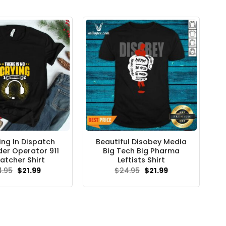
ing In Dispatch
Beautiful Disobey Media
er Operator 911
Big Tech Big Pharma
atcher Shirt
Leftists Shirt
Original
Current
Original
Current
4.95
$
21.99
$
24.95
$
21.99
price
price
price
price
was:
is:
was:
is:
$24.95.
$21.99.
$24.95.
$21.99.