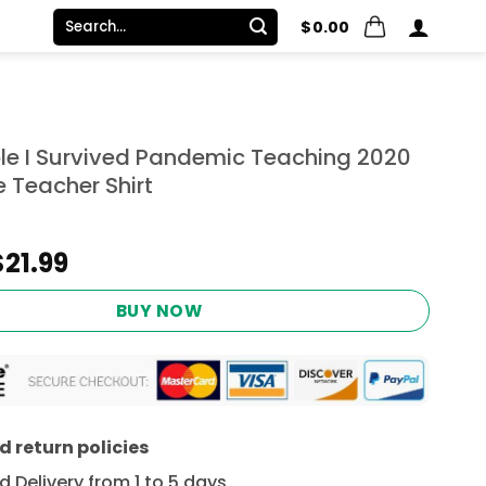
Search
$
0.00
for:
le I Survived Pandemic Teaching 2020
 Teacher Shirt
Original
Current
$
21.99
price
price
was:
is:
BUY NOW
$24.95.
$21.99.
 return policies
 Delivery from 1 to 5 days