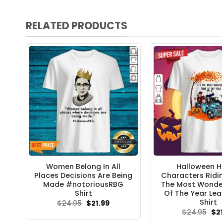
RELATED PRODUCTS
Women Belong In All
Halloween H
Places Decisions Are Being
Characters Ridin
Made #notoriousRBG
The Most Wonde
Shirt
Of The Year Lea
Shirt
Original
Current
$
24.95
$
21.99
price
price
Ori
$
24.95
$
2
was:
is:
pri