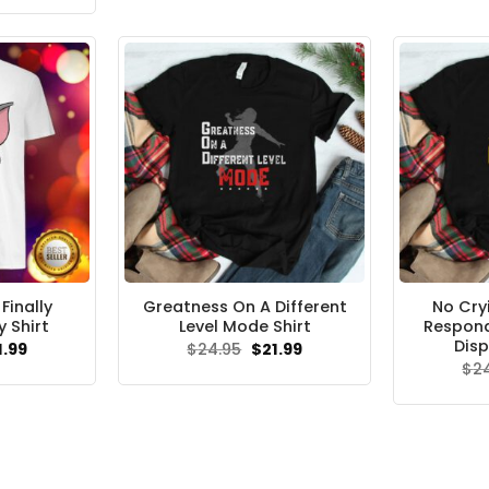
s:
is:
.95.
$21.99.
inally
Greatness On A Different
No Cry
 Shirt
Level Mode Shirt
Respond
Disp
ginal
Current
Original
Current
1.99
$
24.95
$
21.99
ce
price
price
price
$
2
s:
is:
was:
is:
.95.
$21.99.
$24.95.
$21.99.