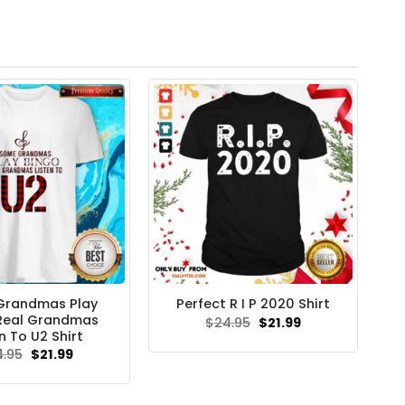
Grandmas Play
Perfect R I P 2020 Shirt
Real Grandmas
Original
Current
$
24.95
$
21.99
price
price
n To U2 Shirt
was:
is:
Original
Current
4.95
$
21.99
$24.95.
$21.99.
price
price
was:
is:
$24.95.
$21.99.