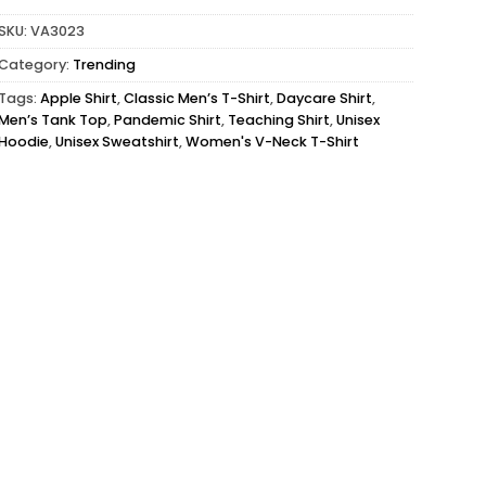
SKU:
VA3023
Category:
Trending
Tags:
Apple Shirt
,
Classic Men’s T-Shirt
,
Daycare Shirt
,
Men’s Tank Top
,
Pandemic Shirt
,
Teaching Shirt
,
Unisex
Hoodie
,
Unisex Sweatshirt
,
Women's V-Neck T-Shirt