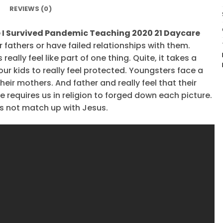
REVIEWS (0)
 I Survived Pandemic Teaching 2020 21 Daycare
 fathers or have failed relationships with them.
ally feel like part of one thing. Quite, it takes a
our kids to really feel protected. Youngsters face a
eir mothers. And father and really feel that their
 requires us in religion to forged down each picture.
s not match up with Jesus.