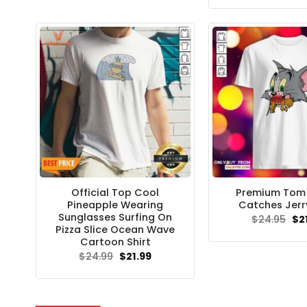
$24.95.
$21.99.
wa
$24
Official Top Cool
Premium Tom F
Pineapple Wearing
Catches Jerry
Sunglasses Surfing On
Ori
$
24.95
$
2
pri
Pizza Slice Ocean Wave
wa
Cartoon Shirt
$24
Original
Current
$
24.99
$
21.99
price
price
was:
is:
$24.99.
$21.99.