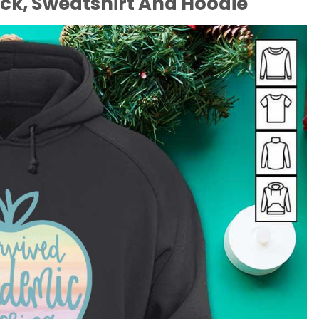
eck, Sweatshirt And Hoodie