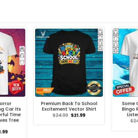
orror
Premium Back To School
Some 
g Car Its
Excitement Vector Shirt
Bingo 
rful Time
Liste
Original
Current
$
24.99
$
21.99
price
price
ves Tree
$
2
was:
is:
$24.99.
$21.99.
ginal
Current
1.99
ce
price