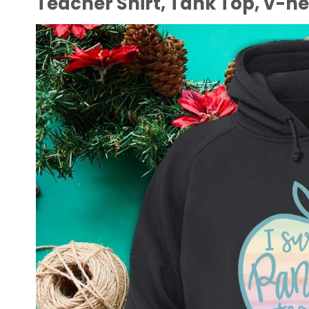
Teacher Shirt, Tank Top, V-n