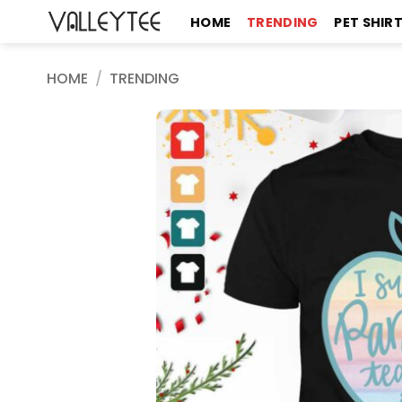
Skip
HOME
TRENDING
PET SHIR
to
content
HOME
/
TRENDING