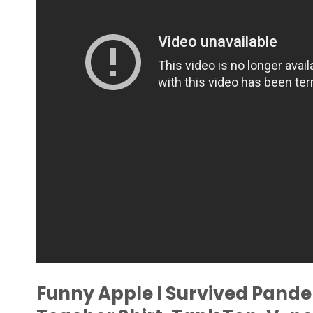
Funny Apple I Survived Pand