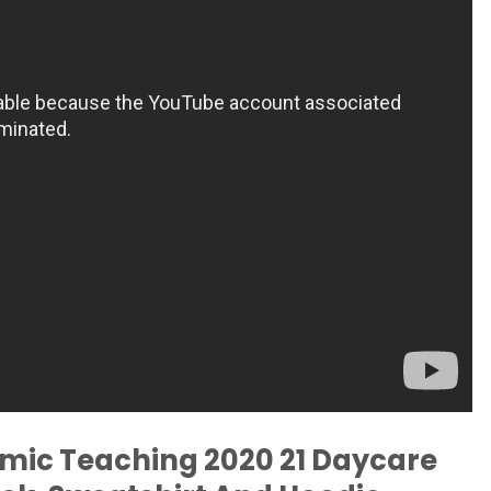
emic Teaching 2020 21 Daycare