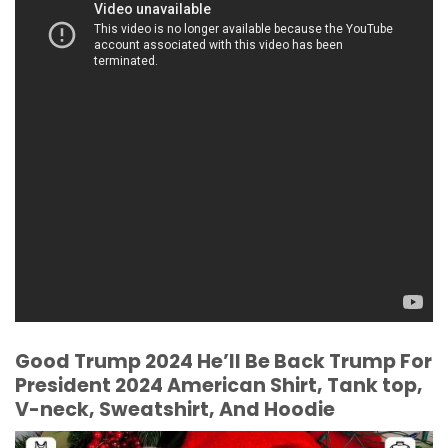
Good Trump 2024 He’ll Be Back Trump For
President 2024 American Shirt, Tank top,
V-neck, Sweatshirt, And Hoodie