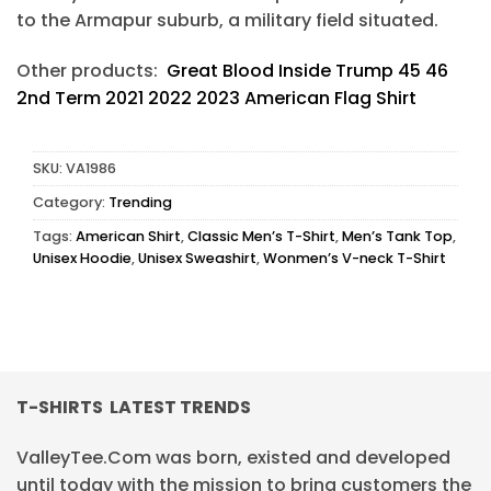
to the Armapur suburb, a military field situated.
Other products:
Great Blood Inside Trump 45 46
2nd Term 2021 2022 2023 American Flag Shirt
SKU:
VA1986
Category:
Trending
Tags:
American Shirt
,
Classic Men’s T-Shirt
,
Men’s Tank Top
,
Unisex Hoodie
,
Unisex Sweashirt
,
Wonmen’s V-neck T-Shirt
T-SHIRTS LATEST TRENDS
ValleyTee.Com was born, existed and developed
until today with the mission to bring customers the