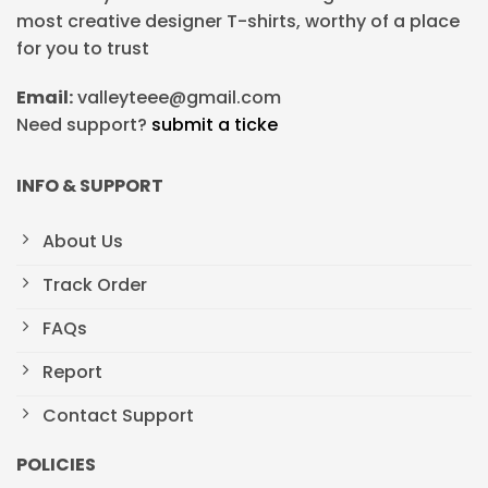
most creative designer T-shirts, worthy of a place
for you to trust
Email:
valleyteee@gmail.com
Need support?
submit a ticke
INFO & SUPPORT
About Us
Track Order
FAQs
Report
Contact Support
POLICIES