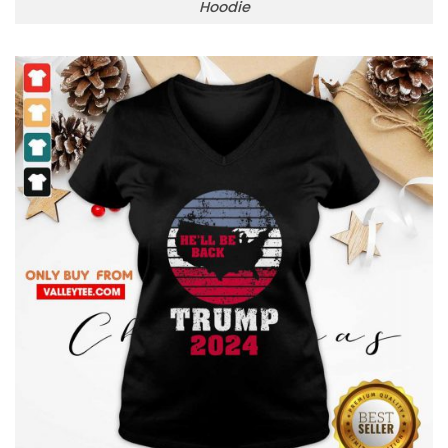
Hoodie