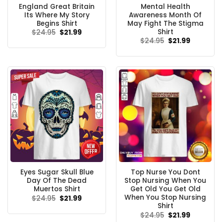
England Great Britain
Mental Health
Its Where My Story
Awareness Month Of
Begins Shirt
May Fight The Stigma
Shirt
Original
Current
$
24.95
$
21.99
price
price
Original
Current
$
24.95
$
21.99
was:
is:
price
price
$24.95.
$21.99.
was:
is:
$24.95.
$21.99.
Eyes Sugar Skull Blue
Top Nurse You Dont
Day Of The Dead
Stop Nursing When You
Muertos Shirt
Get Old You Get Old
When You Stop Nursing
Original
Current
$
24.95
$
21.99
price
price
Shirt
was:
is:
Original
Current
$
24.95
$
21.99
$24.95.
$21.99.
price
price