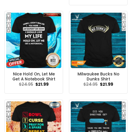
was:
is:
$24.95.
$21.99.
Nice Hold On, Let Me
Milwaukee Bucks No
Get A Notebook Shirt
Dunks Shirt
Original
Current
Original
Current
$
24.95
$
21.99
$
24.95
$
21.99
price
price
price
price
was:
is:
was:
is:
$24.95.
$21.99.
$24.95.
$21.99.