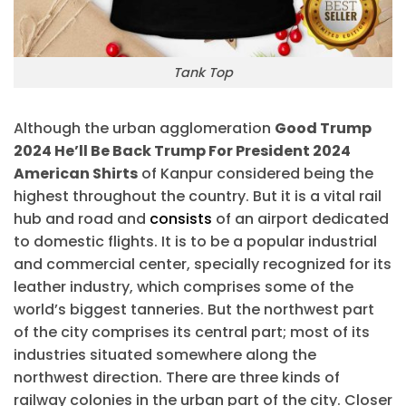
Tank Top
Although the urban agglomeration
Good Trump
2024 He’ll Be Back Trump For President 2024
American Shirts
of Kanpur considered being the
highest throughout the country. But it is a vital rail
hub and road and
consists
of an airport dedicated
to domestic flights. It is to be a popular industrial
and commercial center, specially recognized for its
leather industry, which comprises some of the
world’s biggest tanneries. But the northwest part
of the city comprises its central part; most of its
industries situated somewhere along the
northwest direction. There are three kinds of
railway colonies in the urban part of the city. Closer