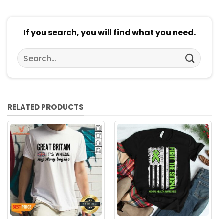
If you search, you will find what you need.
Search
for:
RELATED PRODUCTS