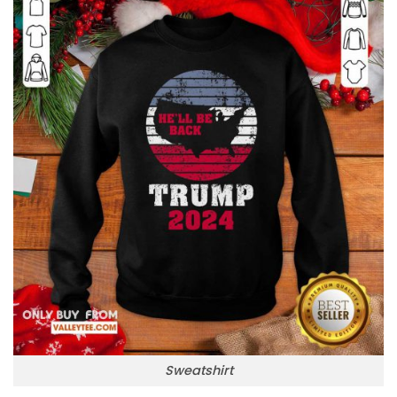
Sweatshirt