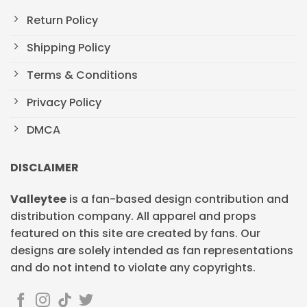
Return Policy
Shipping Policy
Terms & Conditions
Privacy Policy
DMCA
DISCLAIMER
Valleytee
is a fan-based design contribution and
distribution company. All apparel and props
featured on this site are created by fans. Our
designs are solely intended as fan representations
and do not intend to violate any copyrights.