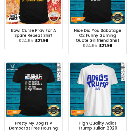
Bowl Curse Pray For A
Nice Did You Sabotage
Spare Repeat Shirt
O2 Funny Gaming
Quote Girlfriend Shirt
Original
Current
$
24.95
$
21.99
price
price
Original
Current
$
24.95
$
21.99
was:
is:
price
price
$24.95.
$21.99.
was:
is:
$24.95.
$21.99.
Pretty My Dog Is A
High Quality Adios
Democrat Free Housing
Trump Julian 2020