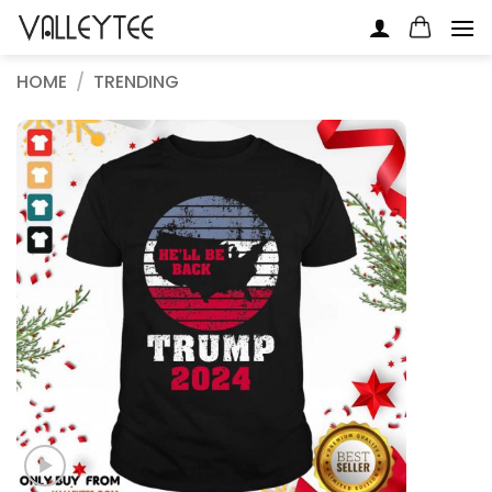
Skip
to
content
HOME
/
TRENDING