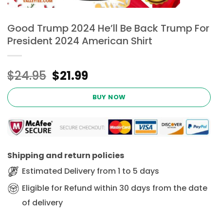
Good Trump 2024 He’ll Be Back Trump For
President 2024 American Shirt
Original
Current
$
24.95
$
21.99
price
price
was:
is:
BUY NOW
$24.95.
$21.99.
Shipping and return policies
Estimated Delivery from 1 to 5 days
Eligible for Refund within 30 days from the date
of delivery