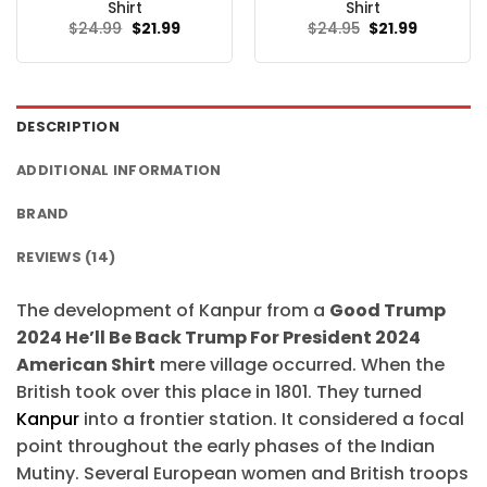
Shirt
Shirt
Original
Current
Original
Current
$
24.99
$
21.99
$
24.95
$
21.99
price
price
price
price
was:
is:
was:
is:
$24.99.
$21.99.
$24.95.
$21.99.
DESCRIPTION
ADDITIONAL INFORMATION
BRAND
REVIEWS (14)
The development of Kanpur from a
Good Trump
2024 He’ll Be Back Trump For President 2024
American Shirt
mere village occurred. When the
British took over this place in 1801. They turned
Kanpur
into a frontier station. It considered a focal
point throughout the early phases of the Indian
Mutiny. Several European women and British troops