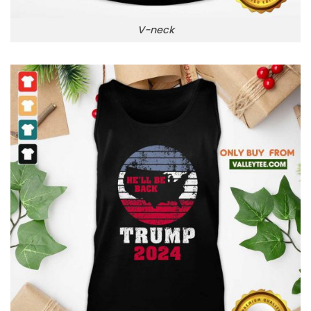
V-neck