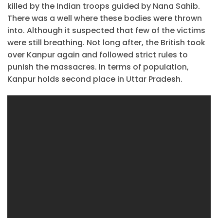
killed by the Indian troops guided by Nana Sahib.
There was a well where these bodies were thrown
into. Although it suspected that few of the victims
were still breathing. Not long after, the British took
over Kanpur again and followed strict rules to
punish the massacres. In terms of population,
Kanpur holds second place in Uttar Pradesh.