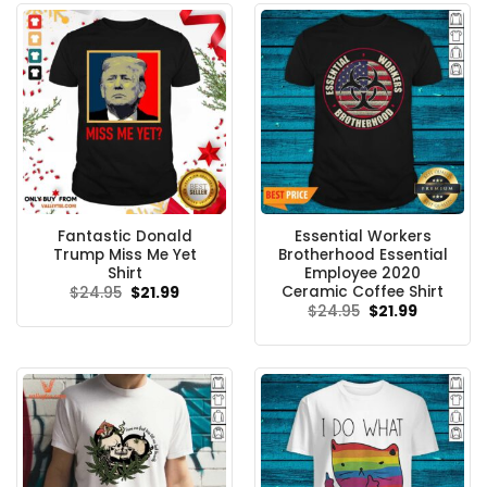
Fantastic Donald
Essential Workers
Trump Miss Me Yet
Brotherhood Essential
Shirt
Employee 2020
Ceramic Coffee Shirt
Original
Current
$
24.95
$
21.99
price
price
Original
Current
$
24.95
$
21.99
was:
is:
price
price
$24.95.
$21.99.
was:
is:
$24.95.
$21.99.