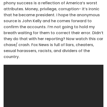
phony success is a reflection of America’s worst
attributes. Money, privilege, corruption- it’s ironic
that he became president. I hope the anonymous
source is John Kelly and he comes forward to
confirm the accounts. I’m not going to hold my
breath waiting for them to correct their error. Didn’t
they do that with her reporting? Now watch this car
chase/ crash. Fox News is full of liars, cheaters,
sexual harassers, racists, and dividers of the
country.