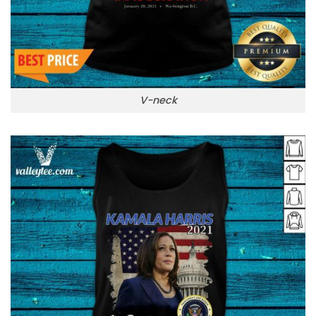
V-neck