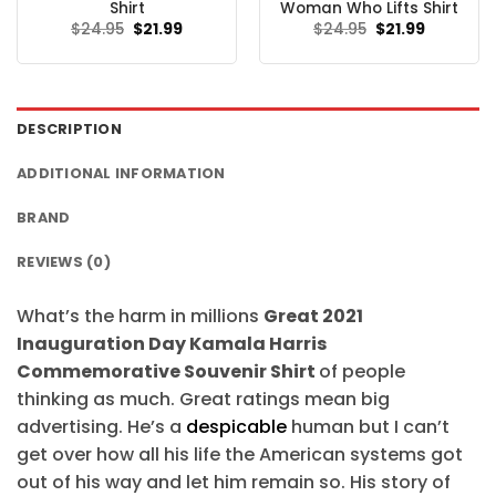
Shirt
Woman Who Lifts Shirt
Original
Current
Original
Current
$
24.95
$
21.99
$
24.95
$
21.99
price
price
price
price
was:
is:
was:
is:
$24.95.
$21.99.
$24.95.
$21.99.
DESCRIPTION
ADDITIONAL INFORMATION
BRAND
REVIEWS (0)
What’s the harm in millions
Great 2021
Inauguration Day Kamala Harris
Commemorative Souvenir Shirt
of people
thinking as much. Great ratings mean big
advertising. He’s a
despicable
human but I can’t
get over how all his life the American systems got
out of his way and let him remain so. His story of