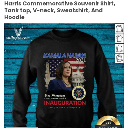
Harris Commemorative Souvenir Shirt,
Tank top, V-neck, Sweatshirt, And
Hoodie