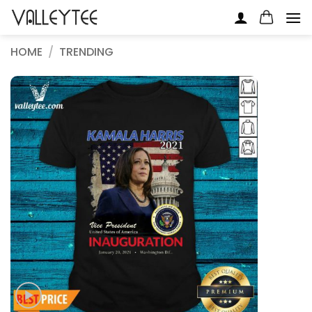
Skip
to
content
HOME
/
TRENDING