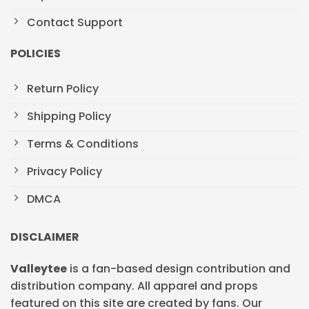
Contact Support
POLICIES
Return Policy
Shipping Policy
Terms & Conditions
Privacy Policy
DMCA
DISCLAIMER
Valleytee
is a fan-based design contribution and
distribution company. All apparel and props
featured on this site are created by fans. Our