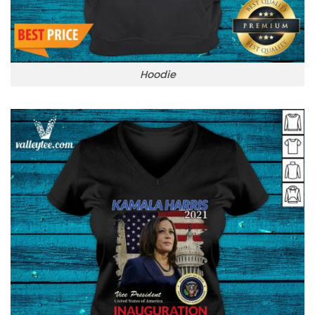
Hoodie