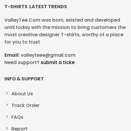
T-SHIRTS LATEST TRENDS
ValleyTee.Com was born, existed and developed
until today with the mission to bring customers the
most creative designer T-shirts, worthy of a place
for you to trust
Email:
valleyteee@gmail.com
Need support?
submit a ticke
INFO & SUPPORT
About Us
Track Order
FAQs
Report