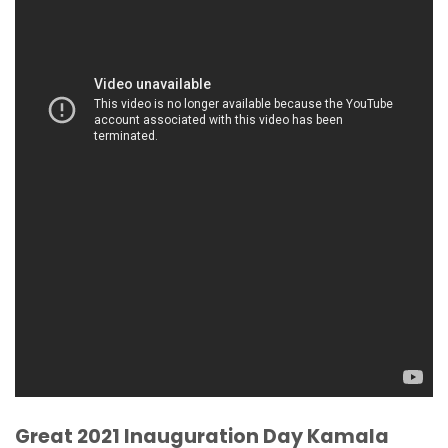
Great 2021 Inauguration Day Kamala