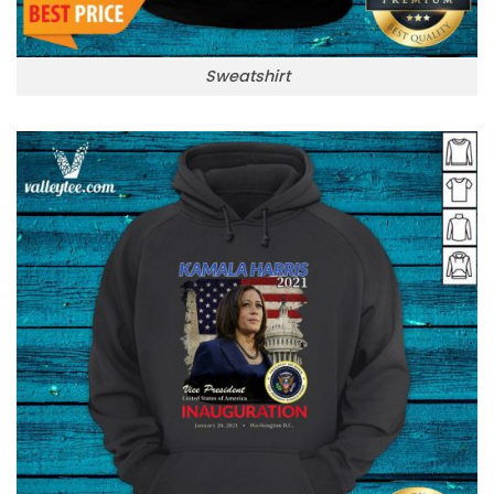
Sweatshirt