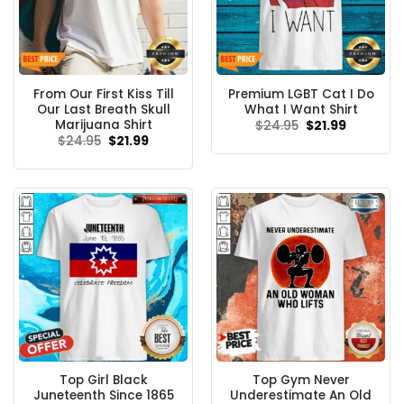
From Our First Kiss Till
Premium LGBT Cat I Do
Our Last Breath Skull
What I Want Shirt
Marijuana Shirt
Original
Current
$
24.95
$
21.99
price
price
Original
Current
$
24.95
$
21.99
was:
is:
price
price
$24.95.
$21.99.
was:
is:
$24.95.
$21.99.
Top Girl Black
Top Gym Never
Juneteenth Since 1865
Underestimate An Old