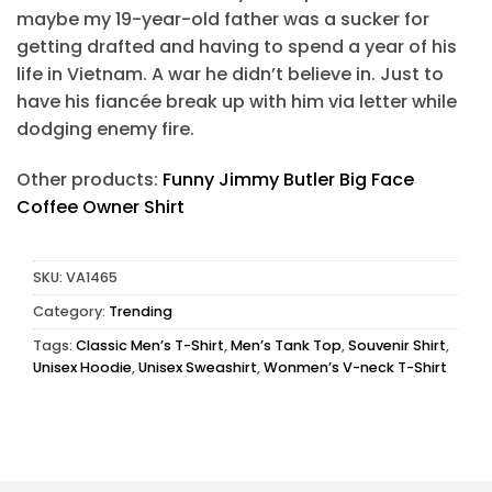
maybe my 19-year-old father was a sucker for
getting drafted and having to spend a year of his
life in Vietnam. A war he didn’t believe in. Just to
have his fiancée break up with him via letter while
dodging enemy fire.
Other products:
Funny Jimmy Butler Big Face
Coffee Owner Shirt
SKU:
VA1465
Category:
Trending
Tags:
Classic Men’s T-Shirt
,
Men’s Tank Top
,
Souvenir Shirt
,
Unisex Hoodie
,
Unisex Sweashirt
,
Wonmen’s V-neck T-Shirt