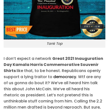
Tank Top
I don’t expect a network
Great 2021 Inauguration
Day Kamala Harris Commemorative Souvenir
Shirts
like that, to be honest. Republicans openly
support a lying traitor to
democracy.
Wtf are any
of us gonna do bout it? We’ve all heard him talk
this about John McCain. We’ve all heard his
rhetoric as president. Let’s not pretend this is
unthinkable stuff coming from him. Calling the 2.2
million men drafted is beyond reproach. But sure,