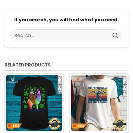
If you search, you will find what you need.
Search
for:
RELATED PRODUCTS