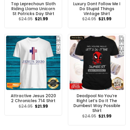
Top Leprechaun Sloth
Luxury Dont Follow Me I
Riding Llama Unicorn
Do Stupid Things
St Patricks Day Shirt
Vintage Shirt
Original
Current
Original
Current
$
24.95
$
21.99
$
24.95
$
21.99
price
price
price
price
was:
is:
was:
is:
$24.95.
$21.99.
$24.95.
$21.99.
Attractive Jesus 2020
Deadpool No You’re
2 Chronicles 714 Shirt
Right Let’s Do It The
Dumbest Way Possible
Original
Current
$
24.95
$
21.99
price
price
Shirt
was:
is:
Original
Current
$
24.95
$
21.99
$24.95.
$21.99.
price
price
was:
is:
$24.95.
$21.99.