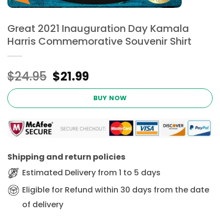
Great 2021 Inauguration Day Kamala
Harris Commemorative Souvenir Shirt
Original
Current
$
24.95
$
21.99
price
price
was:
is:
BUY NOW
$24.95.
$21.99.
Shipping and return policies
Estimated Delivery from 1 to 5 days
Eligible for Refund within 30 days from the date
of delivery