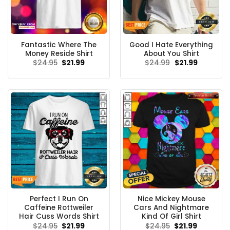
Fantastic Where The
Good I Hate Everything
Money Reside Shirt
About You Shirt
Original
Current
Original
Current
$
24.95
$
21.99
$
24.99
$
21.99
price
price
price
price
was:
is:
was:
is:
$24.95.
$21.99.
$24.99.
$21.99.
Perfect I Run On
Nice Mickey Mouse
Caffeine Rottweiler
Cars And Nightmare
Hair Cuss Words Shirt
Kind Of Girl Shirt
Original
Current
Original
Current
$
24.95
$
21.99
$
24.95
$
21.99