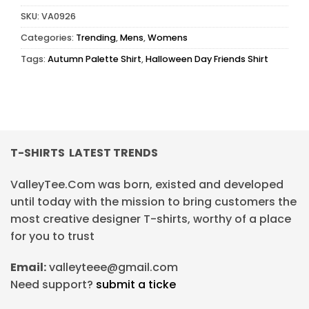
SKU:
VA0926
Categories:
Trending
,
Mens
,
Womens
Tags:
Autumn Palette Shirt
,
Halloween Day Friends Shirt
T-SHIRTS LATEST TRENDS
ValleyTee.Com was born, existed and developed
until today with the mission to bring customers the
most creative designer T-shirts, worthy of a place
for you to trust
Email:
valleyteee@gmail.com
Need support?
submit a ticke