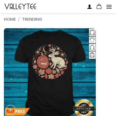
Skip
to
content
HOME
/
TRENDING