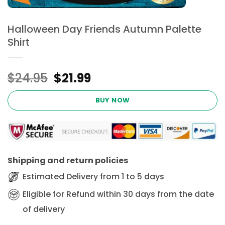
Halloween Day Friends Autumn Palette
Shirt
Original
Current
$
24.95
$
21.99
price
price
was:
is:
BUY NOW
$24.95.
$21.99.
Shipping and return policies
Estimated Delivery from 1 to 5 days
Eligible for Refund within 30 days from the date
of delivery