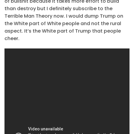
of bullshit because it takes more effort to build
than destroy but I definitely subscribe to the
Terrible Man Theory now. I would dump Trump on
the White part of White people and not the rural
aspect. It’s the White part of Trump that people
cheer.