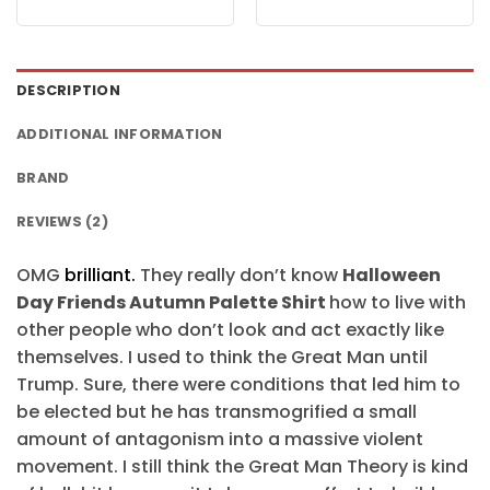
price
price
price
price
was:
is:
was:
is:
$24.95.
$21.99.
$24.95.
$21.99.
DESCRIPTION
ADDITIONAL INFORMATION
BRAND
REVIEWS (2)
OMG
brilliant.
They really don’t know
Halloween
Day Friends Autumn Palette Shirt
how to live with
other people who don’t look and act exactly like
themselves. I used to think the Great Man until
Trump. Sure, there were conditions that led him to
be elected but he has transmogrified a small
amount of antagonism into a massive violent
movement. I still think the Great Man Theory is kind