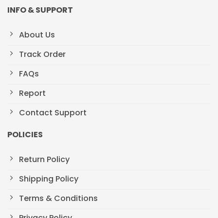
INFO & SUPPORT
About Us
Track Order
FAQs
Report
Contact Support
POLICIES
Return Policy
Shipping Policy
Terms & Conditions
Privacy Policy