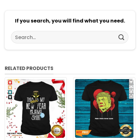
If you search, you will find what you need.
Search
for:
RELATED PRODUCTS