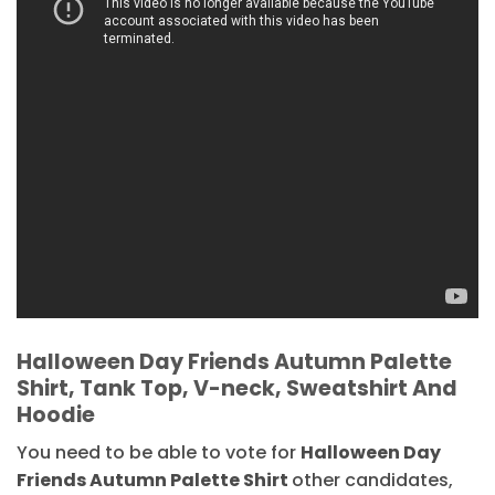
Halloween Day Friends Autumn Palette
Shirt, Tank Top, V-neck, Sweatshirt And
Hoodie
You need to be able to vote for
Halloween Day
Friends Autumn Palette Shirt
other candidates,