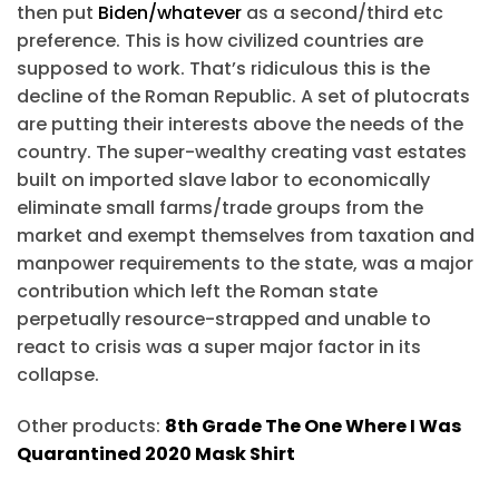
then put
Biden/whatever
as a second/third etc
preference. This is how civilized countries are
supposed to work. That’s ridiculous this is the
decline of the Roman Republic. A set of plutocrats
are putting their interests above the needs of the
country. The super-wealthy creating vast estates
built on imported slave labor to economically
eliminate small farms/trade groups from the
market and exempt themselves from taxation and
manpower requirements to the state, was a major
contribution which left the Roman state
perpetually resource-strapped and unable to
react to crisis was a super major factor in its
collapse.
Other products:
8th Grade The One Where I Was
Quarantined 2020 Mask Shirt