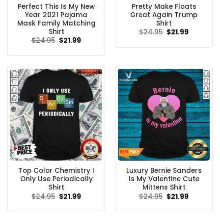
Perfect This Is My New
Pretty Make Floats
Year 2021 Pajama
Great Again Trump
Mask Family Matching
Shirt
Shirt
Original
Current
$
24.95
$
21.99
price
price
Original
Current
$
24.95
$
21.99
was:
is:
price
price
$24.95.
$21.99.
was:
is:
$24.95.
$21.99.
Top Color Chemistry I
Luxury Bernie Sanders
Only Use Periodically
Is My Valentine Cute
Shirt
Mittens Shirt
Original
Current
Original
Current
$
24.95
$
21.99
$
24.95
$
21.99
price
price
price
price
was:
is:
was:
is:
$24.95.
$21.99.
$24.95.
$21.99.