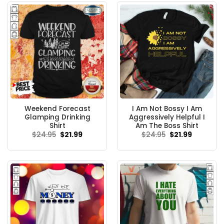
Weekend Forecast
I Am Not Bossy I Am
Glamping Drinking
Aggressively Helpful I
Shirt
Am The Boss Shirt
Original
Current
Original
Current
$
24.95
$
21.99
$
24.95
$
21.99
price
price
price
price
was:
is:
was:
is:
$24.95.
$21.99.
$24.95.
$21.99.