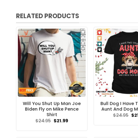
RELATED PRODUCTS
Will You Shut Up Man Joe
Bull Dog I Have 
Biden Fly on Mike Pence
Aunt And Dog M
Shirt
Ori
$
24.95
$
2
pri
Original
Current
$
24.95
$
21.99
wa
price
price
$24
was:
is:
$24.95.
$21.99.