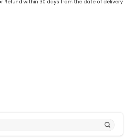
for Refund within 30 days from the date of delivery