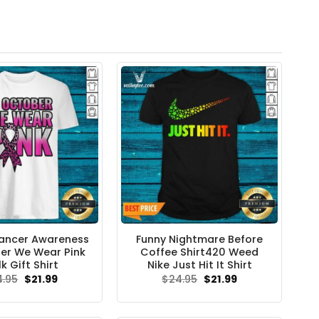
ancer Awareness
Funny Nightmare Before
er We Wear Pink
Coffee Shirt420 Weed
k Gift Shirt
Nike Just Hit It Shirt
Original
Current
Original
Current
4.95
$
21.99
$
24.95
$
21.99
price
price
price
price
was:
is:
was:
is:
$24.95.
$21.99.
$24.95.
$21.99.