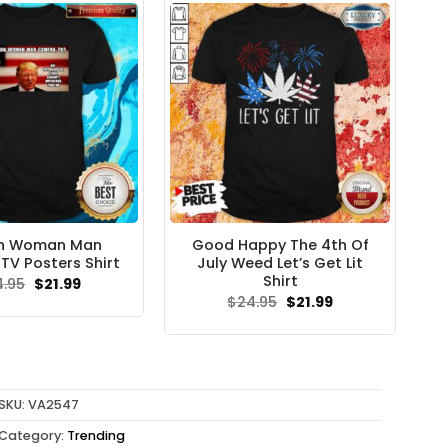
on Woman Man
Good Happy The 4th Of
V Posters Shirt
July Weed Let’s Get Lit
Shirt
Original
Current
4.95
$
21.99
price
price
Original
Current
$
24.95
$
21.99
was:
is:
price
price
$24.95.
$21.99.
was:
is:
$24.95.
$21.99.
SKU:
VA2547
Category:
Trending