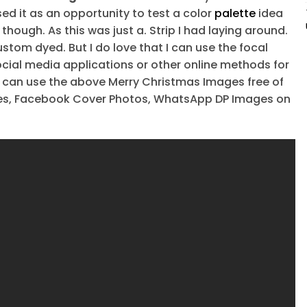
 it as an opportunity to test a color
palette
idea
though. As this was just a. Strip I had laying around.
ustom dyed. But I do love that I can use the focal
social media applications or other online methods for
u can use the above Merry Christmas Images free of
ures, Facebook Cover Photos, WhatsApp DP Images on