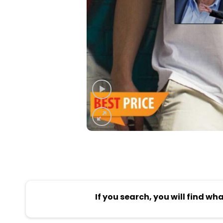
If you search, you will find wh