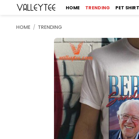
Skip
HOME
TRENDING
PET SHIR
to
content
HOME
/
TRENDING