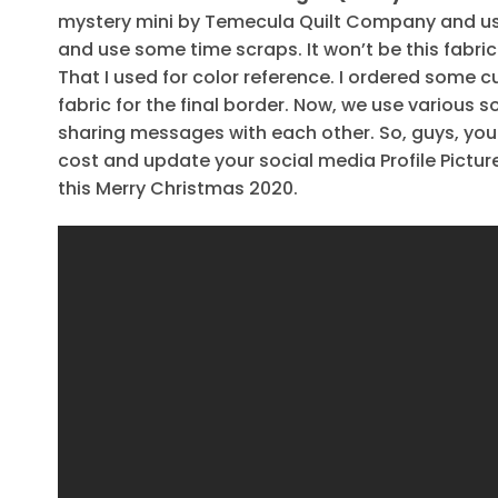
mystery mini by Temecula Quilt Company and used
and use some time scraps. It won’t be this fabric 
That I used for color reference. I ordered some c
fabric for the final border. Now, we use various 
sharing messages with each other. So, guys, yo
cost and update your social media Profile Pict
this Merry Christmas 2020.