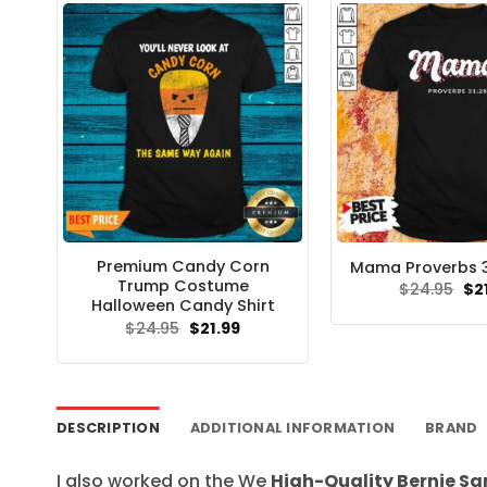
Premium Candy Corn
Mama Proverbs 31
Trump Costume
Ori
$
24.95
$
2
pri
Halloween Candy Shirt
wa
Original
Current
$
24.95
$
21.99
$24
price
price
was:
is:
$24.95.
$21.99.
DESCRIPTION
ADDITIONAL INFORMATION
BRAND
I also worked on the We
High-Quality Bernie S