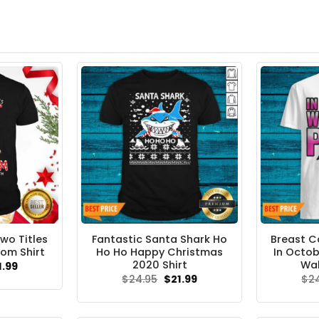
Two Titles
Fantastic Santa Shark Ho
Breast C
om Shirt
Ho Ho Happy Christmas
In Octob
2020 Shirt
Wal
ginal
Current
1.99
ce
price
Original
Current
$
24.95
$
21.99
$
2
s:
is:
price
price
.95.
$21.99.
was:
is:
$24.95.
$21.99.