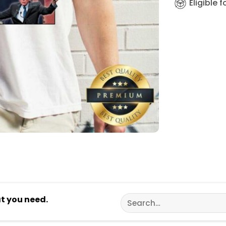
Eligible 
Search
at you need.
for: