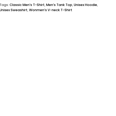
Tags:
Classic Men’s T-Shirt
,
Men’s Tank Top
,
Unisex Hoodie
,
Unisex Sweashirt
,
Wonmen’s V-neck T-Shirt