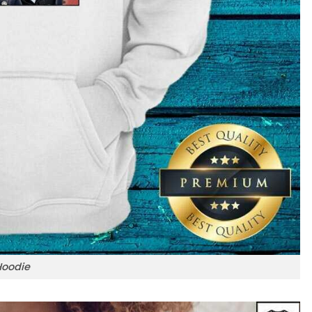
Hoodie