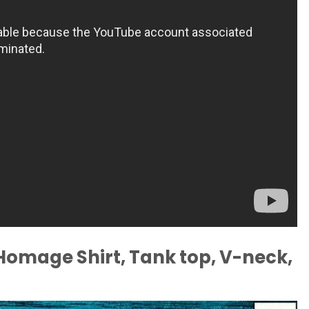
Homage Shirt, Tank top, V-neck,