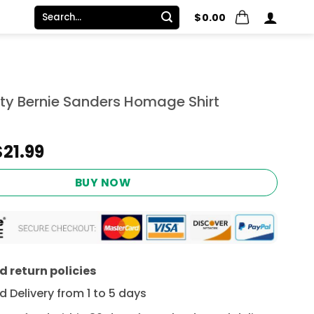
Search
$
0.00
for:
ity Bernie Sanders Homage Shirt
Original
Current
$
21.99
price
price
was:
is:
BUY NOW
$24.95.
$21.99.
 return policies
 Delivery from 1 to 5 days