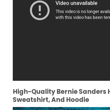
High-Quality Bernie Sanders 
Sweatshirt, And Hoodie