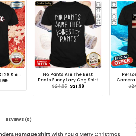
No Pants Are The Best
Pers
 28 Shirt
Pants Funny Lazy Gag Shirt
Camera T
ginal
Current
1.99
ce
price
Original
Current
$
24.95
$
21.99
$
2
s:
is:
price
price
.95.
$21.99.
was:
is:
$24.95.
$21.99.
REVIEWS (0)
anders Homage Shirt
Wish You a Merry Christmas