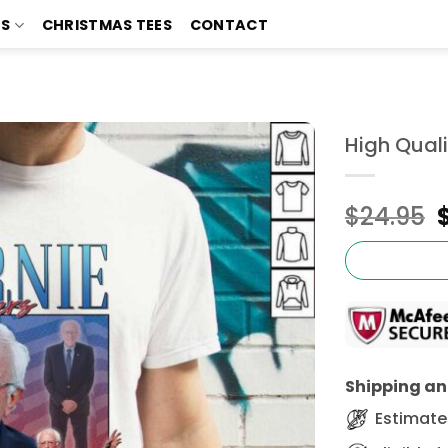
TS
CHRISTMAS TEES
CONTACT
High Qual
$
24.95
Shipping and
Estimated