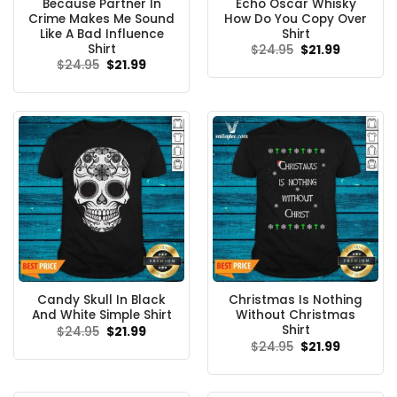
Because Partner In
Echo Oscar Whisky
Crime Makes Me Sound
How Do You Copy Over
Like A Bad Influence
Shirt
Shirt
Original
Current
$
24.95
$
21.99
price
price
Original
Current
$
24.95
$
21.99
was:
is:
price
price
$24.95.
$21.99.
was:
is:
$24.95.
$21.99.
Candy Skull In Black
Christmas Is Nothing
And White Simple Shirt
Without Christmas
Shirt
Original
Current
$
24.95
$
21.99
price
price
Original
Current
$
24.95
$
21.99
was:
is:
price
price
$24.95.
$21.99.
was:
is:
$24.95.
$21.99.