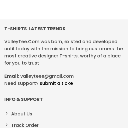
T-SHIRTS LATEST TRENDS
ValleyTee.Com was born, existed and developed
until today with the mission to bring customers the
most creative designer T-shirts, worthy of a place
for you to trust
Email:
valleyteee@gmail.com
Need support?
submit a ticke
INFO & SUPPORT
About Us
Track Order