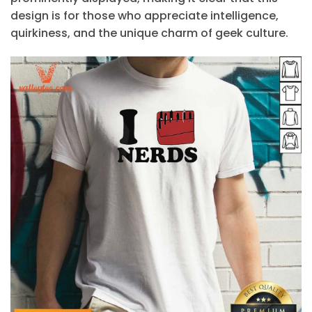
design is for those who appreciate intelligence,
quirkiness, and the unique charm of geek culture.