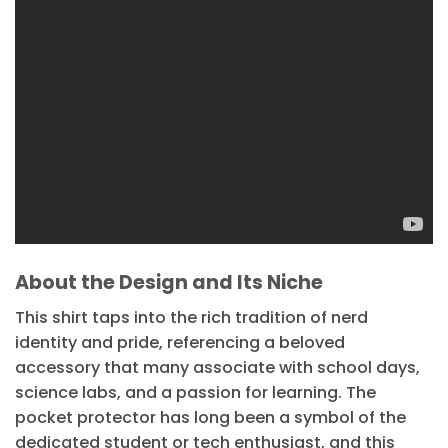
About the Design and Its Niche
This shirt taps into the rich tradition of nerd
identity and pride, referencing a beloved
accessory that many associate with school days,
science labs, and a passion for learning. The
pocket protector has long been a symbol of the
dedicated student or tech enthusiast, and this