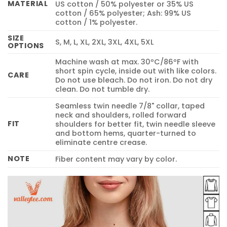
MATERIAL
US cotton / 50% polyester or 35% US
cotton / 65% polyester; Ash: 99% US
cotton / 1% polyester.
SIZE
S, M, L, XL, 2XL, 3XL, 4XL, 5XL
OPTIONS
Machine wash at max. 30ºC/86ºF with
short spin cycle, inside out with like colors.
CARE
Do not use bleach. Do not iron. Do not dry
clean. Do not tumble dry.
Seamless twin needle 7/8" collar, taped
neck and shoulders, rolled forward
FIT
shoulders for better fit, twin needle sleeve
and bottom hems, quarter-turned to
eliminate centre crease.
NOTE
Fiber content may vary by color.