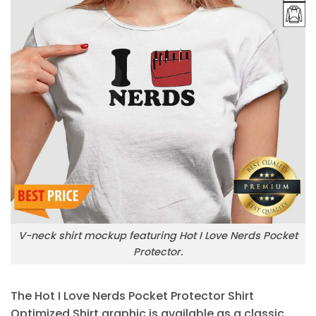
V-neck shirt mockup featuring Hot I Love Nerds Pocket
Protector.
The Hot I Love Nerds Pocket Protector Shirt
Optimized Shirt graphic is available as a classic