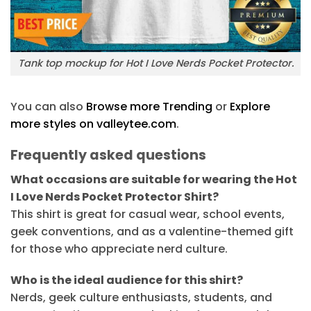
Tank top mockup for Hot I Love Nerds Pocket Protector.
You can also
Browse more Trending
or
Explore
more styles on valleytee.com
.
Frequently asked questions
What occasions are suitable for wearing the Hot
I Love Nerds Pocket Protector Shirt?
This shirt is great for casual wear, school events,
geek conventions, and as a valentine-themed gift
for those who appreciate nerd culture.
Who is the ideal audience for this shirt?
Nerds, geek culture enthusiasts, students, and