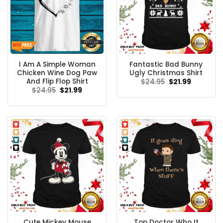
I Am A Simple Woman
Fantastic Bad Bunny
Chicken Wine Dog Paw
Ugly Christmas Shirt
And Flip Flop Shirt
Original
Current
$
24.95
$
21.99
price
price
Original
Current
$
24.95
$
21.99
was:
is:
price
price
$24.95.
$21.99.
was:
is:
$24.95.
$21.99.
Cute Mickey Mouse
Top Doctor Who It