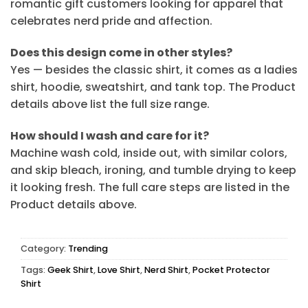
romantic gift customers looking for apparel that
celebrates nerd pride and affection.
Does this design come in other styles?
Yes — besides the classic shirt, it comes as a ladies
shirt, hoodie, sweatshirt, and tank top. The Product
details above list the full size range.
How should I wash and care for it?
Machine wash cold, inside out, with similar colors,
and skip bleach, ironing, and tumble drying to keep
it looking fresh. The full care steps are listed in the
Product details above.
Category:
Trending
Tags:
Geek Shirt
,
Love Shirt
,
Nerd Shirt
,
Pocket Protector
Shirt