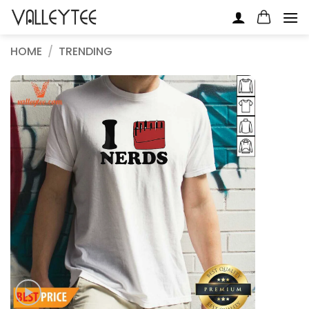
Skip
to
content
HOME
/
TRENDING