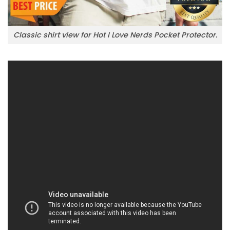
Classic shirt view for Hot I Love Nerds Pocket Protector.