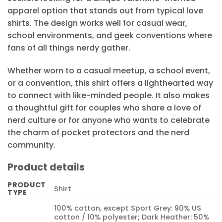
apparel option that stands out from typical love
shirts. The design works well for casual wear,
school environments, and geek conventions where
fans of all things nerdy gather.
Whether worn to a casual meetup, a school event,
or a convention, this shirt offers a lighthearted way
to connect with like-minded people. It also makes
a thoughtful gift for couples who share a love of
nerd culture or for anyone who wants to celebrate
the charm of pocket protectors and the nerd
community.
Product details
PRODUCT
Shirt
TYPE
100% cotton, except Sport Grey: 90% US
cotton / 10% polyester; Dark Heather: 50%