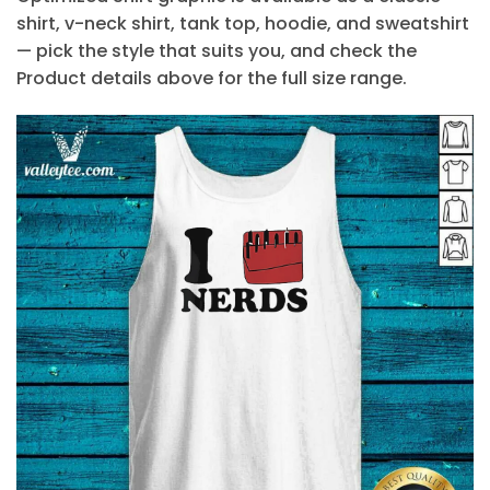
shirt, v-neck shirt, tank top, hoodie, and sweatshirt
— pick the style that suits you, and check the
Product details above for the full size range.