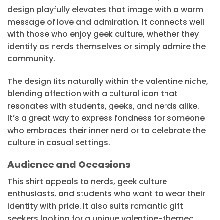
design playfully elevates that image with a warm
message of love and admiration. It connects well
with those who enjoy geek culture, whether they
identify as nerds themselves or simply admire the
community.
The design fits naturally within the valentine niche,
blending affection with a cultural icon that
resonates with students, geeks, and nerds alike.
It’s a great way to express fondness for someone
who embraces their inner nerd or to celebrate the
culture in casual settings.
Audience and Occasions
This shirt appeals to nerds, geek culture
enthusiasts, and students who want to wear their
identity with pride. It also suits romantic gift
seekers looking for a unique valentine-themed