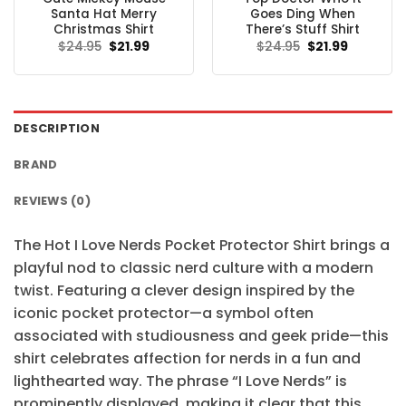
Santa Hat Merry
Goes Ding When
Christmas Shirt
There’s Stuff Shirt
Original
Current
Original
Current
$
24.95
$
21.99
$
24.95
$
21.99
price
price
price
price
was:
is:
was:
is:
$24.95.
$21.99.
$24.95.
$21.99.
DESCRIPTION
BRAND
REVIEWS (0)
The Hot I Love Nerds Pocket Protector Shirt brings a
playful nod to classic nerd culture with a modern
twist. Featuring a clever design inspired by the
iconic pocket protector—a symbol often
associated with studiousness and geek pride—this
shirt celebrates affection for nerds in a fun and
lighthearted way. The phrase “I Love Nerds” is
prominently displayed, making it clear that this