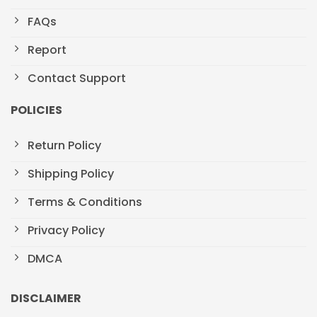
FAQs
Report
Contact Support
POLICIES
Return Policy
Shipping Policy
Terms & Conditions
Privacy Policy
DMCA
DISCLAIMER