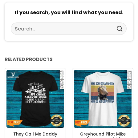
If you search, you will find what you need.
Search
for:
RELATED PRODUCTS
They Call Me Daddy
Greyhound Pilot Mike