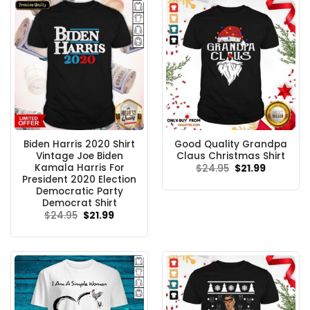
Biden Harris 2020 Shirt
Good Quality Grandpa
Vintage Joe Biden
Claus Christmas Shirt
Kamala Harris For
Original
Current
$
24.95
$
21.99
price
price
President 2020 Election
was:
is:
Democratic Party
$24.95.
$21.99.
Democrat Shirt
Original
Current
$
24.95
$
21.99
price
price
was:
is:
$24.95.
$21.99.