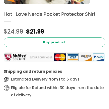
Hot I Love Nerds Pocket Protector Shirt
Original
Current
$
24.99
$
21.99
price
price
was:
is:
Buy product
$24.99.
$21.99.
Shipping and return policies
Estimated Delivery from 1 to 5 days
Eligible for Refund within 30 days from the date
of delivery