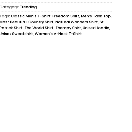
Category:
Trending
Tags:
Classic Men’s T-Shirt
,
Freedom Shirt
,
Men’s Tank Top
,
Most Beautiful Country Shirt
,
Natural Wonders Shirt
,
St
Patrick Shirt
,
The World Shirt
,
Therapy Shirt
,
Unisex Hoodie
,
Unisex Sweatshirt
,
Women's V-Neck T-Shirt