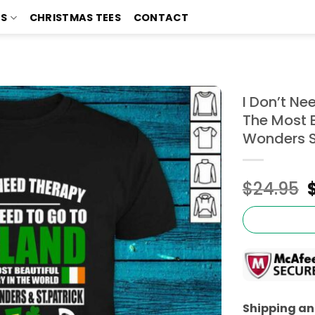
TS
CHRISTMAS TEES
CONTACT
I Don’t Ne
The Most B
Wonders St
$
24.95
Shipping and