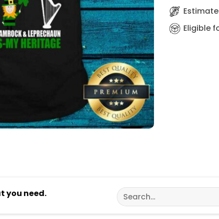
Estimated
Eligible 
Search
at you need.
for: