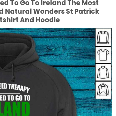
eed To Go To Ireland The Most
ld Natural Wonders St Patrick
tshirt And Hoodie