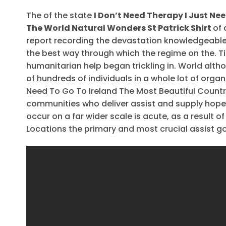
The of the state
I Don’t Need Therapy I Just Ne
The World Natural Wonders St Patrick Shirt
of 
report recording the devastation knowledgeabl
the best way through which the regime on the. T
humanitarian help began trickling in. World alth
of hundreds of individuals in a whole lot of orga
Need To Go To Ireland The Most Beautiful Country
communities who deliver assist and supply hope 
occur on a far wider scale is acute, as a result 
Locations the primary and most crucial assist go