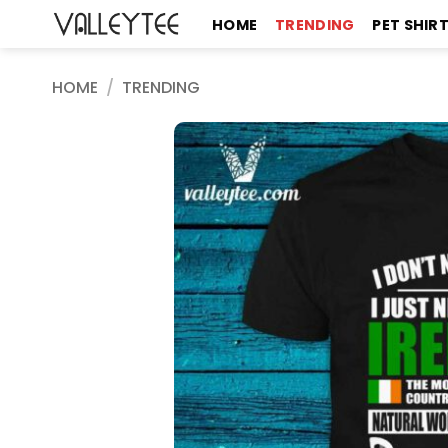
Skip
HOME
TRENDING
PET SHIR
to
content
HOME
/
TRENDING