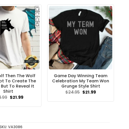
f Then The Wolf
Game Day Winning Team
Not To Create The
Celebration My Team Won
But To Reveal It
Grunge Style Shirt
Shirt
Original
Current
$
24.95
$
21.99
price
price
Original
Current
4.99
$
21.99
was:
is:
price
price
$24.95.
$21.99.
was:
is:
$24.99.
$21.99.
SKU:
VA3086