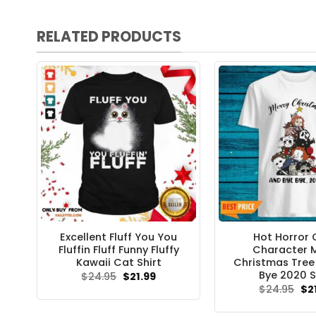
RELATED PRODUCTS
Excellent Fluff You You
Hot Horror 
Fluffin Fluff Funny Fluffy
Character 
Kawaii Cat Shirt
Christmas Tree
Bye 2020 S
Original
Current
$
24.95
$
21.99
price
price
Ori
$
24.95
$
2
was:
is:
pri
$24.95.
$21.99.
wa