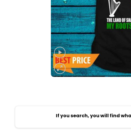
If you search, you will find wh