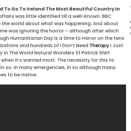
ed To Go To Ireland The Most Beautiful Country In
affairs was little identified till a well-known. BBC
e the world about what was happening. And about
ime was ignoring the horror – although after which
ough Humanitarian Day is a time to mirror on the tens
nizations and hundreds of I Don’t Need
Therapy
I Just
 In The World Natural Wonders St Patrick Shirt
when it’s wanted most. The necessity for this to
of in so. In many emergencies, in so although many.
es to be native.