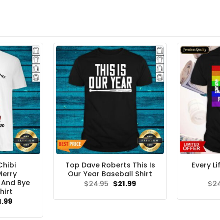
Chibi
Top Dave Roberts This Is
Every L
Merry
Our Year Baseball Shirt
 And Bye
Original
Current
$
24.95
$
21.99
$
2
price
price
hirt
was:
is:
ginal
Current
1.99
$24.95.
$21.99.
ce
price
s:
is: