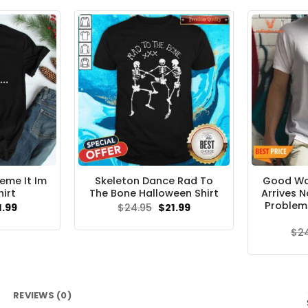
.95.
$21.99.
eme It Im
Skeleton Dance Rad To
Good Wol
hirt
The Bone Halloween Shirt
Arrives 
Problem 
ginal
Current
Original
Current
1.99
$
24.95
$
21.99
ce
price
price
price
s:
is:
was:
is:
$
2
.95.
$21.99.
$24.95.
$21.99.
REVIEWS (0)