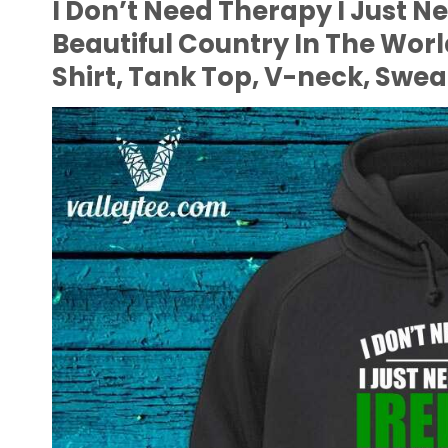
I Don’t Need Therapy I Just N
Beautiful Country In The Wor
Shirt, Tank Top, V-neck, Swea