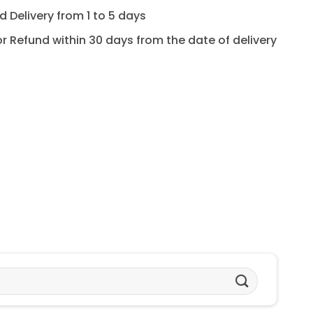
 Delivery from 1 to 5 days
for Refund within 30 days from the date of delivery