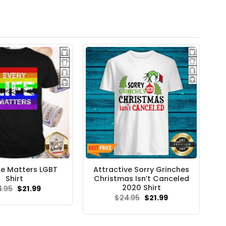
ife Matters LGBT
Attractive Sorry Grinches
Shirt
Christmas Isn’t Canceled
2020 Shirt
Original
Current
4.95
$
21.99
price
price
Original
Current
$
24.95
$
21.99
was:
is:
price
price
$24.95.
$21.99.
was:
is:
$24.95.
$21.99.