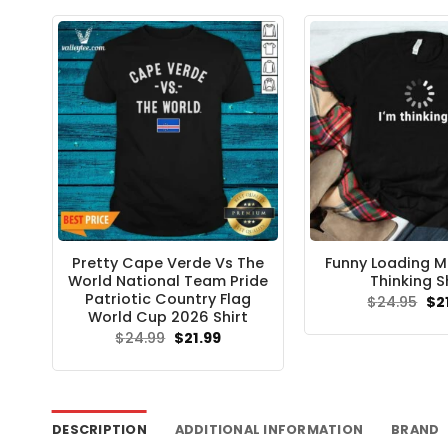
$24
Pretty Cape Verde Vs The
Funny Loading M
World National Team Pride
Thinking S
Patriotic Country Flag
Ori
$
24.95
$
2
pri
World Cup 2026 Shirt
wa
Original
Current
$
24.99
$
21.99
$24
price
price
was:
is:
$24.99.
$21.99.
DESCRIPTION
ADDITIONAL INFORMATION
BRAND