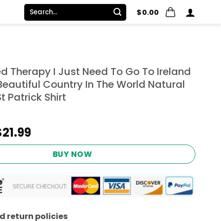
Search
$
0.00
for:
ed Therapy I Just Need To Go To Ireland
eautiful Country In The World Natural
 Patrick Shirt
Original
Current
$
21.99
price
price
was:
is:
BUY NOW
$24.95.
$21.99.
 return policies