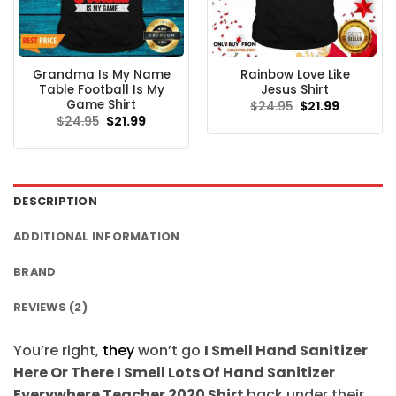
Grandma Is My Name
Rainbow Love Like
Table Football Is My
Jesus Shirt
Game Shirt
Original
Current
$
24.95
$
21.99
price
price
Original
Current
$
24.95
$
21.99
was:
is:
price
price
$24.95.
$21.99.
was:
is:
$24.95.
$21.99.
DESCRIPTION
ADDITIONAL INFORMATION
BRAND
REVIEWS (2)
You’re right,
they
won’t go
I Smell Hand Sanitizer
Here Or There I Smell Lots Of Hand Sanitizer
Everywhere Teacher 2020 Shirt
back under their