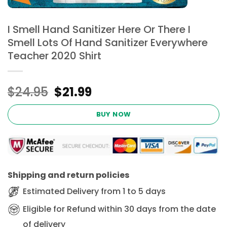
I Smell Hand Sanitizer Here Or There I
Smell Lots Of Hand Sanitizer Everywhere
Teacher 2020 Shirt
Original
Current
$
24.95
$
21.99
price
price
was:
is:
BUY NOW
$24.95.
$21.99.
Shipping and return policies
Estimated Delivery from 1 to 5 days
Eligible for Refund within 30 days from the date
of delivery