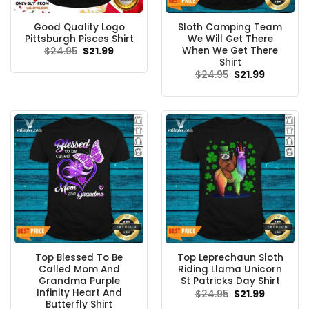
Good Quality Logo
Sloth Camping Team
Pittsburgh Pisces Shirt
We Will Get There
When We Get There
Original
Current
$
24.95
$
21.99
price
price
Shirt
was:
is:
Original
Current
$
24.95
$
21.99
$24.95.
$21.99.
price
price
was:
is:
$24.95.
$21.99.
Top Blessed To Be
Top Leprechaun Sloth
Called Mom And
Riding Llama Unicorn
Grandma Purple
St Patricks Day Shirt
Infinity Heart And
Original
Current
$
24.95
$
21.99
price
price
Butterfly Shirt