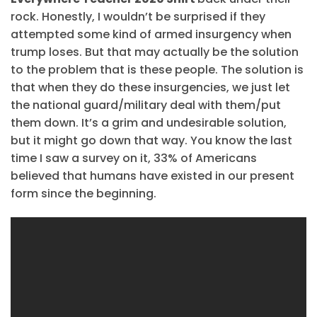
rock. Honestly, I wouldn’t be surprised if they
attempted some kind of armed insurgency when
trump loses. But that may actually be the solution
to the problem that is these people. The solution is
that when they do these insurgencies, we just let
the national guard/military deal with them/put
them down. It’s a grim and undesirable solution,
but it might go down that way. You know the last
time I saw a survey on it, 33% of Americans
believed that humans have existed in our present
form since the beginning.