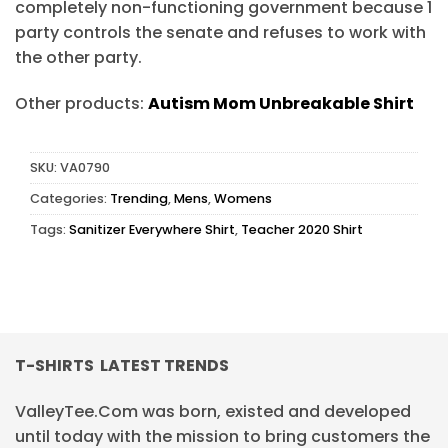
completely non-functioning government because 1
party controls the senate and refuses to work with
the other party.
Other products:
Autism Mom Unbreakable Shirt
SKU:
VA0790
Categories:
Trending
,
Mens
,
Womens
Tags:
Sanitizer Everywhere Shirt
,
Teacher 2020 Shirt
T-SHIRTS LATEST TRENDS
ValleyTee.Com was born, existed and developed
until today with the mission to bring customers the