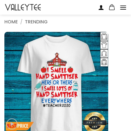
Skip
to
content
HOME
/
TRENDING