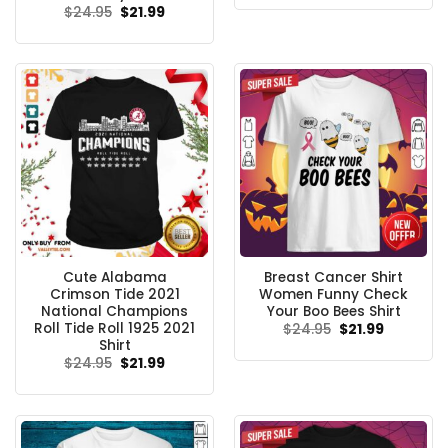
was:
is:
Original
Current
$
24.95
$
21.99
$24.95.
$21.99.
price
price
was:
is:
$24.95.
$21.99.
Cute Alabama
Breast Cancer Shirt
Crimson Tide 2021
Women Funny Check
National Champions
Your Boo Bees Shirt
Roll Tide Roll 1925 2021
Original
Current
$
24.95
$
21.99
price
price
Shirt
was:
is:
Original
Current
$
24.95
$
21.99
$24.95.
$21.99.
price
price
was:
is:
$24.95.
$21.99.