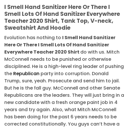
I Smell Hand Sanitizer Here Or There I
Smell Lots Of Hand Sanitizer Everywhere
Teacher 2020 Shirt, Tank Top, V-neck,
Sweatshirt And Hoodie
Evolution has nothing to
I Smell Hand Sanitizer
Here Or There I Smell Lots Of Hand Sanitizer
Everywhere Teacher 2020 Shirt
do with us. Mitch
McConnell needs to be punished or otherwise
disciplined. He is a high-level ring leader of pushing
the
Republican
party into corruption. Donald
Trump, sure, yeah. Prosecute and send him to jail.
But he is the fall guy. McConnell and other Senate
Republicans are the leaders. They will just bring in a
new candidate with a fresh orange paint job in 4
years and try again. Also, what Mitch McConnell
has been doing for the past 6 years needs to be
corrected constitutionally. You guys can’t have a