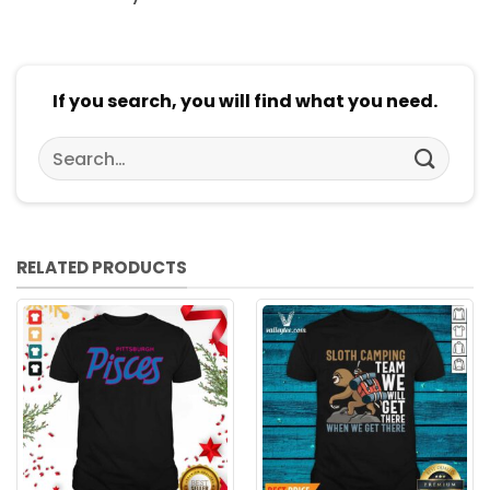
If you search, you will find what you need.
Search
for:
RELATED PRODUCTS