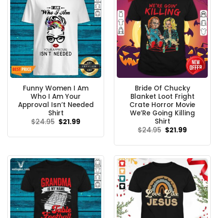
Funny Women I Am
Bride Of Chucky
Who I Am Your
Blanket Loot Fright
Approval Isn’t Needed
Crate Horror Movie
Shirt
We’Re Going Killing
Shirt
Original
Current
$
24.95
$
21.99
price
price
Original
Current
$
24.95
$
21.99
was:
is:
price
price
$24.95.
$21.99.
was:
is:
$24.95.
$21.99.