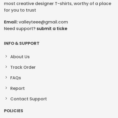
most creative designer T-shirts, worthy of a place
for you to trust
Email:
valleyteee@gmail.com
Need support?
submit a ticke
INFO & SUPPORT
About Us
Track Order
FAQs
Report
Contact Support
POLICIES