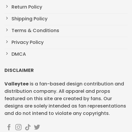
Return Policy
Shipping Policy
Terms & Conditions
Privacy Policy
DMCA
DISCLAIMER
Valleytee
is a fan-based design contribution and
distribution company. All apparel and props
featured on this site are created by fans. Our
designs are solely intended as fan representations
and do not intend to violate any copyrights.