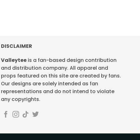
DISCLAIMER
Valleytee
is a fan-based design contribution
and distribution company. All apparel and
props featured on this site are created by fans.
Our designs are solely intended as fan
representations and do not intend to violate
any copyrights.