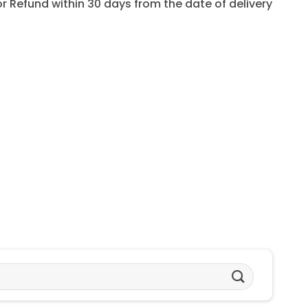
for Refund within 30 days from the date of delivery