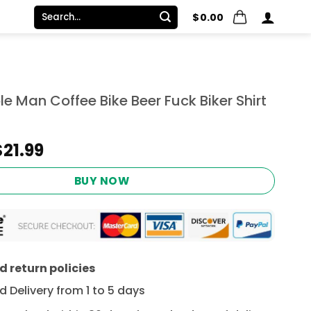
Search
$
0.00
for:
le Man Coffee Bike Beer Fuck Biker Shirt
Original
Current
$
21.99
price
price
was:
is:
BUY NOW
$24.95.
$21.99.
 return policies
 Delivery from 1 to 5 days