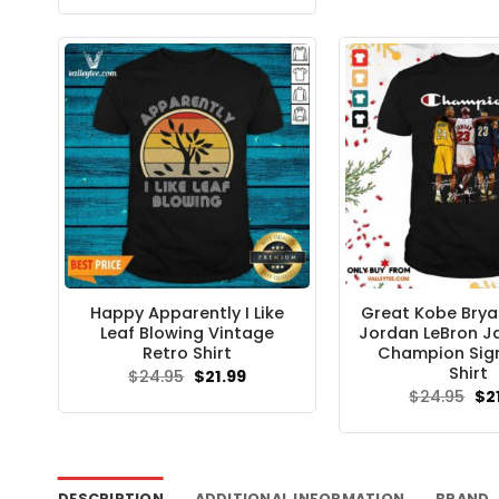
was:
is:
$24.95.
$21.99.
Happy Apparently I Like
Great Kobe Bry
Leaf Blowing Vintage
Jordan LeBron 
Retro Shirt
Champion Sig
Shirt
Original
Current
$
24.95
$
21.99
price
price
Ori
$
24.95
$
2
was:
is:
pri
$24.95.
$21.99.
wa
$24
DESCRIPTION
ADDITIONAL INFORMATION
BRAND