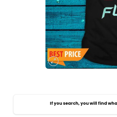
If you search, you will find wh