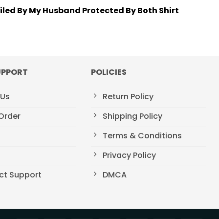
oiled By My Husband Protected By Both Shirt
UPPORT
POLICIES
 Us
Return Policy
Order
Shipping Policy
Terms & Conditions
t
Privacy Policy
ct Support
DMCA