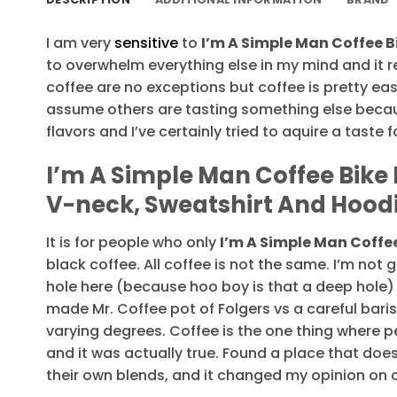
I am very
sensitive
to
I’m A Simple Man Coffee Bi
to overwhelm everything else in my mind and it re
coffee are no exceptions but coffee is pretty easy 
assume others are tasting something else beca
flavors and I’ve certainly tried to aquire a taste f
I’m A Simple Man Coffee Bike B
V-neck, Sweatshirt And Hood
It is for people who only
I’m A Simple Man Coffee
black coffee. All coffee is not the same. I’m not
hole here (because hoo boy is that a deep hole)
made Mr. Coffee pot of Folgers vs a careful bari
varying degrees. Coffee is the one thing where 
and it was actually true. Found a place that doe
their own blends, and it changed my opinion on 