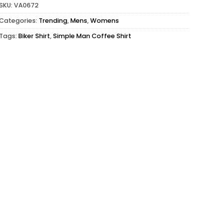
SKU:
VA0672
Categories:
Trending
,
Mens
,
Womens
Tags:
Biker Shirt
,
Simple Man Coffee Shirt