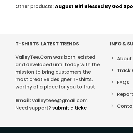
Other products:
August Girl Blessed By God Sp
T-SHIRTS LATEST TRENDS
INFO & S
ValleyTee.Com was born, existed
About
and developed until today with the
Track 
mission to bring customers the
most creative designer T-shirts,
FAQs
worthy of a place for you to trust
Repor
Email:
valleyteee@gmail.com
Conta
Need support?
submit a ticke