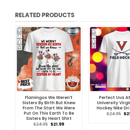
RELATED PRODUCTS
Flamingos We Weren’t
Perfect Uva At
Sisters By Birth But Knew
University Virgi
From The Start We Were
Hockey Nike Dri 
Put On This Earth To Be
Ori
$
24.95
$
2
pri
Sisters By Heart Shirt
wa
Original
Current
$
24.95
$
21.99
$24
price
price