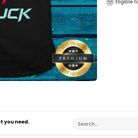
Eligible 
Search
at you need.
for: