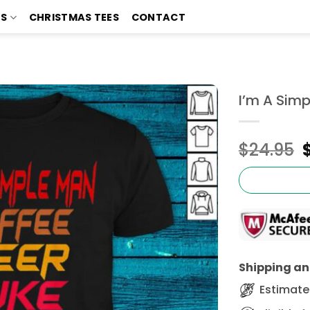
TS
CHRISTMAS TEES
CONTACT
I’m A Simp
$
24.95
Shipping and
Estimated