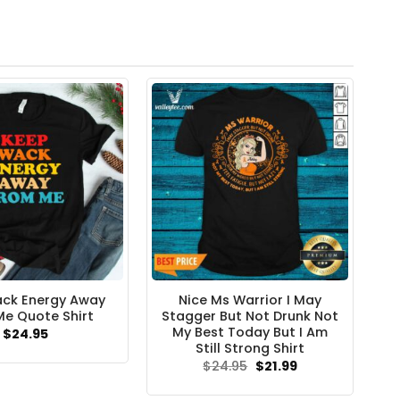
ck Energy Away
Nice Ms Warrior I May
e Quote Shirt
Stagger But Not Drunk Not
My Best Today But I Am
$
24.95
Still Strong Shirt
Original
Current
$
24.95
$
21.99
price
price
was:
is: