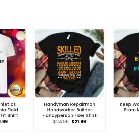
hletics
Handyman Repairman
Keep Wa
nia Field
Handworker Builder
From M
Fit Shirt
Handyperson Fixer Shirt
ginal
Current
Original
Current
1.99
$
24.95
$
21.99
ce
price
price
price
s:
is:
was:
is:
.95.
$21.99.
$24.95.
$21.99.