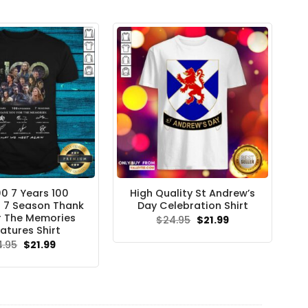
$24.95.
$21.99.
00 7 Years 100
High Quality St Andrew’s
 7 Season Thank
Day Celebration Shirt
r The Memories
Original
Current
$
24.95
$
21.99
price
price
atures Shirt
was:
is:
Original
Current
4.95
$
21.99
$24.95.
$21.99.
price
price
was:
is:
$24.95.
$21.99.