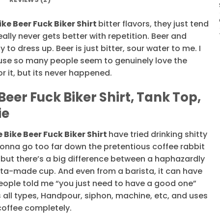
ke Beer Fuck Biker Shirt
bitter flavors, they just tend
ally never gets better with repetition. Beer and
to dress up. Beer is just bitter, sour water to me. I
use so many people seem to genuinely love the
or it, but its never happened.
eer Fuck Biker Shirt, Tank Top,
ie
 Bike Beer Fuck Biker Shirt
have tried drinking shitty
 gonna go too far down the pretentious coffee rabbit
 but there’s a big difference between a haphazardly
sta-made cup. And even from a barista, it can have
people told me “you just need to have a good one”
s all types, Handpour, siphon, machine, etc, and uses
coffee completely.