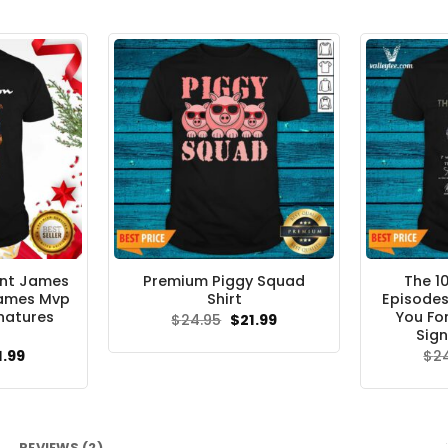
ant James
Premium Piggy Squad
The 1
James Mvp
Shirt
Episodes
natures
You Fo
Original
Current
$
24.95
$
21.99
price
price
Sign
was:
is:
ginal
Current
1.99
$
2
$24.95.
$21.99.
ce
price
s:
is:
.95.
$21.99.
REVIEWS (2)