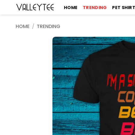
Skip
HOME
TRENDING
PET SHIR
to
content
HOME
/
TRENDING