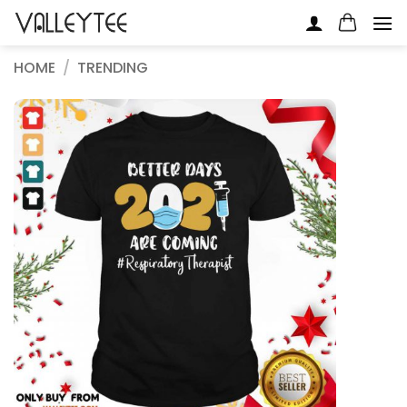
Skip
to
content
HOME
/
TRENDING