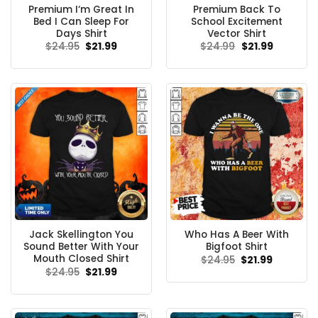
Premium I‘m Great In
Premium Back To
Bed I Can Sleep For
School Excitement
Days Shirt
Vector Shirt
Original
Current
Original
Current
$
24.95
$
21.99
$
24.99
$
21.99
price
price
price
price
was:
is:
was:
is:
$24.95.
$21.99.
$24.99.
$21.99.
Jack Skellington You
Who Has A Beer With
Sound Better With Your
Bigfoot Shirt
Mouth Closed Shirt
Original
Current
$
24.95
$
21.99
price
price
Original
Current
$
24.95
$
21.99
was:
is:
price
price
$24.95.
$21.99.
was:
is:
$24.95.
$21.99.