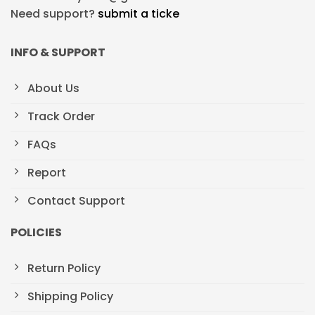
Need support?
submit a ticke
INFO & SUPPORT
About Us
Track Order
FAQs
Report
Contact Support
POLICIES
Return Policy
Shipping Policy