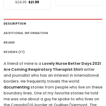
price
price
Original
Current
$
24.95
$
21.99
was:
is:
price
price
$24.95.
$21.99.
was:
is:
$24.95.
$21.99.
DESCRIPTION
ADDITIONAL INFORMATION
BRAND
REVIEWS (17)
A friend of mine is a
Lovely Nurse Better Days 2021
Are Coming Respiratory Therapist Shirt
writer
and journalist who has an interest in international
borders. He frequently travels the world
documenting
stories from people who live on these
boundary lines. One of my favorite stories he told
me was one about a guy he spoke to who lives on
the Canada/US border at Québec/Vermont. The