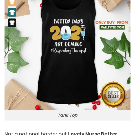
Tank Top
Not a national border but
Lovely Nurse Better