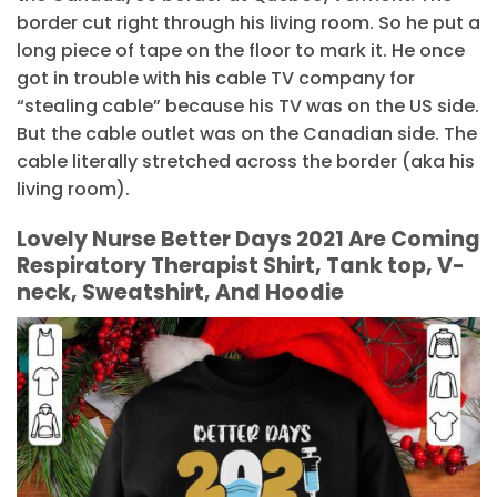
border cut right through his living room. So he put a
long piece of tape on the floor to mark it. He once
got in trouble with his cable TV company for
“stealing cable” because his TV was on the US side.
But the cable outlet was on the Canadian side. The
cable literally stretched across the border (aka his
living room).
Lovely Nurse Better Days 2021 Are Coming
Respiratory Therapist Shirt, Tank top, V-
neck, Sweatshirt, And Hoodie