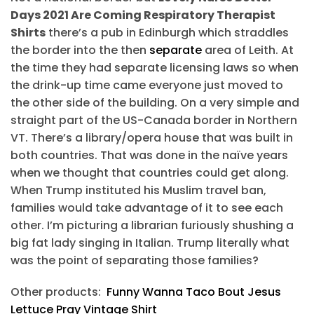
Days 2021 Are Coming Respiratory Therapist
Shirts
there’s a pub in Edinburgh which straddles
the border into the then
separate
area of Leith. At
the time they had separate licensing laws so when
the drink-up time came everyone just moved to
the other side of the building. On a very simple and
straight part of the US-Canada border in Northern
VT. There’s a library/opera house that was built in
both countries. That was done in the naïve years
when we thought that countries could get along.
When Trump instituted his Muslim travel ban,
families would take advantage of it to see each
other. I’m picturing a librarian furiously shushing a
big fat lady singing in Italian. Trump literally what
was the point of separating those families?
Other products:
Funny Wanna Taco Bout Jesus
Lettuce Pray Vintage Shirt