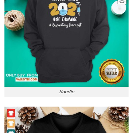
Hoodie