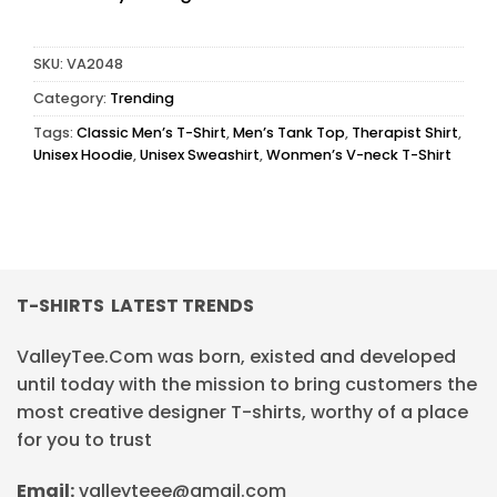
SKU:
VA2048
Category:
Trending
Tags:
Classic Men’s T-Shirt
,
Men’s Tank Top
,
Therapist Shirt
,
Unisex Hoodie
,
Unisex Sweashirt
,
Wonmen’s V-neck T-Shirt
T-SHIRTS LATEST TRENDS
ValleyTee.Com was born, existed and developed
until today with the mission to bring customers the
most creative designer T-shirts, worthy of a place
for you to trust
Email:
valleyteee@gmail.com