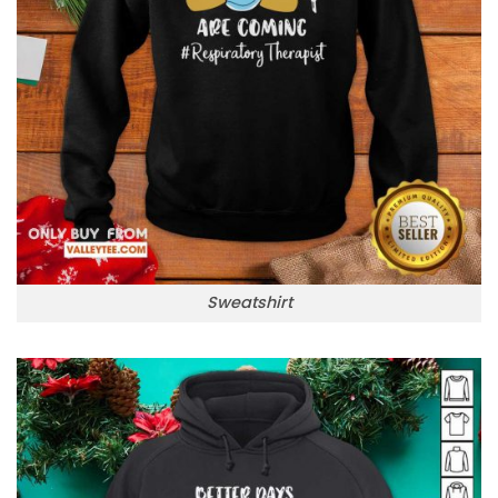
Sweatshirt