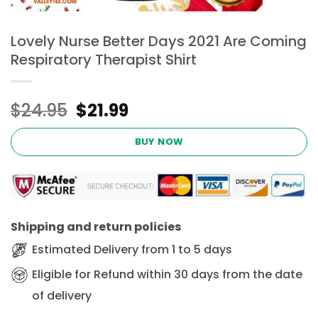
Lovely Nurse Better Days 2021 Are Coming
Respiratory Therapist Shirt
Original
Current
$
24.95
$
21.99
price
price
was:
is:
BUY NOW
$24.95.
$21.99.
Shipping and return policies
Estimated Delivery from 1 to 5 days
Eligible for Refund within 30 days from the date
of delivery