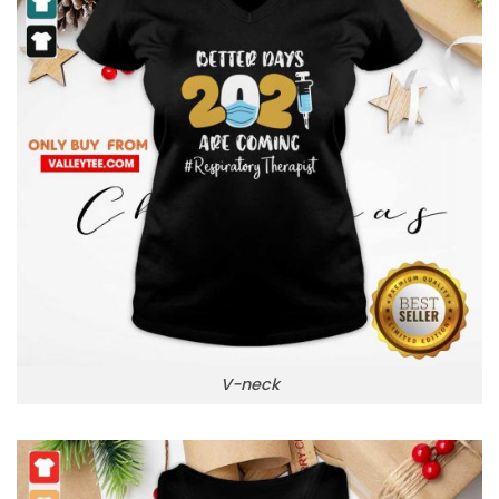
V-neck