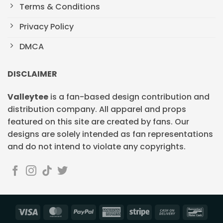
Terms & Conditions
Privacy Policy
DMCA
DISCLAIMER
Valleytee
is a fan-based design contribution and
distribution company. All apparel and props
featured on this site are created by fans. Our
designs are solely intended as fan representations
and do not intend to violate any copyrights.
Visa
MasterCard
PayPal
American
Stripe
Cash
Banc
Express
On