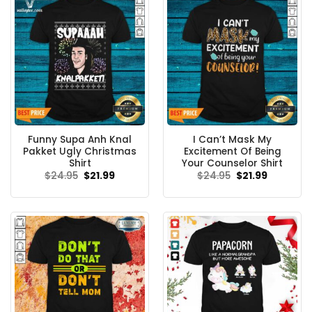
Funny Supa Anh Knal
I Can’t Mask My
Pakket Ugly Christmas
Excitement Of Being
Shirt
Your Counselor Shirt
Original
Current
Original
Current
$
24.95
$
21.99
$
24.95
$
21.99
price
price
price
price
was:
is:
was:
is:
$24.95.
$21.99.
$24.95.
$21.99.