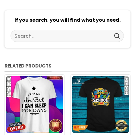
If you search, you will find what you need.
Search
for:
RELATED PRODUCTS