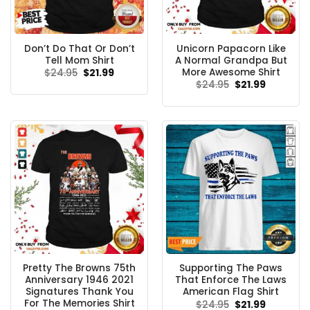
Don’t Do That Or Don’t
Unicorn Papacorn Like
Tell Mom Shirt
A Normal Grandpa But
More Awesome Shirt
Original
Current
$
24.95
$
21.99
price
price
Original
Current
$
24.95
$
21.99
was:
is:
price
price
$24.95.
$21.99.
was:
is:
$24.95.
$21.99.
Pretty The Browns 75th
Supporting The Paws
Anniversary 1946 2021
That Enforce The Laws
Signatures Thank You
American Flag Shirt
For The Memories Shirt
Original
Current
$
24.95
$
21.99