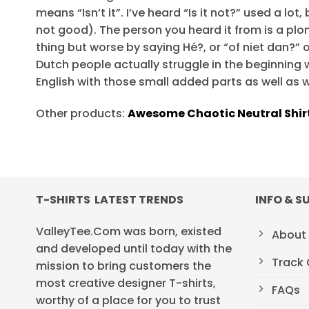
means “Isn’t it”. I’ve heard “Is it not?” used a lot
not good). The person you heard it from is a pl
thing but worse by saying Hé?, or “of niet dan?” o
Dutch people actually struggle in the beginning w
English with those small added parts as well as w
Other products:
Awesome Chaotic Neutral Shir
T-SHIRTS LATEST TRENDS
INFO & S
ValleyTee.Com was born, existed
About
and developed until today with the
Track 
mission to bring customers the
most creative designer T-shirts,
FAQs
worthy of a place for you to trust