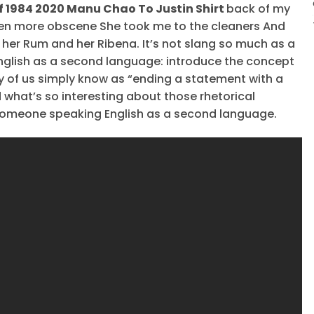
f 1984 2020 Manu Chao To Justin Shirt
back of my
en more obscene She took me to the cleaners And
her Rum and her Ribena. It’s not slang so much as a
nglish as a second language: introduce the concept
y of us simply know as “ending a statement with a
 what’s so interesting about those rhetorical
someone speaking English as a second language.