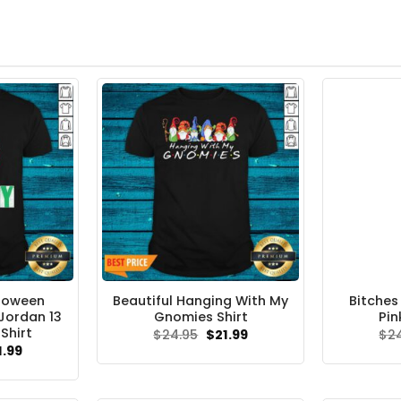
lloween
Beautiful Hanging With My
Bitches
Jordan 13
Gnomies Shirt
Pin
Shirt
Original
Current
$
24.95
$
21.99
$
2
price
price
ginal
Current
1.99
was:
is:
ce
price
$24.95.
$21.99.
s:
is:
.95.
$21.99.