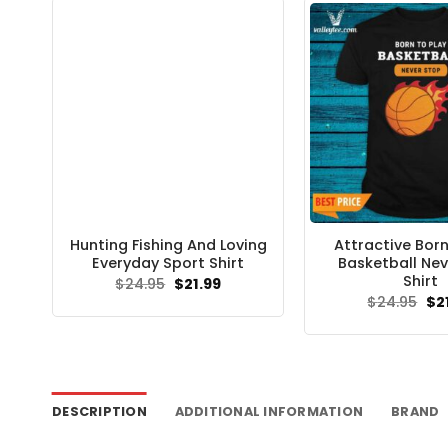
Hunting Fishing And Loving
Attractive Born
Everyday Sport Shirt
Basketball Nev
Shirt
Original
Current
$
24.95
$
21.99
price
price
Ori
$
24.95
$
2
was:
is:
pri
$24.95.
$21.99.
wa
$24
DESCRIPTION
ADDITIONAL INFORMATION
BRAND