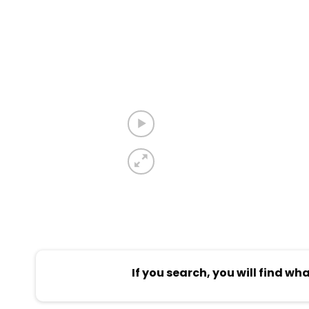
If you search, you will find wh