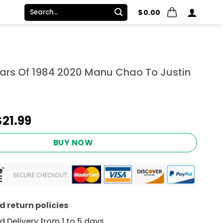
Search
$
0.00
for:
ears Of 1984 2020 Manu Chao To Justin
Original
Current
$
21.99
price
price
was:
is:
BUY NOW
$24.95.
$21.99.
 return policies
 Delivery from 1 to 5 days