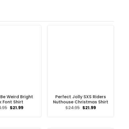
 Be Weird Bright
Perfect Jolly SXS Riders
k Font Shirt
Nuthouse Christmas Shirt
Original
Current
Original
Current
4.95
$
21.99
$
24.95
$
21.99
price
price
price
price
was:
is:
was:
is:
$24.95.
$21.99.
$24.95.
$21.99.