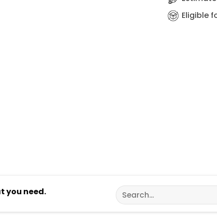
Eligible 
Search
at you need.
for: