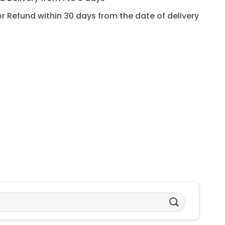
for Refund within 30 days from the date of delivery