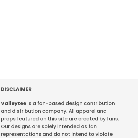
DISCLAIMER
Valleytee
is a fan-based design contribution
and distribution company. All apparel and
props featured on this site are created by fans.
Our designs are solely intended as fan
representations and do not intend to violate