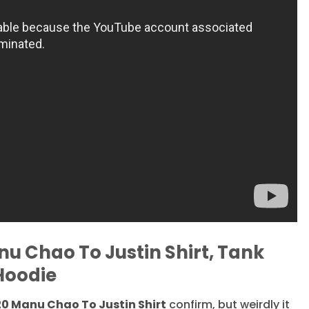
nu Chao To Justin Shirt, Tank
Hoodie
20 Manu Chao To Justin Shirt
confirm, but weirdly it