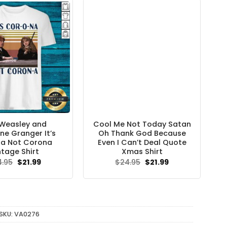
Weasley and
Cool Me Not Today Satan
ne Granger It’s
Oh Thank God Because
a Not Corona
Even I Can’t Deal Quote
ntage Shirt
Xmas Shirt
Original
Current
Original
Current
4.95
$
21.99
$
24.95
$
21.99
price
price
price
price
was:
is:
was:
is:
$24.95.
$21.99.
$24.95.
$21.99.
SKU:
VA0276