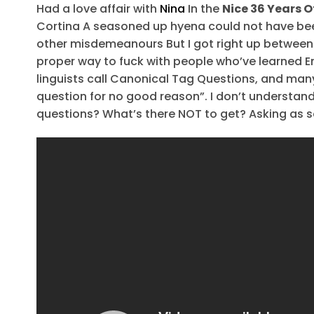
Had a love affair with
Nina
In the
Nice 36 Years O
Cortina A seasoned up hyena could not have be
other misdemeanours But I got right up between 
proper way to fuck with people who’ve learned E
linguists call Canonical Tag Questions, and man
question for no good reason”. I don’t understand
questions? What’s there NOT to get? Asking as 