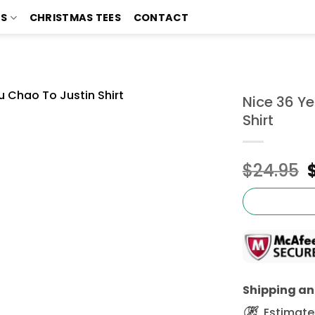
TS
CHRISTMAS TEES
CONTACT
Nice 36 Y
Shirt
$
24.95
Shipping and
Estimated