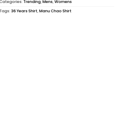
Categories:
Trending
,
Mens
,
Womens
Tags:
36 Years Shirt
,
Manu Chao Shirt