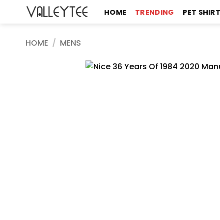
Skip
HOME
TRENDING
PET SHIR
to
content
HOME
/
MENS