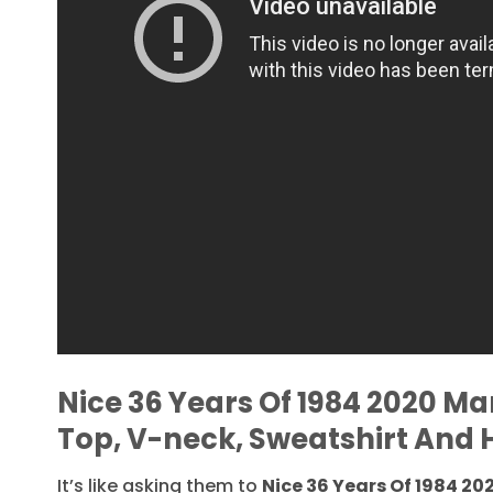
Nice 36 Years Of 1984 2020 Ma
Top, V-neck, Sweatshirt And 
It’s like asking them to
Nice 36 Years Of 1984 20