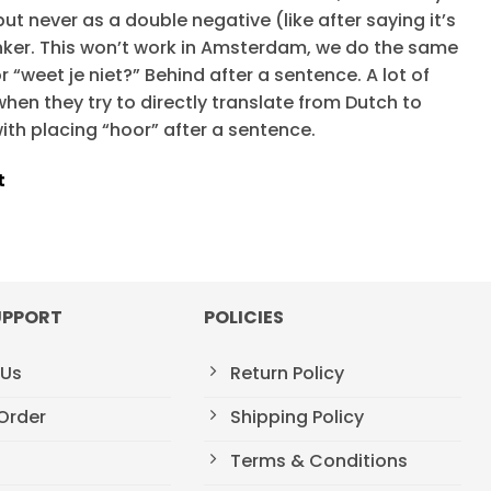
, but never as a double negative (like after saying it’s
onker. This won’t work in Amsterdam, we do the same
r “weet je niet?” Behind after a sentence. A lot of
hen they try to directly translate from Dutch to
ith placing “hoor” after a sentence.
t
UPPORT
POLICIES
 Us
Return Policy
Order
Shipping Policy
Terms & Conditions