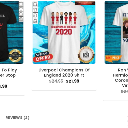
 To Play
Liverpool Champions Of
Ron 
er Stop
England 2020 Shirt
Hermio
Coron
Original
Current
$
24.95
$
21.99
price
price
Vi
ginal
Current
1.99
was:
is:
ce
price
$
2
$24.95.
$21.99.
s:
is:
.95.
$21.99.
REVIEWS (2)