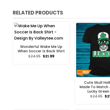
RELATED PRODUCTS
Wonderful Wake Me Up
When Soccer Is Back Shirt
Original
Current
$
24.95
$
21.99
price
price
was:
is:
$24.95.
$21.99.
Cute Skull Ha
Made To Match 
Lucky Green 
Ori
$
24.95
$
2
pri
wa
$24