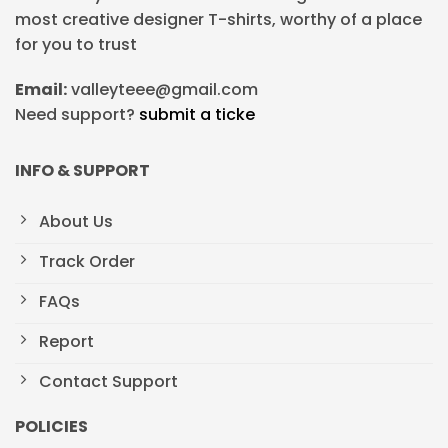
most creative designer T-shirts, worthy of a place
for you to trust
Email:
valleyteee@gmail.com
Need support?
submit a ticke
INFO & SUPPORT
About Us
Track Order
FAQs
Report
Contact Support
POLICIES