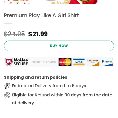
Premium Play Like A Girl Shirt
Original
Current
$
24.95
$
21.99
price
price
was:
is:
BUY NOW
$24.95.
$21.99.
Shipping and return policies
Estimated Delivery from 1 to 5 days
Eligible for Refund within 30 days from the date
of delivery