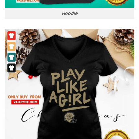
Hoodie