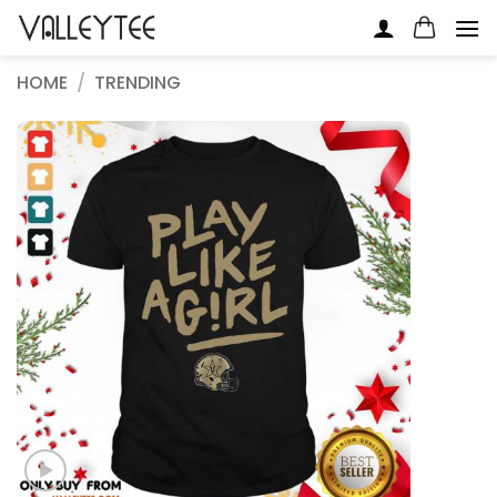
Skip
to
content
HOME
/
TRENDING