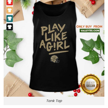
Tank Top