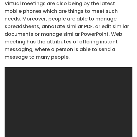
Virtual meetings are also being by the latest
mobile phones which are things to meet such
needs. Moreover, people are able to manage
spreadsheets, annotate similar PDF, or edit similar
documents or manage similar PowerPoint. Web
meeting has the attributes of offering instant
messaging, where a person is able to send a
message to many people.