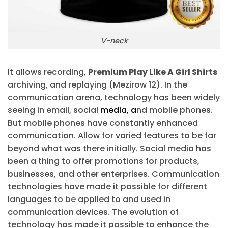
V-neck
It allows recording,
Premium Play Like A Girl Shirts
archiving, and replaying (Mezirow 12). In the
communication arena, technology has been widely
seeing in email, social
media, a
nd mobile phones.
But mobile phones have constantly enhanced
communication. Allow for varied features to be far
beyond what was there initially. Social media has
been a thing to offer promotions for products,
businesses, and other enterprises. Communication
technologies have made it possible for different
languages to be applied to and used in
communication devices. The evolution of
technology has made it possible to enhance the