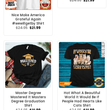
Original
Current
$
24.95
$
21.99
price
price
was:
is:
$24.95.
$21.99.
Nice Make America
Grateful Again
#wewillgetby Shirt
Original
Current
$
24.95
$
21.99
price
price
was:
is:
$24.95.
$21.99.
Master Degree
Hot What A Beautiful
Mastered It Masters
World It Would Be If
Degree Graduation
People Had Hearts Like
Shirt
Cats Shirt
Original
Current
Original
Current