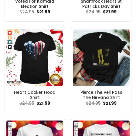
Voted For Kamala
Shamrock Heart St
Election Shirt
Patricks Day Shirt
Original
Current
Original
Current
$
24.95
$
21.99
$
24.95
$
21.99
price
price
price
price
was:
is:
was:
is:
$24.95.
$21.99.
$24.95.
$21.99.
Heart Cooker Hood
Pierce The Veil Pass
Shirt
The Nirvana Shirt
Original
Current
Original
Current
$
24.95
$
21.99
$
24.95
$
21.99
price
price
price
price
was:
is:
was:
is:
$24.95.
$21.99.
$24.95.
$21.99.