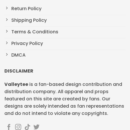
Return Policy
Shipping Policy
Terms & Conditions
Privacy Policy
DMCA
DISCLAIMER
Valleytee
is a fan-based design contribution and
distribution company. All apparel and props
featured on this site are created by fans. Our
designs are solely intended as fan representations
and do not intend to violate any copyrights.