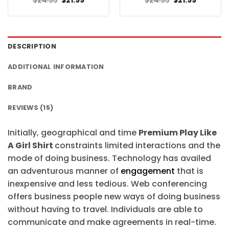
$
24.95
$
21.99
$
24.95
$
21.99
price
price
price
price
was:
is:
was:
is:
$24.95.
$21.99.
$24.95.
$21.99.
DESCRIPTION
ADDITIONAL INFORMATION
BRAND
REVIEWS (15)
Initially, geographical and time
Premium Play Like
A Girl Shirt
constraints limited interactions and the
mode of doing business. Technology has availed
an adventurous manner of
engagement
that is
inexpensive and less tedious. Web conferencing
offers business people new ways of doing business
without having to travel. Individuals are able to
communicate and make agreements in real-time.