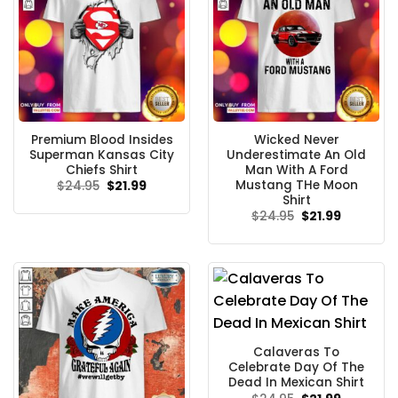
Premium Blood Insides
Wicked Never
Superman Kansas City
Underestimate An Old
Chiefs Shirt
Man With A Ford
Mustang THe Moon
Original
Current
$
24.95
$
21.99
price
price
Shirt
was:
is:
Original
Current
$
24.95
$
21.99
$24.95.
$21.99.
price
price
was:
is:
$24.95.
$21.99.
Calaveras To
Celebrate Day Of The
Dead In Mexican Shirt