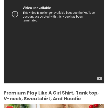
Premium Play Like A Girl Shirt, Tank top,
V-neck, Sweatshirt, And Hoodie