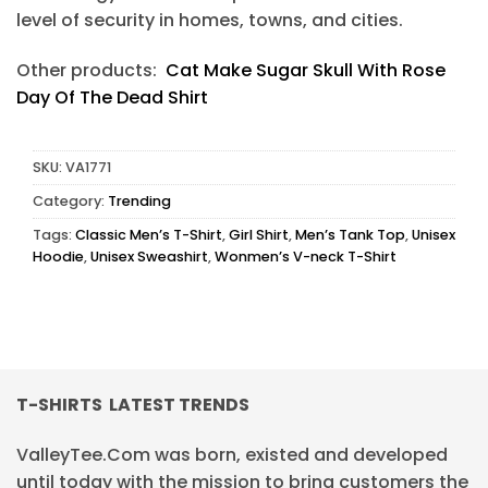
level of security in homes, towns, and cities.
Other products:
Cat Make Sugar Skull With Rose
Day Of The Dead Shirt
SKU:
VA1771
Category:
Trending
Tags:
Classic Men’s T-Shirt
,
Girl Shirt
,
Men’s Tank Top
,
Unisex
Hoodie
,
Unisex Sweashirt
,
Wonmen’s V-neck T-Shirt
T-SHIRTS LATEST TRENDS
ValleyTee.Com was born, existed and developed
until today with the mission to bring customers the