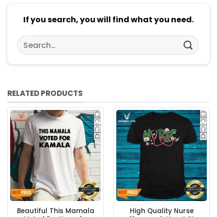
If you search, you will find what you need.
Search
for:
RELATED PRODUCTS
Beautiful This Mamala
High Quality Nurse