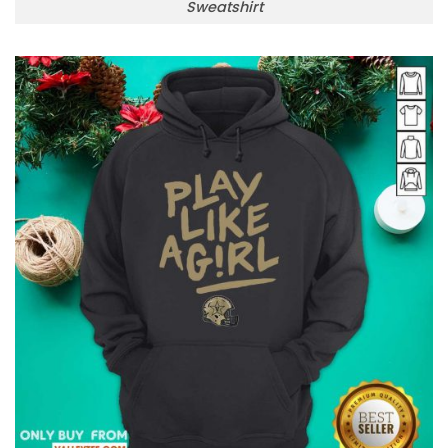
Sweatshirt