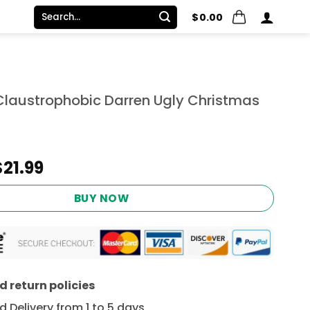
Search
$
0.00
for:
 Claustrophobic Darren Ugly Christmas
Original
Current
$
21.99
price
price
was:
is:
BUY NOW
$24.95.
$21.99.
 return policies
 Delivery from 1 to 5 days