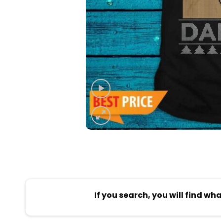
If you search, you will find wh