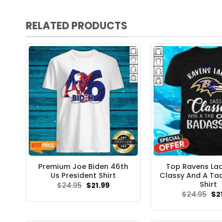
RELATED PRODUCTS
Premium Joe Biden 46th
Top Ravens La
Us President Shirt
Classy And A Ta
Shirt
Original
Current
$
24.95
$
21.99
price
price
Ori
$
24.95
$
2
was:
is:
pri
$24.95.
$21.99.
wa
$24