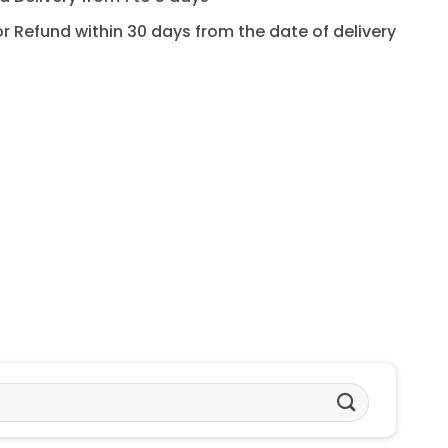
for Refund within 30 days from the date of delivery