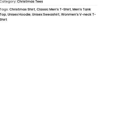
Category:
Christmas Tees
Tags:
Christmas Shirt
,
Classic Men’s T-Shirt
,
Men’s Tank
Top
,
Unisex Hoodie
,
Unisex Sweashirt
,
Wonmen’s V-neck T-
Shirt