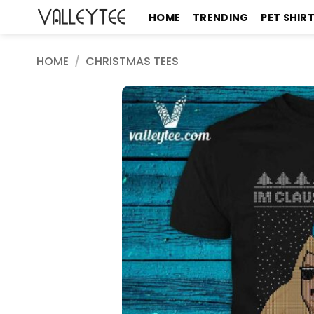
Skip
HOME
TRENDING
PET SHIR
to
content
HOME
/
CHRISTMAS TEES