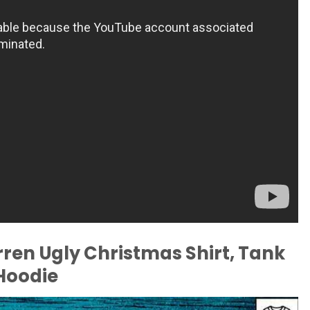
rren Ugly Christmas Shirt, Tank
 Hoodie