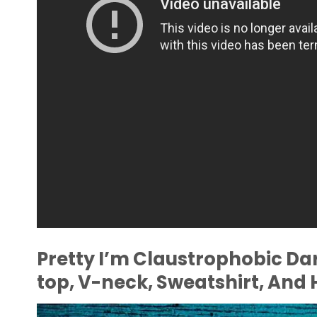
Pretty I’m Claustrophobic Da
top, V-neck, Sweatshirt, And