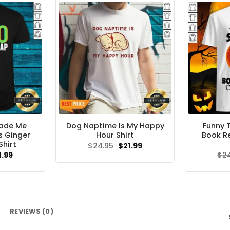
Made Me
Dog Naptime Is My Happy
Funny T
s Ginger
Hour Shirt
Book R
Shirt
Original
Current
$
24.95
$
21.99
price
price
ginal
Current
1.99
$
2
was:
is:
ce
price
$24.95.
$21.99.
s:
is:
.95.
$21.99.
REVIEWS (0)