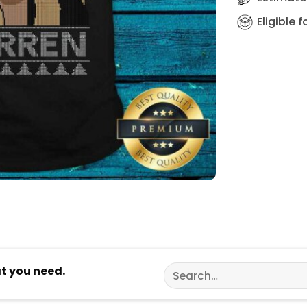
Eligible 
Search
at you need.
for: