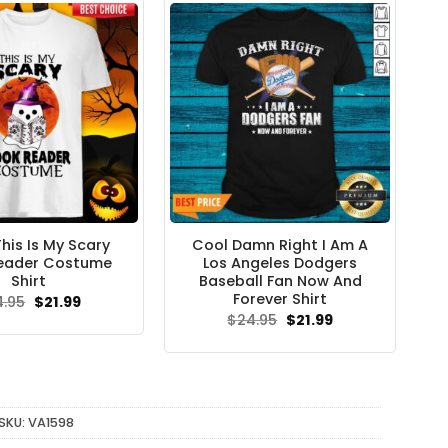
his Is My Scary
Cool Damn Right I Am A
eader Costume
Los Angeles Dodgers
Shirt
Baseball Fan Now And
Forever Shirt
Original
Current
4.95
$
21.99
price
price
Original
Current
$
24.95
$
21.99
was:
is:
price
price
$24.95.
$21.99.
was:
is:
$24.95.
$21.99.
SKU:
VA1598