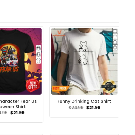
haracter Fear Us
Funny Drinking Cat Shirt
loween Shirt
Original
Current
$
24.99
$
21.99
price
price
Original
Current
4.95
$
21.99
was:
is:
price
price
$24.99.
$21.99.
was:
is:
$24.95.
$21.99.