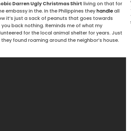
hobic Darren Ugly Christmas Shirt
living on that for
the embassy in the. In the Philippines they
handle
all
Now it’s just a sack of peanuts that goes towards
s you back nothing. Reminds me of what my
nteered for the local animal shelter for years. Just
r they found roaming around the neighbor’s house.