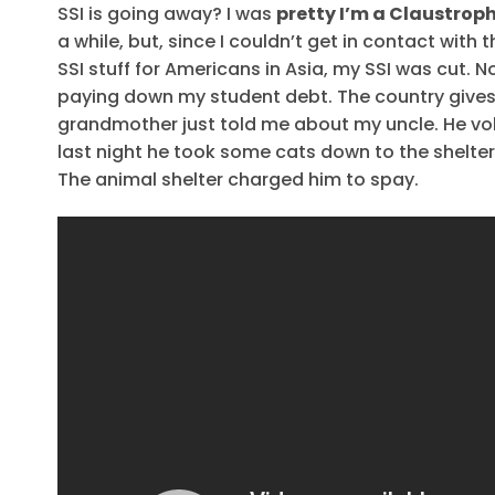
SSI is going away? I was
pretty I’m a Claustrop
a while, but, since I couldn’t get in contact with 
SSI stuff for Americans in Asia, my SSI was cut. 
paying down my student debt. The country give
grandmother just told me about my uncle. He volu
last night he took some cats down to the shelte
The animal shelter charged him to spay.