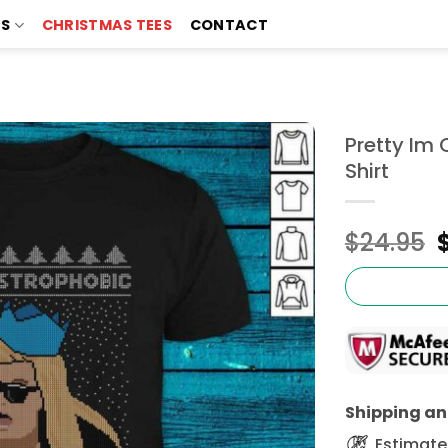
TS
CHRISTMAS TEES
CONTACT
Pretty Im
Shirt
$
24.95
Shipping and
Estimated