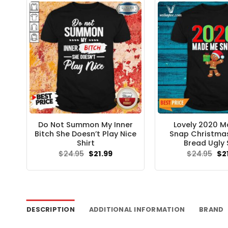
Do Not Summon My Inner
Lovely 2020 
Bitch She Doesn’t Play Nice
Snap Christma
Shirt
Bread Ugly 
Original
Current
Ori
$
24.95
$
21.99
$
24.95
$
2
price
price
pri
was:
is:
wa
$24.95.
$21.99.
$24
DESCRIPTION
ADDITIONAL INFORMATION
BRAND