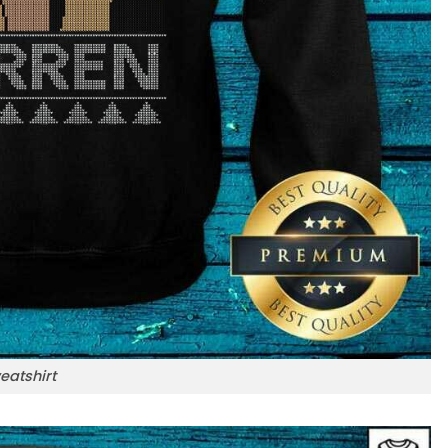
eatshirt