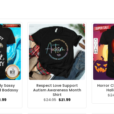
dy Sassy
Respect Love Support
Horror C
d Badassy
Autism Awareness Month
Hal
Shirt
$
2
ginal
Current
Original
Current
1.99
$
24.95
$
21.99
ce
price
price
price
s:
is:
was:
is:
.95.
$21.99.
$24.95.
$21.99.