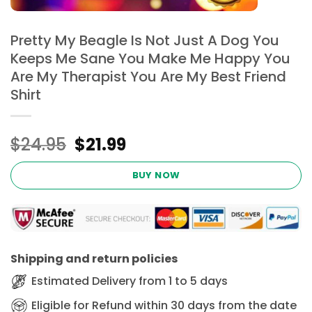
Pretty My Beagle Is Not Just A Dog You
Keeps Me Sane You Make Me Happy You
Are My Therapist You Are My Best Friend
Shirt
Original
Current
$
24.95
$
21.99
price
price
was:
is:
BUY NOW
$24.95.
$21.99.
Shipping and return policies
Estimated Delivery from 1 to 5 days
Eligible for Refund within 30 days from the date