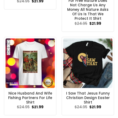
For Free Nature Does
Original
Current
$
24.95
$
21.99
price
price
Not Charge Us Any
was:
is:
Money All Nature Asks
$24.95.
$21.99.
Of Us Is That We
Protect It Shirt
Original
Current
$
24.95
$
21.99
price
price
was:
is:
$24.95.
$21.99.
Nice Husband And Wife
I Saw That Jesus Funny
Fishing Partners For Life
Christian Design Easter
Shirt
Shirt
Original
Current
Original
Current
$
24.95
$
21.99
$
24.95
$
21.99
price
price
price
price
was:
is:
was:
is:
$24.95.
$21.99.
$24.95.
$21.99.