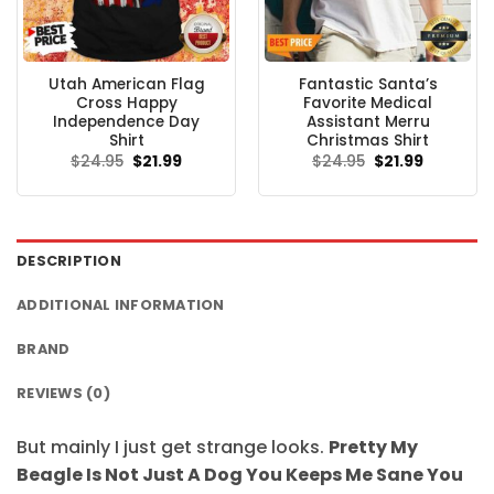
Utah American Flag
Fantastic Santa’s
Cross Happy
Favorite Medical
Independence Day
Assistant Merru
Shirt
Christmas Shirt
Original
Current
Original
Current
$
24.95
$
21.99
$
24.95
$
21.99
price
price
price
price
was:
is:
was:
is:
$24.95.
$21.99.
$24.95.
$21.99.
DESCRIPTION
ADDITIONAL INFORMATION
BRAND
REVIEWS (0)
But mainly I just get strange looks.
Pretty My
Beagle Is Not Just A Dog You Keeps Me Sane You