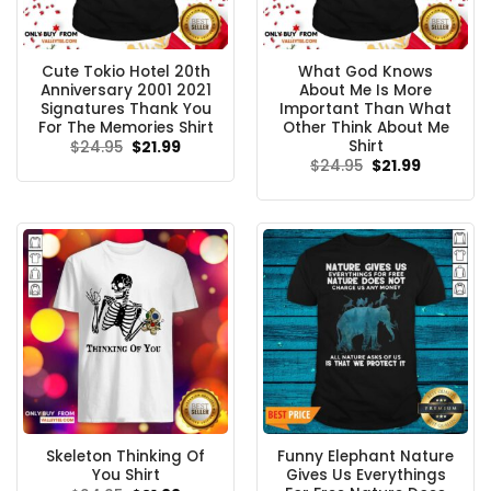
Cute Tokio Hotel 20th
What God Knows
Anniversary 2001 2021
About Me Is More
Signatures Thank You
Important Than What
For The Memories Shirt
Other Think About Me
Shirt
Original
Current
$
24.95
$
21.99
price
price
Original
Current
$
24.95
$
21.99
was:
is:
price
price
$24.95.
$21.99.
was:
is:
$24.95.
$21.99.
Skeleton Thinking Of
Funny Elephant Nature
You Shirt
Gives Us Everythings