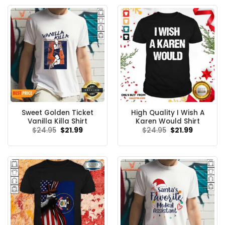
Sweet Golden Ticket
High Quality I Wish A
Vanilla Killa Shirt
Karen Would Shirt
Original
Current
Original
Current
$
24.95
$
21.99
$
24.95
$
21.99
price
price
price
price
was:
is:
was:
is:
$24.95.
$21.99.
$24.95.
$21.99.