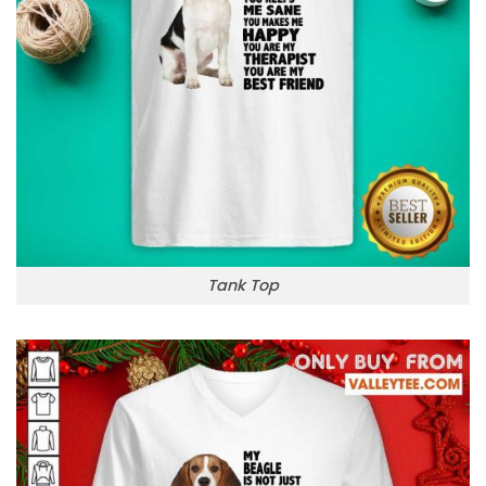
Tank Top