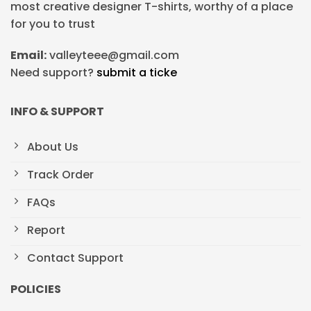
most creative designer T-shirts, worthy of a place
for you to trust
Email:
valleyteee@gmail.com
Need support?
submit a ticke
INFO & SUPPORT
About Us
Track Order
FAQs
Report
Contact Support
POLICIES