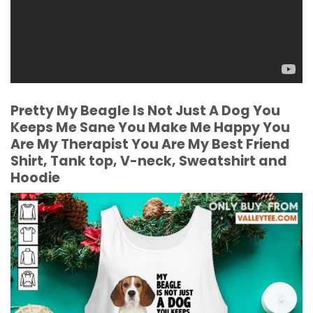
Pretty My Beagle Is Not Just A Dog You
Keeps Me Sane You Make Me Happy You
Are My Therapist You Are My Best Friend
Shirt, Tank top, V-neck, Sweatshirt and
Hoodie