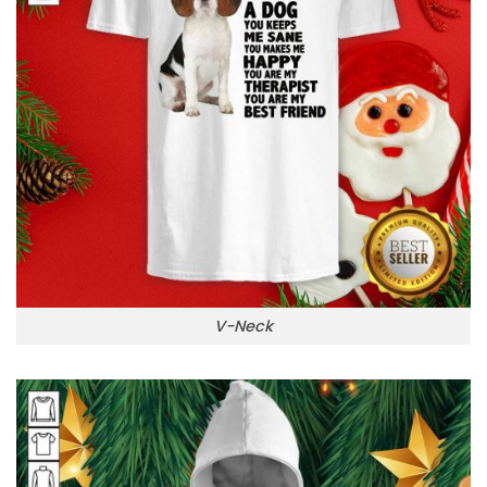
V-Neck