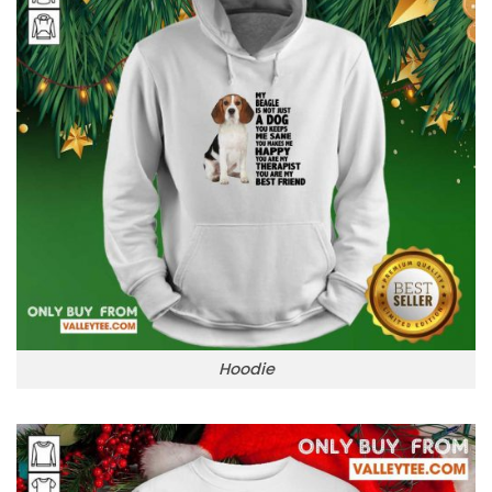
Hoodie