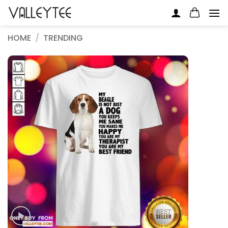
Skip
to
content
HOME
/
TRENDING