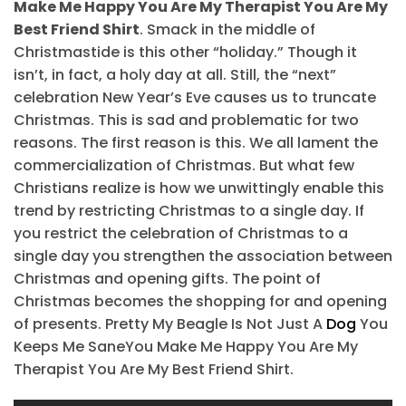
Make Me Happy You Are My Therapist You Are My
Best Friend Shirt
. Smack in the middle of
Christmastide is this other “holiday.” Though it
isn’t, in fact, a holy day at all. Still, the “next”
celebration New Year’s Eve causes us to truncate
Christmas. This is sad and problematic for two
reasons. The first reason is this. We all lament the
commercialization of Christmas. But what few
Christians realize is how we unwittingly enable this
trend by restricting Christmas to a single day. If
you restrict the celebration of Christmas to a
single day you strengthen the association between
Christmas and opening gifts. The point of
Christmas becomes the shopping for and opening
of presents. Pretty My Beagle Is Not Just A
Dog
You
Keeps Me SaneYou Make Me Happy You Are My
Therapist You Are My Best Friend Shirt.