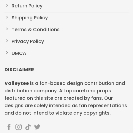
Return Policy
Shipping Policy
Terms & Conditions
Privacy Policy
DMCA
DISCLAIMER
Valleytee
is a fan-based design contribution and
distribution company. All apparel and props
featured on this site are created by fans. Our
designs are solely intended as fan representations
and do not intend to violate any copyrights.