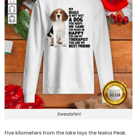
Sweatshirt
Five kilometers from the lake lays the Naina Peak.