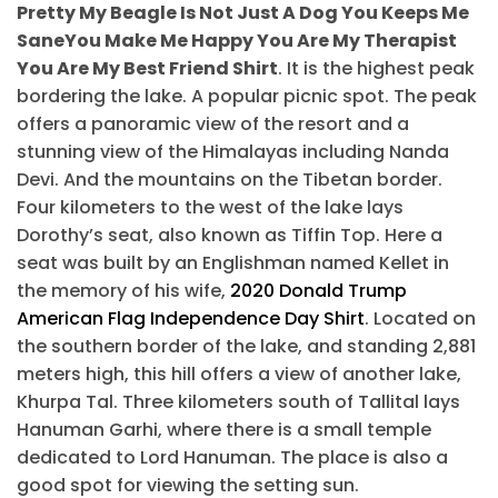
Pretty My Beagle Is Not Just A Dog You Keeps Me
SaneYou Make Me Happy You Are My Therapist
You Are My Best Friend Shirt
. It is the highest peak
bordering the lake. A popular picnic spot. The peak
offers a panoramic view of the resort and a
stunning view of the Himalayas including Nanda
Devi. And the mountains on the Tibetan border.
Four kilometers to the west of the lake lays
Dorothy’s seat, also known as Tiffin Top. Here a
seat was built by an Englishman named Kellet in
the memory of his wife,
2020 Donald Trump
American Flag Independence Day Shirt
. Located on
the southern border of the lake, and standing 2,881
meters high, this hill offers a view of another lake,
Khurpa Tal. Three kilometers south of Tallital lays
Hanuman Garhi, where there is a small temple
dedicated to Lord Hanuman. The place is also a
good spot for viewing the setting sun.