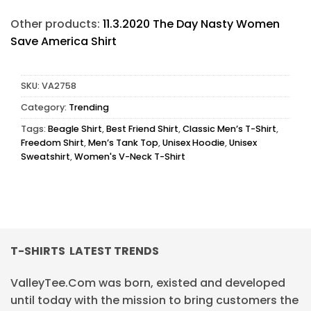
Other products:
11.3.2020 The Day Nasty Women
Save America Shirt
SKU:
VA2758
Category:
Trending
Tags:
Beagle Shirt
,
Best Friend Shirt
,
Classic Men’s T-Shirt
,
Freedom Shirt
,
Men’s Tank Top
,
Unisex Hoodie
,
Unisex
Sweatshirt
,
Women's V-Neck T-Shirt
T-SHIRTS LATEST TRENDS
ValleyTee.Com was born, existed and developed
until today with the mission to bring customers the