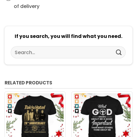
of delivery
If you search, you will find what you need.
Search
for:
RELATED PRODUCTS