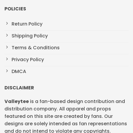
POLICIES
Return Policy
Shipping Policy
Terms & Conditions
Privacy Policy
DMCA
DISCLAIMER
Valleytee
is a fan-based design contribution and
distribution company. All apparel and props
featured on this site are created by fans. Our
designs are solely intended as fan representations
and do not intend to violate any copyrights.