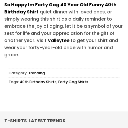
So Happy Im Forty Gag 40 Year Old Funny 40th
Birthday Shirt
quiet dinner with loved ones, or
simply wearing this shirt as a daily reminder to
embrace the joy of aging, let it be a symbol of your
zest for life and your appreciation for the gift of
another year. Visit
Valleytee
to get your shirt and
wear your forty-year-old pride with humor and
grace.
Category:
Trending
Tags:
40th Birthday Shirts
,
Forty Gag Shirts
T-SHIRTS LATEST TRENDS