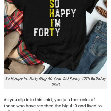
So Happy Im Forty Gag 40 Year Old Funny 40Th Birthday
Shirt
As you slip into this shirt, you join the ranks of
those who have reached the big 4-0 and lived to