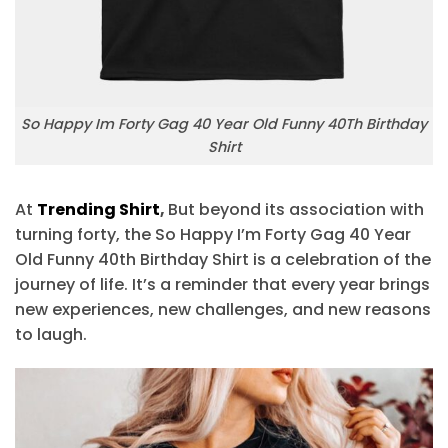
So Happy Im Forty Gag 40 Year Old Funny 40Th Birthday
Shirt
At
Trending Shirt
,
But beyond its association with
turning forty, the So Happy I’m Forty Gag 40 Year
Old Funny 40th Birthday Shirt is a celebration of the
journey of life. It’s a reminder that every year brings
new experiences, new challenges, and new reasons
to laugh.