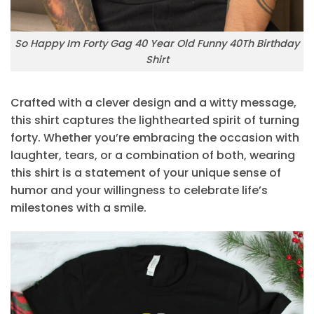
So Happy Im Forty Gag 40 Year Old Funny 40Th Birthday
Shirt
Crafted with a clever design and a witty message,
this shirt captures the lighthearted spirit of turning
forty. Whether you’re embracing the occasion with
laughter, tears, or a combination of both, wearing
this shirt is a statement of your unique sense of
humor and your willingness to celebrate life’s
milestones with a smile.