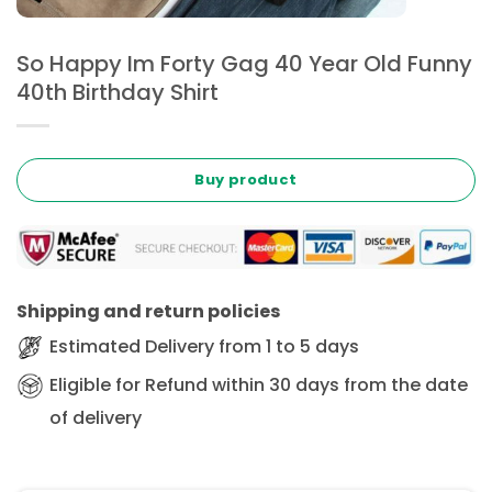
So Happy Im Forty Gag 40 Year Old Funny
40th Birthday Shirt
Buy product
Shipping and return policies
Estimated Delivery from 1 to 5 days
Eligible for Refund within 30 days from the date
of delivery