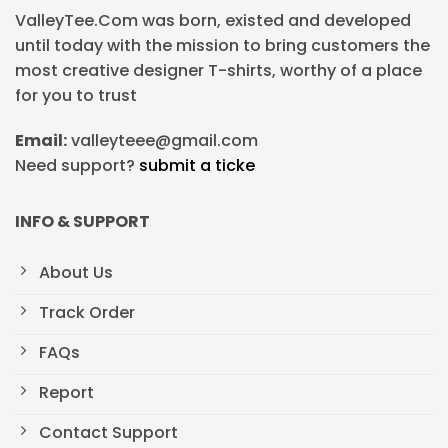
ValleyTee.Com was born, existed and developed
until today with the mission to bring customers the
most creative designer T-shirts, worthy of a place
for you to trust
Email:
valleyteee@gmail.com
Need support?
submit a ticke
INFO & SUPPORT
About Us
Track Order
FAQs
Report
Contact Support