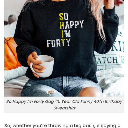
So Happy Im Forty Gag 40 Year Old Funny 40Th Birthday
Sweatshirt
So, whether you’re throwing a big bash, enjoying a