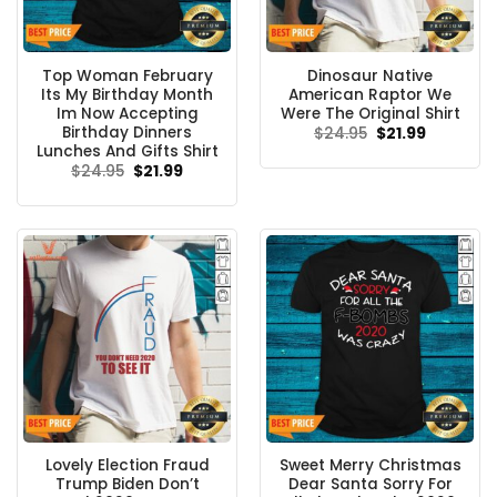
Top Woman February
Dinosaur Native
Its My Birthday Month
American Raptor We
Im Now Accepting
Were The Original Shirt
Birthday Dinners
Original
Current
$
24.95
$
21.99
price
price
Lunches And Gifts Shirt
was:
is:
Original
Current
$
24.95
$
21.99
$24.95.
$21.99.
price
price
was:
is:
$24.95.
$21.99.
Lovely Election Fraud
Sweet Merry Christmas
Trump Biden Don’t
Dear Santa Sorry For