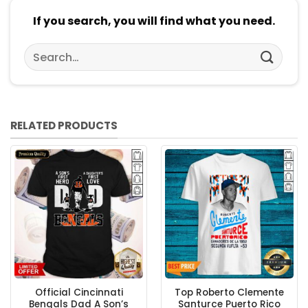
If you search, you will find what you need.
Search
for:
RELATED PRODUCTS
Official Cincinnati
Top Roberto Clemente
Bengals Dad A Son’s
Santurce Puerto Rico