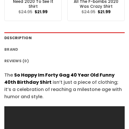
Need 2020 To See It
All The F-bombs 2020
Shirt
Was Crazy Shirt
Original
Current
Original
Current
$
24.95
$
21.99
$
24.95
$
21.99
price
price
price
price
was:
is:
was:
is:
$24.95.
$21.99.
$24.95.
$21.99.
DESCRIPTION
BRAND
REVIEWS (0)
The
So Happy Im Forty Gag 40 Year Old Funny
40th Birthday Shirt
isn’t just a piece of clothing;
it’s a celebration of reaching a milestone age with
humor and style.