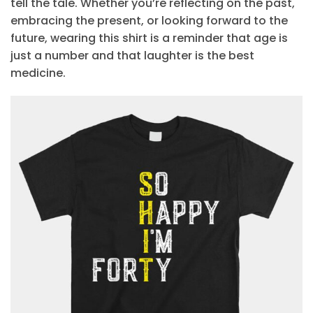
tell the tale. Whether you’re reflecting on the past,
embracing the present, or looking forward to the
future, wearing this shirt is a reminder that age is
just a number and that laughter is the best
medicine.