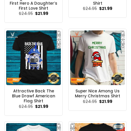
First Hero A Daughter’s
Shirt
First Love Shirt
Original
Current
$
24.95
$
21.99
price
price
Original
Current
$
24.95
$
21.99
was:
is:
price
price
$24.95.
$21.99.
was:
is:
$24.95.
$21.99.
Attractive Back The
Super Nice Among Us
Blue Drawf American
Merry Christmas Shirt
Flag Shirt
Original
Current
$
24.95
$
21.99
price
price
Original
Current
$
24.95
$
21.99
was:
is:
price
price
$24.95.
$21.99.
was:
is:
$24.95.
$21.99.