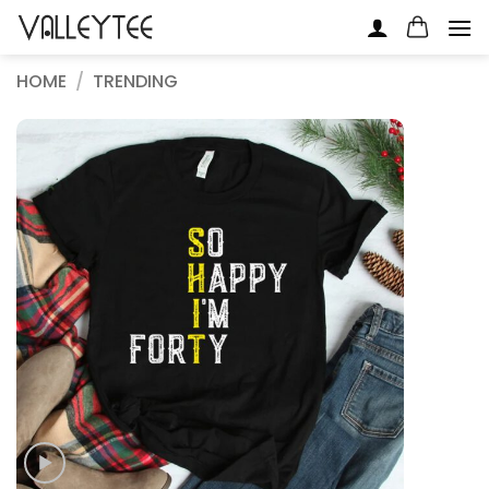
Skip
to
content
HOME
/
TRENDING