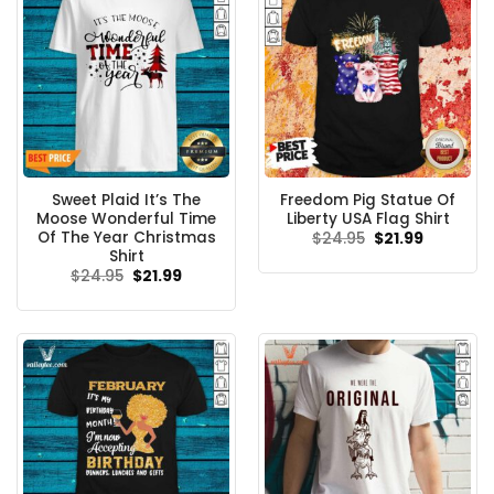
Sweet Plaid It’s The
Freedom Pig Statue Of
Moose Wonderful Time
Liberty USA Flag Shirt
Of The Year Christmas
Original
Current
$
24.95
$
21.99
price
price
Shirt
was:
is:
Original
Current
$
24.95
$
21.99
$24.95.
$21.99.
price
price
was:
is:
$24.95.
$21.99.