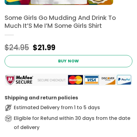
Some Girls Go Mudding And Drink To
Much It’S Me I’M Some Girls Shirt
Original
Current
$
24.95
$
21.99
price
price
was:
is:
BUY NOW
$24.95.
$21.99.
Shipping and return policies
Estimated Delivery from 1 to 5 days
Eligible for Refund within 30 days from the date
of delivery