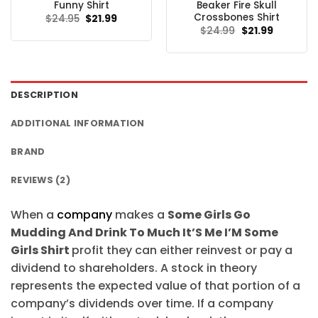
Funny Shirt
Beaker Fire Skull
Crossbones Shirt
Original
Current
$
24.95
$
21.99
price
price
Original
Current
$
24.99
$
21.99
was:
is:
price
price
$24.95.
$21.99.
was:
is:
$24.99.
$21.99.
DESCRIPTION
ADDITIONAL INFORMATION
BRAND
REVIEWS (2)
When a
company
makes a
Some Girls Go
Mudding And Drink To Much It’S Me I’M Some
Girls Shirt
profit they can either reinvest or pay a
dividend to shareholders. A stock in theory
represents the expected value of that portion of a
company’s dividends over time. If a company