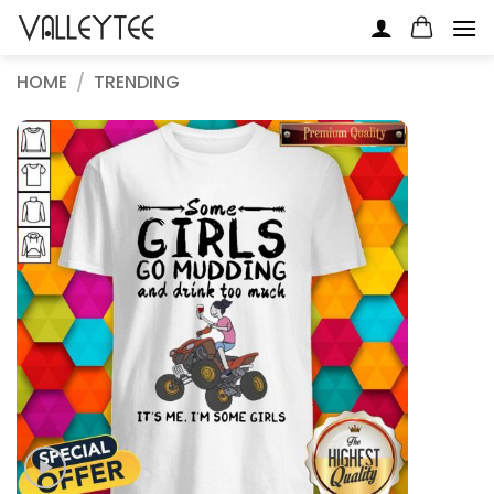
Skip
to
content
HOME
/
TRENDING