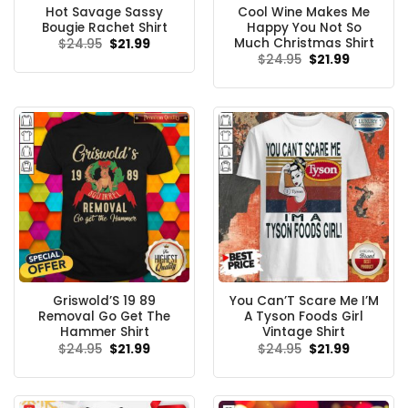
Hot Savage Sassy
Cool Wine Makes Me
Bougie Rachet Shirt
Happy You Not So
Much Christmas Shirt
Original
Current
$
24.95
$
21.99
price
price
Original
Current
$
24.95
$
21.99
was:
is:
price
price
$24.95.
$21.99.
was:
is:
$24.95.
$21.99.
Griswold’S 19 89
You Can’T Scare Me I’M
Removal Go Get The
A Tyson Foods Girl
Hammer Shirt
Vintage Shirt
Original
Current
Original
Current
$
24.95
$
21.99
$
24.95
$
21.99
price
price
price
price
was:
is:
was:
is:
$24.95.
$21.99.
$24.95.
$21.99.