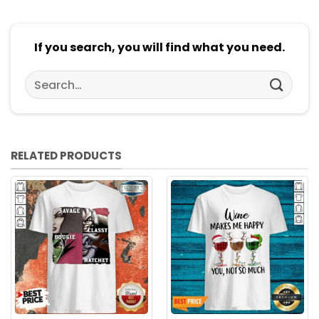
If you search, you will find what you need.
Search
for:
RELATED PRODUCTS