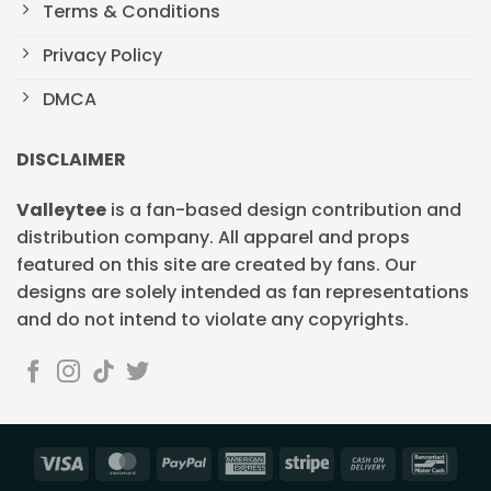
Terms & Conditions
Privacy Policy
DMCA
DISCLAIMER
Valleytee
is a fan-based design contribution and
distribution company. All apparel and props
featured on this site are created by fans. Our
designs are solely intended as fan representations
and do not intend to violate any copyrights.
Visa
MasterCard
PayPal
American
Stripe
Cash
Banc
Express
On