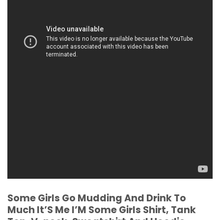
Some Girls Go Mudding And Drink To
Much It’S Me I’M Some Girls Shirt, Tank