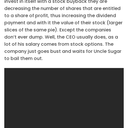
invest in itself with a stock buyback they are
decreasing the number of shares that are entitled
to a share of profit, thus increasing the dividend
payment and with it the value of their stock (larger
slices of the same pie). Except the companies
don’t ever dump. Well, the CEO usually does, as a
lot of his salary comes from stock options. The
company just goes bust and waits for Uncle Sugar
to bail them out.