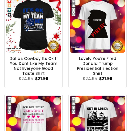
Dallas Cowboy Its Ok If
Lovely You’re Fired
You Dont Like My Team
Donald Trump
Not Everyone Good
Presidential Election
Taste Shirt
Shirt
Original
Current
Original
Current
$
24.95
$
21.99
$
24.95
$
21.99
price
price
price
price
was:
is:
was:
is:
$24.95.
$21.99.
$24.95.
$21.99.