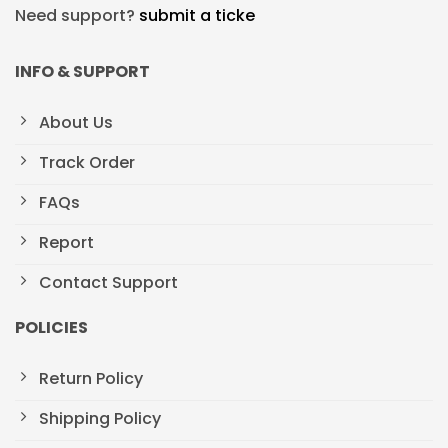
Need support?
submit a ticke
INFO & SUPPORT
About Us
Track Order
FAQs
Report
Contact Support
POLICIES
Return Policy
Shipping Policy