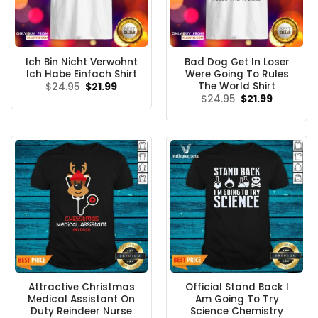
Ich Bin Nicht Verwohnt
Bad Dog Get In Loser
Ich Habe Einfach Shirt
Were Going To Rules
The World Shirt
Original
Current
$
24.95
$
21.99
price
price
Original
Current
$
24.95
$
21.99
was:
is:
price
price
$24.95.
$21.99.
was:
is:
$24.95.
$21.99.
Attractive Christmas
Official Stand Back I
Medical Assistant On
Am Going To Try
Duty Reindeer Nurse
Science Chemistry