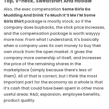
Top, V-neck, Sweatshirt And Hoodie
Also, the exec compensation
Some Girls Go
Mudding And Drink To Much It’S Me I’M Some
Girls Shirt
package is mostly stock, so if the
company does buybacks, the stick price increases,
and the compensation package is worth wayyyy
more now. From what I understand, it’s basically
when a company uses its own money to buy their
own stock from the open market. It gives the
company more ownership of itself, and increases
the price of the remaining shares in the
marketplace (simply because there’s less of
them). All of that is correct, but I think the most
important part for the economy as a whole is that
it’s cash that could have been spent in other more
useful areas: R&D, expansion, employee benefits,
product quality.