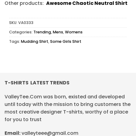
Other products:
Awesome Chaotic Neutral Shirt
SKU:
VA0333
Categories:
Trending
,
Mens
,
Womens
Tags:
Mudding Shirt
,
Some Girls Shirt
T-SHIRTS LATEST TRENDS
ValleyTee.Com was born, existed and developed
until today with the mission to bring customers the
most creative designer T-shirts, worthy of a place
for you to trust
Email:
valleyteee@gmail.com