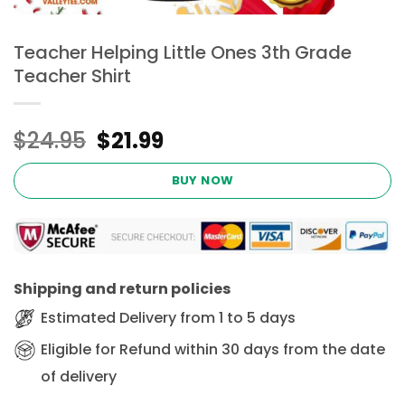
Teacher Helping Little Ones 3th Grade
Teacher Shirt
Original
Current
$
24.95
$
21.99
price
price
was:
is:
BUY NOW
$24.95.
$21.99.
Shipping and return policies
Estimated Delivery from 1 to 5 days
Eligible for Refund within 30 days from the date
of delivery