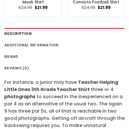
Mask Shirt
Convicts Football Shirt
Original
Current
Original
Current
$
24.95
$
21.99
$
24.95
$
21.99
price
price
price
price
was:
is:
was:
is:
$24.95.
$21.99.
$24.95.
$21.99.
DESCRIPTION
ADDITIONAL INFORMATION
BRAND
REVIEWS (0)
For instance, a junior may have
Teacher Helping
Little Ones 3th Grade Teacher Shirt
three or 4
photographs
to succeed in the inexperienced on a
par 4 as an alternative of the usual two. The again
9 has three par 5s, all of that is reachable in two
good photographs. Getting off aircraft through the
backswing requires you. To make unnatural