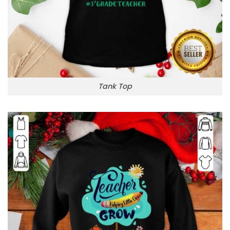
Tank Top