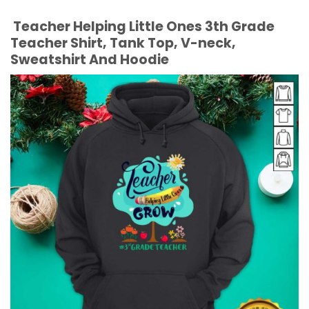
Teacher Helping Little Ones 3th Grade
Teacher Shirt, Tank Top, V-neck,
Sweatshirt And Hoodie