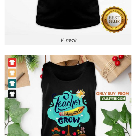
V-neck