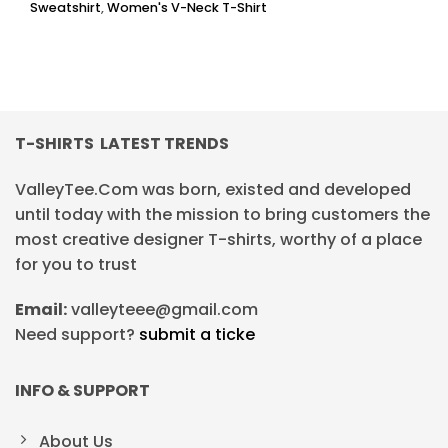
Sweatshirt
,
Women's V-Neck T-Shirt
T-SHIRTS LATEST TRENDS
ValleyTee.Com was born, existed and developed
until today with the mission to bring customers the
most creative designer T-shirts, worthy of a place
for you to trust
Email:
valleyteee@gmail.com
Need support?
submit a ticke
INFO & SUPPORT
About Us