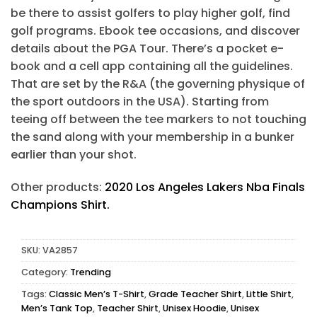
be there to assist golfers to play higher golf, find
golf programs. Ebook tee occasions, and discover
details about the PGA Tour. There’s a pocket e-
book and a cell app containing all the guidelines.
That are set by the R&A (the governing physique of
the sport outdoors in the USA). Starting from
teeing off between the tee markers to not touching
the sand along with your membership in a bunker
earlier than your shot.
Other products:
2020 Los Angeles Lakers Nba Finals
Champions Shirt.
SKU:
VA2857
Category:
Trending
Tags:
Classic Men’s T-Shirt
,
Grade Teacher Shirt
,
Little Shirt
,
Men’s Tank Top
,
Teacher Shirt
,
Unisex Hoodie
,
Unisex