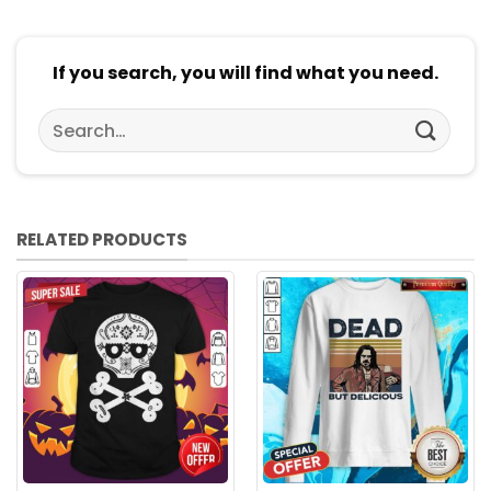
If you search, you will find what you need.
Search
for:
RELATED PRODUCTS