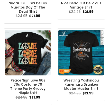
Sugar Skull Dia De Los
Nice Dead But Delicious
Muertos Day Of The
Vintage Shirt
Dead Shirt
Original
Current
$
24.95
$
21.99
price
price
Original
Current
$
24.95
$
21.99
was:
is:
price
price
$24.95.
$21.99.
was:
is:
$24.95.
$21.99.
Peace Sign Love 60s
Wrestling Yoshinobu
70s Costume 70
Kanemaru Drunken
Theme Party Groovy
Master Master Shirt
Hippie Shirt
Original
Current
$
24.95
$
21.99
price
price
Original
Current
$
24.95
$
21.99
was:
is:
price
price
$24.95.
$21.99.
was:
is:
$24.95.
$21.99.