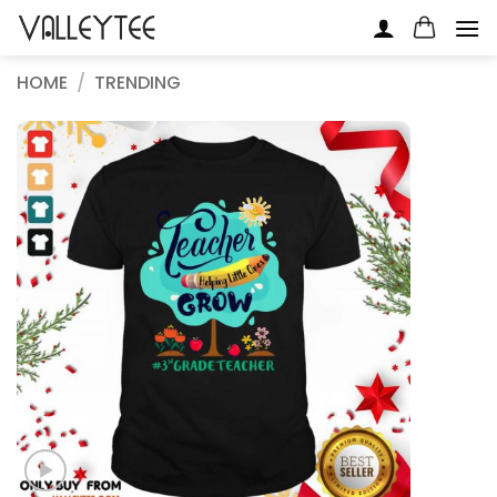
Skip
to
content
HOME
/
TRENDING