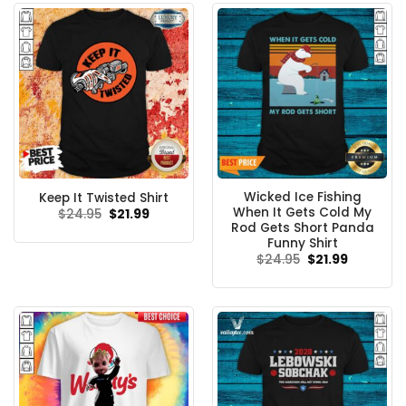
Wicked Ice Fishing
Keep It Twisted Shirt
When It Gets Cold My
Original
Current
$
24.95
$
21.99
price
price
Rod Gets Short Panda
was:
is:
Funny Shirt
$24.95.
$21.99.
Original
Current
$
24.95
$
21.99
price
price
was:
is:
$24.95.
$21.99.