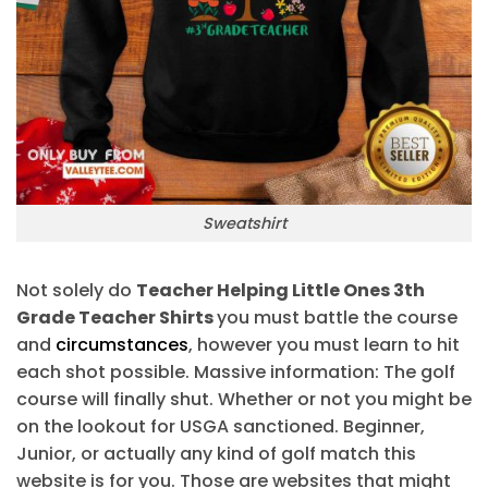
Sweatshirt
Not solely do
Teacher Helping Little Ones 3th
Grade Teacher Shirts
you must battle the course
and
circumstances
, however you must learn to hit
each shot possible. Massive information: The golf
course will finally shut. Whether or not you might be
on the lookout for USGA sanctioned. Beginner,
Junior, or actually any kind of golf match this
website is for you. Those are websites that might