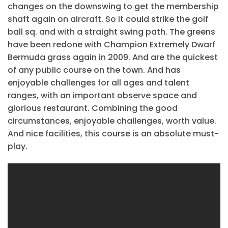
changes on the downswing to get the membership
shaft again on aircraft. So it could strike the golf
ball sq. and with a straight swing path. The greens
have been redone with Champion Extremely Dwarf
Bermuda grass again in 2009. And are the quickest
of any public course on the town. And has
enjoyable challenges for all ages and talent
ranges, with an important observe space and
glorious restaurant. Combining the good
circumstances, enjoyable challenges, worth value.
And nice facilities, this course is an absolute must-
play.