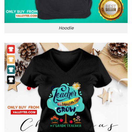
Hoodie