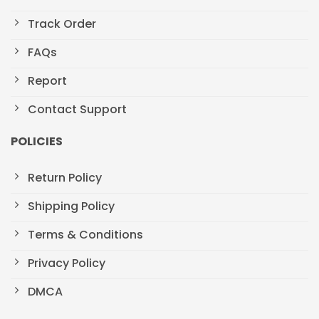
Track Order
FAQs
Report
Contact Support
POLICIES
Return Policy
Shipping Policy
Terms & Conditions
Privacy Policy
DMCA