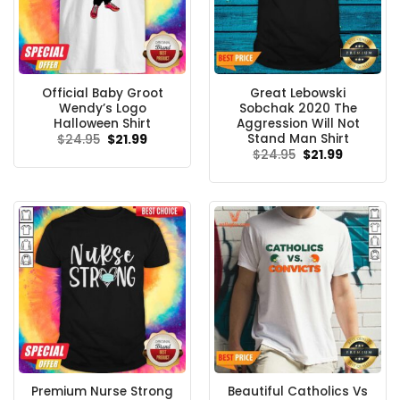
Official Baby Groot
Great Lebowski
Wendy’s Logo
Sobchak 2020 The
Halloween Shirt
Aggression Will Not
Stand Man Shirt
Original
Current
$
24.95
$
21.99
price
price
Original
Current
$
24.95
$
21.99
was:
is:
price
price
$24.95.
$21.99.
was:
is:
$24.95.
$21.99.
Premium Nurse Strong
Beautiful Catholics Vs