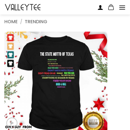
Skip
to
content
HOME
/
TRENDING