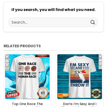
If you search, you will find what you need.
Search
for:
RELATED PRODUCTS
Top One Race The
Darts I’m Sexy And I