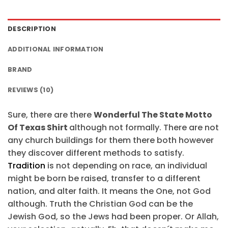
$24.95.
$21.99.
DESCRIPTION
ADDITIONAL INFORMATION
BRAND
REVIEWS (10)
Sure, there are there
Wonderful The State Motto
Of Texas Shirt
although not formally. There are not
any church buildings for them there both however
they discover different methods to satisfy.
Tradition
is not depending on race, an individual
might be born be raised, transfer to a different
nation, and alter faith. It means the One, not God
although. Truth the Christian God can be the
Jewish God, so the Jews had been proper. Or Allah,