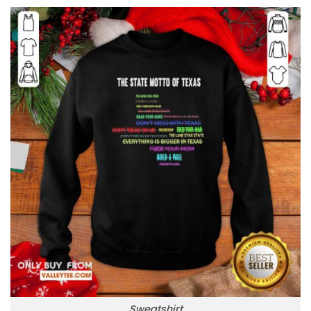
Sweatshirt