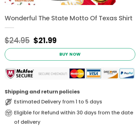
Wonderful The State Motto Of Texas Shirt
Original
Current
$
24.95
$
21.99
price
price
was:
is:
BUY NOW
$24.95.
$21.99.
Shipping and return policies
Estimated Delivery from 1 to 5 days
Eligible for Refund within 30 days from the date
of delivery