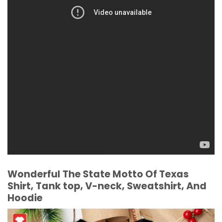
Wonderful The State Motto Of Texas
Shirt, Tank top, V-neck, Sweatshirt, And
Hoodie