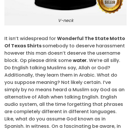
V-neck
It isn’t widespread for
Wonderful The State Motto
Of Texas Shirts
somebody to deserve harassment
however this man doesn’t deserve the username
block. Op please drink some
water.
We’re all silly.
Do English talking Muslims say, Allah or God?
Additionally, they learn them in Arabic. What do
you suppose meaning? Not likely certain. I’ve
simply by no means heard a Muslim say God as an
alternative of Allah when talking English. English
audio system, all the time forgetting that phrases
are completely different in different languages.
Like, what do you assume God known as in
Spanish. In witness. On a fascinating be aware, in