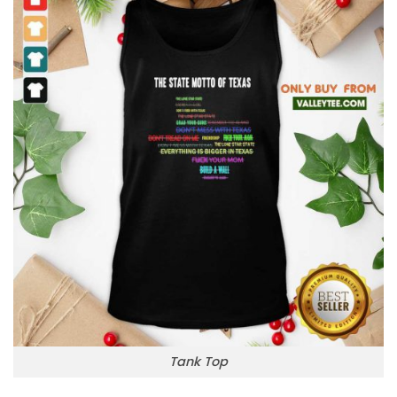
Tank Top