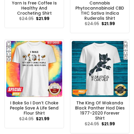
Yarn Is Free Coffee Is
Cannabis
Healthy And
Phytocannabinoid CBD
Crocheting Shirt
THC Sativa Indica
Ruderalis Shirt
Original
Current
$
24.95
$
21.99
price
price
Original
Current
$
24.95
$
21.99
was:
is:
price
price
$24.95.
$21.99.
was:
is:
$24.95.
$21.99.
I Bake So I Don’t Choke
The King Of Wakanda
People Save A Life Send
Black Panther Had Dies
Flour Shirt
1977-2020 Forever
Shirt
Original
Current
$
24.95
$
21.99
price
price
Original
Current
$
24.95
$
21.99
was:
is:
price
price
$24.95.
$21.99.
was:
is: