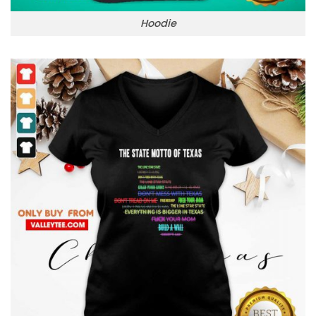
Hoodie