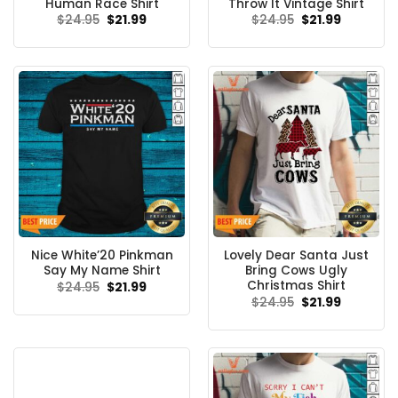
Human Race Shirt
Throw It Vintage Shirt
Original
Current
Original
Current
$
24.95
$
21.99
$
24.95
$
21.99
price
price
price
price
was:
is:
was:
is:
$24.95.
$21.99.
$24.95.
$21.99.
Nice White’20 Pinkman
Lovely Dear Santa Just
Say My Name Shirt
Bring Cows Ugly
Christmas Shirt
Original
Current
$
24.95
$
21.99
price
price
Original
Current
$
24.95
$
21.99
was:
is:
price
price
$24.95.
$21.99.
was:
is:
$24.95.
$21.99.