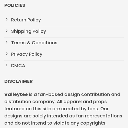
POLICIES
Return Policy
Shipping Policy
Terms & Conditions
Privacy Policy
DMCA
DISCLAIMER
Valleytee
is a fan-based design contribution and
distribution company. All apparel and props
featured on this site are created by fans. Our
designs are solely intended as fan representations
and do not intend to violate any copyrights.