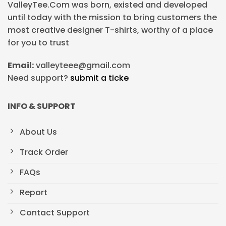
ValleyTee.Com was born, existed and developed
until today with the mission to bring customers the
most creative designer T-shirts, worthy of a place
for you to trust
Email:
valleyteee@gmail.com
Need support?
submit a ticke
INFO & SUPPORT
About Us
Track Order
FAQs
Report
Contact Support