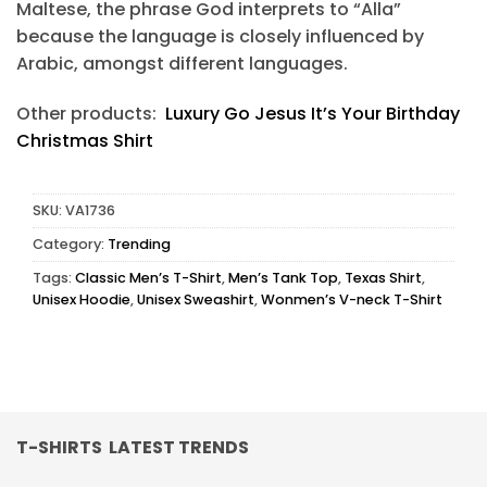
Maltese, the phrase God interprets to “Alla”
because the language is closely influenced by
Arabic, amongst different languages.
Other products:
Luxury Go Jesus It’s Your Birthday
Christmas Shirt
SKU:
VA1736
Category:
Trending
Tags:
Classic Men’s T-Shirt
,
Men’s Tank Top
,
Texas Shirt
,
Unisex Hoodie
,
Unisex Sweashirt
,
Wonmen’s V-neck T-Shirt
T-SHIRTS LATEST TRENDS