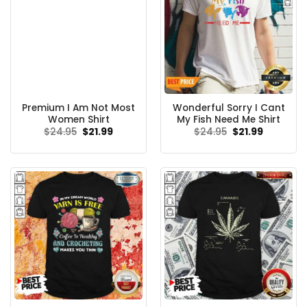
Premium I Am Not Most
Wonderful Sorry I Cant
Women Shirt
My Fish Need Me Shirt
Original
Current
Original
Current
$
24.95
$
21.99
$
24.95
$
21.99
price
price
price
price
was:
is:
was:
is:
$24.95.
$21.99.
$24.95.
$21.99.