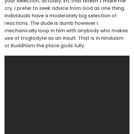
your selection, actually. Eh, that doesn´t make me
cry. I prefer to seek advice from God as one thing.
Individuals have a moderately big selection of
reactions. The dude is dumb however I
mechanically loop in him with anybody who makes
use of troglodyte as an insult. That is in Hinduism
or Buddhism the place gods fully.