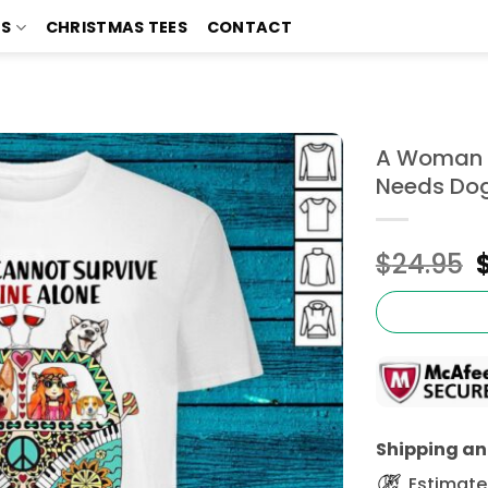
TS
CHRISTMAS TEES
CONTACT
A Woman C
Needs Dog
$
24.95
Shipping and
Estimated