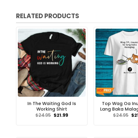
RELATED PRODUCTS
In The Waiting God Is
Top Wag Oa In
Working Shirt
Lang Baka Malag
Original
Current
Ori
$
24.95
$
21.99
$
24.95
$
2
price
price
pri
was:
is:
wa
$24.95.
$21.99.
$24