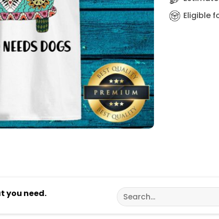
Eligible 
Search
at you need.
for: