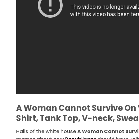
A Woman Cannot Survive On 
Shirt, Tank Top, V-neck, Swea
Halls of the white house
A Woman Cannot Surviv