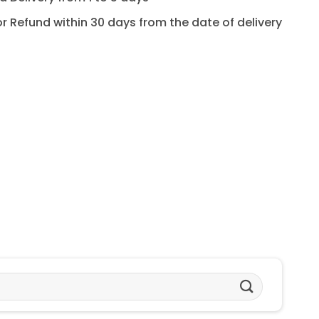
for Refund within 30 days from the date of delivery