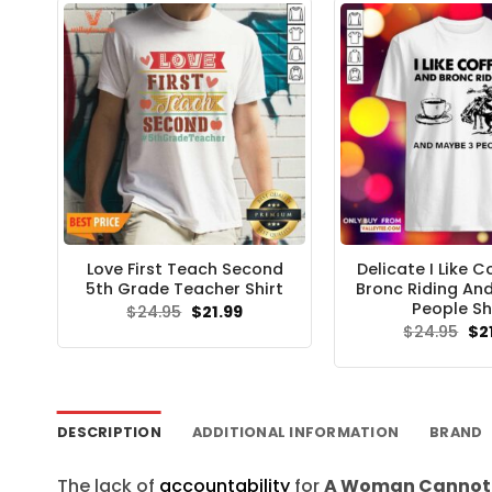
Love First Teach Second
Delicate I Like 
5th Grade Teacher Shirt
Bronc Riding An
People Sh
Original
Current
$
24.95
$
21.99
price
price
Ori
$
24.95
$
2
was:
is:
pri
$24.95.
$21.99.
wa
$24
DESCRIPTION
ADDITIONAL INFORMATION
BRAND
The lack of
accountability
for
A Woman Cannot S