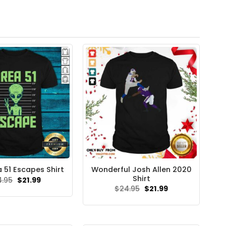
Wonderful Josh Allen 2020
a 51 Escapes Shirt
Shirt
Original
Current
4.95
$
21.99
price
price
Original
Current
$
24.95
$
21.99
was:
is:
price
price
$24.95.
$21.99.
was:
is:
$24.95.
$21.99.