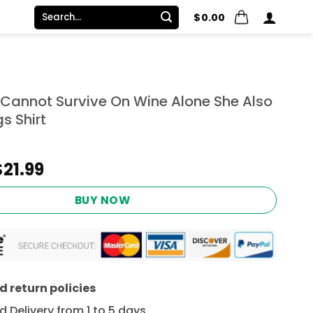
Search
$
0.00
for:
annot Survive On Wine Alone She Also
s Shirt
Original
Current
$
21.99
price
price
was:
is:
BUY NOW
$24.95.
$21.99.
 return policies
 Delivery from 1 to 5 days