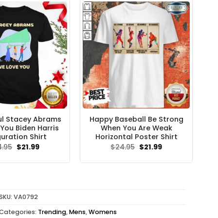
l Stacey Abrams
Happy Baseball Be Strong
You Biden Harris
When You Are Weak
uration Shirt
Horizontal Poster Shirt
Original
Current
Original
Current
4.95
$
21.99
$
24.95
$
21.99
price
price
price
price
was:
is:
was:
is:
$24.95.
$21.99.
$24.95.
$21.99.
SKU:
VA0792
Categories:
Trending
,
Mens
,
Womens