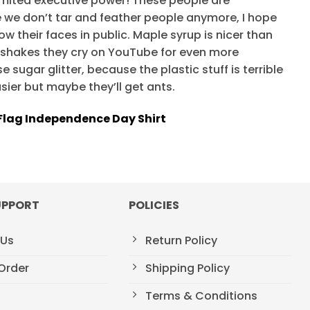
mited executive power! These people are
ce we don’t tar and feather people anymore, I hope
w their faces in public. Maple syrup is nicer than
kshakes they cry on YouTube for even more
 sugar glitter, because the plastic stuff is terrible
asier but maybe they’ll get ants.
lag Independence Day Shirt
UPPORT
POLICIES
 Us
Return Policy
Order
Shipping Policy
Terms & Conditions