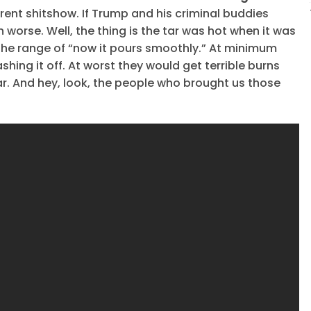
rent shitshow. If Trump and his criminal buddies
 worse. Well, the thing is the tar was hot when it was
 the range of “now it pours smoothly.” At minimum
ing it off. At worst they would get terrible burns
r. And hey, look, the people who brought us those