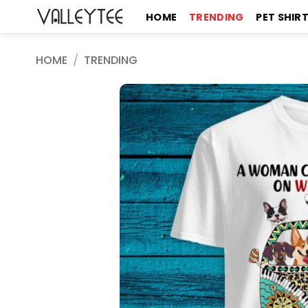
Skip
HOME
TRENDING
PET SHIR
to
content
HOME
/
TRENDING