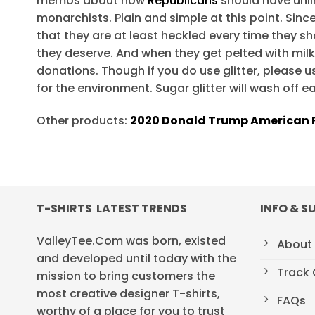
memos about how
Republicans
should have unli
monarchists. Plain and simple at this point. Sin
that they are at least heckled every time they sho
they deserve. And when they get pelted with mil
donations. Though if you do use glitter, please use
for the environment. Sugar glitter will wash off e
Other products:
2020 Donald Trump American F
T-SHIRTS LATEST TRENDS
INFO & S
ValleyTee.Com was born, existed
About
and developed until today with the
Track 
mission to bring customers the
most creative designer T-shirts,
FAQs
worthy of a place for you to trust