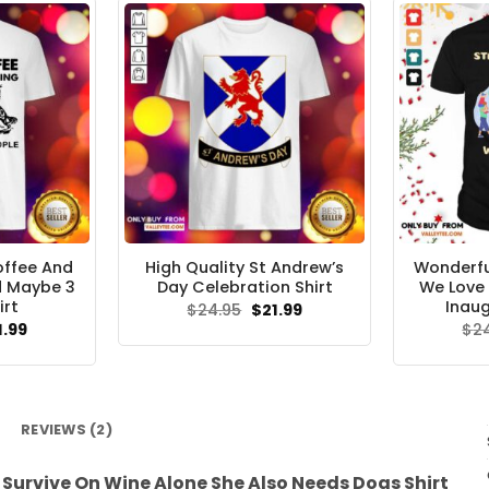
Coffee And
High Quality St Andrew’s
Wonderfu
d Maybe 3
Day Celebration Shirt
We Love 
irt
Inaug
Original
Current
$
24.95
$
21.99
price
price
ginal
Current
1.99
$
2
was:
is:
ce
price
$24.95.
$21.99.
s:
is:
.95.
$21.99.
REVIEWS (2)
urvive On Wine Alone She Also Needs Dogs Shirt