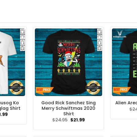
uusog Ko
Good Rick Sanchez Sing
Alien Are
lag Shirt
Merry Schwiftmas 2020
$
2
Shirt
ginal
Current
1.99
ce
price
Original
Current
$
24.95
$
21.99
s:
is:
price
price
.95.
$21.99.
was:
is:
$24.95.
$21.99.