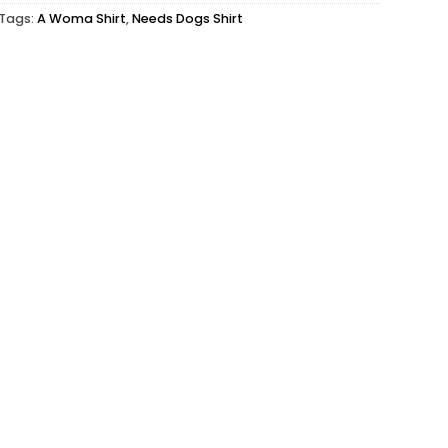
Tags:
A Woma Shirt
,
Needs Dogs Shirt