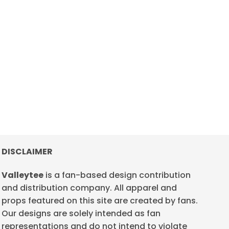
DISCLAIMER
Valleytee
is a fan-based design contribution
and distribution company. All apparel and
props featured on this site are created by fans.
Our designs are solely intended as fan
representations and do not intend to violate