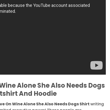
Wine Alone She Also Needs Dogs
tshirt And Hoodie
e On Wine Alone She Also Needs Dogs Shirt
writing