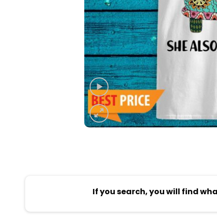
If you search, you will find wh