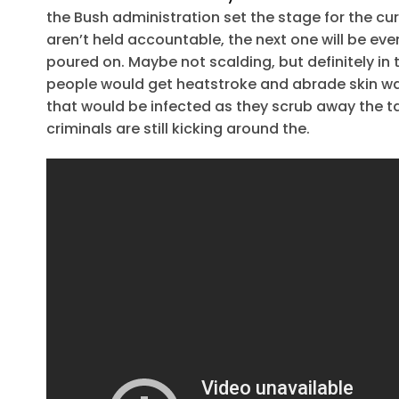
the Bush administration set the stage for the cur
aren’t held accountable, the next one will be even
poured on. Maybe not scalding, but definitely in
people would get heatstroke and abrade skin wash
that would be infected as they scrub away the ta
criminals are still kicking around the.