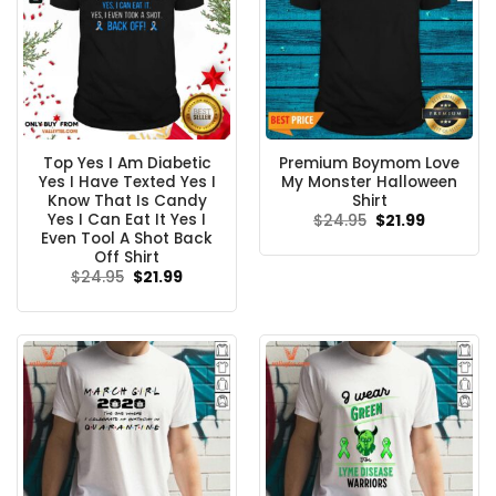
Top Yes I Am Diabetic
Premium Boymom Love
Yes I Have Texted Yes I
My Monster Halloween
Know That Is Candy
Shirt
Yes I Can Eat It Yes I
Original
Current
$
24.95
$
21.99
price
price
Even Tool A Shot Back
was:
is:
Off Shirt
$24.95.
$21.99.
Original
Current
$
24.95
$
21.99
price
price
was:
is:
$24.95.
$21.99.