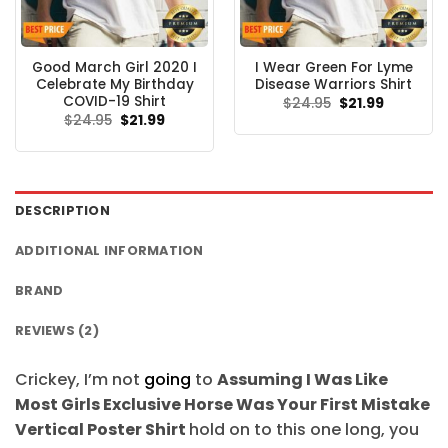
Good March Girl 2020 I
I Wear Green For Lyme
Celebrate My Birthday
Disease Warriors Shirt
COVID-19 Shirt
Original
Current
$
24.95
$
21.99
price
price
Original
Current
$
24.95
$
21.99
was:
is:
price
price
$24.95.
$21.99.
was:
is:
$24.95.
$21.99.
DESCRIPTION
ADDITIONAL INFORMATION
BRAND
REVIEWS (2)
Crickey, I’m not
going
to
Assuming I Was Like
Most Girls Exclusive Horse Was Your First Mistake
Vertical Poster Shirt
hold on to this one long, you