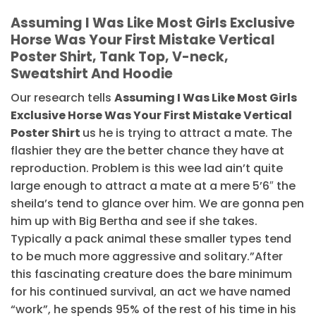
Assuming I Was Like Most Girls Exclusive
Horse Was Your First Mistake Vertical
Poster Shirt, Tank Top, V-neck,
Sweatshirt And Hoodie
Our research tells
Assuming I Was Like Most Girls
Exclusive Horse Was Your First Mistake Vertical
Poster Shirt
us he is trying to attract a mate. The
flashier they are the better chance they have at
reproduction. Problem is this wee lad ain’t quite
large enough to attract a mate at a mere 5’6″ the
sheila’s tend to glance over him. We are gonna pen
him up with Big Bertha and see if she takes.
Typically a pack animal these smaller types tend
to be much more aggressive and solitary.”After
this fascinating creature does the bare minimum
for his continued survival, an act we have named
“work”, he spends 95% of the rest of his time in his