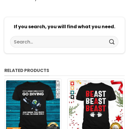
If you search, you will find what you need.
Search
for:
RELATED PRODUCTS