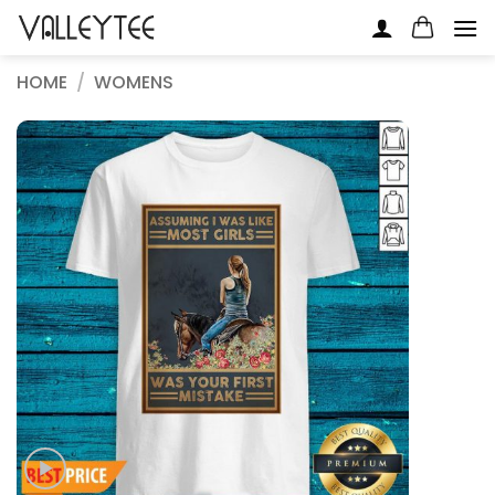
Skip
to
content
HOME
/
WOMENS