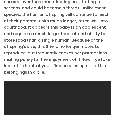
can see over there her offspring are starting to
scream, and could become a threat. Unlike most
species, the human offspring will continue to leech
of their parental units much longer, often well into
adulthood. It appears this baby is an adolescent
and requires a much larger habitat and ability to
store food than a single human. Because of the
offspring’s size, this Sheila no longer mates to
reproduce, but frequently coaxes her partner into
mating purely for the enjoyment of it.Now if ye take
look at ‘is habitat you’ll find he piles up alllll of his
belongings in a pile.