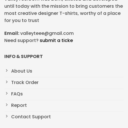
until today with the mission to bring customers the
most creative designer T-shirts, worthy of a place
for you to trust
Email:
valleyteee@gmail.com
Need support?
submit a ticke
INFO & SUPPORT
About Us
Track Order
FAQs
Report
Contact Support