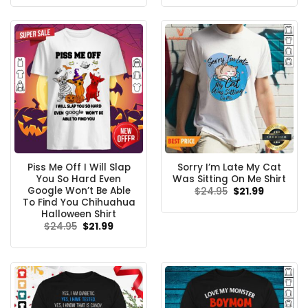
was:
is:
was:
is:
$24.95.
$21.99.
$24.95.
$21.99.
Piss Me Off I Will Slap
Sorry I’m Late My Cat
You So Hard Even
Was Sitting On Me Shirt
Google Won’t Be Able
Original
Current
$
24.95
$
21.99
price
price
To Find You Chihuahua
was:
is:
Halloween Shirt
$24.95.
$21.99.
Original
Current
$
24.95
$
21.99
price
price
was:
is:
$24.95.
$21.99.