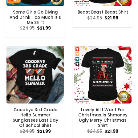
Some Girls Go Diving
Beast Beast Beast Shirt
And Drink Too Much It’s
Original
Current
$
24.95
$
21.99
price
price
Me Shirt
was:
is:
Original
Current
$
24.95
$
21.99
$24.95.
$21.99.
price
price
was:
is:
$24.95.
$21.99.
Goodbye 3rd Grade
Lovely All I Want For
Hello Summer
Christmas Is Shmoney
Sunglasses Last Day
Ugly Merry Christmas
Of School Shirt
Shirt
Original
Current
Original
Current
$
24.95
$
21.99
$
24.95
$
21.99
price
price
price
price