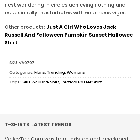
nest wandering in circles achieving nothing and
occasionally masturbates with enormous vigor.
Other products:
Just A Girl Who Loves Jack
Russell And Falloween Pumpkin Sunset Hallowee
Shirt
SKU:
VA0707
Categories:
Mens
,
Trending
,
Womens
Tags:
Girls Exclusive Shirt
,
Vertical Poster Shirt
T-SHIRTS LATEST TRENDS
ValleyTee.Com was born, existed and developed