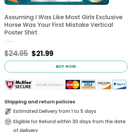
Assuming I Was Like Most Girls Exclusive
Horse Was Your First Mistake Vertical
Poster Shirt
Original
Current
$
24.95
$
21.99
price
price
was:
is:
BUY NOW
$24.95.
$21.99.
Shipping and return policies
Estimated Delivery from 1 to 5 days
Eligible for Refund within 30 days from the date
of delivery