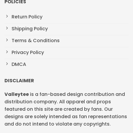
POLICIES
Return Policy
Shipping Policy
Terms & Conditions
Privacy Policy
DMCA
DISCLAIMER
Valleytee
is a fan-based design contribution and
distribution company. All apparel and props
featured on this site are created by fans. Our
designs are solely intended as fan representations
and do not intend to violate any copyrights.