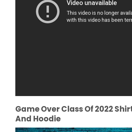
Game Over Class Of 2022 Shirt
And Hoodie