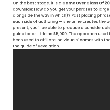
On the best stage, it is a
Game Over Class Of 20
downside: How do you get your phrases to large
alongside the way in which)? Past placing phrase
each side of authoring — she or he creates the bo
present, you’ll be able to produce a considerabl
guide for as little as $5,000. The approach used t
been used to affiliate individuals’ names with th
the guide of Revelation.