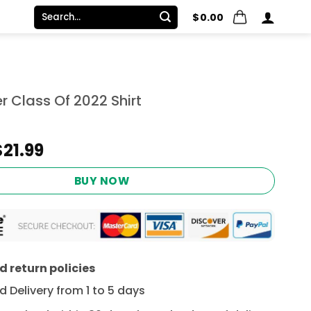
Search
$
0.00
for:
 Class Of 2022 Shirt
Original
Current
$
21.99
price
price
was:
is:
BUY NOW
$24.95.
$21.99.
 return policies
 Delivery from 1 to 5 days