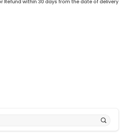
for Refund within 30 days from the date of delivery