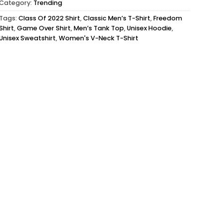
Category:
Trending
Tags:
Class Of 2022 Shirt
,
Classic Men’s T-Shirt
,
Freedom
Shirt
,
Game Over Shirt
,
Men’s Tank Top
,
Unisex Hoodie
,
Unisex Sweatshirt
,
Women's V-Neck T-Shirt