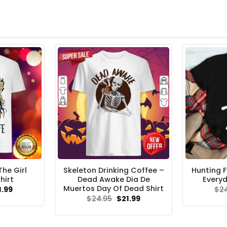
he Girl
Skeleton Drinking Coffee –
Hunting F
hirt
Dead Awake Dia De
Everyd
Muertos Day Of Dead Shirt
ginal
Current
1.99
$
2
ce
price
Original
Current
$
24.95
$
21.99
s:
is:
price
price
.95.
$21.99.
was:
is:
$24.95.
$21.99.