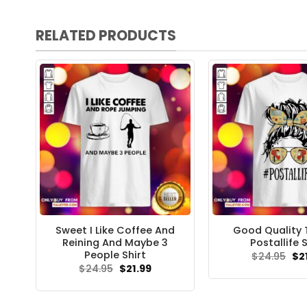
RELATED PRODUCTS
Sweet I Like Coffee And
Good Quality T
Reining And Maybe 3
Postallife S
People Shirt
Ori
$
24.95
$
2
pri
Original
Current
$
24.95
$
21.99
wa
price
price
$24
was:
is:
$24.95.
$21.99.