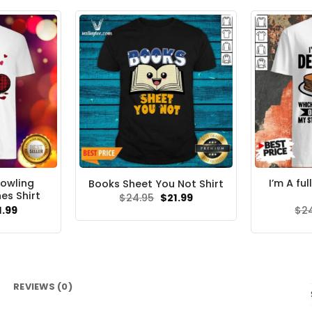
Bowling
I’m A fu
Books Sheet You Not Shirt
es Shirt
Original
Current
$
24.95
$
21.99
price
price
ginal
Current
1.99
$
2
was:
is:
ce
price
$24.95.
$21.99.
s:
is:
.95.
$21.99.
REVIEWS (0)