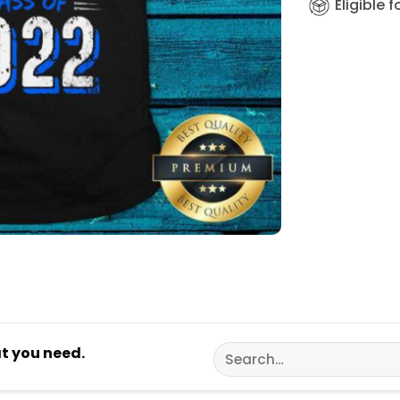
Eligible 
Search
at you need.
for: