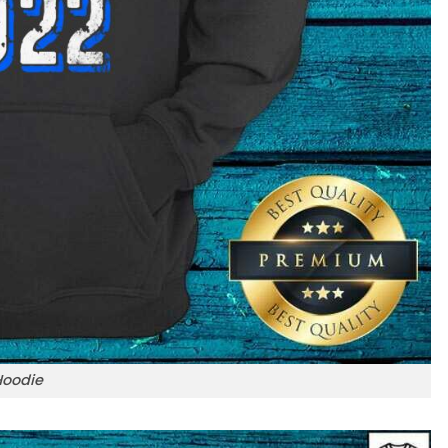
Hoodie