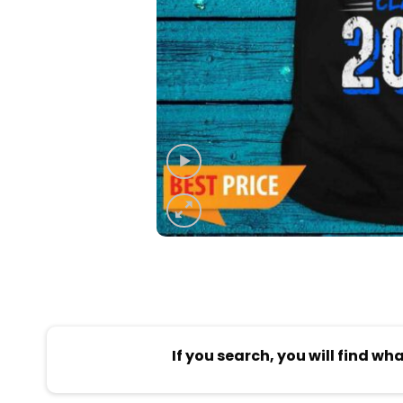
If you search, you will find wh