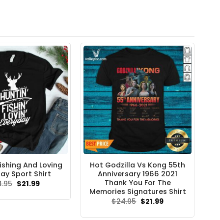
ishing And Loving
Hot Godzilla Vs Kong 55th
ay Sport Shirt
Anniversary 1966 2021
Thank You For The
Original
Current
4.95
$
21.99
price
price
Memories Signatures Shirt
was:
is:
Original
Current
$
24.95
$
21.99
$24.95.
$21.99.
price
price
was:
is: