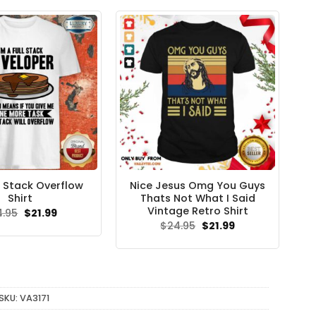
$24.95.
$21.99.
ll Stack Overflow
Nice Jesus Omg You Guys
Shirt
Thats Not What I Said
Vintage Retro Shirt
Original
Current
4.95
$
21.99
price
price
Original
Current
$
24.95
$
21.99
was:
is:
price
price
$24.95.
$21.99.
was:
is:
$24.95.
$21.99.
SKU:
VA3171