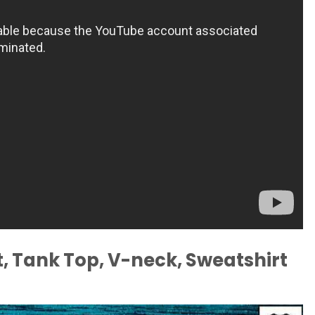
, Tank Top, V-neck, Sweatshirt