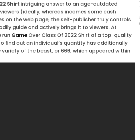
22 Shirt
intriguing answer to an age-outdated
 viewers (ideally, whereas incomes some cash
s on the web page, the self-publisher truly controls
dily guide and actively brings it to viewers. At
e run
Game
Over Class Of 2022 Shirt of a top-quality
o find out an individual’s quantity has additionally
e variety of the beast, or 666, which appeared within