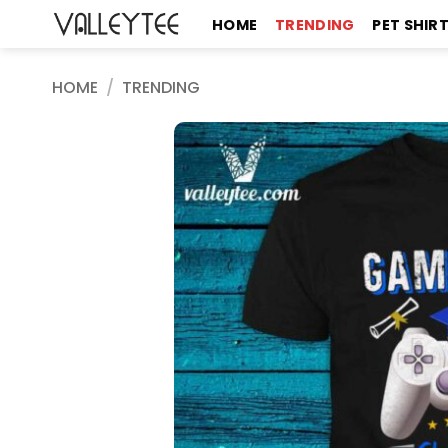
Skip
HOME
TRENDING
PET SHIR
to
content
HOME
/
TRENDING