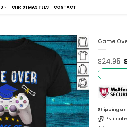
TS
CHRISTMAS TEES
CONTACT
Game Over
$
24.95
Shipping and
Estimated