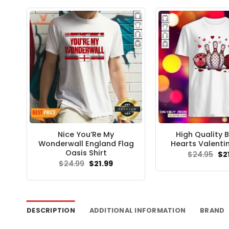
Nice You’Re My
High Quality 
Wonderwall England Flag
Hearts Valentin
Oasis Shirt
Ori
$
24.95
$
2
pri
Original
Current
$
24.99
$
21.99
wa
price
price
$24
was:
is:
$24.99.
$21.99.
DESCRIPTION
ADDITIONAL INFORMATION
BRAND