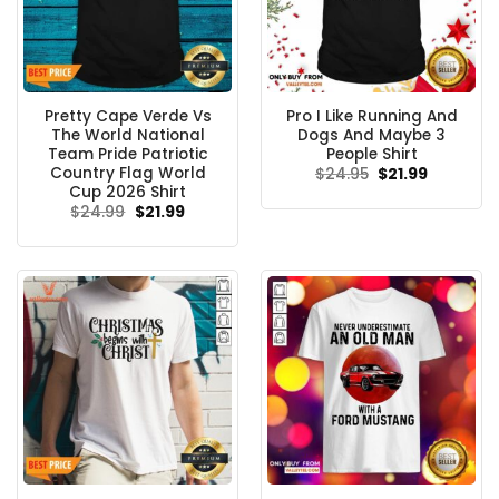
Pretty Cape Verde Vs
Pro I Like Running And
The World National
Dogs And Maybe 3
Team Pride Patriotic
People Shirt
Country Flag World
Original
Current
$
24.95
$
21.99
price
price
Cup 2026 Shirt
was:
is:
Original
Current
$
24.99
$
21.99
$24.95.
$21.99.
price
price
was:
is:
$24.99.
$21.99.