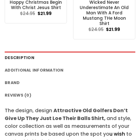
Happy Christmas Begin
Wicked Never
With Christ Jesus Shirt
Underestimate An Old
Man With A Ford
Original
Current
$
24.95
$
21.99
price
price
Mustang THe Moon
was:
is:
Shirt
$24.95.
$21.99.
Original
Current
$
24.95
$
21.99
price
price
was:
is:
$24.95.
$21.99.
DESCRIPTION
ADDITIONAL INFORMATION
BRAND
REVIEWS (0)
The design, design
Attractive Old Golfers Don’t
Give Up They Just Loe Their Balls Shirt,
and style,
color collection as well as measurements of your
canvas prints be based upon the spot yo
u wish
to