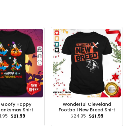
 Goofy Happy
Wonderful Cleveland
hanksmas Shirt
Football New Breed Shirt
Original
Current
Original
Current
4.95
$
21.99
$
24.95
$
21.99
price
price
price
price
was:
is:
was:
is:
$24.95.
$21.99.
$24.95.
$21.99.