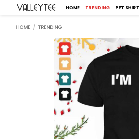
Skip
HOME
TRENDING
PET SHIR
to
content
HOME
/
TRENDING