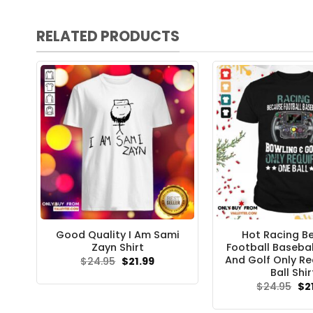
RELATED PRODUCTS
Good Quality I Am Sami
Hot Racing B
Zayn Shirt
Football Basebal
And Golf Only Re
Original
Current
$
24.95
$
21.99
price
price
Ball Shir
was:
is:
Ori
$
24.95
$
2
$24.95.
$21.99.
pri
wa