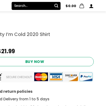
Search
$
0.00
for:
ty I’m Cold 2020 Shirt
Original
Current
$
21.99
price
price
was:
is:
BUY NOW
$24.95.
$21.99.
 return policies
 Delivery from 1 to 5 days