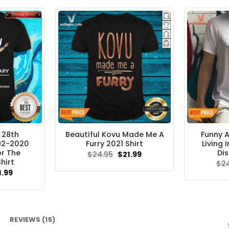
.95.
$21.99.
 28th
Beautiful Kovu Made Me A
Funny A
992-2020
Furry 2021 Shirt
Living 
r The
Dis
Original
Current
$
24.95
$
21.99
price
price
hirt
$
2
was:
is:
ginal
Current
1.99
$24.95.
$21.99.
ce
price
s:
is:
.95.
$21.99.
REVIEWS (15)