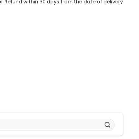
for Refund within 30 days from the date of delivery