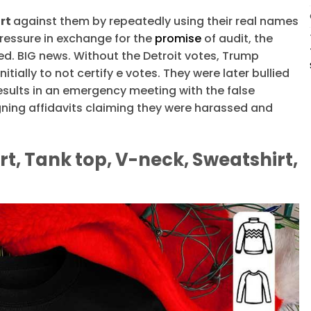
irt
against them by repeatedly using their real names
pressure in exchange for the
promise
of audit, the
ed. BIG news. Without the Detroit votes, Trump
nitially to not certify e votes. They were later bullied
esults in an emergency meeting with the false
gning affidavits claiming they were harassed and
rt, Tank top, V-neck, Sweatshirt,