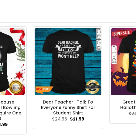
ecause
Dear Teacher I Talk To
Great
l Bowling
Everyone Funny Shirt For
Hallot
quire One
Student Shirt
$
2
t
Original
Current
$
24.95
$
21.99
price
price
ginal
Current
1.99
was:
is:
ce
price
$24.95.
$21.99.
s:
is: