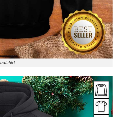
eatshirt