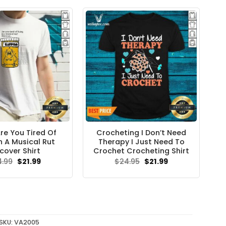
re You Tired Of
Crocheting I Don’t Need
In A Musical Rut
Therapy I Just Need To
cover Shirt
Crochet Crocheting Shirt
Original
Current
Original
Current
4.99
$
21.99
$
24.95
$
21.99
price
price
price
price
was:
is:
was:
is:
$24.99.
$21.99.
$24.95.
$21.99.
SKU:
VA2005