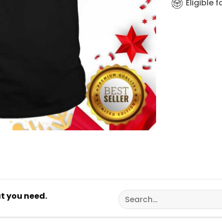
Eligible 
Search
at you need.
for: