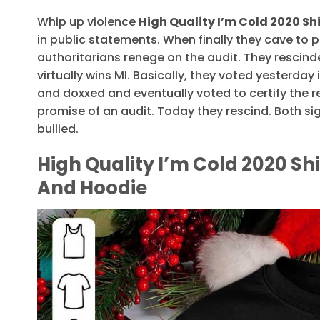
Whip up violence
High Quality I’m Cold 2020 Sh
in public statements. When finally they cave to 
authoritarians renege on the audit. They rescind
virtually wins MI. Basically, they voted yesterday i
and doxxed and eventually voted to certify the r
promise of an audit. Today they rescind. Both si
bullied.
High Quality I’m Cold 2020 Shi
And Hoodie