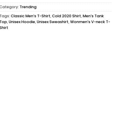
Category:
Trending
Tags:
Classic Men’s T-Shirt
,
Cold 2020 Shirt
,
Men’s Tank
Top
,
Unisex Hoodie
,
Unisex Sweashirt
,
Wonmen’s V-neck T-
Shirt