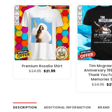
$24
Tim Mcgraw
Premium Rosalia Shirt
Anniversary 1
Original
Current
$
24.95
$
21.99
price
price
Thank You Fo
was:
is:
Memories S
$24.95.
$21.99.
Ori
$
24.95
$
2
pri
wa
$24
DESCRIPTION
ADDITIONAL INFORMATION
BRAND