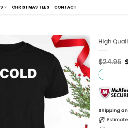
TS
CHRISTMAS TEES
CONTACT
High Quali
$
24.95
Shipping and
Estimated