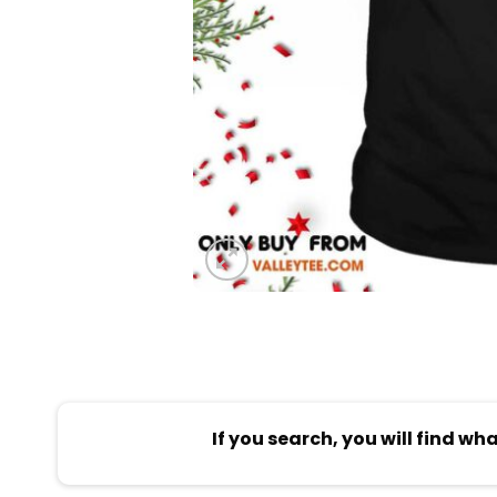
If you search, you will find wh