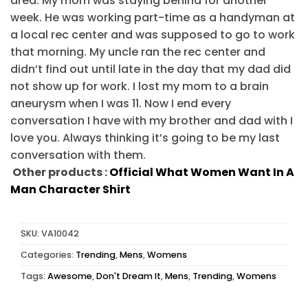
area. My mom was staying behind for another
week. He was working part-time as a handyman at
a local rec center and was supposed to go to work
that morning. My uncle ran the rec center and
didn’t find out until late in the day that my dad did
not show up for work. I lost my mom to a brain
aneurysm when I was 11. Now I end every
conversation I have with my brother and dad with I
love you. Always thinking it’s going to be my last
conversation with them.
Other products :
Official What Women Want In A
Man Character Shirt
SKU:
VA10042
Categories:
Trending
,
Mens
,
Womens
Tags:
Awesome
,
Don't Dream It
,
Mens
,
Trending
,
Womens