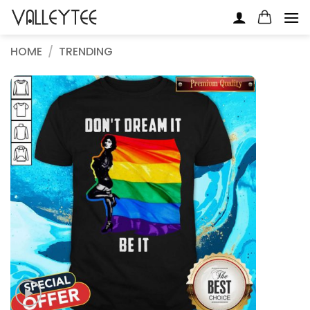
Skip
to
content
HOME
/
TRENDING