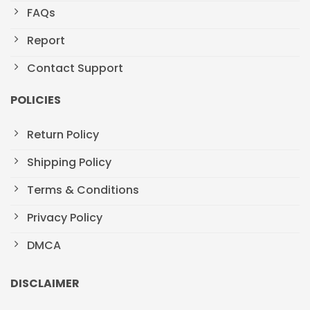
FAQs
Report
Contact Support
POLICIES
Return Policy
Shipping Policy
Terms & Conditions
Privacy Policy
DMCA
DISCLAIMER