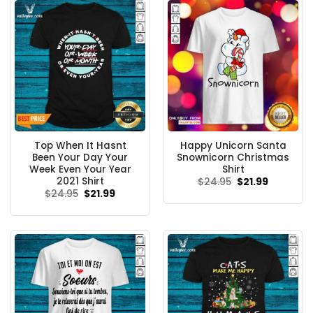
Top When It Hasnt
Happy Unicorn Santa
Been Your Day Your
Snownicorn Christmas
Week Even Your Year
Shirt
2021 Shirt
Original
Current
$
24.95
$
21.99
price
price
Original
Current
$
24.95
$
21.99
was:
is:
price
price
$24.95.
$21.99.
was:
is:
$24.95.
$21.99.