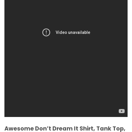
Awesome Don’t Dream It Shirt, Tank Top,