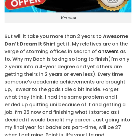
V-neck
But will it take you more than 2 years to
Awesome
Don’t Dream It Shirt
get it. My relatives are on the
verge of storming offices in search of
answers
as
to. Why my Bach is taking so long to finish(I’m only
2 years into a 4-year degree and yet others are
getting theirs in 2 years or even less). Every time
someone’s academic achievements are brought
up, I swear to the gods I die a bit inside. Forget
what they think, I had the same problem and I
ended up quitting uni because of it and getting a
job. I’m 25 now and finishing what I started as I
decided it would benefit my career. Just going into
my final year for bachelors part-time, will be 27
when I get mine. Point is, it’s your life and