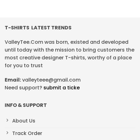
T-SHIRTS LATEST TRENDS
ValleyTee.Com was born, existed and developed
until today with the mission to bring customers the
most creative designer T-shirts, worthy of a place
for you to trust
Email:
valleyteee@gmail.com
Need support?
submit a ticke
INFO & SUPPORT
About Us
Track Order