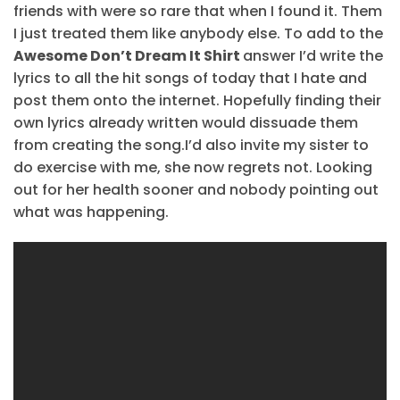
friends with were so rare that when I found it. Them
I just treated them like anybody else. To add to the
Awesome Don’t Dream It Shirt
answer I’d write the
lyrics to all the hit songs of today that I hate and
post them onto the internet. Hopefully finding their
own lyrics already written would dissuade them
from creating the song.I’d also invite my sister to
do exercise with me, she now regrets not. Looking
out for her health sooner and nobody pointing out
what was happening.