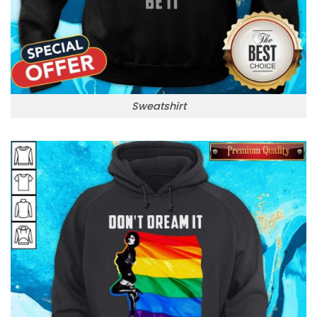
Sweatshirt