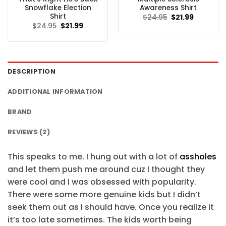
Snowflake Election
Awareness Shirt
Shirt
Original
Current
$
24.95
$
21.99
price
price
Original
Current
$
24.95
$
21.99
was:
is:
price
price
$24.95.
$21.99.
was:
is:
$24.95.
$21.99.
DESCRIPTION
ADDITIONAL INFORMATION
BRAND
REVIEWS (2)
This speaks to me. I hung out with a lot of
assholes
and let them push me around cuz I thought they
were cool and I was obsessed with popularity.
There were some more genuine kids but I didn’t
seek them out as I should have. Once you realize it
it’s too late sometimes. The kids worth being