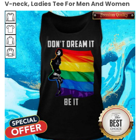
V-neck, Ladies Tee For Men And Women