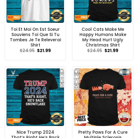
Toi Et Moi On Est Soeur
Cool Cats Make Me
Souviens Toi Que Si Tu
Happy Humans Make
Tombes Je Te Releverai
My Head Hurt Ugly
Shirt
Christmas Shirt
Original
Current
Original
Current
$
24.95
$
21.99
$
24.95
$
21.99
price
price
price
price
was:
is:
was:
is:
$24.95.
$21.99.
$24.95.
$21.99.
Nice Trump 2024
Pretty Paws For A Cure
That’s Right He’s Back
Multiple Sclerosis