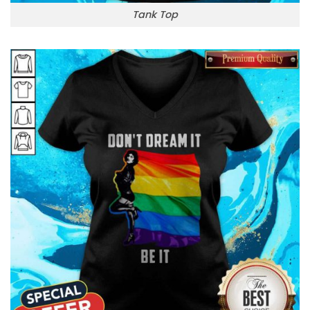
Tank Top