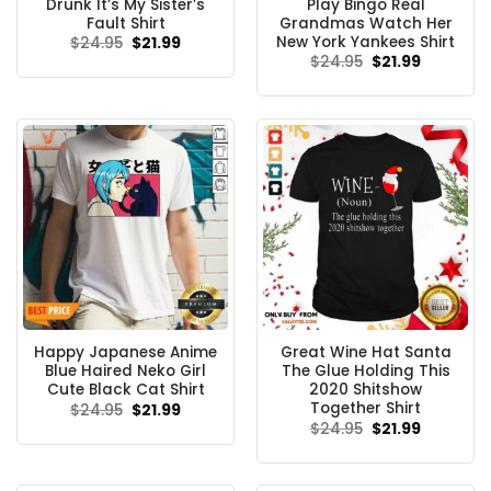
Drunk It’s My Sister’s
Play Bingo Real
Fault Shirt
Grandmas Watch Her
New York Yankees Shirt
Original
Current
$
24.95
$
21.99
price
price
Original
Current
$
24.95
$
21.99
was:
is:
price
price
$24.95.
$21.99.
was:
is:
$24.95.
$21.99.
Happy Japanese Anime
Great Wine Hat Santa
Blue Haired Neko Girl
The Glue Holding This
Cute Black Cat Shirt
2020 Shitshow
Together Shirt
Original
Current
$
24.95
$
21.99
price
price
Original
Current
$
24.95
$
21.99
was:
is:
price
price
$24.95.
$21.99.
was:
is:
$24.95.
$21.99.