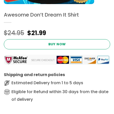
Awesome Don’t Dream It Shirt
Original
Current
$
24.95
$
21.99
price
price
was:
is:
BUY NOW
$24.95.
$21.99.
Shipping and return policies
Estimated Delivery from 1 to 5 days
Eligible for Refund within 30 days from the date
of delivery