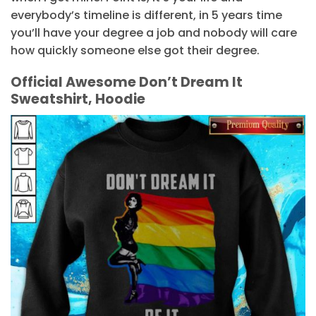
everybody’s timeline is different, in 5 years time
you’ll have your degree a job and nobody will care
how quickly someone else got their degree.
Official Awesome Don’t Dream It
Sweatshirt, Hoodie