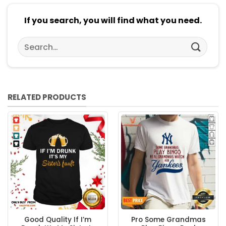
If you search, you will find what you need.
Search
for:
RELATED PRODUCTS
Good Quality If I’m
Pro Some Grandmas