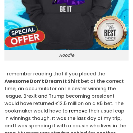
Hoodie
I remember reading that if you placed the
Awesome Don’t Dream It Shirt
bet at the correct
time, an accumulator on Leicester winning the
league. Brexit and Trump becoming president
would have returned £12.5 million on a £5 bet. The
bookmaker would have to
remove
their usual cap
in winnings though. It was the last day of my trip,
and I was spending it with a cousin who lives in the