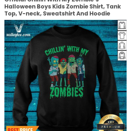
Halloween Boys Kids Zombie Shirt, Tank
Top, V-neck, Sweatshirt And Hoodie