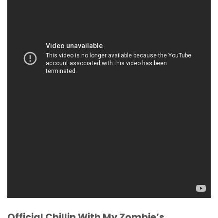
Official Chillin With My Zombie’s