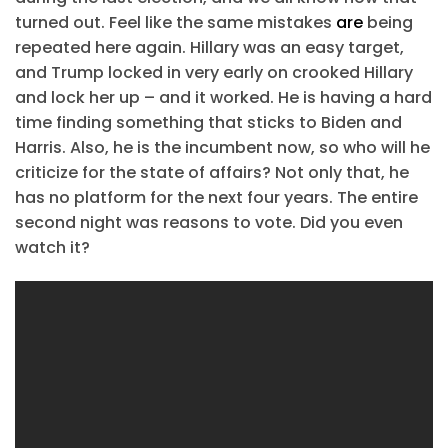
turned out. Feel like the same mistakes
are
being
repeated here again. Hillary was an easy target,
and Trump locked in very early on crooked Hillary
and lock her up – and it worked. He is having a hard
time finding something that sticks to Biden and
Harris. Also, he is the incumbent now, so who will he
criticize for the state of affairs? Not only that, he
has no platform for the next four years. The entire
second night was reasons to vote. Did you even
watch it?