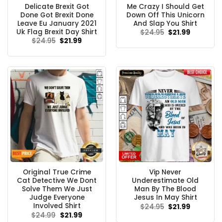
Delicate Brexit Got
Me Crazy I Should Get
Done Got Brexit Done
Down Off This Unicorn
Leave Eu January 2021
And Slap You Shirt
Uk Flag Brexit Day Shirt
Original
Current
$
24.95
$
21.99
price
price
Original
Current
$
24.95
$
21.99
was:
is:
price
price
$24.95.
$21.99.
was:
is:
$24.95.
$21.99.
Original True Crime
Vip Never
Cat Detective We Dont
Underestimate Old
Solve Them We Just
Man By The Blood
Judge Everyone
Jesus In May Shirt
Involved Shirt
Original
Current
$
24.95
$
21.99
price
price
Original
Current
$
24.99
$
21.99
was:
is:
price
price