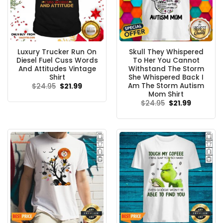
Luxury Trucker Run On
Skull They Whispered
Diesel Fuel Cuss Words
To Her You Cannot
And Attitudes Vintage
Withstand The Storm
Shirt
She Whispered Back I
Am The Storm Autism
Original
Current
$
24.95
$
21.99
price
price
Mom Shirt
was:
is:
Original
Current
$
24.95
$
21.99
$24.95.
$21.99.
price
price
was:
is:
$24.95.
$21.99.