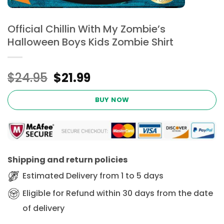
Official Chillin With My Zombie’s
Halloween Boys Kids Zombie Shirt
Original
Current
$
24.95
$
21.99
price
price
was:
is:
BUY NOW
$24.95.
$21.99.
Shipping and return policies
Estimated Delivery from 1 to 5 days
Eligible for Refund within 30 days from the date
of delivery