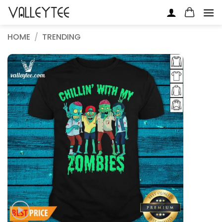
Skip
to
content
HOME
/
TRENDING