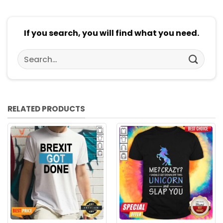
If you search, you will find what you need.
Search
for:
RELATED PRODUCTS