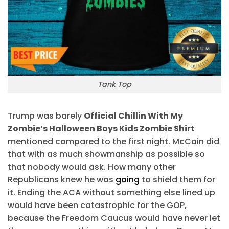
Tank Top
Trump was barely
Official Chillin With My
Zombie’s Halloween Boys Kids Zombie Shirt
mentioned compared to the first night. McCain did
that with as much showmanship as possible so
that nobody would ask. How many other
Republicans knew he was
going
to shield them for
it. Ending the ACA without something else lined up
would have been catastrophic for the GOP,
because the Freedom Caucus would have never let