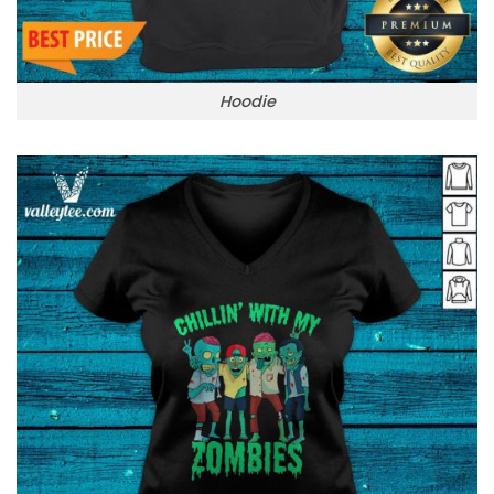
Hoodie