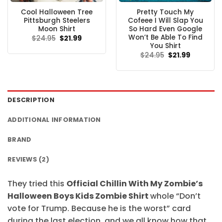
Cool Halloween Tree
Pretty Touch My
Pittsburgh Steelers
Cofeee I Will Slap You
Moon Shirt
So Hard Even Google
Won’t Be Able To Find
Original
Current
$
24.95
$
21.99
price
price
You Shirt
was:
is:
Original
Current
$
24.95
$
21.99
$24.95.
$21.99.
price
price
was:
is:
$24.95.
$21.99.
DESCRIPTION
ADDITIONAL INFORMATION
BRAND
REVIEWS (2)
They tried this
Official Chillin With My Zombie’s
Halloween Boys Kids Zombie Shirt
whole “Don’t
vote for Trump. Because he is the worst” card
during the last election, and we all know how that