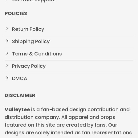
POLICIES
Return Policy
Shipping Policy
Terms & Conditions
Privacy Policy
DMCA
DISCLAIMER
Valleytee
is a fan-based design contribution and
distribution company. All apparel and props
featured on this site are created by fans. Our
designs are solely intended as fan representations