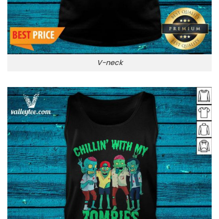
V-neck