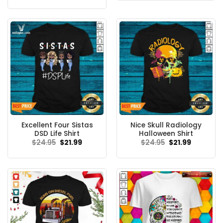
$24.95.
$21.99.
was:
is:
$24.99.
$21.99.
Excellent Four Sistas
Nice Skull Radiology
DSD Life Shirt
Halloween Shirt
Original
Current
Original
Current
$
24.95
$
21.99
$
24.95
$
21.99
price
price
price
price
was:
is:
was:
is:
$24.95.
$21.99.
$24.95.
$21.99.