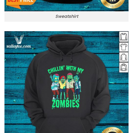
Sweatshirt