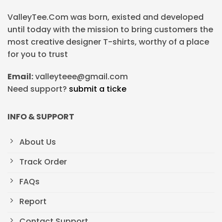
ValleyTee.Com was born, existed and developed
until today with the mission to bring customers the
most creative designer T-shirts, worthy of a place
for you to trust
Email:
valleyteee@gmail.com
Need support?
submit a ticke
INFO & SUPPORT
About Us
Track Order
FAQs
Report
Contact Support