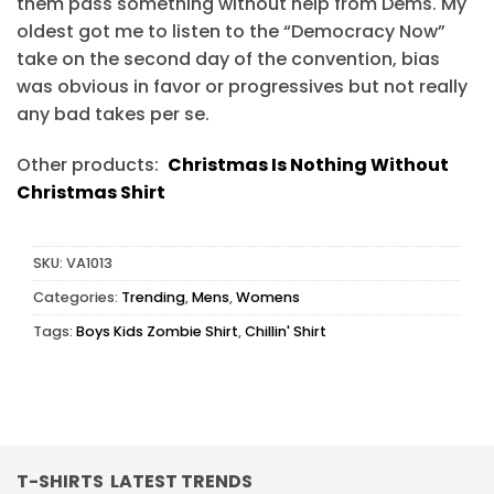
them pass something without help from Dems. My
oldest got me to listen to the “Democracy Now”
take on the second day of the convention, bias
was obvious in favor or progressives but not really
any bad takes per se.
Other products:
Christmas Is Nothing Without
Christmas Shirt
SKU:
VA1013
Categories:
Trending
,
Mens
,
Womens
Tags:
Boys Kids Zombie Shirt
,
Chillin' Shirt
T-SHIRTS LATEST TRENDS