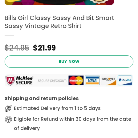
Bills Girl Classy Sassy And Bit Smart
Sassy Vintage Retro Shirt
Original
Current
$
24.95
$
21.99
price
price
was:
is:
BUY NOW
$24.95.
$21.99.
Shipping and return policies
Estimated Delivery from 1 to 5 days
Eligible for Refund within 30 days from the date
of delivery