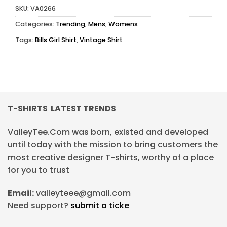
SKU:
VA0266
Categories:
Trending
,
Mens
,
Womens
Tags:
Bills Girl Shirt
,
Vintage Shirt
T-SHIRTS LATEST TRENDS
ValleyTee.Com was born, existed and developed
until today with the mission to bring customers the
most creative designer T-shirts, worthy of a place
for you to trust
Email:
valleyteee@gmail.com
Need support?
submit a ticke