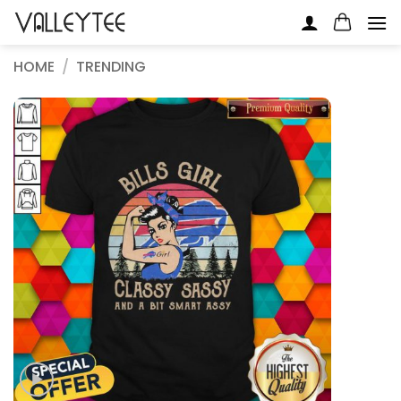
Skip
to
content
HOME
/
TRENDING