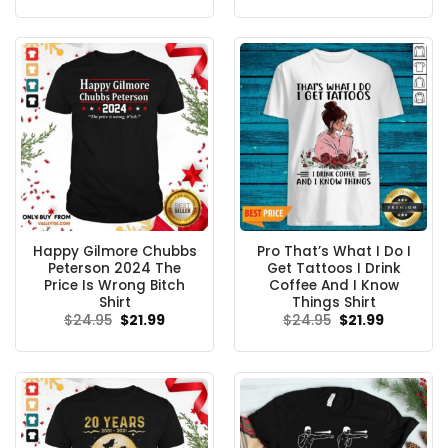
was:
is:
was:
is:
$24.95.
$21.99.
$24.95.
$21.99.
Happy Gilmore Chubbs
Pro That’s What I Do I
Peterson 2024 The
Get Tattoos I Drink
Price Is Wrong Bitch
Coffee And I Know
Shirt
Things Shirt
Original
Current
Original
Current
$
24.95
$
21.99
$
24.95
$
21.99
price
price
price
price
was:
is:
was:
is:
$24.95.
$21.99.
$24.95.
$21.99.