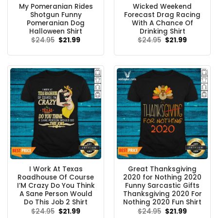
My Pomeranian Rides
Wicked Weekend
Shotgun Funny
Forecast Drag Racing
Pomeranian Dog
With A Chance Of
Halloween Shirt
Drinking Shirt
Original
Current
Original
Current
$
24.95
$
21.99
$
24.95
$
21.99
price
price
price
price
was:
is:
was:
is:
$24.95.
$21.99.
$24.95.
$21.99.
I Work At Texas
Great Thanksgiving
Roadhouse Of Course
2020 for Nothing 2020
I’M Crazy Do You Think
Funny Sarcastic Gifts
A Sane Person Would
Thanksgiving 2020 For
Do This Job 2 Shirt
Nothing 2020 Fun Shirt
Original
Current
Original
Current
$
24.95
$
21.99
$
24.95
$
21.99
price
price
price
price