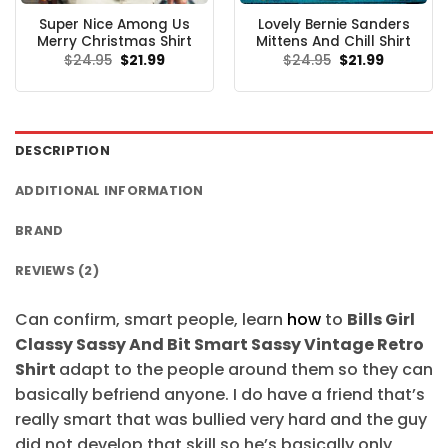
Super Nice Among Us
Lovely Bernie Sanders
Merry Christmas Shirt
Mittens And Chill Shirt
Original
Current
Original
Current
$
24.95
$
21.99
$
24.95
$
21.99
price
price
price
price
was:
is:
was:
is:
$24.95.
$21.99.
$24.95.
$21.99.
DESCRIPTION
ADDITIONAL INFORMATION
BRAND
REVIEWS (2)
Can confirm, smart people, learn
how
to
Bills Girl
Classy Sassy And Bit Smart Sassy Vintage Retro
Shirt
adapt to the people around them so they can
basically befriend anyone. I do have a friend that’s
really smart that was bullied very hard and the guy
did not develop that skill so he’s basically only