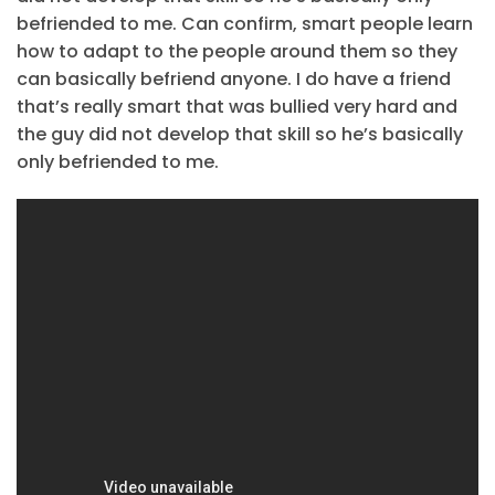
befriended to me. Can confirm, smart people learn
how to adapt to the people around them so they
can basically befriend anyone. I do have a friend
that’s really smart that was bullied very hard and
the guy did not develop that skill so he’s basically
only befriended to me.