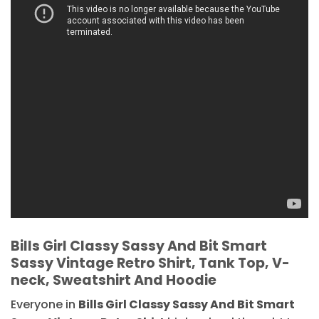
Bills Girl Classy Sassy And Bit Smart
Sassy Vintage Retro Shirt, Tank Top, V-
neck, Sweatshirt And Hoodie
Everyone in
Bills Girl Classy Sassy And Bit Smart