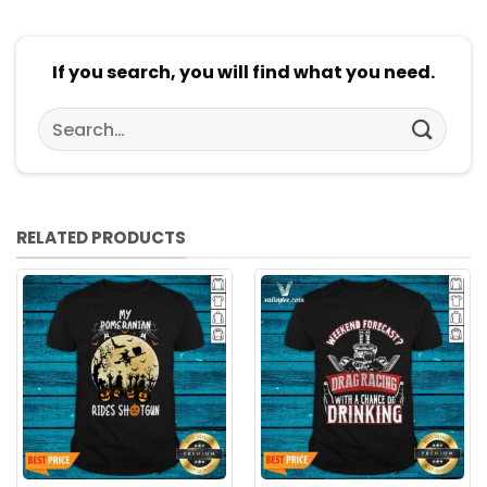
If you search, you will find what you need.
Search
for:
RELATED PRODUCTS