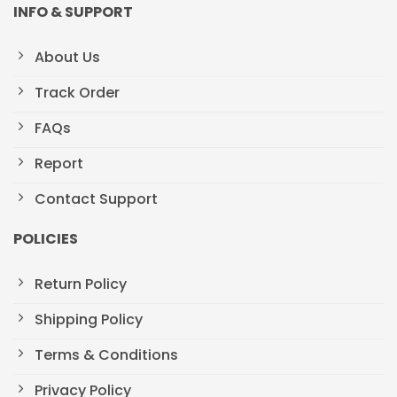
INFO & SUPPORT
About Us
Track Order
FAQs
Report
Contact Support
POLICIES
Return Policy
Shipping Policy
Terms & Conditions
Privacy Policy