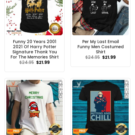
Funny 20 Years 2001
Per My Last Email
2021 Of Harry Potter
Funny Men Costumed
Signature Thank You
Shirt
For The Memories Shirt
Original
Current
$
24.95
$
21.99
price
price
Original
Current
$
24.95
$
21.99
was:
is:
price
price
$24.95.
$21.99.
was:
is:
$24.95.
$21.99.