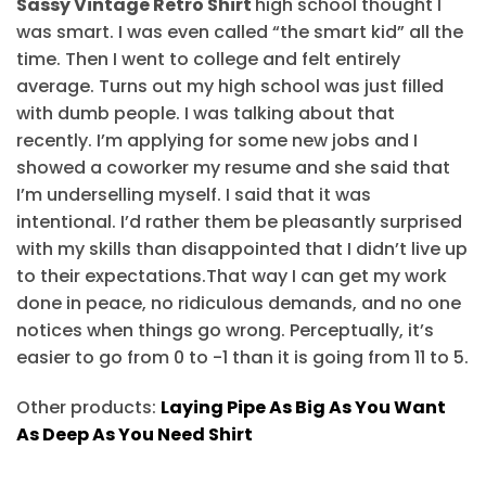
Sassy Vintage Retro Shirt
high school thought I
was smart. I was even called “the smart kid” all the
time. Then I went to college and felt entirely
average. Turns out my high school was just filled
with dumb people. I was talking about that
recently. I’m applying for some new jobs and I
showed a coworker my resume and she said that
I’m underselling myself. I said that it was
intentional. I’d rather them be pleasantly surprised
with my skills than disappointed that I didn’t live up
to their expectations.That way I can get my work
done in peace, no ridiculous demands, and no one
notices when things go wrong. Perceptually, it’s
easier to go from 0 to -1 than it is going from 11 to 5.
Other products:
Laying Pipe As Big As You Want
As Deep As You Need Shirt