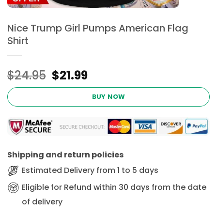
Nice Trump Girl Pumps American Flag
Shirt
Original
Current
$
24.95
$
21.99
price
price
was:
is:
BUY NOW
$24.95.
$21.99.
Shipping and return policies
Estimated Delivery from 1 to 5 days
Eligible for Refund within 30 days from the date
of delivery