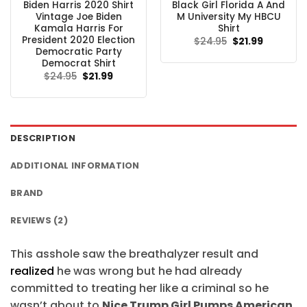
Biden Harris 2020 Shirt
Black Girl Florida A And
Vintage Joe Biden
M University My HBCU
Kamala Harris For
Shirt
President 2020 Election
Original
Current
$
24.95
$
21.99
price
price
Democratic Party
was:
is:
Democrat Shirt
$24.95.
$21.99.
Original
Current
$
24.95
$
21.99
price
price
was:
is:
$24.95.
$21.99.
DESCRIPTION
ADDITIONAL INFORMATION
BRAND
REVIEWS (2)
This asshole saw the breathalyzer result and
realized
he was wrong but he had already
committed to treating her like a criminal so he
wasn’t about to
Nice Trump Girl Pumps American