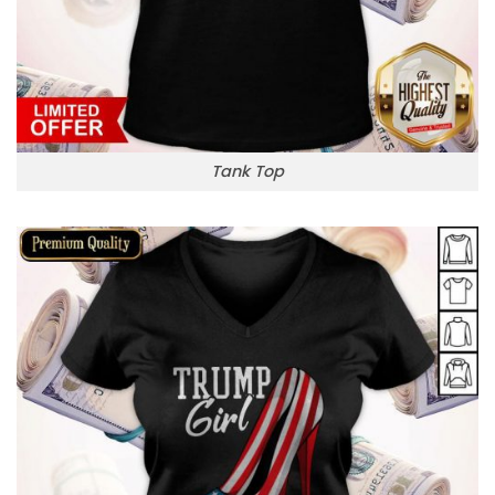
Tank Top