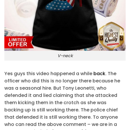
V-neck
Yes guys this video happened a while
back
. The
officer who did this is no longer there because he
was a seasonal hire. But Tony Leonetti, who
defended it and lied claiming that she attacked
them kicking them in the crotch as she was
backing up is still working there. The police chief
that defended it is still working there. To anyone
who can read the above comment – we are in a