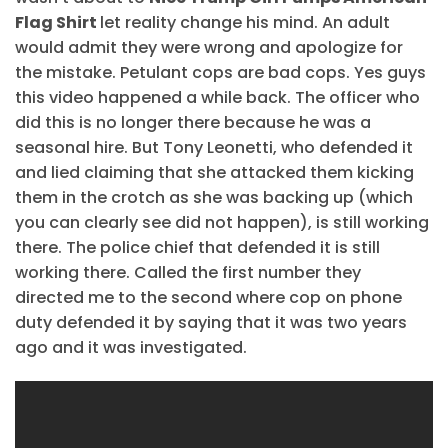
Flag Shirt
let reality change his mind. An adult
would admit they were wrong and apologize for
the mistake. Petulant cops are bad cops. Yes guys
this video happened a while back. The officer who
did this is no longer there because he was a
seasonal hire. But Tony Leonetti, who defended it
and lied claiming that she attacked them kicking
them in the crotch as she was backing up (which
you can clearly see did not happen), is still working
there. The police chief that defended it is still
working there. Called the first number they
directed me to the second where cop on phone
duty defended it by saying that it was two years
ago and it was investigated.