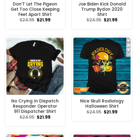
Don’T Let The Pigeon
Joe Biden Kick Donald
Get Too Close Keeping
Trump Bydon 2020
Feet Apart Shirt
Shirt
Original
Current
Original
Current
$
24.95
$
21.99
$
24.95
$
21.99
price
price
price
price
was:
is:
was:
is:
$24.95.
$21.99.
$24.95.
$21.99.
No Crying In Dispatch
Nice Skull Radiology
Responder Operator
Halloween Shirt
911 Dispatcher Shirt
Original
Current
$
24.95
$
21.99
price
price
Original
Current
$
24.95
$
21.99
was:
is:
price
price
$24.95.
$21.99.
was:
is:
$24.95.
$21.99.