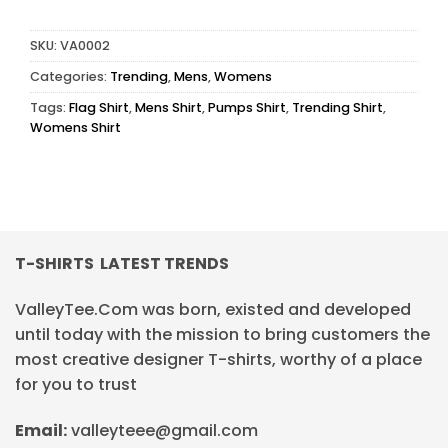
SKU:
VA0002
Categories:
Trending
,
Mens
,
Womens
Tags:
Flag Shirt
,
Mens Shirt
,
Pumps Shirt
,
Trending Shirt
,
Womens Shirt
T-SHIRTS LATEST TRENDS
ValleyTee.Com was born, existed and developed
until today with the mission to bring customers the
most creative designer T-shirts, worthy of a place
for you to trust
Email:
valleyteee@gmail.com