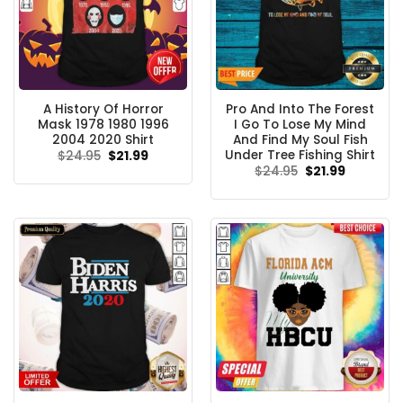
A History Of Horror
Pro And Into The Forest
Mask 1978 1980 1996
I Go To Lose My Mind
2004 2020 Shirt
And Find My Soul Fish
Under Tree Fishing Shirt
Original
Current
$
24.95
$
21.99
price
price
Original
Current
$
24.95
$
21.99
was:
is:
price
price
$24.95.
$21.99.
was:
is:
$24.95.
$21.99.