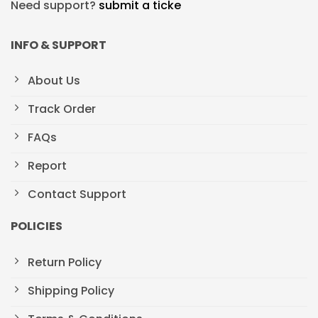
Need support?
submit a ticke
INFO & SUPPORT
About Us
Track Order
FAQs
Report
Contact Support
POLICIES
Return Policy
Shipping Policy