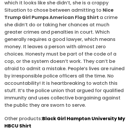
which it looks like she didn’t, she is a crappy
Situation to chose between admitting to
Nice
Trump Girl Pumps American Flag Shirt
a crime
she didn’t do or taking her chances at much
greater crimes and penalties in court. Which
generally requires a good lawyer, which means
money. It leaves a person with almost zero
choices. Honesty must be part of the code of a
cop, or the system doesn’t work. They can’t be
afraid to admit a mistake. People’s lives are ruined
by irresponsible police officers all the time. No
accountability! It is heartbreaking to watch this
stuff. It’s the police union that argued for qualified
immunity and uses collective bargaining against
the public they are sworn to serve.
Other products
:
Black Girl Hampton University My
HBCU Shirt