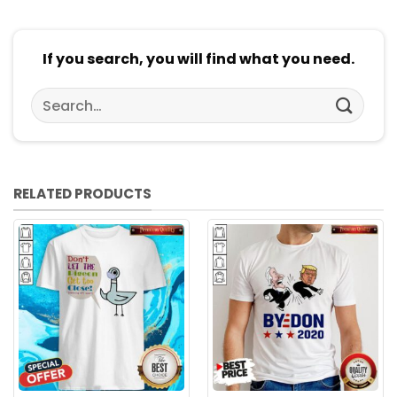
If you search, you will find what you need.
Search
for:
RELATED PRODUCTS