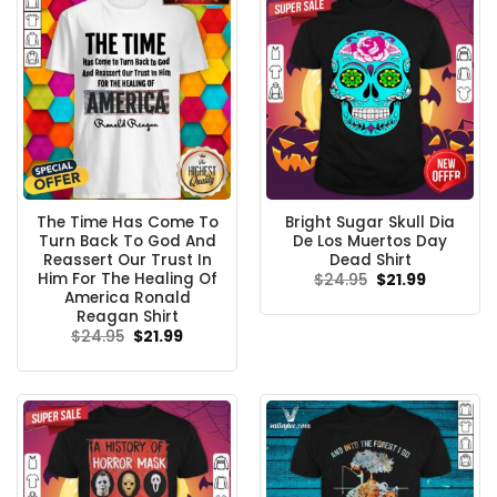
The Time Has Come To
Bright Sugar Skull Dia
Turn Back To God And
De Los Muertos Day
Reassert Our Trust In
Dead Shirt
Him For The Healing Of
Original
Current
$
24.95
$
21.99
price
price
America Ronald
was:
is:
Reagan Shirt
$24.95.
$21.99.
Original
Current
$
24.95
$
21.99
price
price
was:
is:
$24.95.
$21.99.