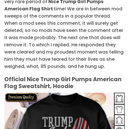
very rare period of
Nice Trump Girl Pumps
American Flag Shirt
time! We are in between mod
sweeps of the comments in a popular thread.
When a mod sees this comment, it will surely get
deleted, so no mods have seen the comment after
it was made probably. The next one that does will
remove it. To which I replied. He responded they
were cleared and my proudest moment was telling
him they must have feared for their lives as she
weighed, what, 85 pounds, and he hung up.
Official Nice Trump Girl Pumps American
Flag Sweatshirt, Hoodie