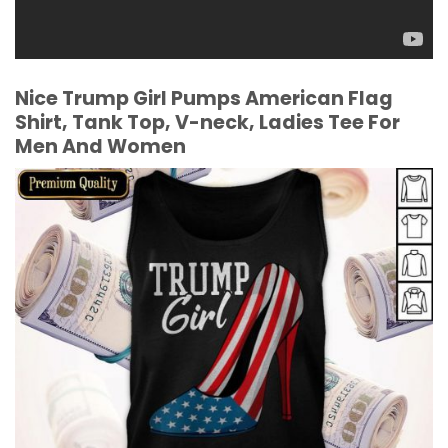
Nice Trump Girl Pumps American Flag
Shirt, Tank Top, V-neck, Ladies Tee For
Men And Women