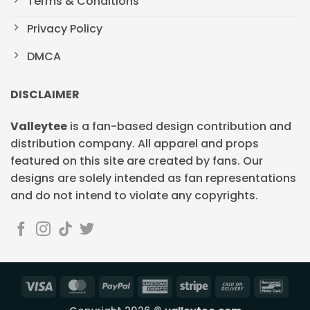
Terms & Conditions
Privacy Policy
DMCA
DISCLAIMER
Valleytee
is a fan-based design contribution and
distribution company. All apparel and props
featured on this site are created by fans. Our
designs are solely intended as fan representations
and do not intend to violate any copyrights.
Visa
MasterCard
PayPal
American
Stripe
Cash
Banc
Express
On