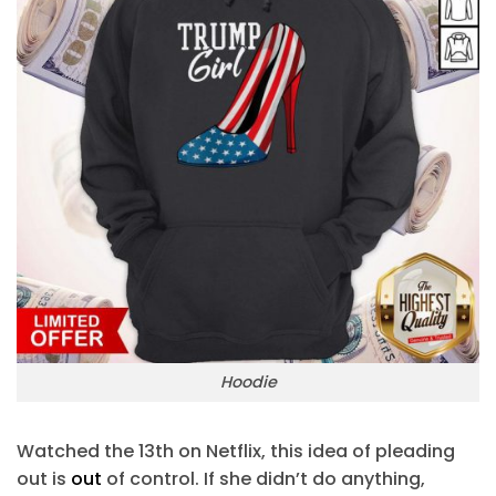
Hoodie
Watched the 13th on Netflix, this idea of pleading
out is
out
of control. If she didn’t do anything,