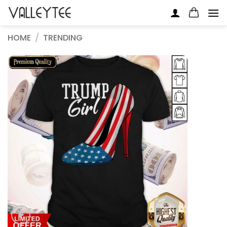
Skip
to
content
HOME
/
TRENDING