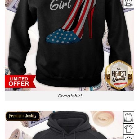
Sweatshirt