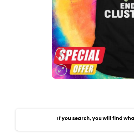
If you search, you will find wh