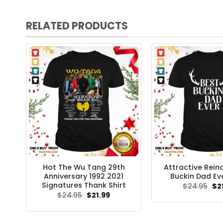
RELATED PRODUCTS
Hot The Wu Tang 29th
Attractive Rein
Anniversary 1992 2021
Buckin Dad Eve
Signatures Thank Shirt
Ori
$
24.95
$
2
pri
Original
Current
$
24.95
$
21.99
wa
price
price
$24
was:
is:
$24.95.
$21.99.