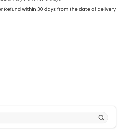
for Refund within 30 days from the date of delivery