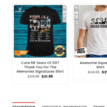
Cute 58 Years Of 007
Awesome Squa
Thank You For The
Shirt
Memories Signatures Shirt
Ori
$
24.95
$
2
pri
Original
Current
$
24.95
$
21.99
wa
price
price
$24
was:
is:
$24.95.
$21.99.
DESCRIPTION
ADDITIONAL INFORMATION
BRAND