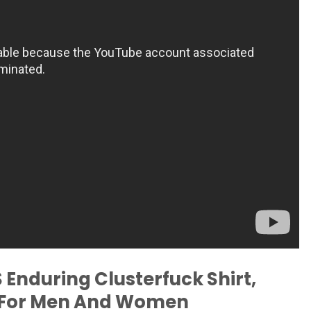
Enduring Clusterfuck Shirt,
e For Men And Women