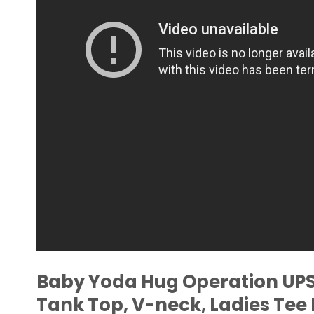
Baby Yoda Hug Operation UPS 
Tank Top, V-neck, Ladies Te