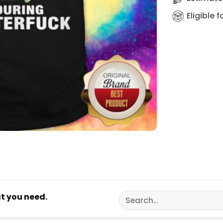
Eligible 
Search
at you need.
for: