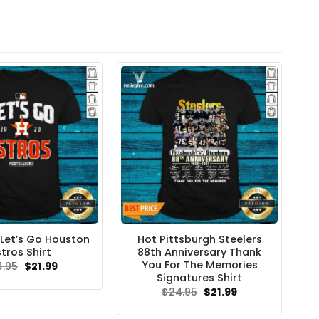
Let’s Go Houston
Hot Pittsburgh Steelers
tros Shirt
88th Anniversary Thank
You For The Memories
Original
Current
4.95
$
21.99
price
price
Signatures Shirt
was:
is:
Original
Current
$
24.95
$
21.99
$24.95.
$21.99.
price
price
was:
is: