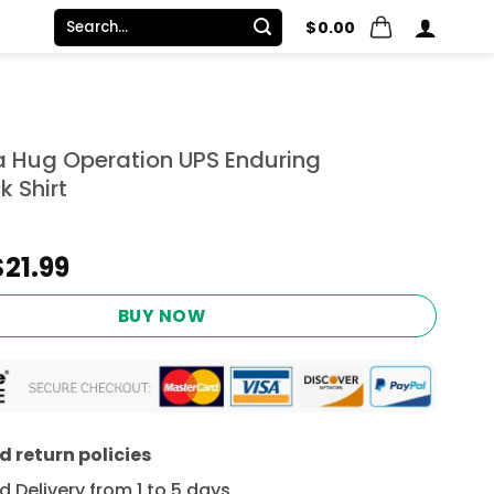
Search
$
0.00
for:
 Hug Operation UPS Enduring
k Shirt
Original
Current
$
21.99
price
price
was:
is:
BUY NOW
$24.95.
$21.99.
 return policies
 Delivery from 1 to 5 days