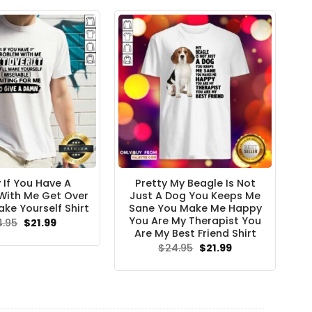
$24.95.
$21.99.
 If You Have A
Pretty My Beagle Is Not
With Me Get Over
Just A Dog You Keeps Me
ake Yourself Shirt
Sane You Make Me Happy
You Are My Therapist You
Original
Current
4.95
$
21.99
price
price
Are My Best Friend Shirt
was:
is:
Original
Current
$
24.95
$
21.99
$24.95.
$21.99.
price
price
was:
is:
$24.95.
$21.99.