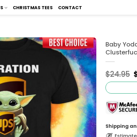
TS
CHRISTMAS TEES
CONTACT
Baby Yoda
Clusterfuc
$
24.95
Shipping and
Estimated