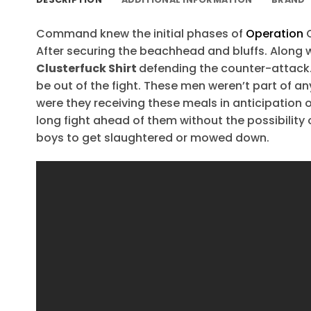
Command knew the initial phases of
Operation
O
After securing the beachhead and bluffs. Along 
Clusterfuck Shirt
defending the counter-attack. 
be out of the fight. These men weren’t part of a
were they receiving these meals in anticipation o
long fight ahead of them without the possibility 
boys to get slaughtered or mowed down.