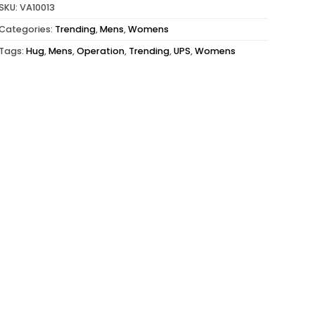
SKU:
VA10013
Categories:
Trending
,
Mens
,
Womens
Tags:
Hug
,
Mens
,
Operation
,
Trending
,
UPS
,
Womens