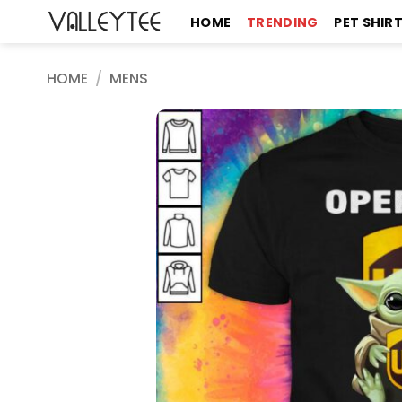
Skip
HOME
TRENDING
PET SHIR
to
content
HOME
/
MENS