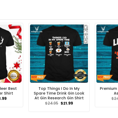
deer Best
Top Things I Do In My
Premium 
r Shirt
Spare Time Drink Gin Look
As
At Gin Research Gin Shirt
ginal
Current
1.99
$
2
ce
price
Original
Current
$
24.95
$
21.99
s:
is:
price
price
.95.
$21.99.
was:
is:
$24.95.
$21.99.