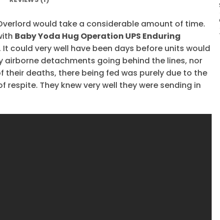
verlord would take a considerable amount of time.
with
Baby Yoda Hug Operation UPS Enduring
It could very well have been days before units would
ny airborne detachments going behind the lines, nor
f their deaths, there being fed was purely due to the
of respite. They knew very well they were sending in