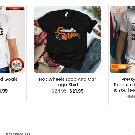
d Goals
Hot Wheels Loop And Car
Pretty
Logo Shirt
Problem 
It Youll M
ginal
Current
Original
Current
1.99
$
24.95
$
21.99
ce
price
price
price
$
2
s:
is:
was:
is:
.95.
$21.99.
$24.95.
$21.99.
REVIEWS (1)