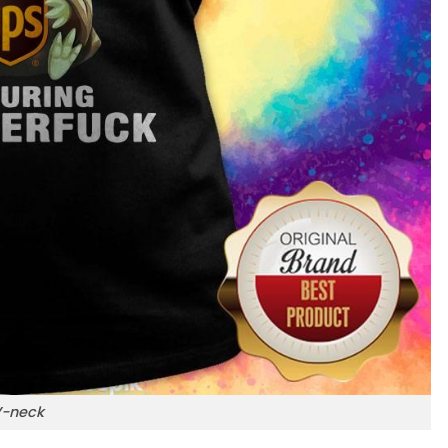
-neck