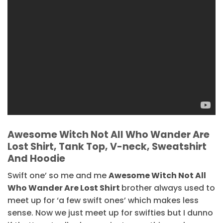
Awesome Witch Not All Who Wander Are
Lost Shirt, Tank Top, V-neck, Sweatshirt
And Hoodie
Swift one’ so me and me
Awesome Witch Not All
Who Wander Are Lost Shirt
brother always used to
meet up for ‘a few swift ones’ which makes less
sense. Now we just meet up for swifties but I dunno