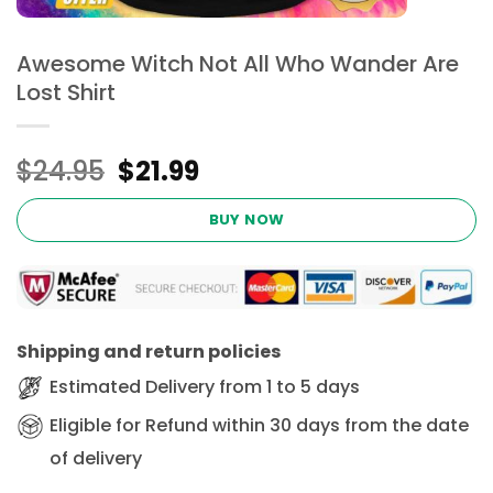
Awesome Witch Not All Who Wander Are
Lost Shirt
Original
Current
$
24.95
$
21.99
price
price
was:
is:
BUY NOW
$24.95.
$21.99.
Shipping and return policies
Estimated Delivery from 1 to 5 days
Eligible for Refund within 30 days from the date
of delivery