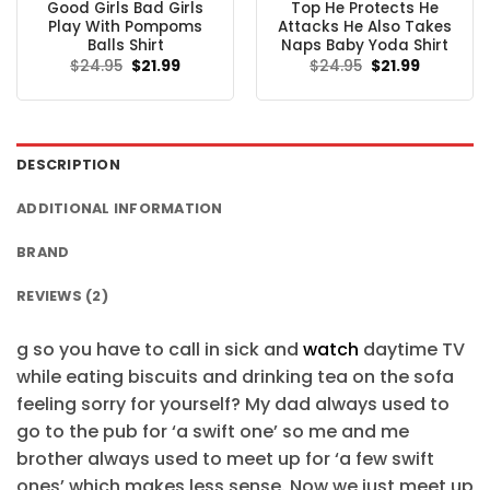
Good Girls Bad Girls
Top He Protects He
Play With Pompoms
Attacks He Also Takes
Balls Shirt
Naps Baby Yoda Shirt
Original
Current
Original
Current
$
24.95
$
21.99
$
24.95
$
21.99
price
price
price
price
was:
is:
was:
is:
$24.95.
$21.99.
$24.95.
$21.99.
DESCRIPTION
ADDITIONAL INFORMATION
BRAND
REVIEWS (2)
g so you have to call in sick and
watch
daytime TV
while eating biscuits and drinking tea on the sofa
feeling sorry for yourself? My dad always used to
go to the pub for ‘a swift one’ so me and me
brother always used to meet up for ‘a few swift
ones’ which makes less sense. Now we just meet up