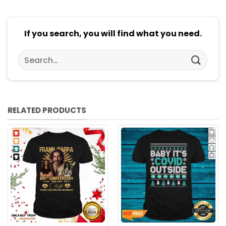
If you search, you will find what you need.
Search
for:
RELATED PRODUCTS