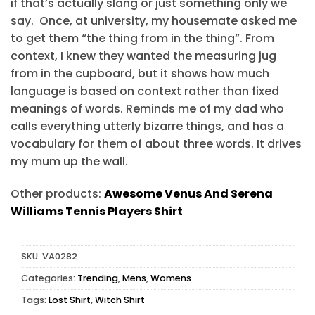
if that’s actually slang or just something only we
say. Once, at university, my housemate asked me
to get them “the thing from in the thing”. From
context, I knew they wanted the measuring jug
from in the cupboard, but it shows how much
language is based on context rather than fixed
meanings of words. Reminds me of my dad who
calls everything utterly bizarre things, and has a
vocabulary for them of about three words. It drives
my mum up the wall.
Other products:
Awesome Venus And Serena
Williams Tennis Players Shirt
SKU:
VA0282
Categories:
Trending
,
Mens
,
Womens
Tags:
Lost Shirt
,
Witch Shirt