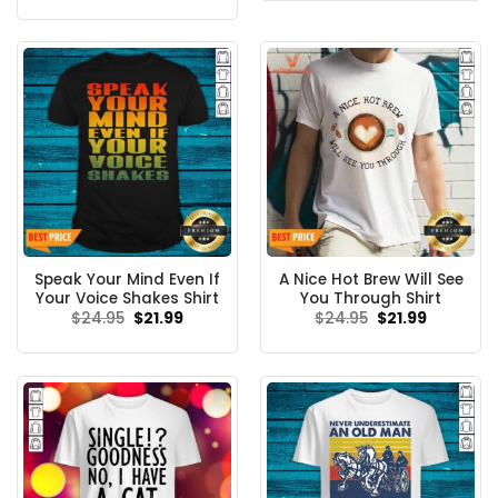
$24.95.
$21.99.
was:
is:
$24.99.
$21.99.
Speak Your Mind Even If
A Nice Hot Brew Will See
Your Voice Shakes Shirt
You Through Shirt
Original
Current
Original
Current
$
24.95
$
21.99
$
24.95
$
21.99
price
price
price
price
was:
is:
was:
is:
$24.95.
$21.99.
$24.95.
$21.99.