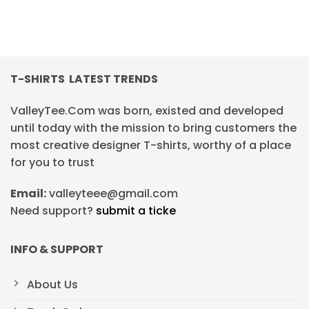
T-SHIRTS LATEST TRENDS
ValleyTee.Com was born, existed and developed
until today with the mission to bring customers the
most creative designer T-shirts, worthy of a place
for you to trust
Email:
valleyteee@gmail.com
Need support?
submit a ticke
INFO & SUPPORT
About Us