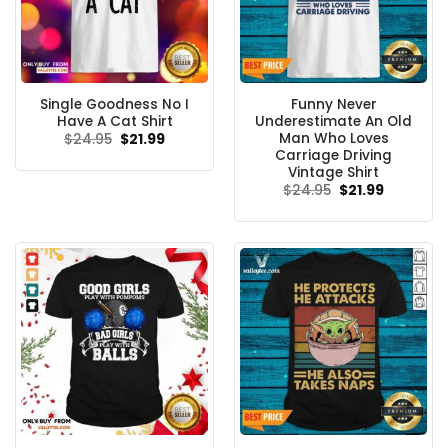
Single Goodness No I
Funny Never
Have A Cat Shirt
Underestimate An Old
Man Who Loves
Original
Current
$
24.95
$
21.99
price
price
Carriage Driving
was:
is:
Vintage Shirt
$24.95.
$21.99.
Original
Current
$
24.95
$
21.99
price
price
was:
is:
$24.95.
$21.99.