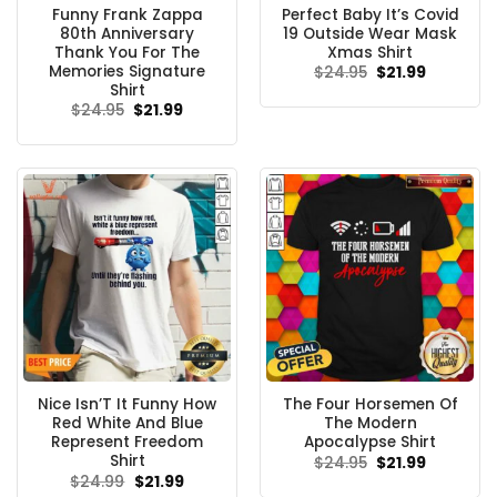
Funny Frank Zappa
Perfect Baby It’s Covid
80th Anniversary
19 Outside Wear Mask
Thank You For The
Xmas Shirt
Memories Signature
Original
Current
$
24.95
$
21.99
price
price
Shirt
was:
is:
Original
Current
$
24.95
$
21.99
$24.95.
$21.99.
price
price
was:
is:
$24.95.
$21.99.
Nice Isn’T It Funny How
The Four Horsemen Of
Red White And Blue
The Modern
Represent Freedom
Apocalypse Shirt
Shirt
Original
Current
$
24.95
$
21.99
price
price
Original
Current
$
24.99
$
21.99
was:
is:
price
price