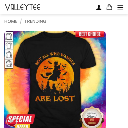
Skip
to
content
HOME
/
TRENDING