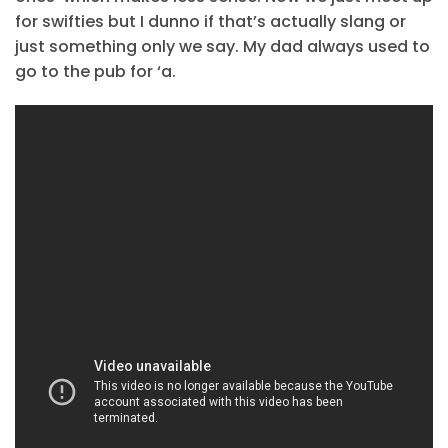
for swifties but I dunno if that’s actually slang or
just something only we say. My dad always used to
go to the pub for ‘a.