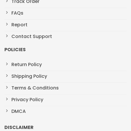
Track Order
FAQs
Report
Contact Support
POLICIES
Return Policy
Shipping Policy
Terms & Conditions
Privacy Policy
DMCA
DISCLAIMER