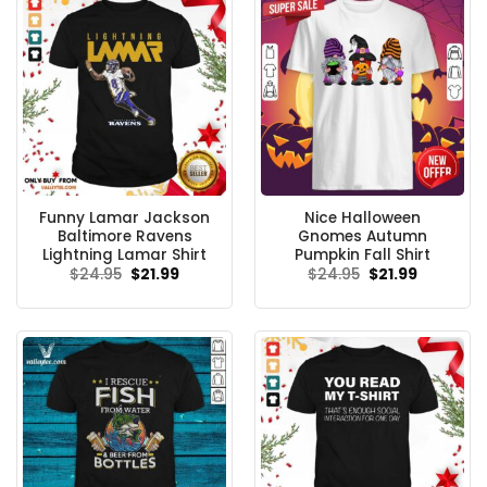
Funny Lamar Jackson
Nice Halloween
Baltimore Ravens
Gnomes Autumn
Lightning Lamar Shirt
Pumpkin Fall Shirt
Original
Current
Original
Current
$
24.95
$
21.99
$
24.95
$
21.99
price
price
price
price
was:
is:
was:
is:
$24.95.
$21.99.
$24.95.
$21.99.