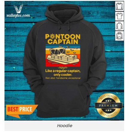
Hoodie