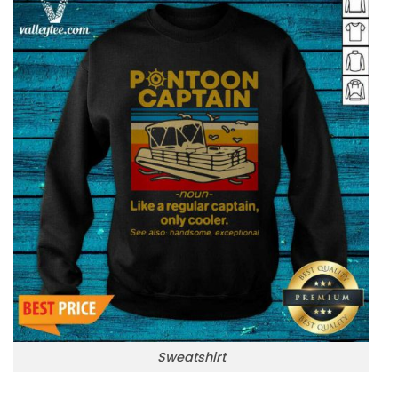
Sweatshirt