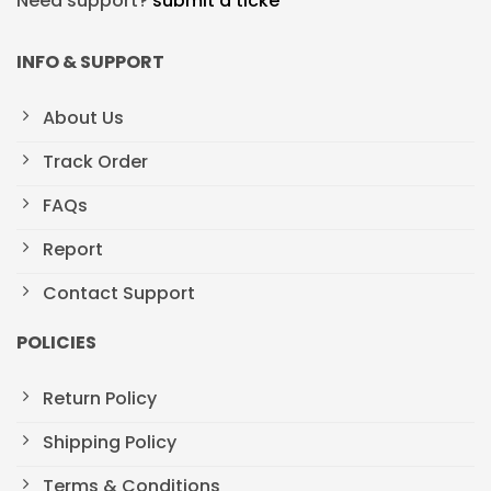
Need support?
submit a ticke
INFO & SUPPORT
About Us
Track Order
FAQs
Report
Contact Support
POLICIES
Return Policy
Shipping Policy
Terms & Conditions