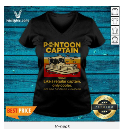
V-neck