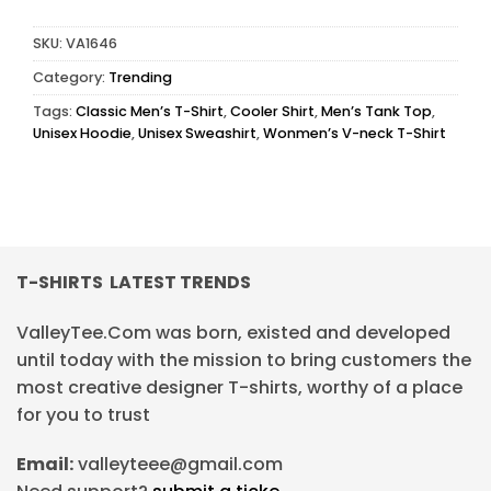
SKU:
VA1646
Category:
Trending
Tags:
Classic Men’s T-Shirt
,
Cooler Shirt
,
Men’s Tank Top
,
Unisex Hoodie
,
Unisex Sweashirt
,
Wonmen’s V-neck T-Shirt
T-SHIRTS LATEST TRENDS
ValleyTee.Com was born, existed and developed
until today with the mission to bring customers the
most creative designer T-shirts, worthy of a place
for you to trust
Email:
valleyteee@gmail.com