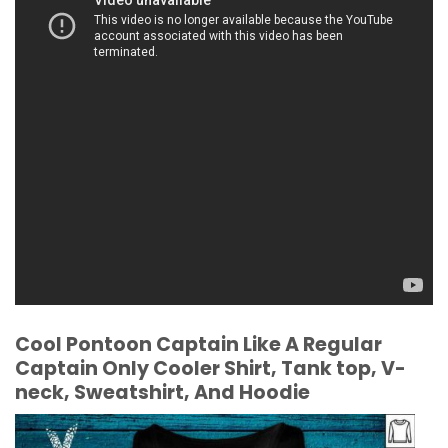
Cool Pontoon Captain Like A Regular
Captain Only Cooler Shirt, Tank top, V-
neck, Sweatshirt, And Hoodie