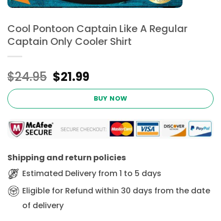
Cool Pontoon Captain Like A Regular
Captain Only Cooler Shirt
Original
Current
$
24.95
$
21.99
price
price
was:
is:
BUY NOW
$24.95.
$21.99.
Shipping and return policies
Estimated Delivery from 1 to 5 days
Eligible for Refund within 30 days from the date
of delivery