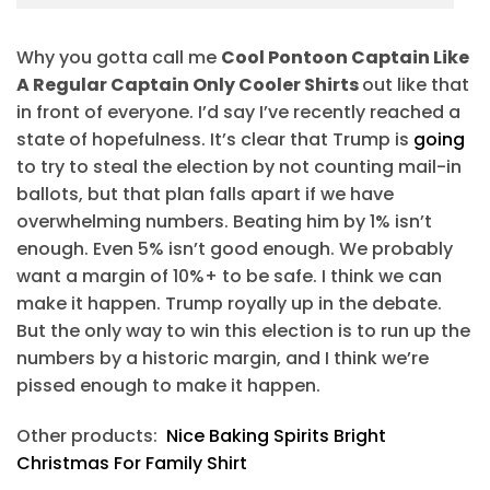
Why you gotta call me
Cool Pontoon Captain Like
A Regular Captain Only Cooler Shirts
out like that
in front of everyone. I’d say I’ve recently reached a
state of hopefulness. It’s clear that Trump is
going
to try to steal the election by not counting mail-in
ballots, but that plan falls apart if we have
overwhelming numbers. Beating him by 1% isn’t
enough. Even 5% isn’t good enough. We probably
want a margin of 10%+ to be safe. I think we can
make it happen. Trump royally up in the debate.
But the only way to win this election is to run up the
numbers by a historic margin, and I think we’re
pissed enough to make it happen.
Other products:
Nice Baking Spirits Bright
Christmas For Family Shirt