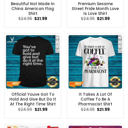
Beautiful Not Made In
Premium Sesame
China American Flag
Street Pride Month Love
Shirt
Is Love Shirt
Original
Current
Original
Current
$
24.95
$
21.99
$
24.95
$
21.99
price
price
price
price
was:
is:
was:
is:
$24.95.
$21.99.
$24.95.
$21.99.
Official Youve Got To
It Takes A Lot Of
Hold And Give But Do It
Coffee To Be A
At The Right Time Shirt
Pharmacist Shirt
Original
Current
Original
Current
$
24.99
$
21.99
$
24.95
$
21.99
price
price
price
price
was:
is:
was:
is:
$24.99.
$21.99.
$24.95.
$21.99.