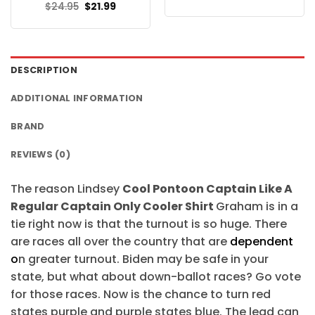
price
price
Original
Current
$
24.95
$
21.99
was:
is:
price
price
$24.95.
$21.99.
was:
is:
$24.95.
$21.99.
DESCRIPTION
ADDITIONAL INFORMATION
BRAND
REVIEWS (0)
The reason Lindsey
Cool Pontoon Captain Like A
Regular Captain Only Cooler Shirt
Graham is in a
tie right now is that the turnout is so huge. There
are races all over the country that are
dependent
o
n greater turnout. Biden may be safe in your
state, but what about down-ballot races? Go vote
for those races. Now is the chance to turn red
states purple and purple states blue. The lead can