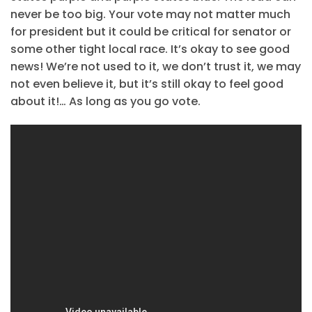
never be too big. Your vote may not matter much
for president but it could be critical for senator or
some other tight local race. It’s okay to see good
news! We’re not used to it, we don’t trust it, we may
not even believe it, but it’s still okay to feel good
about it!… As long as you go vote.