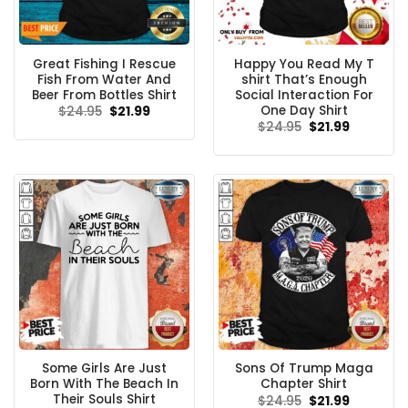
Great Fishing I Rescue
Happy You Read My T
Fish From Water And
shirt That’s Enough
Beer From Bottles Shirt
Social Interaction For
One Day Shirt
Original
Current
$
24.95
$
21.99
price
price
Original
Current
$
24.95
$
21.99
was:
is:
price
price
$24.95.
$21.99.
was:
is:
$24.95.
$21.99.
Some Girls Are Just
Sons Of Trump Maga
Born With The Beach In
Chapter Shirt
Their Souls Shirt
Original
Current
$
24.95
$
21.99