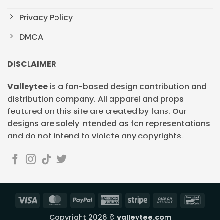
Privacy Policy
DMCA
DISCLAIMER
Valleytee
is a fan-based design contribution and
distribution company. All apparel and props
featured on this site are created by fans. Our
designs are solely intended as fan representations
and do not intend to violate any copyrights.
Visa
MasterCard
PayPal
American
Stripe
Cash
Banc
Express
On
Copyright 2026 ©
valleytee.com