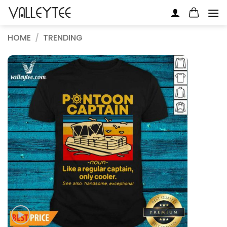
Skip
to
content
HOME
/
TRENDING