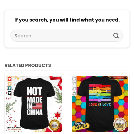
If you search, you will find what you need.
Search
for:
RELATED PRODUCTS