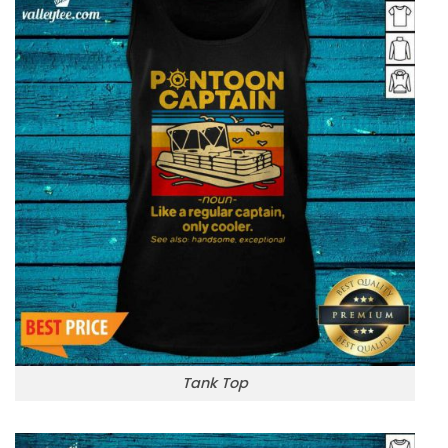
Tank Top