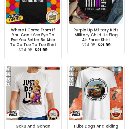
Where I Come From If
Purple Up Military Kids
You Can’t See Eye To
Military Child Us Flag
Eye You Better Be Able
Air Force Shirt
To Go Toe To Toe Shirt
Original
Current
$
24.95
$
21.99
price
price
Original
Current
$
24.95
$
21.99
was:
is:
price
price
$24.95.
$21.99.
was:
is:
$24.95.
$21.99.
Goku And Gohan
I Like Dogs And Riding