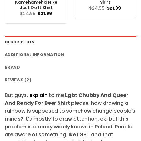
Kamehameha Nike
Shirt
Just Do It Shirt
Original
Current
$
24.95
$
21.99
price
price
Original
Current
$
24.95
$
21.99
was:
is:
price
price
$24.95.
$21.99.
was:
is:
$24.95.
$21.99.
DESCRIPTION
ADDITIONAL INFORMATION
BRAND
REVIEWS (2)
But guys,
explain
to me
Lgbt Chubby And Queer
And Ready For Beer Shirt
please, how drawing a
rainbow is supposed to somehow change people’s
minds? It’s mostly to draw attention, ok, but this
problem is already widely known in Poland. People
are aware of something like LGBT and that