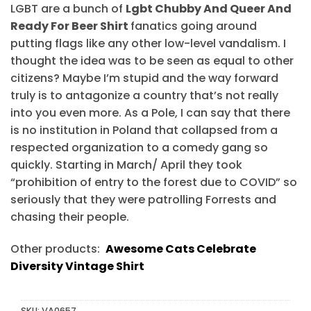
LGBT are a bunch of
Lgbt Chubby And Queer And
Ready For Beer Shirt
fanatics going around
putting flags like any other low-level vandalism. I
thought the idea was to be seen as equal to other
citizens? Maybe I’m stupid and the way forward
truly is to antagonize a country that’s not really
into you even more. As a Pole, I can say that there
is no institution in Poland that collapsed from a
respected organization to a comedy gang so
quickly. Starting in March/ April they took
“prohibition of entry to the forest due to COVID” so
seriously that they were patrolling Forrests and
chasing their people.
Other products:
Awesome Cats Celebrate
Diversity Vintage Shirt
SKU:
VA0657