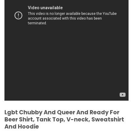
Lgbt Chubby And Queer And Ready For
Beer Shirt, Tank Top, V-neck, Sweatshirt
And Hoodie