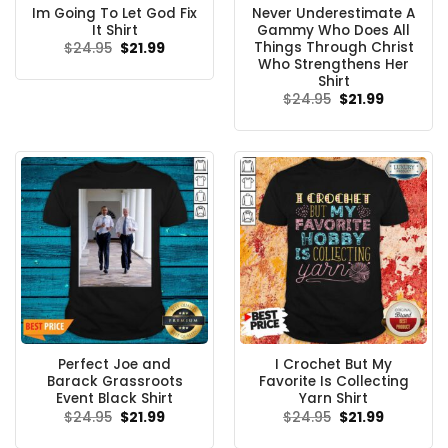
Im Going To Let God Fix
Never Underestimate A
It Shirt
Gammy Who Does All
Things Through Christ
Original
Current
$
24.95
$
21.99
price
price
Who Strengthens Her
was:
is:
Shirt
$24.95.
$21.99.
Original
Current
$
24.95
$
21.99
price
price
was:
is:
$24.95.
$21.99.
Perfect Joe and
I Crochet But My
Barack Grassroots
Favorite Is Collecting
Event Black Shirt
Yarn Shirt
Original
Current
Original
Current
$
24.95
$
21.99
$
24.95
$
21.99
price
price
price
price
was:
is:
was:
is: