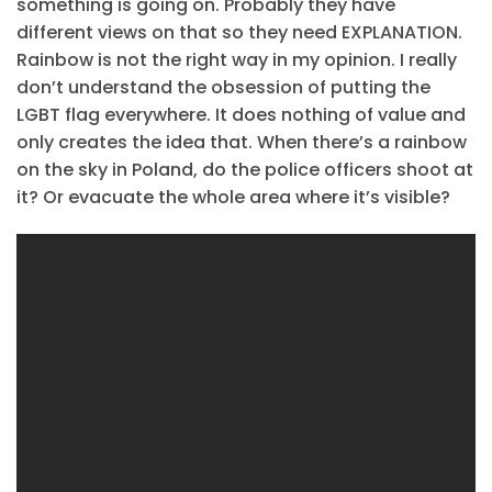
something is going on. Probably they have
different views on that so they need EXPLANATION.
Rainbow is not the right way in my opinion. I really
don’t understand the obsession of putting the
LGBT flag everywhere. It does nothing of value and
only creates the idea that. When there’s a rainbow
on the sky in Poland, do the police officers shoot at
it? Or evacuate the whole area where it’s visible?