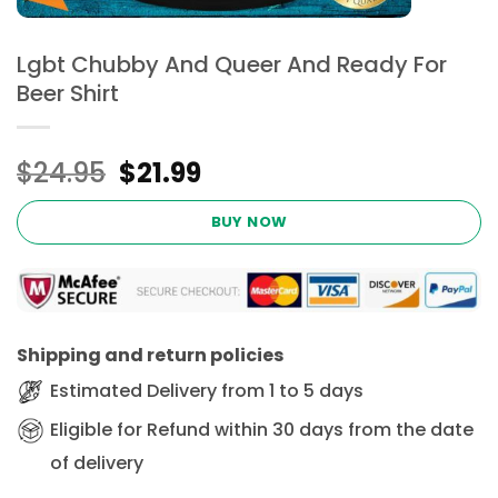
Lgbt Chubby And Queer And Ready For
Beer Shirt
Original
Current
$
24.95
$
21.99
price
price
was:
is:
BUY NOW
$24.95.
$21.99.
Shipping and return policies
Estimated Delivery from 1 to 5 days
Eligible for Refund within 30 days from the date
of delivery