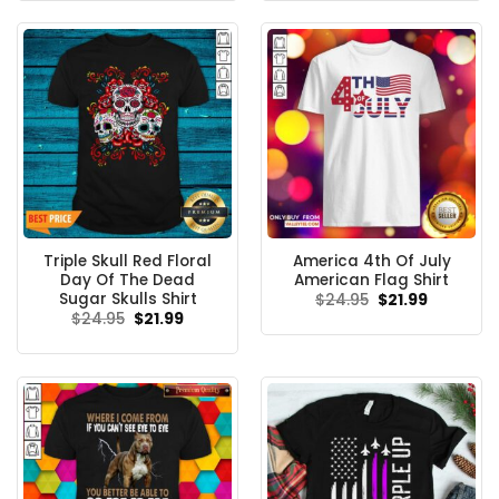
$24.95.
$21.99.
$24.95.
$21.99.
Triple Skull Red Floral
America 4th Of July
Day Of The Dead
American Flag Shirt
Sugar Skulls Shirt
Original
Current
$
24.95
$
21.99
price
price
Original
Current
$
24.95
$
21.99
was:
is:
price
price
$24.95.
$21.99.
was:
is:
$24.95.
$21.99.