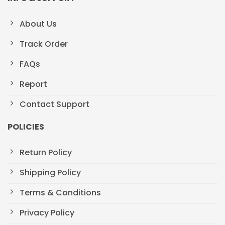
About Us
Track Order
FAQs
Report
Contact Support
POLICIES
Return Policy
Shipping Policy
Terms & Conditions
Privacy Policy