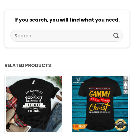
If you search, you will find what you need.
Search
for:
RELATED PRODUCTS