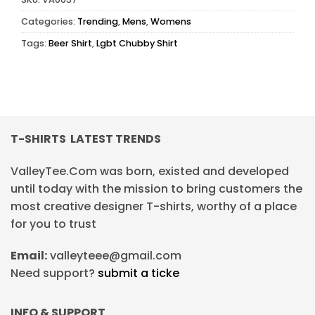
Categories:
Trending
,
Mens
,
Womens
Tags:
Beer Shirt
,
Lgbt Chubby Shirt
T-SHIRTS LATEST TRENDS
ValleyTee.Com was born, existed and developed
until today with the mission to bring customers the
most creative designer T-shirts, worthy of a place
for you to trust
Email:
valleyteee@gmail.com
Need support?
submit a ticke
INFO & SUPPORT