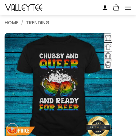
Skip
to
content
HOME
/
TRENDING