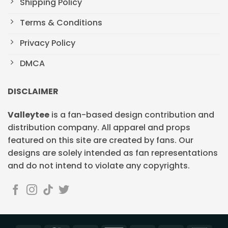
Shipping Policy
Terms & Conditions
Privacy Policy
DMCA
DISCLAIMER
Valleytee
is a fan-based design contribution and
distribution company. All apparel and props
featured on this site are created by fans. Our
designs are solely intended as fan representations
and do not intend to violate any copyrights.