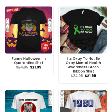
$24.95.
$21.99.
Funny Halloween In
Its Okay To Not Be
Quarantine Shirt
Okay Mental Health
Awareness Green
Original
Current
$
24.95
$
21.99
price
price
Ribbon Shirt
was:
is:
Original
Current
$
24.95
$
21.99
$24.95.
$21.99.
price
price
was:
is:
$24.95.
$21.99.