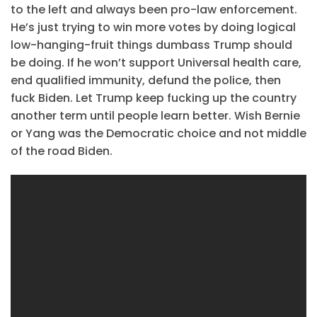
to the left and always been pro-law enforcement.
He’s just trying to win more votes by doing logical
low-hanging-fruit things dumbass Trump should
be doing. If he won’t support Universal health care,
end qualified immunity, defund the police, then
fuck Biden. Let Trump keep fucking up the country
another term until people learn better. Wish Bernie
or Yang was the Democratic choice and not middle
of the road Biden.