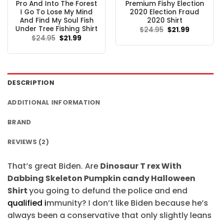
Pro And Into The Forest
Premium Fishy Election
I Go To Lose My Mind
2020 Election Fraud
And Find My Soul Fish
2020 Shirt
Under Tree Fishing Shirt
Original
Current
$
24.95
$
21.99
price
price
Original
Current
$
24.95
$
21.99
was:
is:
price
price
$24.95.
$21.99.
was:
is:
$24.95.
$21.99.
DESCRIPTION
ADDITIONAL INFORMATION
BRAND
REVIEWS (2)
That’s great Biden. Are
Dinosaur T rex With
Dabbing Skeleton Pumpkin candy Halloween
Shirt
you going to defund the police and end
qualified i
mmunity? I don’t like Biden because he’s
always been a conservative that only slightly leans