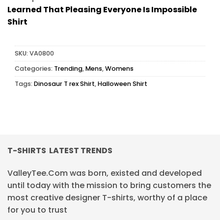
Learned That Pleasing Everyone Is Impossible
Shirt
SKU:
VA0800
Categories:
Trending
,
Mens
,
Womens
Tags:
Dinosaur T rex Shirt
,
Halloween Shirt
T-SHIRTS LATEST TRENDS
ValleyTee.Com was born, existed and developed
until today with the mission to bring customers the
most creative designer T-shirts, worthy of a place
for you to trust