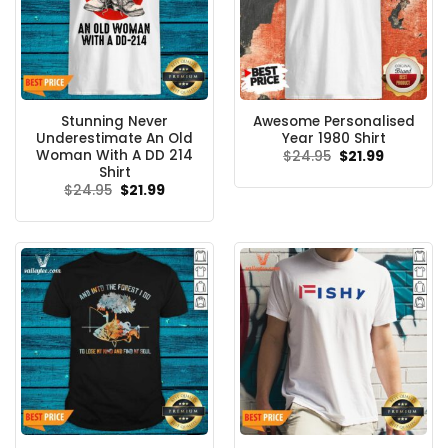
Stunning Never
Awesome Personalised
Underestimate An Old
Year 1980 Shirt
Woman With A DD 214
Original
Current
$
24.95
$
21.99
price
price
Shirt
was:
is:
Original
Current
$
24.95
$
21.99
$24.95.
$21.99.
price
price
was:
is:
$24.95.
$21.99.