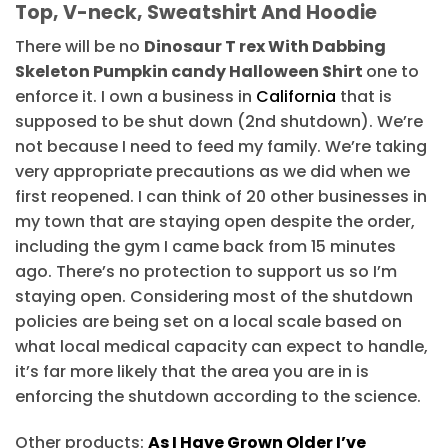
Top, V-neck, Sweatshirt And Hoodie
There will be no
Dinosaur T rex With Dabbing
Skeleton Pumpkin candy Halloween Shirt
one to
enforce it. I own a business in
California
that is
supposed to be shut down (2nd shutdown). We’re
not because I need to feed my family. We’re taking
very appropriate precautions as we did when we
first reopened. I can think of 20 other businesses in
my town that are staying open despite the order,
including the gym I came back from 15 minutes
ago. There’s no protection to support us so I’m
staying open. Considering most of the shutdown
policies are being set on a local scale based on
what local medical capacity can expect to handle,
it’s far more likely that the area you are in is
enforcing the shutdown according to the science.
Other products:
As I Have Grown Older I’ve