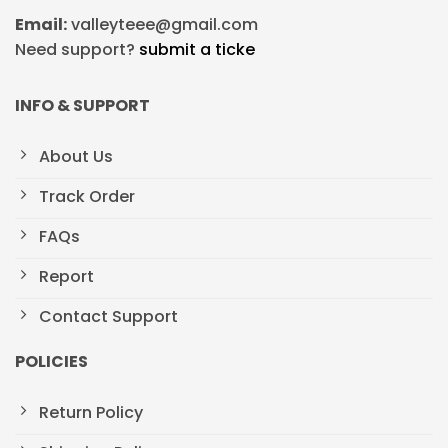
Email:
valleyteee@gmail.com
Need support?
submit a ticke
INFO & SUPPORT
About Us
Track Order
FAQs
Report
Contact Support
POLICIES
Return Policy