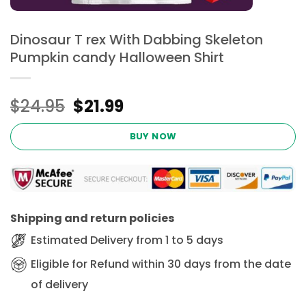
Dinosaur T rex With Dabbing Skeleton
Pumpkin candy Halloween Shirt
Original
Current
$
24.95
$
21.99
price
price
was:
is:
BUY NOW
$24.95.
$21.99.
Shipping and return policies
Estimated Delivery from 1 to 5 days
Eligible for Refund within 30 days from the date
of delivery