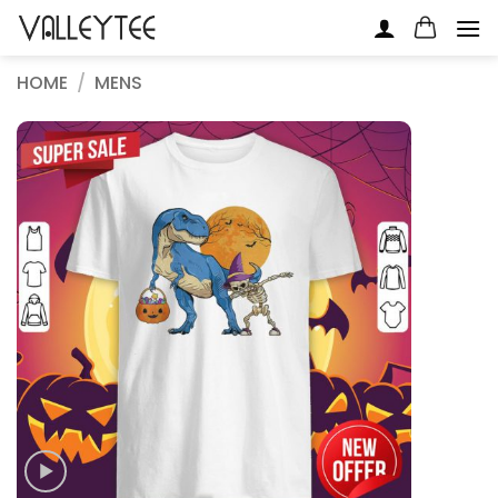
Skip
to
content
HOME
/
MENS