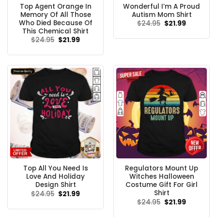
Top Agent Orange In
Wonderful I’m A Proud
Memory Of All Those
Autism Mom Shirt
Who Died Because Of
Original
Current
$
24.95
$
21.99
price
price
This Chemical Shirt
was:
is:
Original
Current
$
24.95
$
21.99
$24.95.
$21.99.
price
price
was:
is:
$24.95.
$21.99.
Top All You Need Is
Regulators Mount Up
Love And Holiday
Witches Halloween
Design Shirt
Costume Gift For Girl
Shirt
Original
Current
$
24.95
$
21.99
price
price
Original
Current
$
24.95
$
21.99
was:
is:
price
price
$24.95.
$21.99.
was:
is: