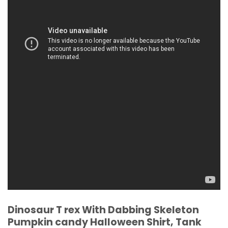
Dinosaur T rex With Dabbing Skeleton
Pumpkin candy Halloween Shirt, Tank