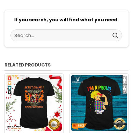
If you search, you will find what you need.
Search
for:
RELATED PRODUCTS