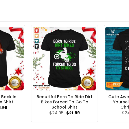
 Back In
Beautiful Born To Ride Dirt
Cute Aw
n Shirt
Bikes Forced To Go To
Yoursel
School Shirt
Chr
ginal
Current
1.99
ce
price
Original
Current
$
24.95
$
21.99
$
2
s:
is:
price
price
.95.
$21.99.
was:
is:
$24.95.
$21.99.