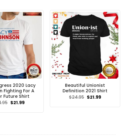
gress 2020 Lacy
Beautiful Unionist
 Fighting For A
Definition 2021 Shirt
r Future Shirt
Original
Current
$
24.95
$
21.99
price
price
Original
Current
4.95
$
21.99
was:
is:
price
price
$24.95.
$21.99.
was:
is:
$24.95.
$21.99.