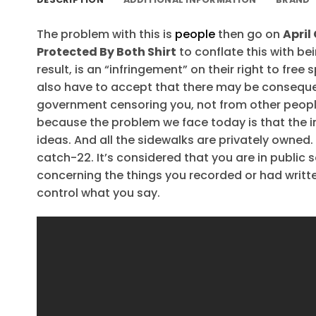
The problem with this is
people
then go on
April
Protected By Both Shirt
to conflate this with be
result, is an “infringement” on their right to free
also have to accept that there may be consequen
government censoring you, not from other people
because the problem we face today is that the 
ideas. And all the sidewalks are privately owned. 
catch-22. It’s considered that you are in publi
concerning the things you recorded or had writte
control what you say.