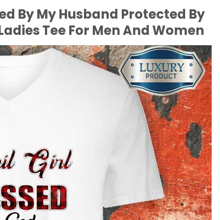
iled By My Husband Protected By
, Ladies Tee For Men And Women