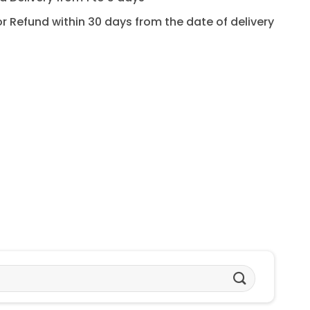
for Refund within 30 days from the date of delivery