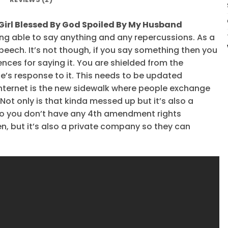
 Girl Blessed By God Spoiled By My Husband
ing able to say anything and any repercussions. As a
 speech. It’s not though, if you say something then you
ces for saying it. You are shielded from the
’s response to it. This needs to be updated
internet is the new sidewalk where people exchange
Not only is that kinda messed up but it’s also a
c so you don’t have any 4th amendment rights
n, but it’s also a private company so they can