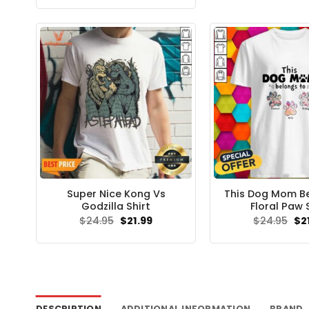
was:
is:
$24.95.
$21.99.
Super Nice Kong Vs
This Dog Mom B
Godzilla Shirt
Floral Paw 
Original
Current
Ori
$
24.95
$
21.99
$
24.95
$
2
price
price
pri
was:
is:
wa
$24.95.
$21.99.
$24
DESCRIPTION
ADDITIONAL INFORMATION
BRAND