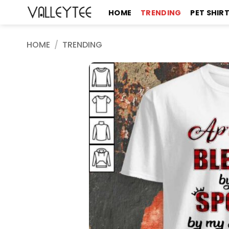
Skip
HOME
TRENDING
PET SHIR
to
content
HOME
/
TRENDING