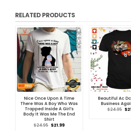
RELATED PRODUCTS
Nice Once Upon A Time
Beautiful Ac Dc
There Was A Boy Who Was
Business Agai
Trapped Inside A Girl’s
Ori
$
24.95
$
2
pri
Body It Was Me The End
wa
Shirt
$24
Original
Current
$
24.95
$
21.99
price
price