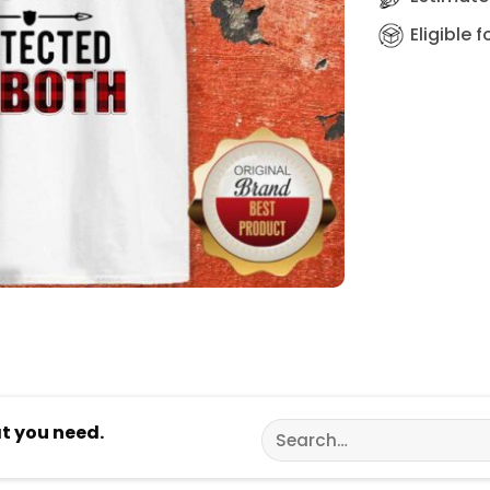
Eligible 
Search
at you need.
for: