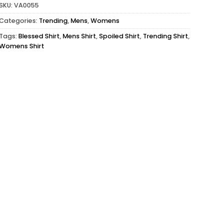
SKU:
VA0055
Categories:
Trending
,
Mens
,
Womens
Tags:
Blessed Shirt
,
Mens Shirt
,
Spoiled Shirt
,
Trending Shirt
,
Womens Shirt