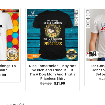
elongs To
Nice Pomeranian I May Not
For Con
Shirt
be Rich And Famous But
Johnson
I’m A Dog Mom And That’s
Bette
ginal
Current
1.99
ce
price
Priceless Shirt
$
2
s:
is:
Original
Current
$
24.95
$
21.99
.95.
$21.99.
price
price
was:
is:
$24.95.
$21.99.
REVIEWS (2)