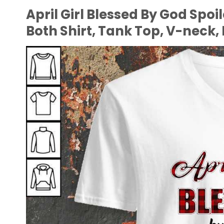
April Girl Blessed By God Spo
Both Shirt, Tank Top, V-neck