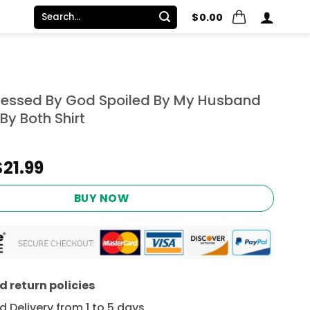
Search
$
0.00
for:
 Blessed By God Spoiled By My Husband
By Both Shirt
Original
Current
$
21.99
price
price
was:
is:
BUY NOW
$24.95.
$21.99.
 return policies
 Delivery from 1 to 5 days