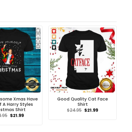
esome Xmas Have
Good Quality Cat Face
f A Harry Styles
Shirt
istmas Shirt
Original
Current
$
24.95
$
21.99
price
price
Original
Current
4.95
$
21.99
was:
is:
price
price
$24.95.
$21.99.
was:
is:
$24.95.
$21.99.