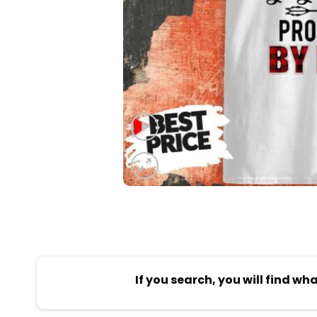
If you search, you will find wh