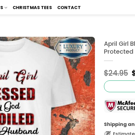
TS
CHRISTMAS TEES
CONTACT
April Girl
Protected 
$
24.95
Shipping and
Estimated