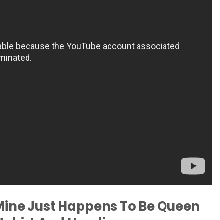
Mine Just Happens To Be Queen