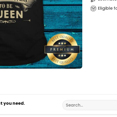
Eligible 
Search
at you need.
for: