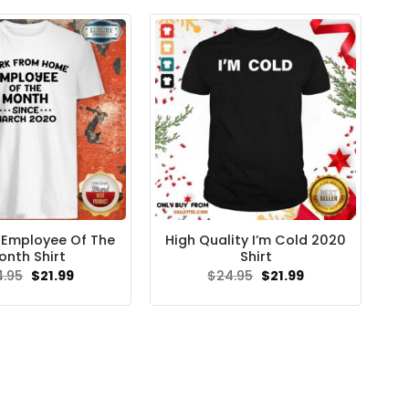
$24.95.
$21.99.
 Employee Of The
High Quality I’m Cold 2020
onth Shirt
Shirt
Original
Current
Original
Current
4.95
$
21.99
$
24.95
$
21.99
price
price
price
price
was:
is:
was:
is:
$24.95.
$21.99.
$24.95.
$21.99.