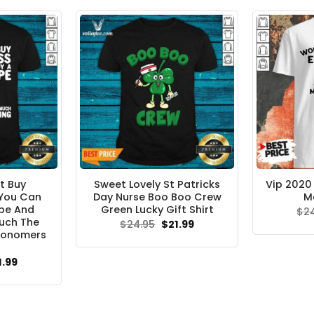
.95.
$21.99.
t Buy
Sweet Lovely St Patricks
Vip 2020
 You Can
Day Nurse Boo Boo Crew
M
ope And
Green Lucky Gift Shirt
$
2
uch The
Original
Current
$
24.95
$
21.99
price
price
ronomers
was:
is:
$24.95.
$21.99.
ginal
Current
1.99
ce
price
s:
is:
.95.
$21.99.