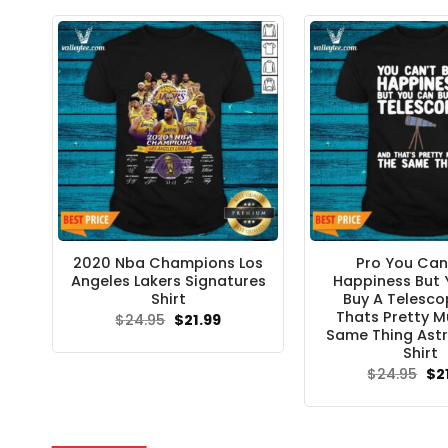
$24
2020 Nba Champions Los
Pro You Can
Angeles Lakers Signatures
Happiness But
Shirt
Buy A Telesc
Thats Pretty M
Original
Current
$
24.95
$
21.99
price
price
Same Thing Ast
was:
is:
Shirt
$24.95.
$21.99.
Ori
$
24.95
$
2
pri
wa
$24