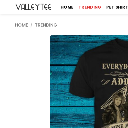
Skip
HOME
TRENDING
PET SHIR
to
content
HOME
/
TRENDING