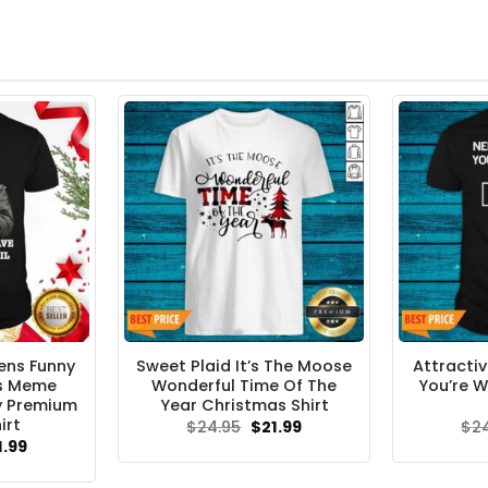
ens Funny
Sweet Plaid It’s The Moose
Attracti
rs Meme
Wonderful Time Of The
You’re 
y Premium
Year Christmas Shirt
irt
Original
Current
$
24.95
$
21.99
$
2
price
price
ginal
Current
1.99
was:
is:
ce
price
$24.95.
$21.99.
s:
is: