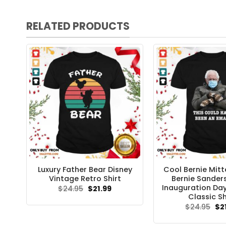
RELATED PRODUCTS
Luxury Father Bear Disney
Cool Bernie Mitt
Vintage Retro Shirt
Bernie Sande
Inauguration Da
Original
Current
$
24.95
$
21.99
price
price
Classic Sh
was:
is:
Ori
$
24.95
$
2
$24.95.
$21.99.
pri
wa