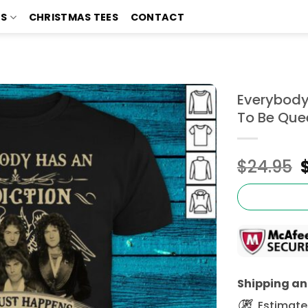
TS
CHRISTMAS TEES
CONTACT
Everybody
To Be Quee
$
24.95
Shipping and
Estimated