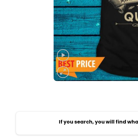
If you search, you will find wh