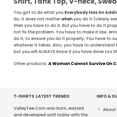
Shirt, Tank Top, V-neck, Swea
You got to do what you
Everybody Has An Addic
do, it does not matter
when
you do it (clearly earl
then you have to do it. But you have to do it prop
not fix the problem. You have to make it law, enf
do it, to ensure you do it properly. You have to 
whatever it takes. Also, you have to understand 
but you will ALWAYS know if you have done too lit
Other products:
A Woman Cannot Survive On Co
T-SHIRTS LATEST TRENDS
INFO & S
ValleyTee.Com was born, existed
About
and developed until today with the