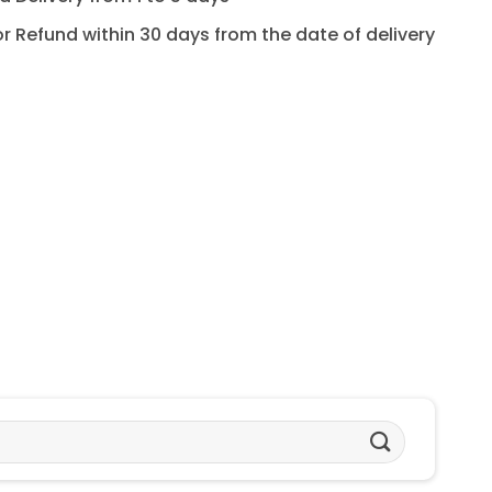
for Refund within 30 days from the date of delivery