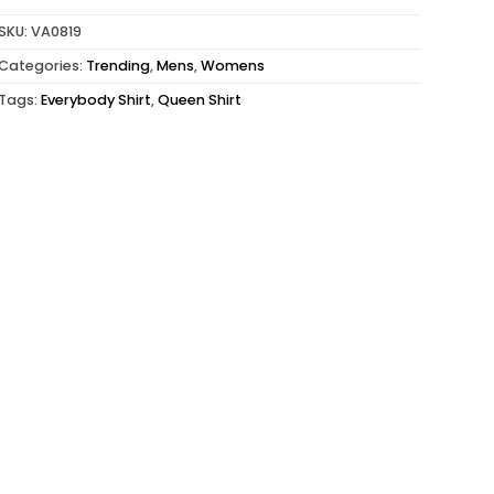
SKU:
VA0819
Categories:
Trending
,
Mens
,
Womens
Tags:
Everybody Shirt
,
Queen Shirt