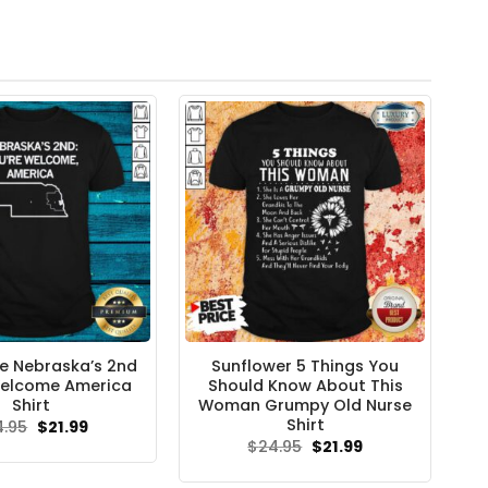
ve Nebraska’s 2nd
Sunflower 5 Things You
Welcome America
Should Know About This
Shirt
Woman Grumpy Old Nurse
Shirt
Original
Current
4.95
$
21.99
price
price
Original
Current
$
24.95
$
21.99
was:
is:
price
price
$24.95.
$21.99.
was:
is: