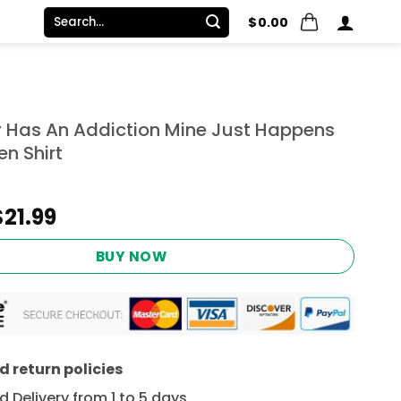
Search
$
0.00
for:
 Has An Addiction Mine Just Happens
n Shirt
Original
Current
$
21.99
price
price
was:
is:
BUY NOW
$24.95.
$21.99.
 return policies
 Delivery from 1 to 5 days