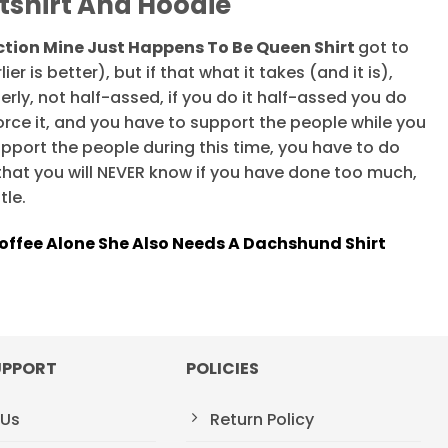
tshirt And Hoodie
tion Mine Just Happens To Be Queen Shirt
got to
ier is better), but if that what it takes (and it is),
erly, not half-assed, if you do it half-assed you do
orce it, and you have to support the people while you
support the people during this time, you have to do
that you will NEVER know if you have done too much,
tle.
ffee Alone She Also Needs A Dachshund Shirt
UPPORT
POLICIES
 Us
Return Policy