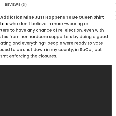
REVIEWS (3)
Addiction Mine Just Happens To Be Queen Shirt
ters
who don’t believe in mask-wearing or
ters to have any chance of re-election, even with
y votes from nonhardcore supporters by doing a good
rating and everything? people were ready to vote
osed to be shut down in my county, in SoCal, but
n’t enforcing the closures.