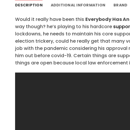
DESCRIPTION
ADDITIONAL INFORMATION
BRAND
Would it really have been this
Everybody Has An 
way though? he’s playing to his hardcore
suppor
lockdowns, he needs to maintain his core suppor
election trickery, could he really get that man
job with the pandemic considering his approval 
him out before covid-19. Certain things are supp
things are open because local law enforcement is