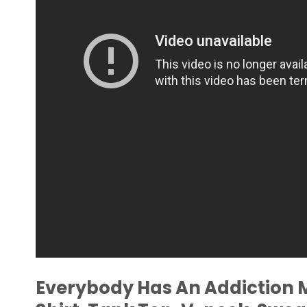
Everybody Has An Addiction 