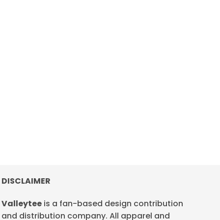
DISCLAIMER
Valleytee
is a fan-based design contribution
and distribution company. All apparel and