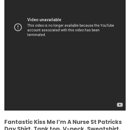
Fantastic Kiss Me I’m A Nurse St Patricks
Day Shirt, Tank top, V-neck, Sweatshirt,