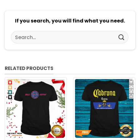
If you search, you will find what you need.
Search
for:
RELATED PRODUCTS