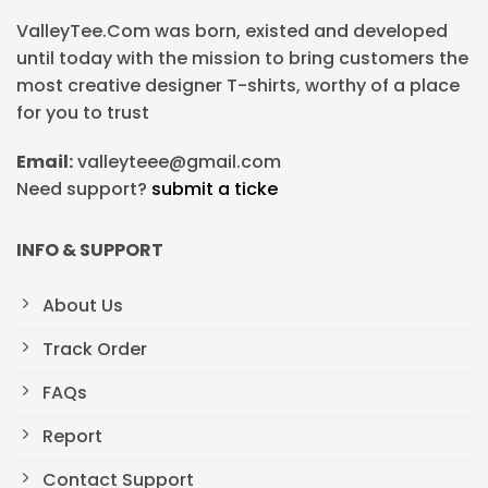
ValleyTee.Com was born, existed and developed
until today with the mission to bring customers the
most creative designer T-shirts, worthy of a place
for you to trust
Email:
valleyteee@gmail.com
Need support?
submit a ticke
INFO & SUPPORT
About Us
Track Order
FAQs
Report
Contact Support