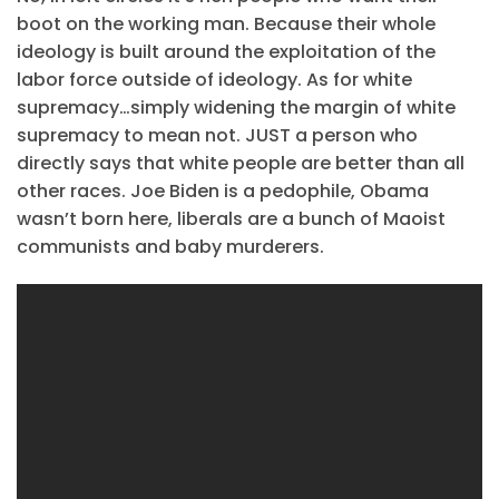
boot on the working man. Because their whole
ideology is built around the exploitation of the
labor force outside of ideology. As for white
supremacy…simply widening the margin of white
supremacy to mean not. JUST a person who
directly says that white people are better than all
other races. Joe Biden is a pedophile, Obama
wasn’t born here, liberals are a bunch of Maoist
communists and baby murderers.