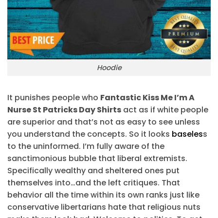
Hoodie
It punishes people who
Fantastic Kiss Me I’m A
Nurse St Patricks Day Shirts
act as if white people
are superior and that’s not as easy to see unless
you understand the concepts. So it looks
baseles
s
to the uninformed. I’m fully aware of the
sanctimonious bubble that liberal extremists.
Specifically wealthy and sheltered ones put
themselves into…and the left critiques. That
behavior all the time within its own ranks just like
conservative libertarians hate that religious nuts