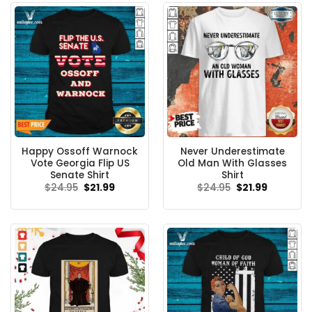
Happy Ossoff Warnock
Never Underestimate
Vote Georgia Flip US
Old Man With Glasses
Senate Shirt
Shirt
Original
Current
Original
Current
$
24.95
$
21.99
$
24.95
$
21.99
price
price
price
price
was:
is:
was:
is:
$24.95.
$21.99.
$24.95.
$21.99.