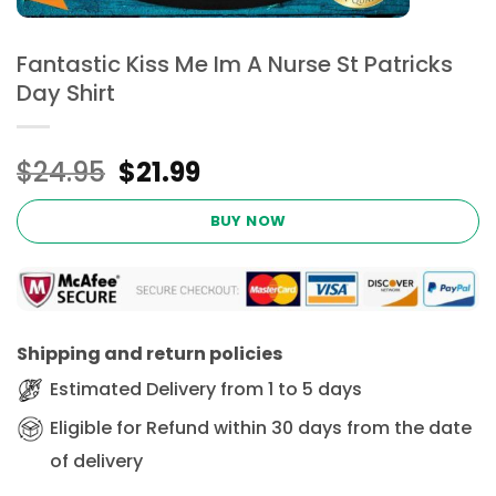
Fantastic Kiss Me Im A Nurse St Patricks
Day Shirt
Original
Current
$
24.95
$
21.99
price
price
was:
is:
BUY NOW
$24.95.
$21.99.
Shipping and return policies
Estimated Delivery from 1 to 5 days
Eligible for Refund within 30 days from the date
of delivery