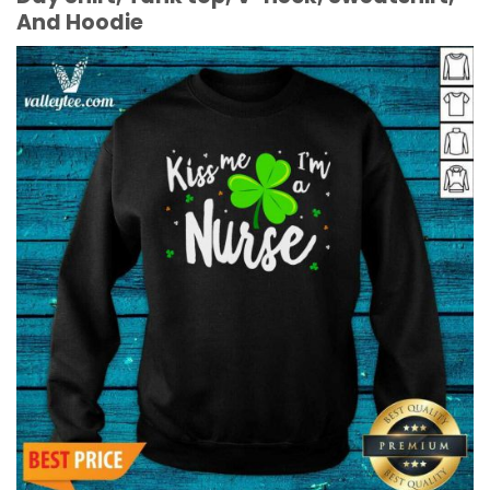
And Hoodie