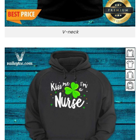
V-neck