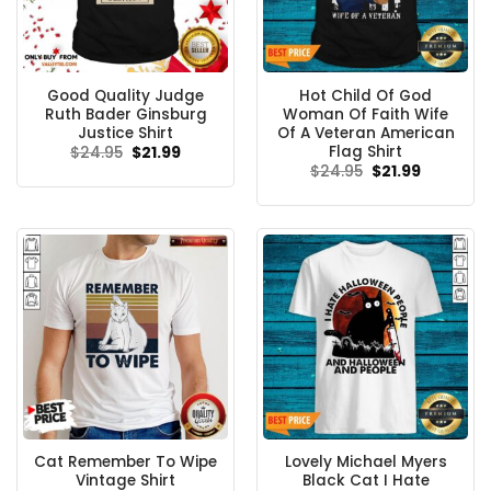
Good Quality Judge
Hot Child Of God
Ruth Bader Ginsburg
Woman Of Faith Wife
Justice Shirt
Of A Veteran American
Flag Shirt
Original
Current
$
24.95
$
21.99
price
price
Original
Current
$
24.95
$
21.99
was:
is:
price
price
$24.95.
$21.99.
was:
is:
$24.95.
$21.99.
Cat Remember To Wipe
Lovely Michael Myers
Vintage Shirt
Black Cat I Hate