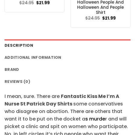
Halloween People And
Original
Current
$
24.95
$
21.99
price
price
Halloween And People
was:
is:
Shirt
$24.95.
$21.99.
Original
Current
$
24.95
$
21.99
price
price
was:
is:
$24.95.
$21.99.
DESCRIPTION
ADDITIONAL INFORMATION
BRAND
REVIEWS (0)
I mean, sure. There are
Fantastic Kiss Me I’m A
Nurse St Patrick Day Shirts
some conservatives
who disagree on abortion. There are others that
want it to be put on the docket a
s murde
r and will
picket a clinic and spit on women who participate.
No, in left circles it’s rich people who want their