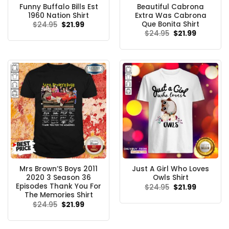
Funny Buffalo Bills Est
Beautiful Cabrona
1960 Nation Shirt
Extra Was Cabrona
Que Bonita Shirt
Original
Current
$
24.95
$
21.99
price
price
Original
Current
$
24.95
$
21.99
was:
is:
price
price
$24.95.
$21.99.
was:
is:
$24.95.
$21.99.
Mrs Brown’S Boys 2011
Just A Girl Who Loves
2020 3 Season 36
Owls Shirt
Episodes Thank You For
Original
Current
$
24.95
$
21.99
price
price
The Memories Shirt
was:
is:
Original
Current
$
24.95
$
21.99
$24.95.
$21.99.
price
price
was:
is:
$24.95.
$21.99.