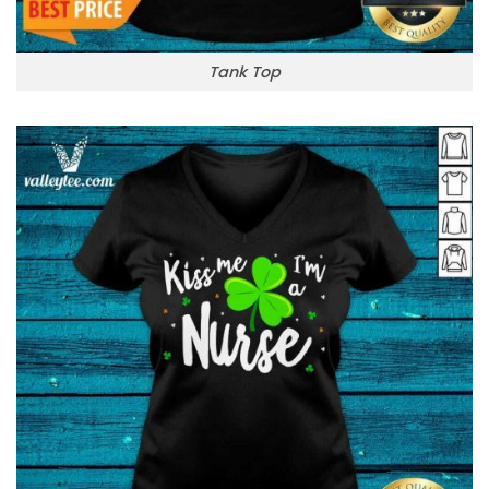
Tank Top