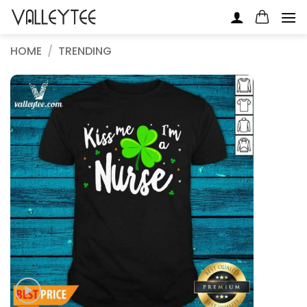
Skip
to
content
HOME
/
TRENDING