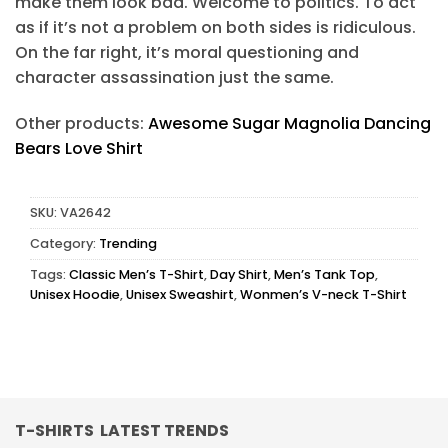
make them look bad. Welcome to politics. To act
as if it’s not a problem on both sides is ridiculous.
On the far right, it’s moral questioning and
character assassination just the same.
Other products:
Awesome Sugar Magnolia Dancing
Bears Love Shirt
SKU:
VA2642
Category:
Trending
Tags:
Classic Men’s T-Shirt
,
Day Shirt
,
Men’s Tank Top
,
Unisex Hoodie
,
Unisex Sweashirt
,
Wonmen’s V-neck T-Shirt
T-SHIRTS LATEST TRENDS