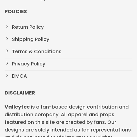
POLICIES
Return Policy
Shipping Policy
Terms & Conditions
Privacy Policy
DMCA
DISCLAIMER
Valleytee
is a fan-based design contribution and
distribution company. All apparel and props
featured on this site are created by fans. Our
designs are solely intended as fan representations