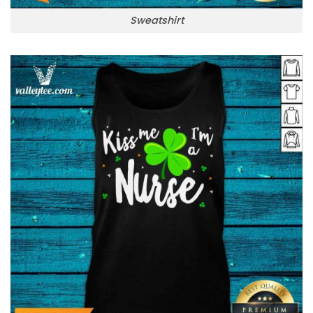
Sweatshirt