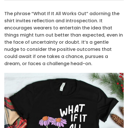
The phrase “What If It All Works Out” adorning the
shirt invites reflection and introspection. It
encourages wearers to entertain the idea that
things might turn out better than expected, even in
the face of uncertainty or doubt. It’s a gentle
nudge to consider the positive outcomes that
could await if one takes a chance, pursues a
dream, or faces a challenge head-on.