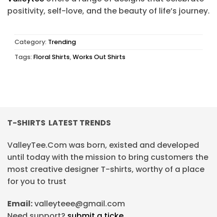
positivity, self-love, and the beauty of life’s journey.
Category:
Trending
Tags:
Floral Shirts
,
Works Out Shirts
T-SHIRTS LATEST TRENDS
ValleyTee.Com was born, existed and developed
until today with the mission to bring customers the
most creative designer T-shirts, worthy of a place
for you to trust
Email:
valleyteee@gmail.com
Need support?
submit a ticke