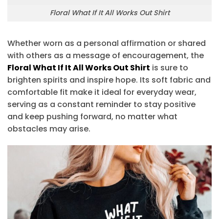
Floral What If It All Works Out Shirt
Whether worn as a personal affirmation or shared
with others as a message of encouragement, the
Floral What If It All Works Out Shirt
is sure to
brighten spirits and inspire hope. Its soft fabric and
comfortable fit make it ideal for everyday wear,
serving as a constant reminder to stay positive
and keep pushing forward, no matter what
obstacles may arise.