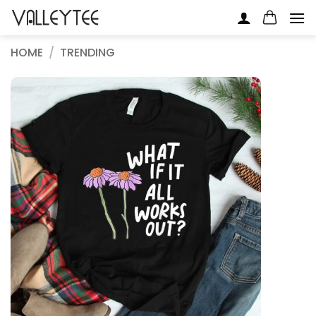
Skip
to
content
HOME
/
TRENDING