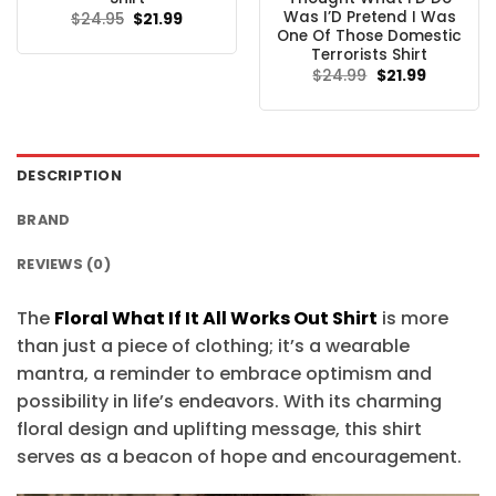
Was I’D Pretend I Was
Original
Current
$
24.95
$
21.99
price
price
One Of Those Domestic
was:
is:
Terrorists Shirt
$24.95.
$21.99.
Original
Current
$
24.99
$
21.99
price
price
was:
is:
$24.99.
$21.99.
DESCRIPTION
BRAND
REVIEWS (0)
The
Floral What If It All Works Out Shirt
is more
than just a piece of clothing; it’s a wearable
mantra, a reminder to embrace optimism and
possibility in life’s endeavors. With its charming
floral design and uplifting message, this shirt
serves as a beacon of hope and encouragement.