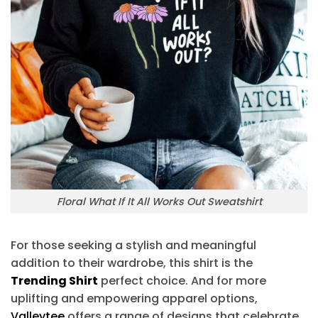
Floral What If It All Works Out Sweatshirt
For those seeking a stylish and meaningful
addition to their wardrobe, this shirt is the
Trending Shirt
perfect choice. And for more
uplifting and empowering apparel options,
Valleytee
offers a range of designs that celebrate