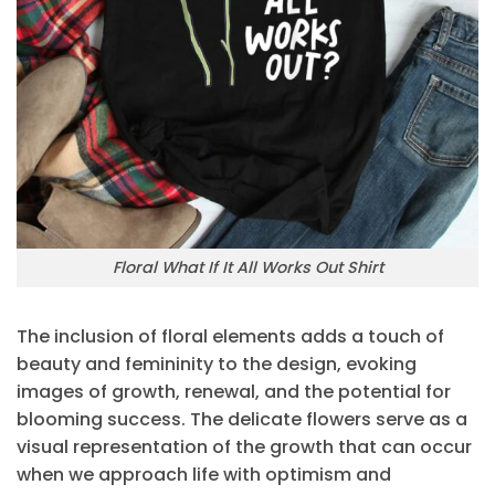
Floral What If It All Works Out Shirt
The inclusion of floral elements adds a touch of
beauty and femininity to the design, evoking
images of growth, renewal, and the potential for
blooming success. The delicate flowers serve as a
visual representation of the growth that can occur
when we approach life with optimism and