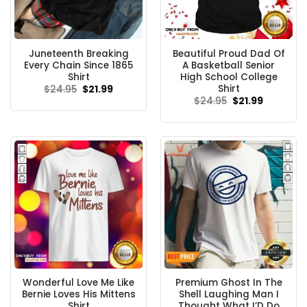
Juneteenth Breaking
Beautiful Proud Dad Of
Every Chain Since 1865
A Basketball Senior
Shirt
High School College
Shirt
Original
Current
$
24.95
$
21.99
price
price
Original
Current
$
24.95
$
21.99
was:
is:
price
price
$24.95.
$21.99.
was:
is:
$24.95.
$21.99.
Wonderful Love Me Like
Premium Ghost In The
Bernie Loves His Mittens
Shell Laughing Man I
Shirt
Thought What I’D Do