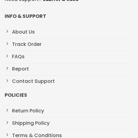
INFO & SUPPORT
About Us
Track Order
FAQs
Report
Contact Support
POLICIES
Return Policy
Shipping Policy
Terms & Conditions