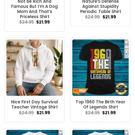
Not be Rich And
Nature’S Defense
Famous But I’m A Dog
Against Stupidity
Mom And That’s
Periodic Table Shirt
Priceless Shirt
Original
Current
$
24.99
$
21.99
price
price
Original
Current
$
24.95
$
21.99
was:
is:
price
price
$24.99.
$21.99.
was:
is:
$24.95.
$21.99.
Nice First Day Survival
Top 1960 The Birth Year
Teacher Vintage Shirt
Of Legends Shirt
Original
Current
Original
Current
$
24.99
$
21.99
$
24.95
$
21.99
price
price
price
price
was:
is:
was:
is:
$24.99.
$21.99.
$24.95.
$21.99.