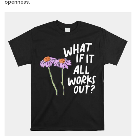
openness.