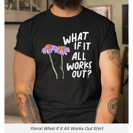
Floral What If It All Works Out Shirt