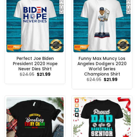
Perfect Joe Biden
Funny Max Muncy Los
President 2020 Hope
Angeles Dodgers 2020
Never Dies Shirt
World Series
Champions Shirt
Original
Current
$
24.95
$
21.99
price
price
Original
Current
$
24.95
$
21.99
was:
is:
price
price
$24.95.
$21.99.
was:
is:
$24.95.
$21.99.