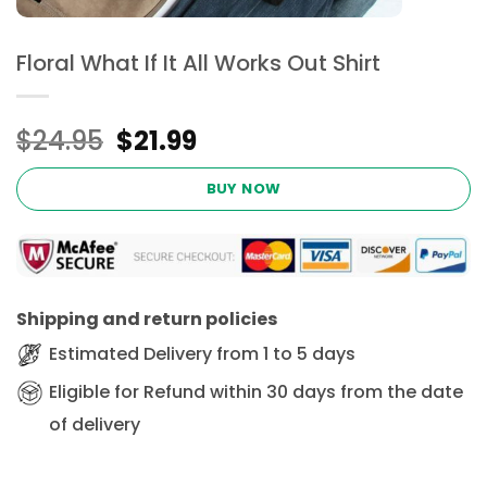
Floral What If It All Works Out Shirt
Original
Current
$
24.95
$
21.99
price
price
was:
is:
BUY NOW
$24.95.
$21.99.
Shipping and return policies
Estimated Delivery from 1 to 5 days
Eligible for Refund within 30 days from the date
of delivery