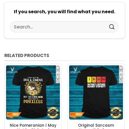
If you search, you will find what you need.
Search
for:
RELATED PRODUCTS
Nice Pomeranian I May
Original Sarcasm