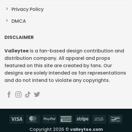
Privacy Policy
DMCA
DISCLAIMER
Valleytee
is a fan-based design contribution and
distribution company. All apparel and props
featured on this site are created by fans. Our
designs are solely intended as fan representations
and do not intend to violate any copyrights.
Visa
MasterCard
PayPal
American
Stripe
Cash
Banc
Express
On
Copyright 2026 ©
valleytee.com