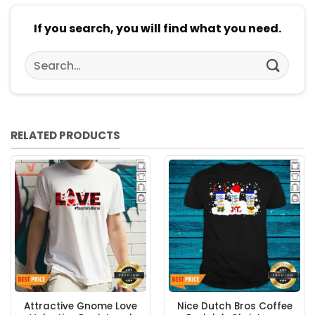
If you search, you will find what you need.
Search
for:
RELATED PRODUCTS
Attractive Gnome Love
Nice Dutch Bros Coffee