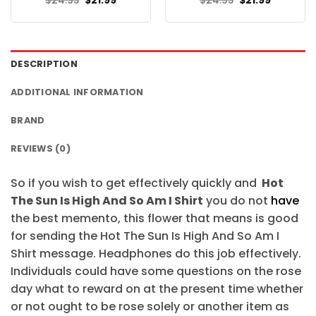
$
24.95
$
21.99
$
24.95
$
21.99
price
price
price
price
was:
is:
was:
is:
$24.95.
$21.99.
$24.95.
$21.99.
DESCRIPTION
ADDITIONAL INFORMATION
BRAND
REVIEWS (0)
So if you wish to get effectively quickly and
Hot
The Sun Is High And So Am I Shirt
you do not
have
the best memento, this flower that means is good
for sending the Hot The Sun Is High And So Am I
Shirt message. Headphones do this job effectively.
Individuals could have some questions on the rose
day what to reward on at the present time whether
or not ought to be rose solely or another item as