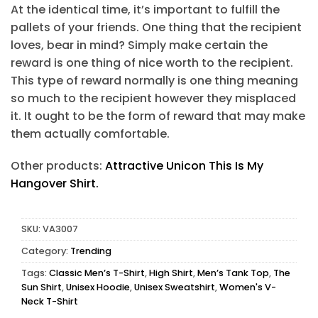
At the identical time, it’s important to fulfill the
pallets of your friends. One thing that the recipient
loves, bear in mind? Simply make certain the
reward is one thing of nice worth to the recipient.
This type of reward normally is one thing meaning
so much to the recipient however they misplaced
it. It ought to be the form of reward that may make
them actually comfortable.
Other products:
Attractive Unicon This Is My
Hangover Shirt.
SKU:
VA3007
Category:
Trending
Tags:
Classic Men’s T-Shirt
,
High Shirt
,
Men’s Tank Top
,
The
Sun Shirt
,
Unisex Hoodie
,
Unisex Sweatshirt
,
Women's V-
Neck T-Shirt