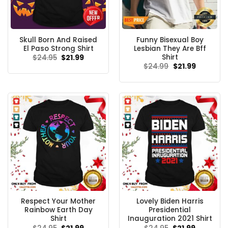
Skull Born And Raised
Funny Bisexual Boy
El Paso Strong Shirt
Lesbian They Are Bff
Shirt
Original
Current
$
24.95
$
21.99
price
price
Original
Current
$
24.99
$
21.99
was:
is:
price
price
$24.95.
$21.99.
was:
is:
$24.99.
$21.99.
Respect Your Mother
Lovely Biden Harris
Rainbow Earth Day
Presidential
Shirt
Inauguration 2021 Shirt
Original
Current
Original
Current