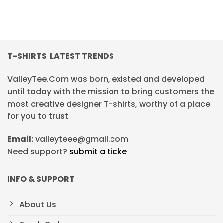
T-SHIRTS LATEST TRENDS
ValleyTee.Com was born, existed and developed
until today with the mission to bring customers the
most creative designer T-shirts, worthy of a place
for you to trust
Email:
valleyteee@gmail.com
Need support?
submit a ticke
INFO & SUPPORT
About Us