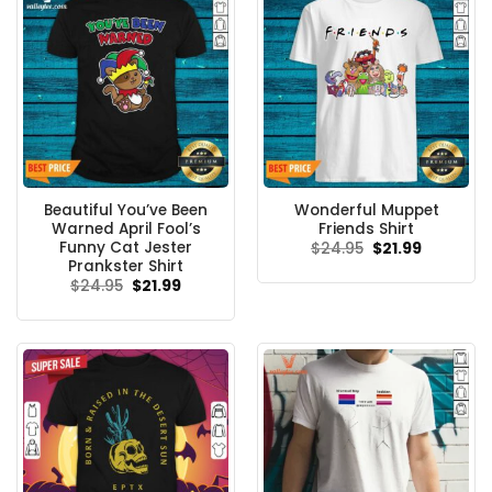
Beautiful You’ve Been
Wonderful Muppet
Warned April Fool’s
Friends Shirt
Funny Cat Jester
Original
Current
$
24.95
$
21.99
price
price
Prankster Shirt
was:
is:
Original
Current
$
24.95
$
21.99
$24.95.
$21.99.
price
price
was:
is:
$24.95.
$21.99.