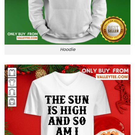
Hoodie