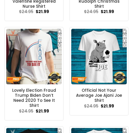
Valentine Registered
Rudolph Christmas
Nurse Shirt
Shirt
Original
Current
Original
Current
$
24.95
$
21.99
$
24.95
$
21.99
price
price
price
price
was:
is:
was:
is:
$24.95.
$21.99.
$24.95.
$21.99.
Lovely Election Fraud
Official Not Your
Trump Biden Don’t
Average Joe Ajani Joe
Need 2020 To See It
Shirt
Shirt
Original
Current
$
24.95
$
21.99
price
price
Original
Current
$
24.95
$
21.99
was:
is:
price
price
$24.95.
$21.99.
was:
is:
$24.95.
$21.99.