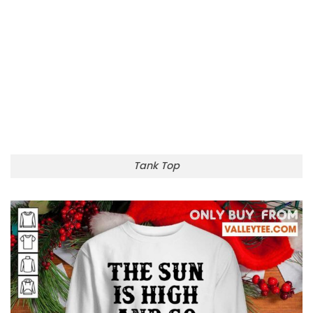
Tank Top