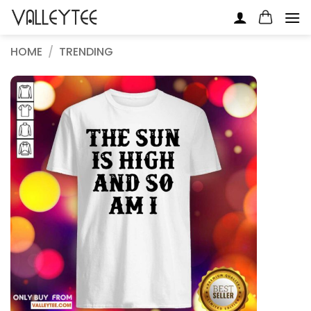
Skip
to
content
HOME
/
TRENDING