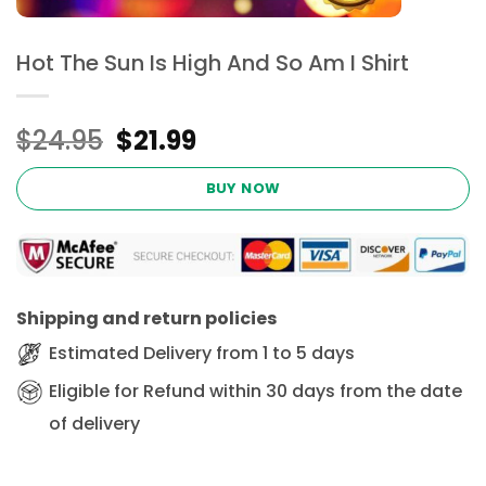
Hot The Sun Is High And So Am I Shirt
Original
Current
$
24.95
$
21.99
price
price
was:
is:
BUY NOW
$24.95.
$21.99.
Shipping and return policies
Estimated Delivery from 1 to 5 days
Eligible for Refund within 30 days from the date
of delivery