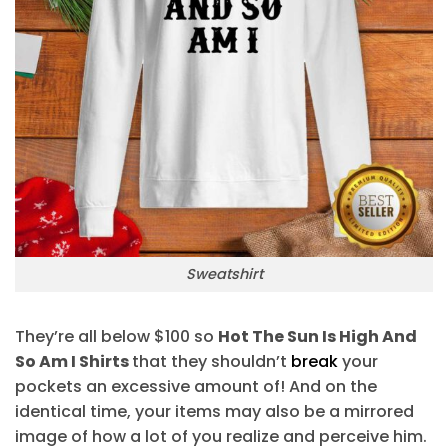
Sweatshirt
They’re all below $100 so
Hot The Sun Is High And
So Am I Shirts
that they shouldn’t
break
your
pockets an excessive amount of! And on the
identical time, your items may also be a mirrored
image of how a lot of you realize and perceive him.