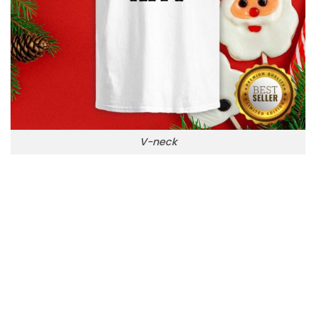
V-neck