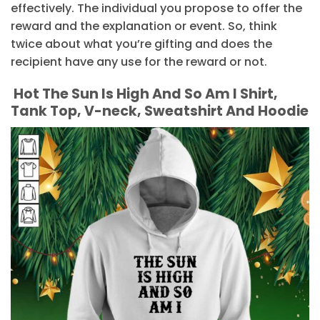
effectively. The individual you propose to offer the
reward and the explanation or event. So, think
twice about what you’re gifting and does the
recipient have any use for the reward or not.
Hot The Sun Is High And So Am I Shirt,
Tank Top, V-neck, Sweatshirt And Hoodie