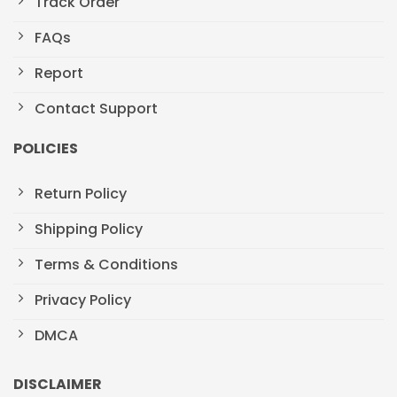
Track Order
FAQs
Report
Contact Support
POLICIES
Return Policy
Shipping Policy
Terms & Conditions
Privacy Policy
DMCA
DISCLAIMER