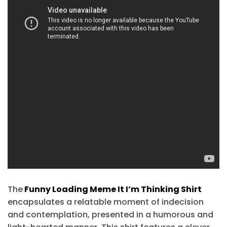
The
Funny Loading Meme It I’m Thinking Shirt
encapsulates a relatable moment of indecision
and contemplation, presented in a humorous and