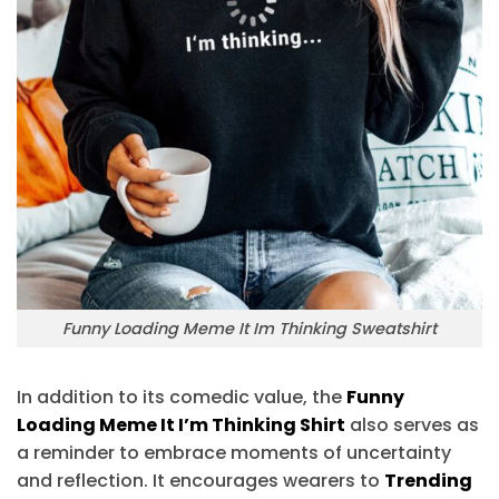
Funny Loading Meme It Im Thinking Sweatshirt
In addition to its comedic value, the
Funny
Loading Meme It I’m Thinking Shirt
also serves as
a reminder to embrace moments of uncertainty
and reflection. It encourages wearers to
Trending