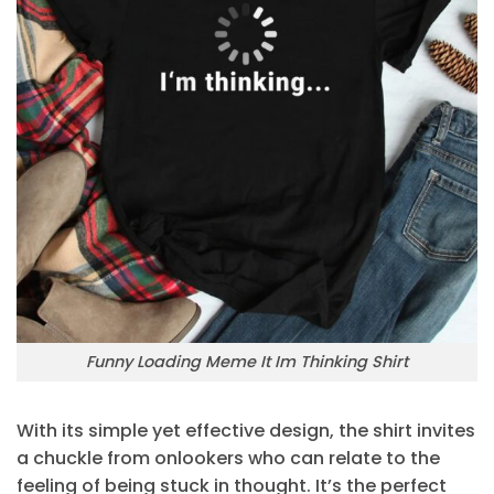
Funny Loading Meme It Im Thinking Shirt
With its simple yet effective design, the shirt invites
a chuckle from onlookers who can relate to the
feeling of being stuck in thought. It’s the perfect