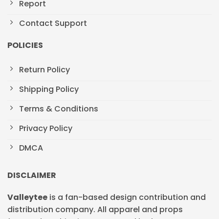
Report
Contact Support
POLICIES
Return Policy
Shipping Policy
Terms & Conditions
Privacy Policy
DMCA
DISCLAIMER
Valleytee
is a fan-based design contribution and
distribution company. All apparel and props