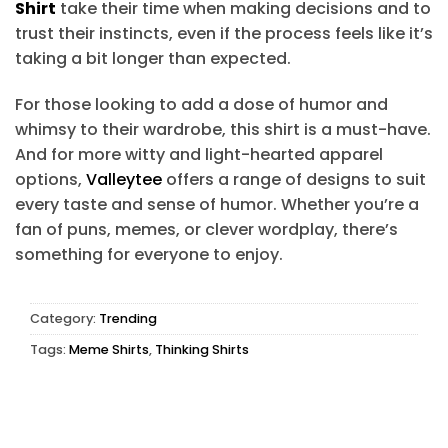
Shirt
take their time when making decisions and to
trust their instincts, even if the process feels like it’s
taking a bit longer than expected.
For those looking to add a dose of humor and
whimsy to their wardrobe, this shirt is a must-have.
And for more witty and light-hearted apparel
options,
Valleytee
offers a range of designs to suit
every taste and sense of humor. Whether you’re a
fan of puns, memes, or clever wordplay, there’s
something for everyone to enjoy.
Category:
Trending
Tags:
Meme Shirts
,
Thinking Shirts