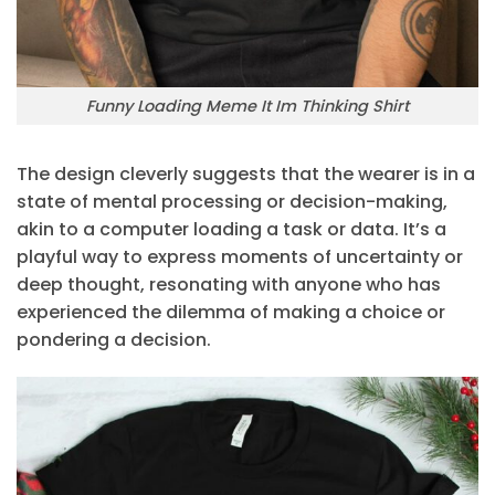
Funny Loading Meme It Im Thinking Shirt
The design cleverly suggests that the wearer is in a
state of mental processing or decision-making,
akin to a computer loading a task or data. It’s a
playful way to express moments of uncertainty or
deep thought, resonating with anyone who has
experienced the dilemma of making a choice or
pondering a decision.