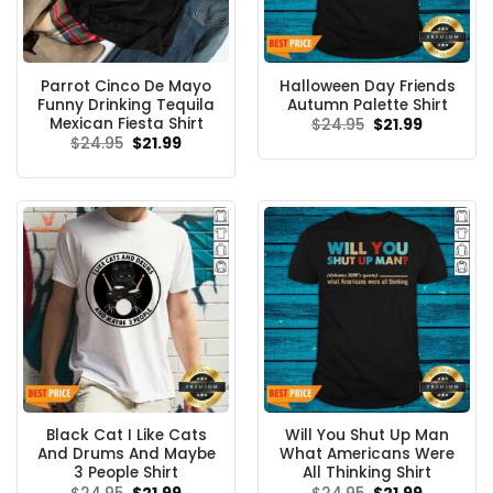
Parrot Cinco De Mayo
Halloween Day Friends
Funny Drinking Tequila
Autumn Palette Shirt
Mexican Fiesta Shirt
Original
Current
$
24.95
$
21.99
price
price
Original
Current
$
24.95
$
21.99
was:
is:
price
price
$24.95.
$21.99.
was:
is:
$24.95.
$21.99.
Black Cat I Like Cats
Will You Shut Up Man
And Drums And Maybe
What Americans Were
3 People Shirt
All Thinking Shirt
Original
Current
Original
Current