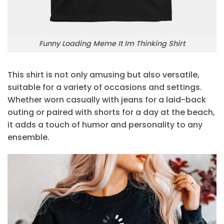
Funny Loading Meme It Im Thinking Shirt
This shirt is not only amusing but also versatile,
suitable for a variety of occasions and settings.
Whether worn casually with jeans for a laid-back
outing or paired with shorts for a day at the beach,
it adds a touch of humor and personality to any
ensemble.