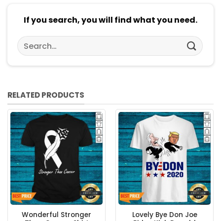
If you search, you will find what you need.
Search
for:
RELATED PRODUCTS
Wonderful Stronger
Lovely Bye Don Joe