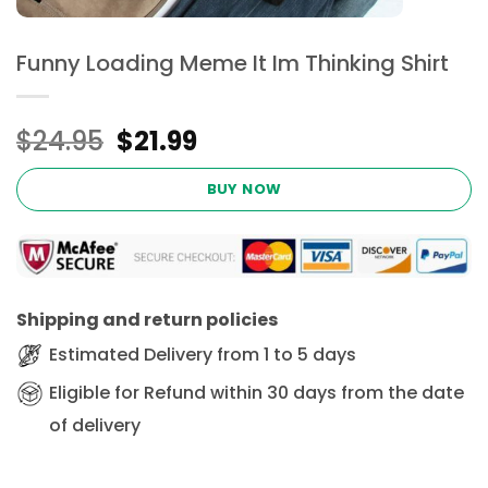
Funny Loading Meme It Im Thinking Shirt
Original
Current
$
24.95
$
21.99
price
price
was:
is:
BUY NOW
$24.95.
$21.99.
Shipping and return policies
Estimated Delivery from 1 to 5 days
Eligible for Refund within 30 days from the date
of delivery