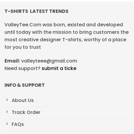
T-SHIRTS LATEST TRENDS
ValleyTee.Com was born, existed and developed
until today with the mission to bring customers the
most creative designer T-shirts, worthy of a place
for you to trust
Email:
valleyteee@gmail.com
Need support?
submit a ticke
INFO & SUPPORT
About Us
Track Order
FAQs