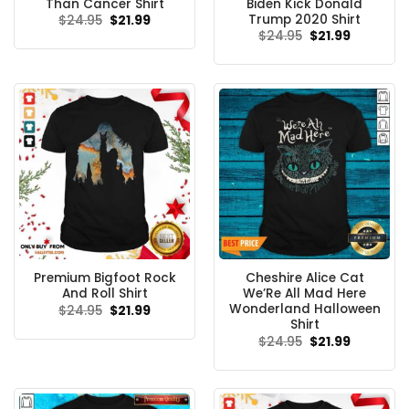
Than Cancer Shirt
Biden Kick Donald
Trump 2020 Shirt
Original
Current
$
24.95
$
21.99
price
price
Original
Current
$
24.95
$
21.99
was:
is:
price
price
$24.95.
$21.99.
was:
is:
$24.95.
$21.99.
Premium Bigfoot Rock
Cheshire Alice Cat
And Roll Shirt
We’Re All Mad Here
Wonderland Halloween
Original
Current
$
24.95
$
21.99
price
price
Shirt
was:
is:
Original
Current
$
24.95
$
21.99
$24.95.
$21.99.
price
price
was:
is:
$24.95.
$21.99.