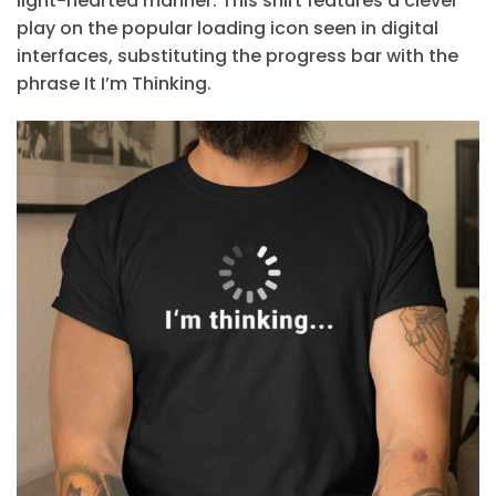
light-hearted manner. This shirt features a clever
play on the popular loading icon seen in digital
interfaces, substituting the progress bar with the
phrase It I’m Thinking.