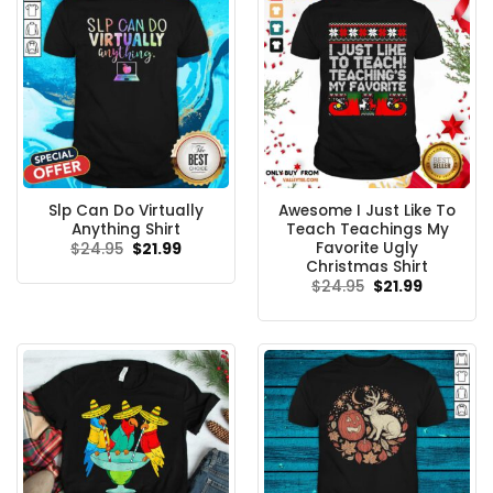
Slp Can Do Virtually
Awesome I Just Like To
Anything Shirt
Teach Teachings My
Favorite Ugly
Original
Current
$
24.95
$
21.99
price
price
Christmas Shirt
was:
is:
Original
Current
$
24.95
$
21.99
$24.95.
$21.99.
price
price
was:
is:
$24.95.
$21.99.