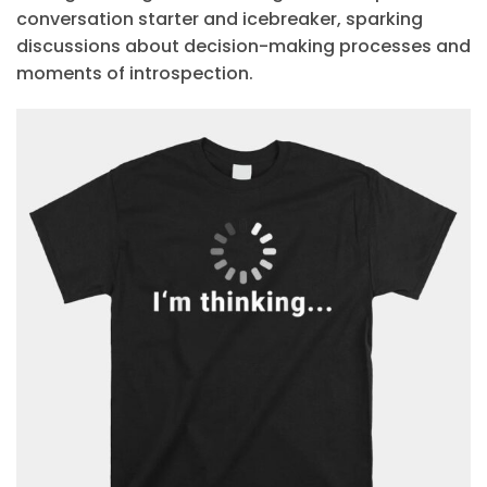
conversation starter and icebreaker, sparking
discussions about decision-making processes and
moments of introspection.