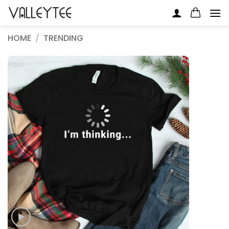
Skip
to
content
HOME
/
TRENDING