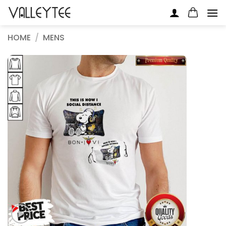
Skip
to
content
HOME
/
MENS