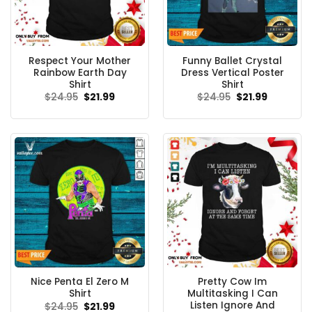
Respect Your Mother
Funny Ballet Crystal
Rainbow Earth Day
Dress Vertical Poster
Shirt
Shirt
Original
Current
Original
Current
$
24.95
$
21.99
$
24.95
$
21.99
price
price
price
price
was:
is:
was:
is:
$24.95.
$21.99.
$24.95.
$21.99.
Nice Penta El Zero M
Pretty Cow Im
Shirt
Multitasking I Can
Listen Ignore And
Original
Current
$
24.95
$
21.99