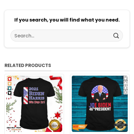
If you search, you will find what you need.
Search
for:
RELATED PRODUCTS