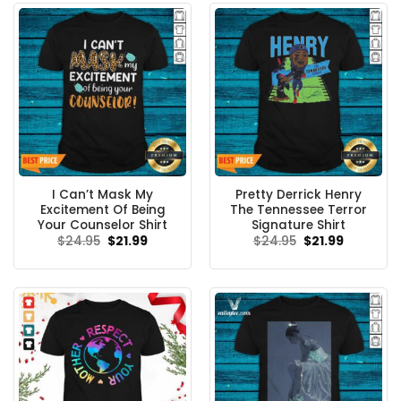
I Can’t Mask My
Pretty Derrick Henry
Excitement Of Being
The Tennessee Terror
Your Counselor Shirt
Signature Shirt
Original
Current
Original
Current
$
24.95
$
21.99
$
24.95
$
21.99
price
price
price
price
was:
is:
was:
is:
$24.95.
$21.99.
$24.95.
$21.99.