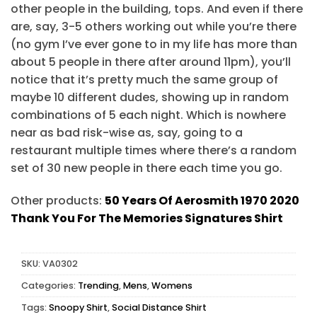
other people in the building, tops. And even if there
are, say, 3-5 others working out while you’re there
(no gym I’ve ever gone to in my life has more than
about 5 people in there after around 11pm), you’ll
notice that it’s pretty much the same group of
maybe 10 different dudes, showing up in random
combinations of 5 each night. Which is nowhere
near as bad risk-wise as, say, going to a
restaurant multiple times where there’s a random
set of 30 new people in there each time you go.
Other products:
50 Years Of Aerosmith 1970 2020
Thank You For The Memories Signatures Shirt
SKU:
VA0302
Categories:
Trending
,
Mens
,
Womens
Tags:
Snoopy Shirt
,
Social Distance Shirt