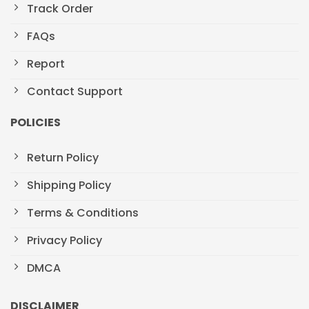
Track Order
FAQs
Report
Contact Support
POLICIES
Return Policy
Shipping Policy
Terms & Conditions
Privacy Policy
DMCA
DISCLAIMER