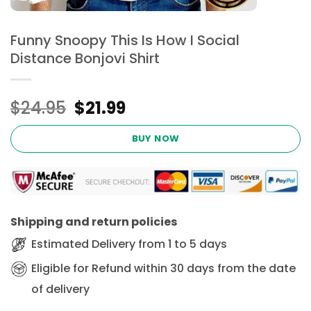
Funny Snoopy This Is How I Social
Distance Bonjovi Shirt
Original
Current
$
24.95
$
21.99
price
price
was:
is:
BUY NOW
$24.95.
$21.99.
Shipping and return policies
Estimated Delivery from 1 to 5 days
Eligible for Refund within 30 days from the date
of delivery