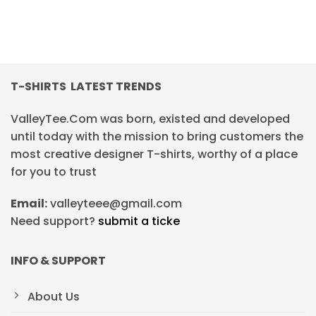
T-SHIRTS LATEST TRENDS
ValleyTee.Com was born, existed and developed
until today with the mission to bring customers the
most creative designer T-shirts, worthy of a place
for you to trust
Email:
valleyteee@gmail.com
Need support?
submit a ticke
INFO & SUPPORT
About Us