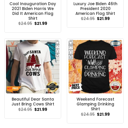
Cool Inauguration Day
Luxury Joe Biden 46th
2021 Biden Harris We
President 2020
Did It American Flag
American Flag Shirt
Shirt
Original
Current
$
24.95
$
21.99
price
price
Original
Current
$
24.95
$
21.99
was:
is:
price
price
$24.95.
$21.99.
was:
is:
$24.95.
$21.99.
Beautiful Dear Santa
Weekend Forecast
Just Bring Cows Shirt
Glamping Drinking
Shirt
Original
Current
$
24.95
$
21.99
price
price
Original
Current
$
24.95
$
21.99
was:
is:
price
price
$24.95.
$21.99.
was:
is:
$24.95.
$21.99.