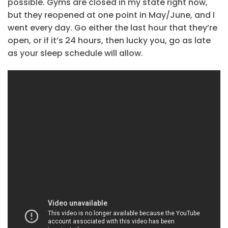
possible. Gyms are closed in my state right now,
but they reopened at one point in May/June, and I
went every day. Go either the last hour that they’re
open, or if it’s 24 hours, then lucky you, go as late
as your sleep schedule will allow.