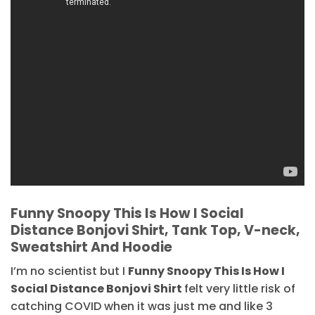
Funny Snoopy This Is How I Social
Distance Bonjovi Shirt, Tank Top, V-neck,
Sweatshirt And Hoodie
I’m no scientist but I
Funny Snoopy This Is How I
Social Distance Bonjovi Shirt
felt very little risk of
catching COVID when it was just me and like 3