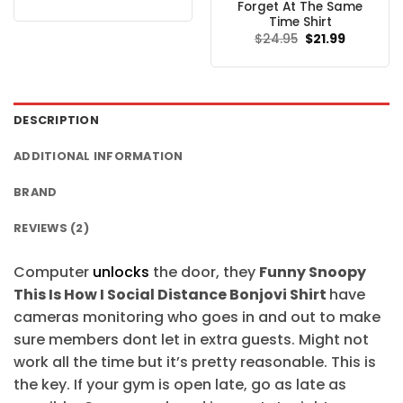
price
price
Forget At The Same
was:
is:
Time Shirt
$24.95.
$21.99.
Original
Current
$
24.95
$
21.99
price
price
was:
is:
$24.95.
$21.99.
DESCRIPTION
ADDITIONAL INFORMATION
BRAND
REVIEWS (2)
Computer
unlocks
the door, they
Funny Snoopy
This Is How I Social Distance Bonjovi Shirt
have
cameras monitoring who goes in and out to make
sure members dont let in extra guests. Might not
work all the time but it’s pretty reasonable. This is
the key. If your gym is open late, go as late as