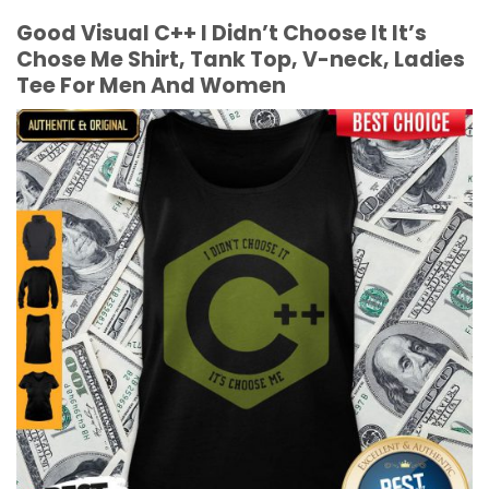
Good Visual C++ I Didn’t Choose It It’s
Chose Me Shirt, Tank Top, V-neck, Ladies
Tee For Men And Women