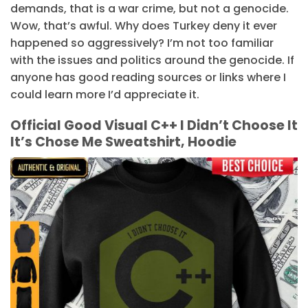
demands, that is a war crime, but not a genocide.
Wow, that’s awful. Why does Turkey deny it ever
happened so aggressively? I’m not too familiar
with the issues and politics around the genocide. If
anyone has good reading sources or links where I
could learn more I’d appreciate it.
Official Good Visual C++ I Didn’t Choose It
It’s Chose Me Sweatshirt, Hoodie