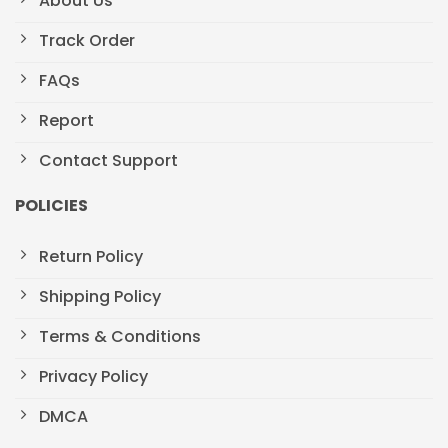
About Us
Track Order
FAQs
Report
Contact Support
POLICIES
Return Policy
Shipping Policy
Terms & Conditions
Privacy Policy
DMCA