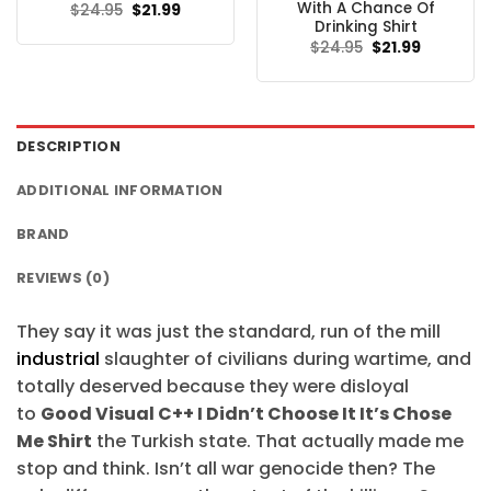
With A Chance Of
Original
Current
$
24.95
$
21.99
price
price
Drinking Shirt
was:
is:
Original
Current
$
24.95
$
21.99
$24.95.
$21.99.
price
price
was:
is:
$24.95.
$21.99.
DESCRIPTION
ADDITIONAL INFORMATION
BRAND
REVIEWS (0)
They say it was just the standard, run of the mill
industrial
slaughter of civilians during wartime, and
totally deserved because they were disloyal
to
Good Visual C++ I Didn’t Choose It It’s Chose
Me Shirt
the Turkish state. That actually made me
stop and think. Isn’t all war genocide then? The