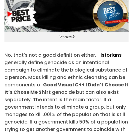
V-neck
No, that’s not a good definition either.
Historians
generally define genocide as an intentional
campaign to eliminate the biological substance of
a person. Mass killing and ethnic cleansing can be
components of
Good Visual C++ I Didn’t Choose It
It’s Chose Me Shirt
genocide but can also exist
separately. The intent is the main factor. If a
government intends to eliminate a group, but only
manages to kill .001% of the population that is still
genocide. If a government kills 50% of a population
trying to get another government to coincide with