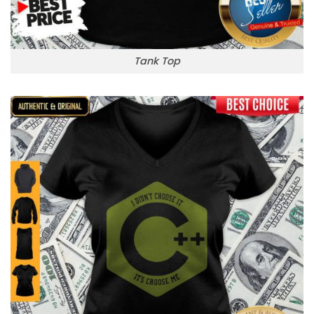
Tank Top