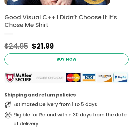
Good Visual C++ I Didn’t Choose It It’s
Chose Me Shirt
Original
Current
$
24.95
$
21.99
price
price
was:
is:
BUY NOW
$24.95.
$21.99.
Shipping and return policies
Estimated Delivery from 1 to 5 days
Eligible for Refund within 30 days from the date
of delivery