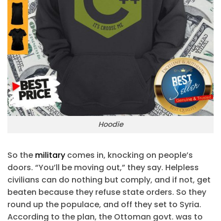
Hoodie
So the
military
comes in, knocking on people’s
doors. “You’ll be moving out,” they say. Helpless
civilians can do nothing but comply, and if not, get
beaten because they refuse state orders. So they
round up the populace, and off they set to Syria.
According to the plan, the Ottoman govt. was to