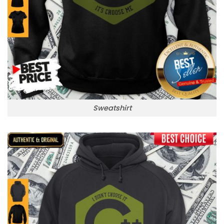
Sweatshirt