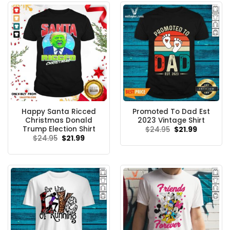
Happy Santa Ricced
Promoted To Dad Est
Christmas Donald
2023 Vintage Shirt
Trump Election Shirt
Original
Current
$
24.95
$
21.99
price
price
Original
Current
$
24.95
$
21.99
was:
is:
price
price
$24.95.
$21.99.
was:
is:
$24.95.
$21.99.