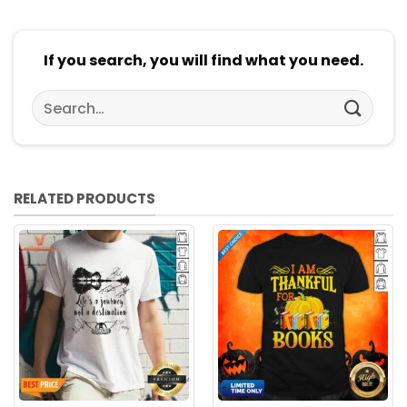
If you search, you will find what you need.
Search
for:
RELATED PRODUCTS