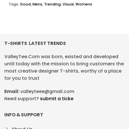
Tags:
Good
,
Mens
,
Trending
,
Visual
,
Womens
T-SHIRTS LATEST TRENDS
ValleyTee.Com was born, existed and developed
until today with the mission to bring customers the
most creative designer T-shirts, worthy of a place
for you to trust
Email:
valleyteee@gmail.com
Need support?
submit a ticke
INFO & SUPPORT