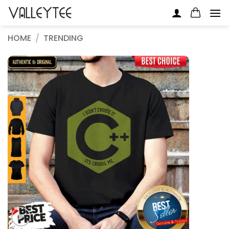
Skip
to
content
HOME
/
TRENDING