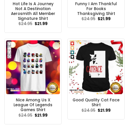
Hot Life Is A Journey
Funny I Am Thankful
Not A Destination
For Books
Aerosmith All Member
Thanksgiving Shirt
Signature Shirt
Original
Current
$
24.95
$
21.99
price
price
Original
Current
$
24.95
$
21.99
was:
is:
price
price
$24.95.
$21.99.
was:
is:
$24.95.
$21.99.
Nice Among Us X
Good Quality Cat Face
League Of Legends
Shirt
Games Shirt
Original
Current
$
24.95
$
21.99
price
price
Original
Current
$
24.95
$
21.99
was:
is:
price
price
$24.95.
$21.99.
was:
is:
$24.95.
$21.99.