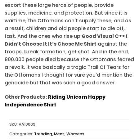
escort these large herds of people, provide
supplies, medicine, and protection. But since it is
wartime, the Ottomans can’t supply these, and as
a result, children and old people start to die off,
fast. And the ones who rise up
Good Visual C++ I
Didn’t Choose It It’s Chose Me Shirt
against the
troops, break formation, get shot. And in the end,
800.000 people died because the Ottomans feared
a revolt. It was basically a tragic Trail Of Tears for
the Ottomans.I thought for sure you’d mention the
genocide but that was such a good answer.
Other Products :
Riding Unicorn Happy
Independence Shirt
SKU:
VA10009
Categories:
Trending
,
Mens
,
Womens