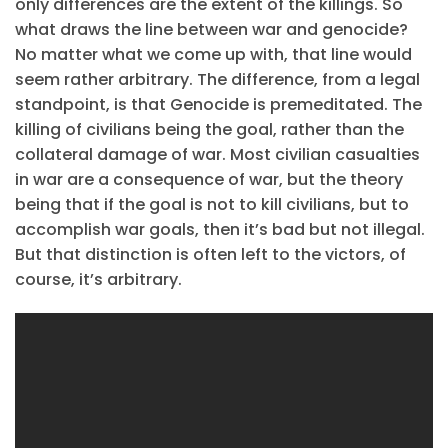
only differences are the extent of the killings. So
what draws the line between war and genocide?
No matter what we come up with, that line would
seem rather arbitrary. The difference, from a legal
standpoint, is that Genocide is premeditated. The
killing of civilians being the goal, rather than the
collateral damage of war. Most civilian casualties
in war are a consequence of war, but the theory
being that if the goal is not to kill civilians, but to
accomplish war goals, then it’s bad but not illegal.
But that distinction is often left to the victors, of
course, it’s arbitrary.