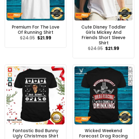
Premium For The Love
Cute Disney Toddler
Of Running Shirt
Girls Mickey And
Friends Short Sleeve
Original
Current
$
24.95
$
21.99
price
price
Shirt
was:
is:
Original
Current
$
24.95
$
21.99
$24.95.
$21.99.
price
price
was:
is:
$24.95.
$21.99.
Fantastic Bad Bunny
Wicked Weekend
Ugly Christmas Shirt
Forecast Drag Racing