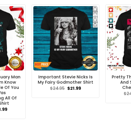
ruary Man
Important Stevie Nicks Is
Pretty Th
Am Know
My Fairy Godmother Shirt
And 
e Of You
Che
Original
Current
$
24.95
$
21.99
price
price
Was
$
2
was:
is:
g All Of
$24.95.
$21.99.
hirt
ginal
Current
1.99
ce
price
s:
is:
.95.
$21.99.