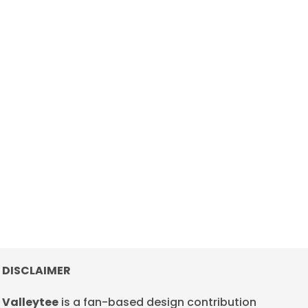
DISCLAIMER
Valleytee
is a fan-based design contribution