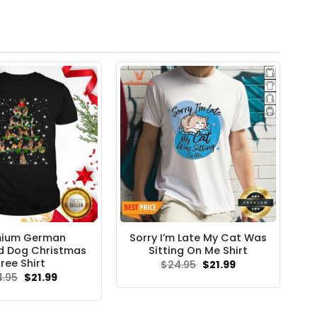
mium German
Sorry I’m Late My Cat Was
d Dog Christmas
Sitting On Me Shirt
ree Shirt
Original
Current
$
24.95
$
21.99
price
price
Original
Current
4.95
$
21.99
was:
is:
price
price
$24.95.
$21.99.
was:
is:
$24.95.
$21.99.