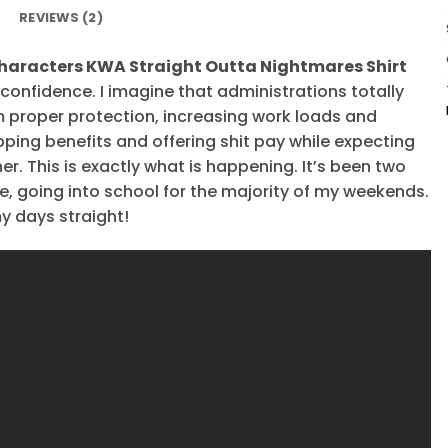
REVIEWS (2)
haracters KWA Straight Outta Nightmares Shirt
l confidence. I imagine that administrations totally
m proper protection, increasing work loads and
pping benefits and offering shit pay while expecting
er. This is exactly what is happening. It’s been two
te, going into school for the majority of my weekends.
my days straight!