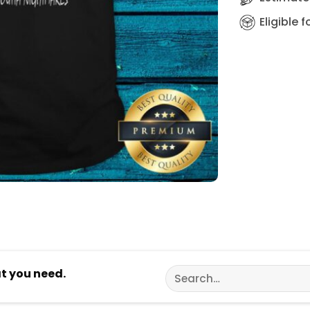
Eligible 
Search
at you need.
for: