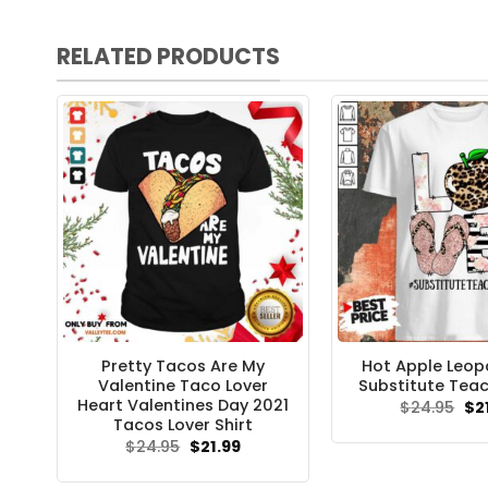
RELATED PRODUCTS
Pretty Tacos Are My
Hot Apple Leop
Valentine Taco Lover
Substitute Teac
Heart Valentines Day 2021
Ori
$
24.95
$
2
pri
Tacos Lover Shirt
wa
Original
Current
$
24.95
$
21.99
$24
price
price
was:
is: