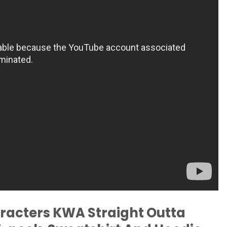
racters KWA Straight Outta