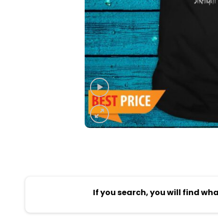
If you search, you will find wh