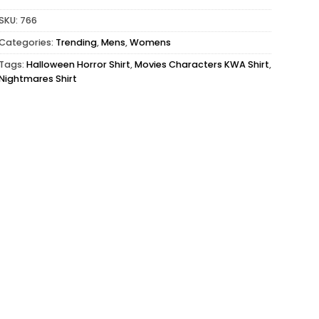
SKU:
766
Categories:
Trending
,
Mens
,
Womens
Tags:
Halloween Horror Shirt
,
Movies Characters KWA Shirt
,
Nightmares Shirt