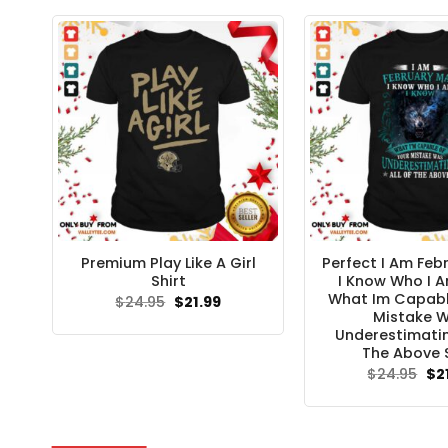
$24.95.
$21.99.
Premium Play Like A Girl
Perfect I Am Feb
Shirt
I Know Who I 
What Im Capabl
Original
Current
$
24.95
$
21.99
price
price
Mistake 
was:
is:
Underestimatin
$24.95.
$21.99.
The Above S
Ori
$
24.95
$
2
pri
wa
$24