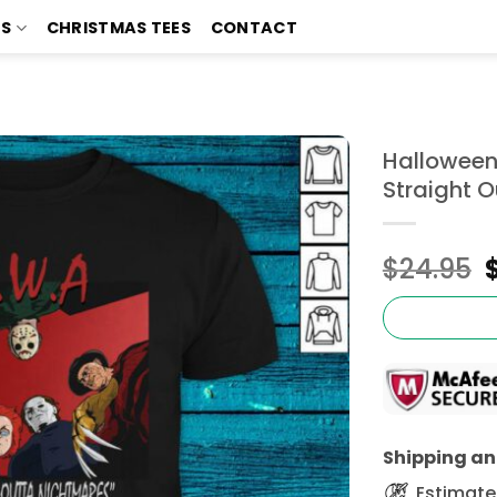
TS
CHRISTMAS TEES
CONTACT
Halloween
Straight O
$
24.95
Shipping and
Estimated