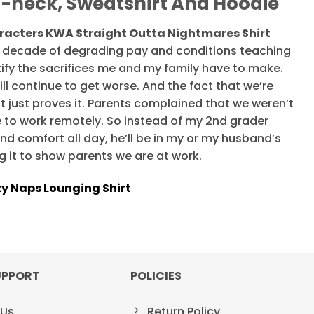
V-neck, Sweatshirt And Hoodie
racters KWA Straight Outta Nightmares Shirt
r a decade of degrading pay and conditions teaching
ustify the sacrifices me and my family have to make.
ll continue to get worse. And the fact that we’re
t just proves it. Parents complained that we weren’t
 to work remotely. So instead of my 2nd grader
nd comfort all day, he’ll be in my or my husband’s
g it to show parents we are at work.
zy Naps Lounging Shirt
UPPORT
POLICIES
 Us
Return Policy