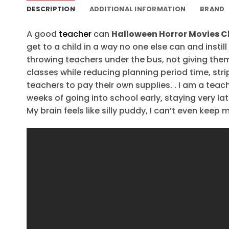
DESCRIPTION
ADDITIONAL INFORMATION
BRAND
A good
teacher
can
Halloween Horror Movies C
get to a child in a way no one else can and instil
throwing teachers under the bus, not giving the
classes while reducing planning period time, stri
teachers to pay their own supplies. . I am a teach
weeks of going into school early, staying very la
My brain feels like silly puddy, I can’t even keep 