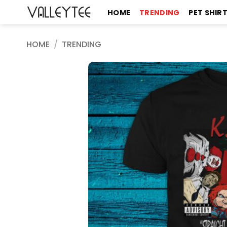
Skip
HOME
TRENDING
PET SHIR
to
content
HOME
/
TRENDING