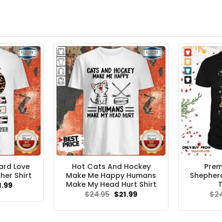
ard Love
Hot Cats And Hockey
Pre
her Shirt
Make Me Happy Humans
Shepher
Make My Head Hurt Shirt
T
ginal
Current
1.99
ce
price
Original
Current
$
24.95
$
21.99
$
2
s:
is:
price
price
.95.
$21.99.
was:
is:
$24.95.
$21.99.