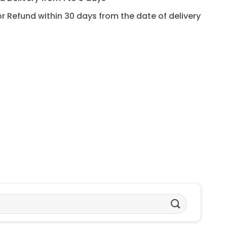
for Refund within 30 days from the date of delivery