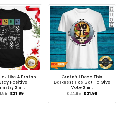
ink Like A Proton
Grateful Dead This
Stay Positive
Darkness Has Got To Give
mistry Shirt
Vote Shirt
Original
Current
Original
Current
4.95
$
21.99
$
24.95
$
21.99
price
price
price
price
was:
is:
was:
is:
$24.95.
$21.99.
$24.95.
$21.99.