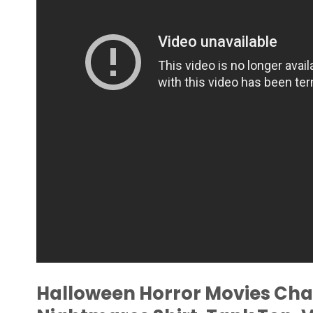
Halloween Horror Movies Cha