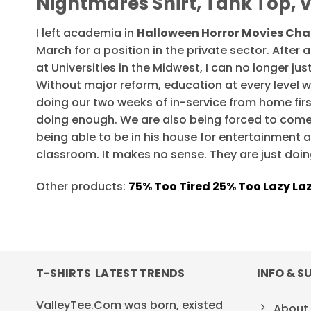
Nightmares Shirt, Tank Top, 
I left academia in
Halloween Horror Movies Cha
March for a position in the private sector. Afte
at Universities in the Midwest, I can no longer j
Without major reform, education at every level wi
doing our two weeks of in-service from home firs
doing enough. We are also being forced to come
being able to be in his house for entertainment a
classroom. It makes no sense. They are just doin
Other products:
75% Too Tired 25% Too Lazy La
T-SHIRTS LATEST TRENDS
INFO & S
ValleyTee.Com was born, existed
About