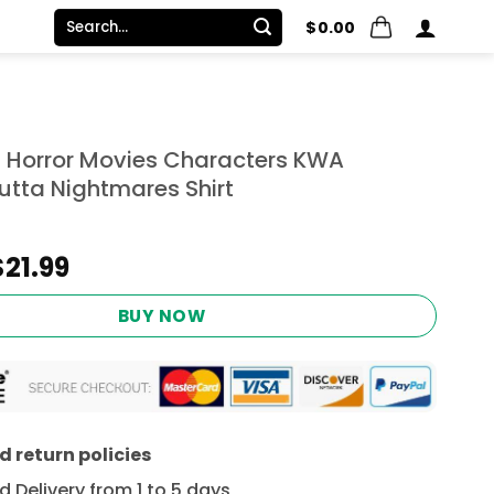
Search
$
0.00
for:
 Horror Movies Characters KWA
utta Nightmares Shirt
Original
Current
$
21.99
price
price
was:
is:
BUY NOW
$24.95.
$21.99.
 return policies
 Delivery from 1 to 5 days